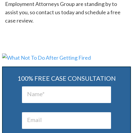
Employment Attorneys Group are standing by to
assist you, so contact us today and schedule a free
case review.
100% FREE CASE CONSULTATION