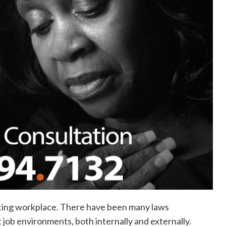
pting workplace. There have been many laws
 job environments, both internally and externally.