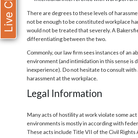
Live Chat
There are degrees to these levels of harassme
not be enough to be constituted workplace h
would not be treated that severely. A Bakersfi
differentiating between the two.
Commonly, our law firm sees instances of an a
environment (and intimidation in this sense is 
inexperience). Do not hesitate to consult with a
harassment at the workplace.
Legal Information
Many acts of hostility at work violate some act
environments is mostly in according with federa
These acts include Title VII of the Civil Rights