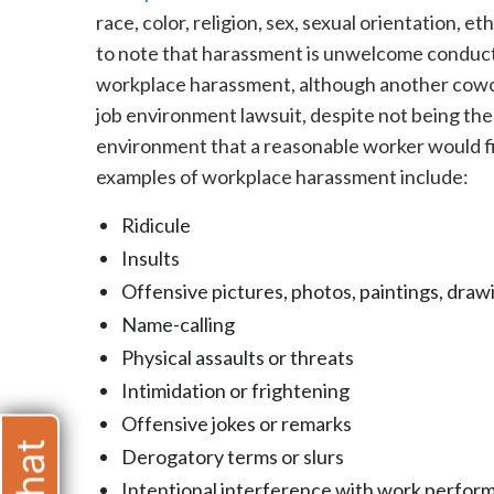
race, color, religion, sex, sexual orientation, et
to note that harassment is unwelcome conduct
workplace harassment, although another cowork
job environment lawsuit, despite not being the
environment that a reasonable worker would fi
examples of workplace harassment include:
Ridicule
Insults
Offensive pictures, photos, paintings, drawi
Name-calling
Physical assaults or threats
Intimidation or frightening
Offensive jokes or remarks
Derogatory terms or slurs
Intentional interference with work perfor