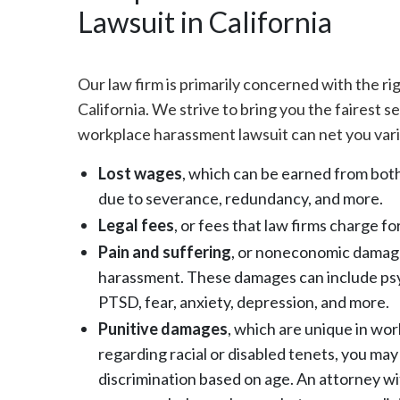
Lawsuit in California
Our law firm is primarily concerned with the r
California. We strive to bring you the fairest s
workplace harassment lawsuit can net you vari
Lost wages
, which can be earned from both
due to severance, redundancy, and more.
Legal fees
, or fees that law firms charge f
Pain and suffering
, or noneconomic damages
harassment. These damages can include psyc
PTSD, fear, anxiety, depression, and more.
Punitive damages
, which are unique in work
regarding racial or disabled tenets, you may 
discrimination based on age. An attorney w