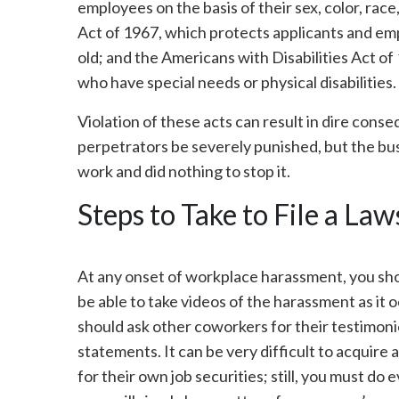
employees on the basis of their sex, color, race
Act of 1967, which protects applicants and emp
old; and the Americans with Disabilities Act of
who have special needs or physical disabilities.
Violation of these acts can result in dire cons
perpetrators be severely punished, but the busi
work and did nothing to stop it.
Steps to Take to File a Law
At any onset of workplace harassment, you sho
be able to take videos of the harassment as it
should ask other coworkers for their testimoni
statements. It can be very difficult to acquire a
for their own job securities; still, you must do