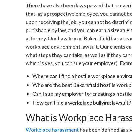
There have also been laws passed that preven
that, as a prospective employee, you cannot be
upon receiving the job, you cannot be discrim
punishable by law, and you can earn a sizeable 
attorney. Our Law firm in Bakersfield has a tea
workplace environment lawsuit. Our clients cal
what steps they can take, as well as if they can
which is yes, you can sue your employer). Exam
Where can I find a hostile workplace envir
Who are the best Bakersfield hostile workp
Can I sue my employer for creating a hosti
How can I file a workplace bullying lawsuit?
What is Workplace Haras
Workplace harassment
has been defined as a v