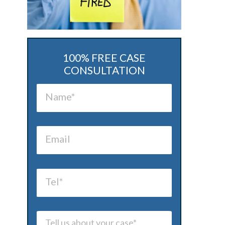
100% FREE CASE
CONSULTATION