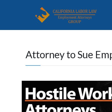
Attorney to Sue Em