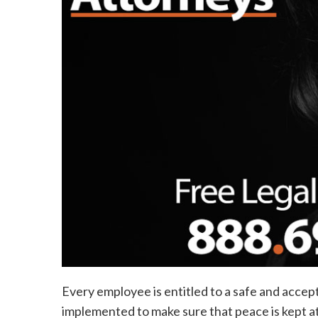
Every employee is entitled to a safe and acce
implemented to make sure that peace is kept at