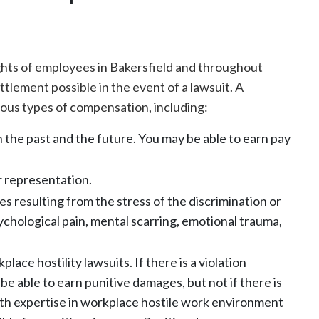
ights of employees in Bakersfield and throughout
ettlement possible in the event of a lawsuit. A
ous types of compensation, including:
 the past and the future. You may be able to earn pay
or representation.
 resulting from the stress of the discrimination or
hological pain, mental scarring, emotional trauma,
place hostility lawsuits. If there is a violation
be able to earn punitive damages, but not if there is
ith expertise in workplace hostile work environment