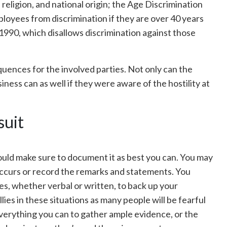
, religion, and national origin; the Age Discrimination
loyees from discrimination if they are over 40 years
 1990, which disallows discrimination against those
equences for the involved parties. Not only can the
ness can as well if they were aware of the hostility at
suit
uld make sure to document it as best you can. You may
 occurs or record the remarks and statements. You
es, whether verbal or written, to back up your
llies in these situations as many people will be fearful
 everything you can to gather ample evidence, or the