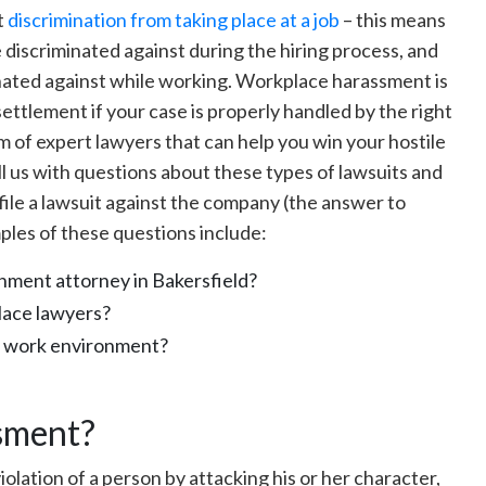
t
discrimination from taking place at a job
– this means
 discriminated against during the hiring process, and
inated against while working. Workplace harassment is
settlement if your case is properly handled by the right
m of expert lawyers that can help you win your hostile
l us with questions about these types of lawsuits and
 file a lawsuit against the company (the answer to
ples of these questions include:
onment attorney in Bakersfield?
lace lawyers?
le work environment?
sment?
iolation of a person by attacking his or her character,