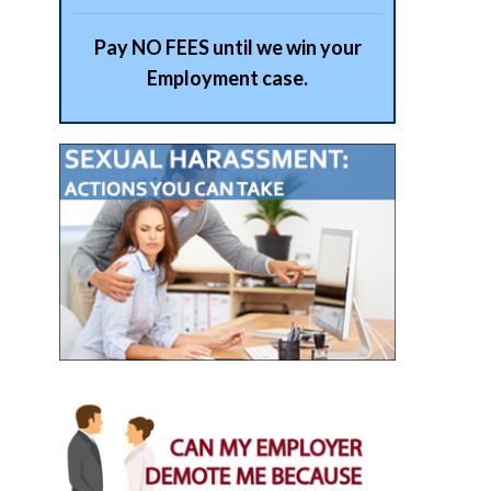
Pay NO FEES until we win your
Employment case.