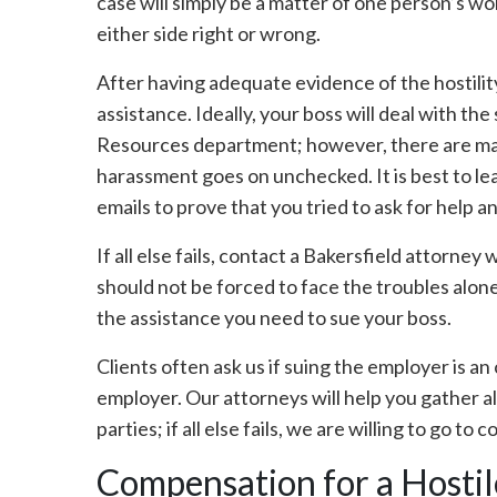
case will simply be a matter of one person’s wo
either side right or wrong.
After having adequate evidence of the hostilit
assistance. Ideally, your boss will deal with th
Resources department; however, there are man
harassment goes on unchecked. It is best to lea
emails to prove that you tried to ask for help a
If all else fails, contact a Bakersfield attorne
should not be forced to face the troubles alon
the assistance you need to sue your boss.
Clients often ask us if suing the employer is a
employer. Our attorneys will help you gather a
parties; if all else fails, we are willing to go to
Compensation for a Hosti