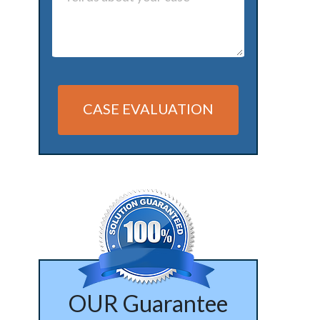
CASE EVALUATION
Alternative:
OUR Guarantee