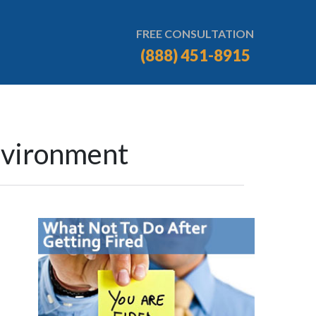
FREE CONSULTATION
(888) 451-8915
nvironment