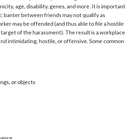
hnicity, age, disability, genes, and more. It is important
; banter between friends may not qualify as
er may be offended (and thus able to file a hostile
 target of the harassment). The result is a workplace
nd intimidating, hostile, or offensive. Some common
ngs, or objects
mance