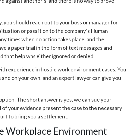
rd against another’s, and there is no way to prove
y, you should reach out to your boss or manager for
e situation or pass it on to the company’s Human
y times when no action takes place, and the
ve a paper trail in the form of text messages and
nd that help was either ignored or denied.
y with experience in hostile work environment cases. You
e and on your own, and an expert lawyer can give you
n option. The short answer is yes, we can sue your
ll of your evidence present the case to the necessary
 court to bring you a settlement.
le Workplace Environment