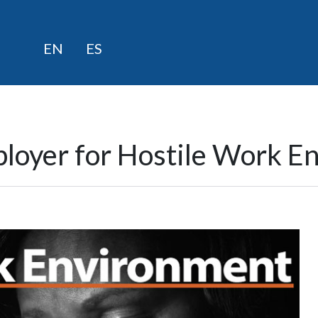
Skip
EN
ES
to
content
ployer for Hostile Work E