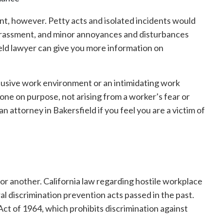
nt, however. Petty acts and isolated incidents would
arassment, and minor annoyances and disturbances
eld lawyer can give you more information on
busive work environment or an intimidating work
done on purpose, not arising from a worker’s fear or
n attorney in Bakersfield if you feel you are a victim of
 or another. California law regarding hostile workplace
l discrimination prevention acts passed in the past.
 Act of 1964, which prohibits discrimination against