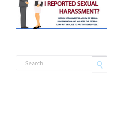
Search for: