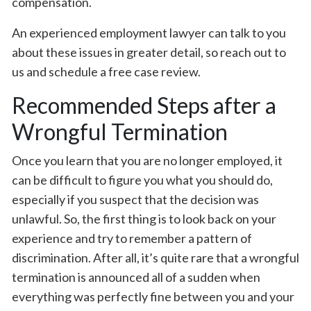
compensation.
An experienced employment lawyer can talk to you
about these issues in greater detail, so reach out to
us and schedule a free case review.
Recommended Steps after a
Wrongful Termination
Once you learn that you are no longer employed, it
can be difficult to figure you what you should do,
especially if you suspect that the decision was
unlawful. So, the first thing is to look back on your
experience and try to remember a pattern of
discrimination. After all, it’s quite rare that a wrongful
termination is announced all of a sudden when
everything was perfectly fine between you and your