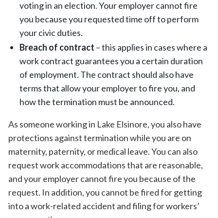
voting in an election. Your employer cannot fire
you because you requested time off to perform
your civic duties.
Breach of contract
– this applies in cases where a
work contract guarantees you a certain duration
of employment. The contract should also have
terms that allow your employer to fire you, and
how the termination must be announced.
As someone working in Lake Elsinore, you also have
protections against termination while you are on
maternity, paternity, or medical leave. You can also
request work accommodations that are reasonable,
and your employer cannot fire you because of the
request. In addition, you cannot be fired for getting
into a work-related accident and filing for workers’