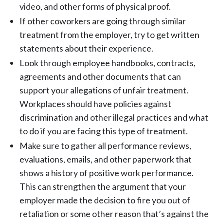
video, and other forms of physical proof.
If other coworkers are going through similar
treatment from the employer, try to get written
statements about their experience.
Look through employee handbooks, contracts,
agreements and other documents that can
support your allegations of unfair treatment.
Workplaces should have policies against
discrimination and other illegal practices and what
to do if you are facing this type of treatment.
Make sure to gather all performance reviews,
evaluations, emails, and other paperwork that
shows a history of positive work performance.
This can strengthen the argument that your
employer made the decision to fire you out of
retaliation or some other reason that’s against the