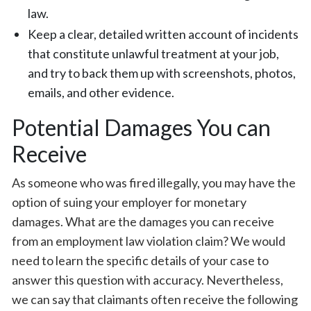
law.
Keep a clear, detailed written account of incidents
that constitute unlawful treatment at your job,
and try to back them up with screenshots, photos,
emails, and other evidence.
Potential Damages You can
Receive
As someone who was fired illegally, you may have the
option of suing your employer for monetary
damages. What are the damages you can receive
from an employment law violation claim? We would
need to learn the specific details of your case to
answer this question with accuracy. Nevertheless,
we can say that claimants often receive the following