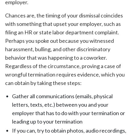
employer.
Chances are, the timing of your dismissal coincides
with something that upset your employer, such as
filing an HR or state labor department complaint.
Perhaps you spoke out because you witnessed
harassment, bulling, and other discriminatory
behavior that was happening to a coworker.
Regardless of the circumstance, proving a case of
wrongful termination requires evidence, which you
can obtain by taking these steps:
Gather all communications (emails, physical
letters, texts, etc.) between you and your
employer that has to do with your termination or
leading up to your termination
If you can, try to obtain photos, audio recordings,