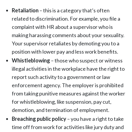
Retaliation
– this is a category that’s often
related to discrimination. For example, you file a
complaint with HR about a supervisor who is
making harassing comments about your sexuality.
Your supervisor retaliates by demoting you to a
position with lower pay and less work benefits.
Whistleblowing
– those who suspect or witness
illegal activities in the workplace have the right to
report such activity to a government or law
enforcement agency. The employer is prohibited
from taking punitive measures against the worker
for whistleblowing, like suspension, pay cut,
demotion, and termination of employment.
Breaching public policy
– you have a right to take
time off from work for activities like jury duty and