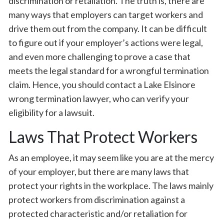
discrimination or retaliation. The truth is, there are
many ways that employers can target workers and
drive them out from the company. It can be difficult
to figure out if your employer’s actions were legal,
and even more challenging to prove a case that
meets the legal standard for a wrongful termination
claim. Hence, you should contact a Lake Elsinore
wrong termination lawyer, who can verify your
eligibility for a lawsuit.
Laws That Protect Workers
As an employee, it may seem like you are at the mercy
of your employer, but there are many laws that
protect your rights in the workplace. The laws mainly
protect workers from discrimination against a
protected characteristic and/or retaliation for