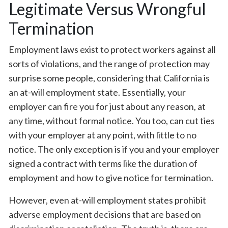
Legitimate Versus Wrongful
Termination
Employment laws exist to protect workers against all
sorts of violations, and the range of protection may
surprise some people, considering that California is
an at-will employment state. Essentially, your
employer can fire you for just about any reason, at
any time, without formal notice. You too, can cut ties
with your employer at any point, with little to no
notice. The only exception is if you and your employer
signed a contract with terms like the duration of
employment and how to give notice for termination.
However, even at-will employment states prohibit
adverse employment decisions that are based on