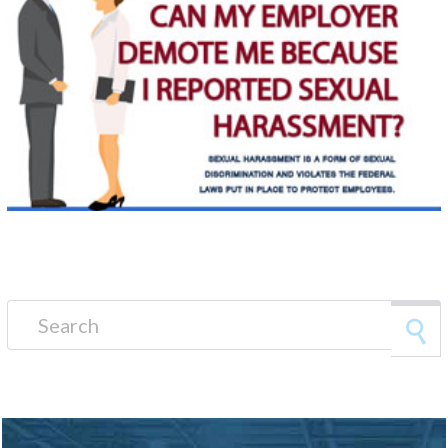
Search for: