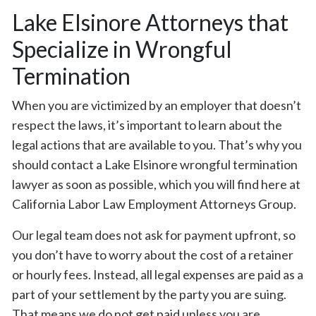
Lake Elsinore Attorneys that
Specialize in Wrongful
Termination
When you are victimized by an employer that doesn’t
respect the laws, it’s important to learn about the
legal actions that are available to you. That’s why you
should contact a Lake Elsinore wrongful termination
lawyer as soon as possible, which you will find here at
California Labor Law Employment Attorneys Group.
Our legal team does not ask for payment upfront, so
you don’t have to worry about the cost of a retainer
or hourly fees. Instead, all legal expenses are paid as a
part of your settlement by the party you are suing.
That means we do not get paid unless you are