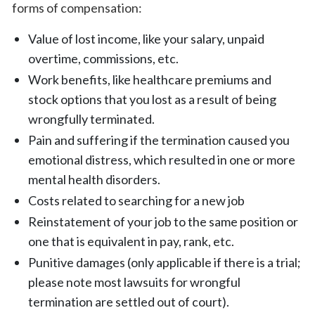
forms of compensation:
Value of lost income, like your salary, unpaid
overtime, commissions, etc.
Work benefits, like healthcare premiums and
stock options that you lost as a result of being
wrongfully terminated.
Pain and suffering if the termination caused you
emotional distress, which resulted in one or more
mental health disorders.
Costs related to searching for a new job
Reinstatement of your job to the same position or
one that is equivalent in pay, rank, etc.
Punitive damages (only applicable if there is a trial;
please note most lawsuits for wrongful
termination are settled out of court).