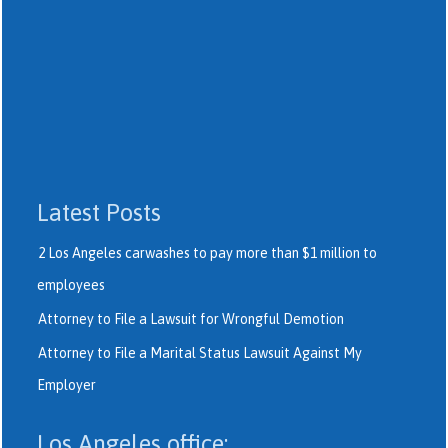
Latest Posts
2 Los Angeles carwashes to pay more than $1 million to
employees
Attorney to File a Lawsuit for Wrongful Demotion
Attorney to File a Marital Status Lawsuit Against My
Employer
Los Angeles office: