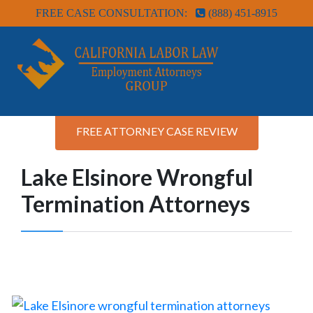
FREE CASE CONSULTATION:
(888) 451-8915
FREE ATTORNEY CASE REVIEW
Lake Elsinore Wrongful
Termination Attorneys