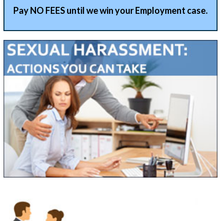
Pay NO FEES until we win your Employment case.