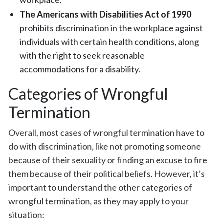
The Americans with Disabilities Act of 1990
prohibits discrimination in the workplace against
individuals with certain health conditions, along
with the right to seek reasonable
accommodations for a disability.
Categories of Wrongful
Termination
Overall, most cases of wrongful termination have to
do with discrimination, like not promoting someone
because of their sexuality or finding an excuse to fire
them because of their political beliefs. However, it’s
important to understand the other categories of
wrongful termination, as they may apply to your
situation: