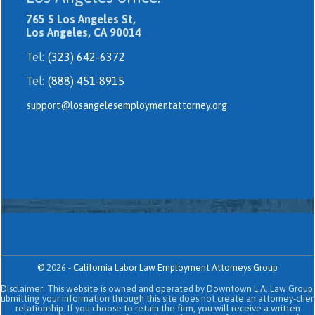
765 S Los Angeles St,
Los Angeles, CA 90014
Tel:
(323) 642-6372
Tel:
(888) 451-8915
support@losangelesemploymentattorney.org
©
2026
-
California Labor Law Employment Attorneys Group
Disclaimer: This website is owned and operated by Downtown L.A. Law Group.
Submitting your information through this site does not create an attorney-clien
relationship. If you choose to retain the firm, you will receive a written