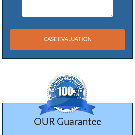
CASE EVALUATION
Alternative:
OUR Guarantee