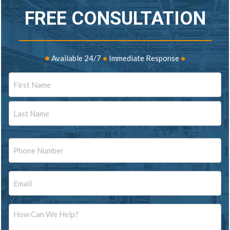
FREE CONSULTATION
•
Available 24/7
•
Immediate Response
•
Name
First
Last
Phone
Email
Message