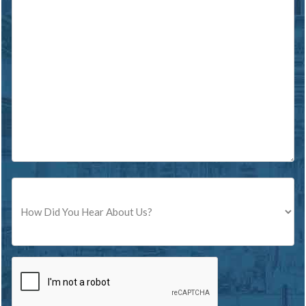
Source
CAPTCHA