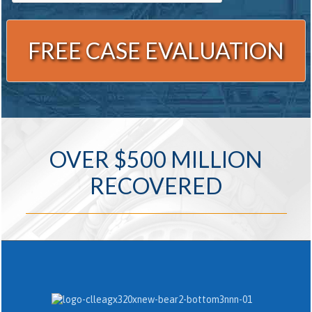
Alternative:
OVER $500 MILLION
RECOVERED