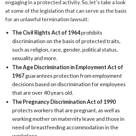
engaging in a protected activity. So, let’s take a look
at some of the legislation that can serve as the basis
for an unlawful termination lawsuit:
The Civil Rights Act of 1964
prohibits
discrimination on the basis of protected traits,
such as religion, race, gender, political status,
sexuality and more.
The Age Discrimination in Employment Act of
1967
guarantees protection from employment
decisions based on discrimination for employees
that are over 40 years old.
The Pregnancy Discrimination Act of 1990
protects workers that are pregnant, as well as
working mother on maternity leave and those in
need of breastfeeding accommodation in the
workplace.