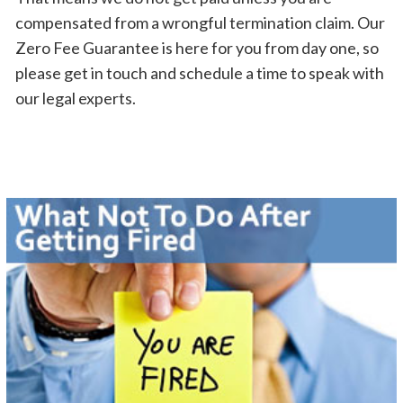
compensated from a wrongful termination claim. Our
Zero Fee Guarantee is here for you from day one, so
please get in touch and schedule a time to speak with
our legal experts.