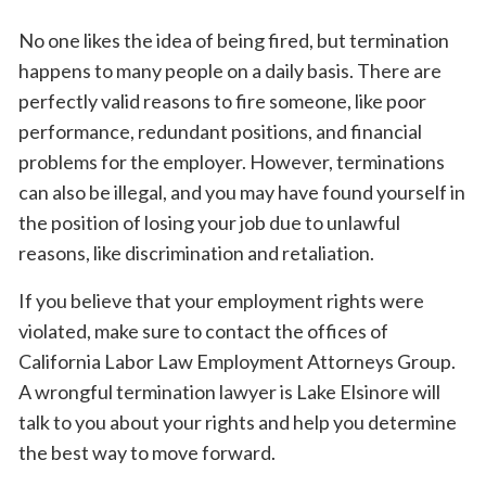
No one likes the idea of being fired, but termination
happens to many people on a daily basis. There are
perfectly valid reasons to fire someone, like poor
performance, redundant positions, and financial
problems for the employer. However, terminations
can also be illegal, and you may have found yourself in
the position of losing your job due to unlawful
reasons, like discrimination and retaliation.
If you believe that your employment rights were
violated, make sure to contact the offices of
California Labor Law Employment Attorneys Group.
A wrongful termination lawyer is Lake Elsinore will
talk to you about your rights and help you determine
the best way to move forward.