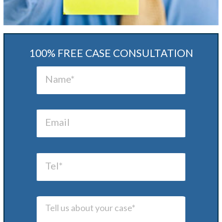
100% FREE CASE CONSULTATION