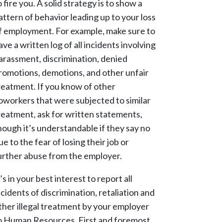
o fire you. A solid strategy is to show a
attern of behavior leading up to your loss
f employment. For example, make sure to
ave a written log of all incidents involving
arassment, discrimination, denied
romotions, demotions, and other unfair
reatment. If you know of other
oworkers that were subjected to similar
reatment, ask for written statements,
hough it’s understandable if they say no
ue to the fear of losing their job or
urther abuse from the employer.
t’s in your best interest to report all
ncidents of discrimination, retaliation and
ther illegal treatment by your employer
o Human Resources. First and foremost,