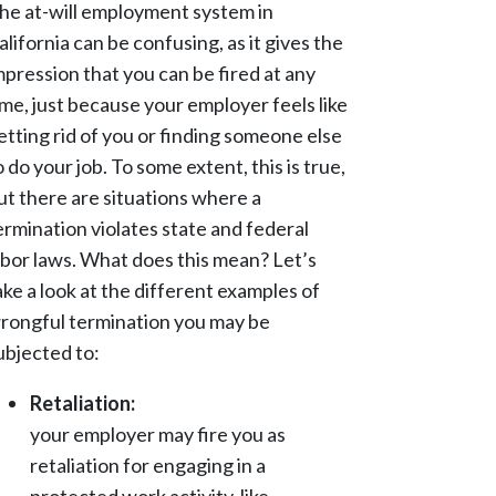
he at-will employment system in
alifornia can be confusing, as it gives the
mpression that you can be fired at any
ime, just because your employer feels like
etting rid of you or finding someone else
o do your job. To some extent, this is true,
ut there are situations where a
ermination violates state and federal
abor laws. What does this mean? Let’s
ake a look at the different examples of
rongful termination you may be
ubjected to:
Retaliation:
your employer may fire you as
retaliation for engaging in a