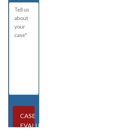
CASE
EVALUATION