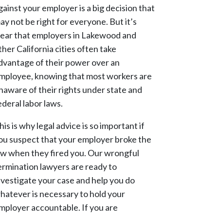
gainst your employer is a big decision that
ay not be right for everyone. But it’s
lear that employers in Lakewood and
ther California cities often take
dvantage of their power over an
mployee, knowing that most workers are
naware of their rights under state and
ederal labor laws.
his is why legal advice is so important if
ou suspect that your employer broke the
aw when they fired you. Our wrongful
ermination lawyers are ready to
nvestigate your case and help you do
hatever is necessary to hold your
mployer accountable. If you are