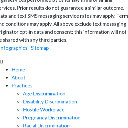
ervices. Prior results do not guarantee a similar outcome.
ata and text SMS messaging service rates may apply, Term
nd conditions may apply. All above exclude text messaging
riginator opt-in data and consent; this information will not
e shared with any third parties.
Infographics
|
Sitemap

Home
About
Practices
Age Discrimination
Disability Discrimination
Hostile Workplace
Pregnancy Discrimination
Racial Discrimination