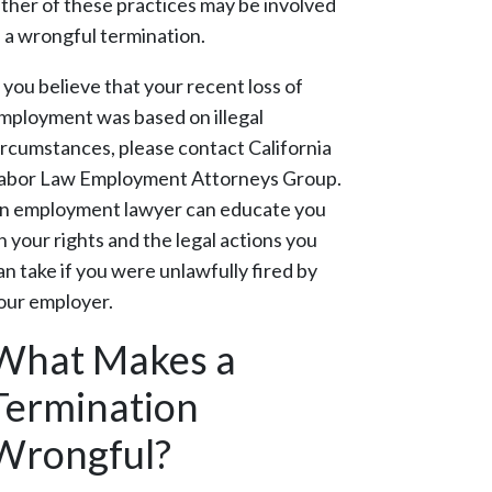
ither of these practices may be involved
n a wrongful termination.
f you believe that your recent loss of
mployment was based on illegal
ircumstances, please contact California
abor Law Employment Attorneys Group.
n employment lawyer can educate you
n your rights and the legal actions you
an take if you were unlawfully fired by
our employer.
What Makes a
Termination
Wrongful?