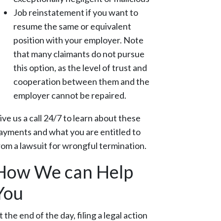
Job reinstatement if you want to
resume the same or equivalent
position with your employer. Note
that many claimants do not pursue
this option, as the level of trust and
cooperation between them and the
employer cannot be repaired.
ive us a call 24/7 to learn about these
ayments and what you are entitled to
rom a lawsuit for wrongful termination.
How We can Help
You
t the end of the day, filing a legal action