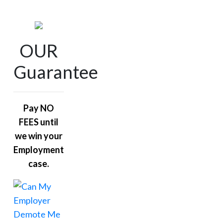
OUR
Guarantee
Pay NO
FEES until
we win your
Employment
case.