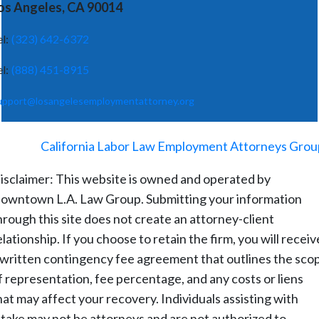
os Angeles, CA 90014
el:
(323) 642-6372
el:
(888) 451-8915
upport@losangelesemploymentattorney.org
©
2026
-
California Labor Law Employment Attorneys Grou
isclaimer: This website is owned and operated by
owntown L.A. Law Group. Submitting your information
hrough this site does not create an attorney-client
elationship. If you choose to retain the firm, you will receiv
 written contingency fee agreement that outlines the sco
f representation, fee percentage, and any costs or liens
hat may affect your recovery. Individuals assisting with
ntake may not be attorneys and are not authorized to