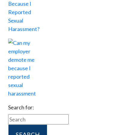
Search for: