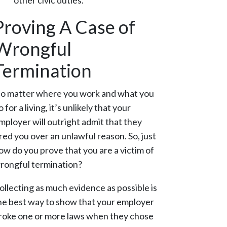
other civic duties.
Proving A Case of
Wrongful
Termination
o matter where you work and what you
o for a living, it’s unlikely that your
mployer will outright admit that they
ired you over an unlawful reason. So, just
ow do you prove that you are a victim of
rongful termination?
ollecting as much evidence as possible is
he best way to show that your employer
roke one or more laws when they chose