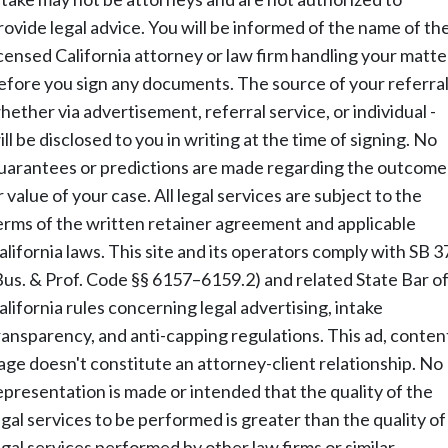
rovide legal advice. You will be informed of the name of th
icensed California attorney or law firm handling your matte
efore you sign any documents. The source of your referral
hether via advertisement, referral service, or individual -
ill be disclosed to you in writing at the time of signing. No
uarantees or predictions are made regarding the outcome
r value of your case. All legal services are subject to the
erms of the written retainer agreement and applicable
alifornia laws. This site and its operators comply with SB 3
Bus. & Prof. Code §§ 6157–6159.2) and related State Bar o
alifornia rules concerning legal advertising, intake
ransparency, and anti-capping regulations. This ad, conten
age doesn't constitute an attorney-client relationship. No
epresentation is made or intended that the quality of the
egal services to be performed is greater than the quality of
egal services performed by other law firms or similar