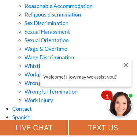
Reasonable Accommodation
Religious discrimination
Sex Discrimination
Sexual Harassment
Sexual Orientation
Wage & Overtime
Wage Discrimination
Whistle Blowing
Workplace Retaliation
Welcome! How may we assist you?
Wrongful Demotion
Wrongful Termination
1
Work Injury
Contact
Spanish
Chat
Now
LIVE CHAT
TEXT US
(888) 694-7143