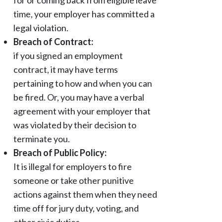
for or coming back from eligible leave
time, your employer has committed a
legal violation.
Breach of Contract:
if you signed an employment
contract, it may have terms
pertaining to how and when you can
be fired. Or, you may have a verbal
agreement with your employer that
was violated by their decision to
terminate you.
Breach of Public Policy:
It is illegal for employers to fire
someone or take other punitive
actions against them when they need
time off for jury duty, voting, and