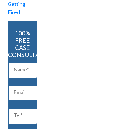
100%
FREE
CASE
CONSULTATION