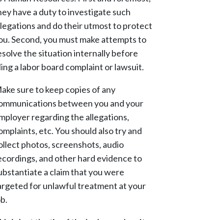
hey have a duty to investigate such
llegations and do their utmost to protect
ou. Second, you must make attempts to
esolve the situation internally before
iling a labor board complaint or lawsuit.
ake sure to keep copies of any
ommunications between you and your
mployer regarding the allegations,
omplaints, etc. You should also try and
ollect photos, screenshots, audio
ecordings, and other hard evidence to
ubstantiate a claim that you were
argeted for unlawful treatment at your
ob.