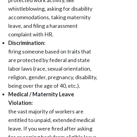
protected work activity, like
whistleblowing, asking for disability
accommodations, taking maternity
leave, and filing a harassment
complaint with HR.
Discrimination:
firing someone based on traits that
are protected by federal and state
labor laws (race, sexual orientation,
religion, gender, pregnancy, disability,
being over the age of 40, etc.).
Medical / Maternity Leave
Violation:
the vast majority of workers are
entitled to unpaid, extended medical
leave. If you were fired after asking