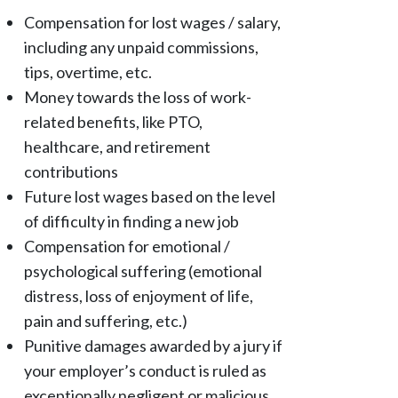
Compensation for lost wages / salary,
including any unpaid commissions,
tips, overtime, etc.
Money towards the loss of work-
related benefits, like PTO,
healthcare, and retirement
contributions
Future lost wages based on the level
of difficulty in finding a new job
Compensation for emotional /
psychological suffering (emotional
distress, loss of enjoyment of life,
pain and suffering, etc.)
Punitive damages awarded by a jury if
your employer’s conduct is ruled as
exceptionally negligent or malicious