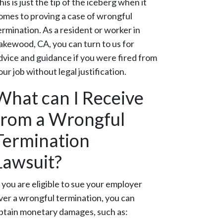
his is just the tip of the iceberg when it
omes to proving a case of wrongful
ermination. As a resident or worker in
akewood, CA, you can turn to us for
dvice and guidance if you were fired from
our job without legal justification.
What can I Receive
from a Wrongful
Termination
Lawsuit?
f you are eligible to sue your employer
ver a wrongful termination, you can
btain monetary damages, such as: