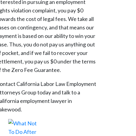
nterested in pursuing an employment
ights violation complaint, you pay $0
owards the cost of legal fees. We take all
ases on contingency, and that means our
ayment is based on our ability to win your
ase. Thus, you do not pay us anything out
f pocket, and if we fail to recover your
ettlement, you pay us $0 under the terms
f the Zero Fee Guarantee.
ontact California Labor Law Employment
ttorneys Group today and talk to a
alifornia employment lawyer in
akewood.