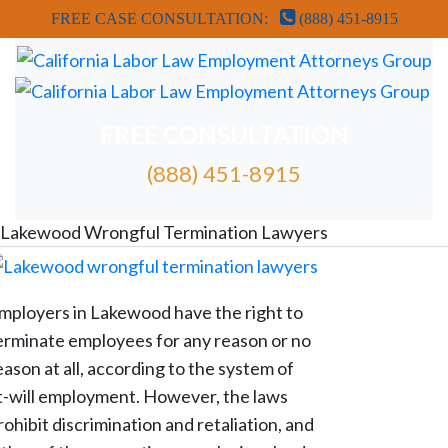
FREE CASE CONSULTATION:
(888) 451-8915
FREE CONSULTATION
(888) 451-8915
FREE ATTORNEY CASE REVIEW
Lakewood Wrongful Termination Lawyers
mployers in Lakewood have the right to
erminate employees for any reason or no
eason at all, according to the system of
t-will employment. However, the laws
rohibit discrimination and retaliation, and