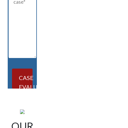
CASE
EVALUATION
OUR