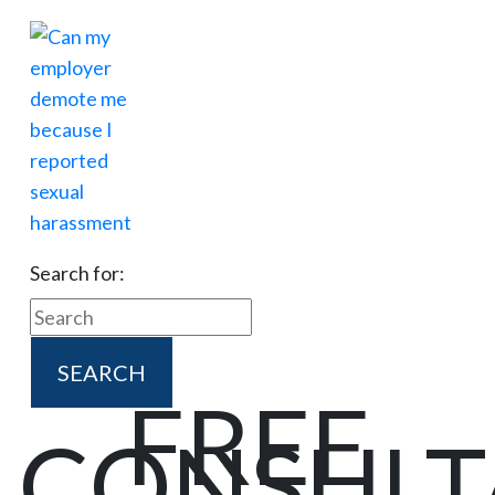
Search for:
FREE
CONSULT