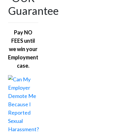
Guarantee
Pay NO
FEES until
we win your
Employment
case.