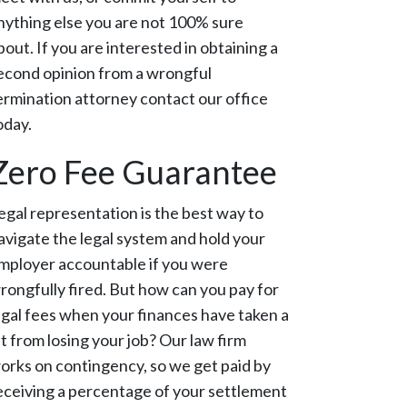
nything else you are not 100% sure
bout. If you are interested in obtaining a
econd opinion from a wrongful
ermination attorney contact our office
oday.
Zero Fee Guarantee
egal representation is the best way to
avigate the legal system and hold your
mployer accountable if you were
rongfully fired. But how can you pay for
egal fees when your finances have taken a
it from losing your job? Our law firm
orks on contingency, so we get paid by
eceiving a percentage of your settlement