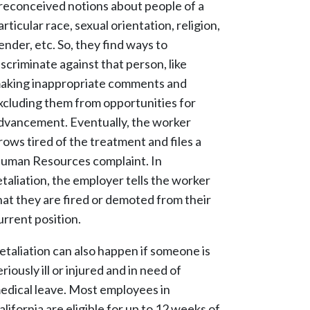
reconceived notions about people of a
articular race, sexual orientation, religion,
ender, etc. So, they find ways to
iscriminate against that person, like
aking inappropriate comments and
xcluding them from opportunities for
dvancement. Eventually, the worker
rows tired of the treatment and files a
uman Resources complaint. In
etaliation, the employer tells the worker
hat they are fired or demoted from their
urrent position.
etaliation can also happen if someone is
eriously ill or injured and in need of
edical leave. Most employees in
alifornia are eligible for up to 12 weeks of