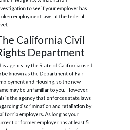
laim. The agency will launch an
nvestigation to see if your employer has
roken employment laws at the federal
evel.
The California Civil
Rights Department
his agency by the State of California used
o be known as the Department of Fair
mployment and Housing, so the new
ame may be unfamiliar to you. However,
his is the agency that enforces state laws
egarding discrimination and retaliation by
alifornia employers. As long as your
urrent or former employer has at least 5