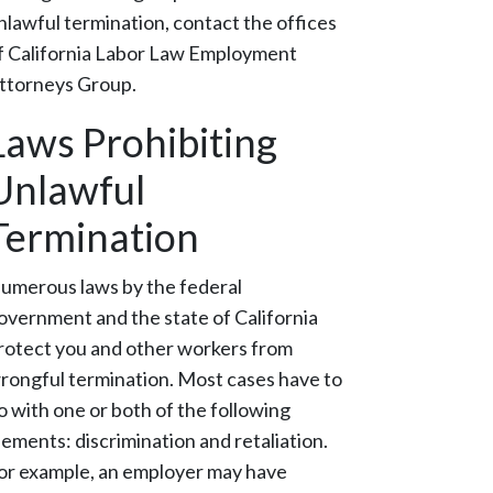
nlawful termination, contact the offices
f California Labor Law Employment
ttorneys Group.
Laws Prohibiting
Unlawful
Termination
umerous laws by the federal
overnment and the state of California
rotect you and other workers from
rongful termination. Most cases have to
o with one or both of the following
lements: discrimination and retaliation.
or example, an employer may have