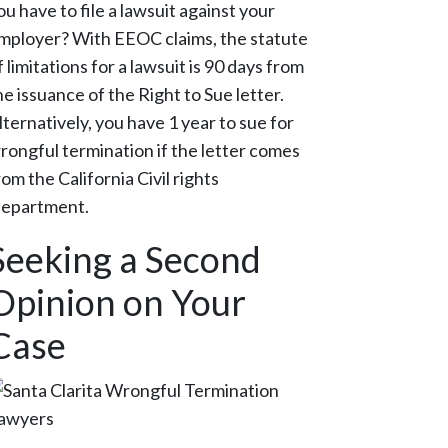
ou have to file a lawsuit against your
mployer? With EEOC claims, the statute
f limitations for a lawsuit is 90 days from
he issuance of the Right to Sue letter.
lternatively, you have 1 year to sue for
rongful termination if the letter comes
rom the California Civil rights
epartment.
Seeking a Second
Opinion on Your
Case