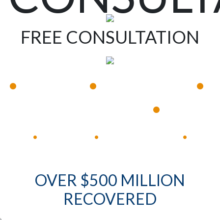
FREE CONSULTATION
•
•
•
Available 24/7
Immediate Response
•
Experienced Lawyers
Available 24/7
Immediate Response
•
•
•
OVER $500 MILLION
RECOVERED