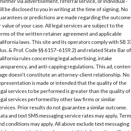
hether via advertisement, referral service, or individual -
ill be disclosed to you in writing at the time of signing. No
uarantees or predictions are made regarding the outcome
r value of your case. All legal services are subject to the
erms of the written retainer agreement and applicable
alifornia laws. This site and its operators comply with SB 3
Bus. & Prof. Code §§ 6157–6159.2) and related State Bar o
alifornia rules concerning legal advertising, intake
ransparency, and anti-capping regulations. This ad, conten
age doesn't constitute an attorney-client relationship. No
epresentation is made or intended that the quality of the
egal services to be performed is greater than the quality of
egal services performed by other law firms or similar
ervices. Prior results do not guarantee a similar outcome.
ata and text SMS messaging service rates may apply, Term
nd conditions may apply. All above exclude text messaging