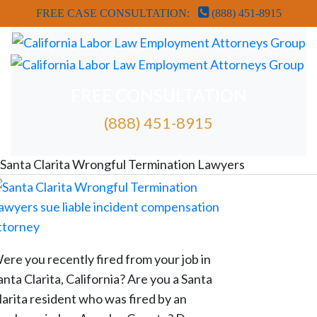
FREE CASE CONSULTATION:
(888) 451-8915
FREE CONSULTATION
(888) 451-8915
FREE ATTORNEY CASE REVIEW
Santa Clarita Wrongful Termination Lawyers
ere you recently fired from your job in
anta Clarita, California? Are you a Santa
larita resident who was fired by an