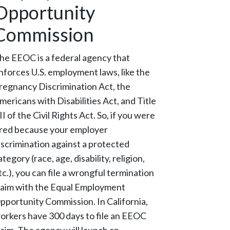
Opportunity
Commission
he EEOC is a federal agency that
nforces U.S. employment laws, like the
regnancy Discrimination Act, the
mericans with Disabilities Act, and Title
II of the Civil Rights Act. So, if you were
ired because your employer
iscrimination against a protected
ategory (race, age, disability, religion,
tc.), you can file a wrongful termination
laim with the Equal Employment
pportunity Commission. In California,
orkers have 300 days to file an EEOC