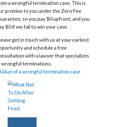
rom a wrongful termination case. This is
ur promise to you under the Zero Fee
uarantee, so you pay $0 upfront, and you
ay $0 if we fail to win your case.
lease get in touch with us at your earliest
pportunity and schedule a free
onsultation with a lawyer that specializes
n wrongful terminations.
Value of a wrongful termination case