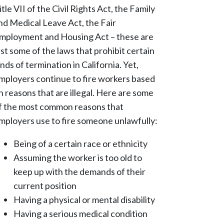
itle VII of the Civil Rights Act, the Family
nd Medical Leave Act, the Fair
mployment and Housing Act – these are
ust some of the laws that prohibit certain
inds of termination in California. Yet,
mployers continue to fire workers based
n reasons that are illegal. Here are some
f the most common reasons that
mployers use to fire someone unlawfully:
Being of a certain race or ethnicity
Assuming the worker is too old to
keep up with the demands of their
current position
Having a physical or mental disability
Having a serious medical condition