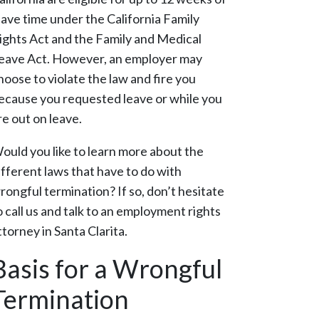
eave time under the California Family
ights Act and the Family and Medical
eave Act. However, an employer may
hoose to violate the law and fire you
ecause you requested leave or while you
re out on leave.
ould you like to learn more about the
ifferent laws that have to do with
rongful termination? If so, don’t hesitate
o call us and talk to an employment rights
ttorney in Santa Clarita.
Basis for a Wrongful
Termination