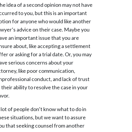
he idea of a second opinion may not have
ccurred to you, but this is an important
ption for anyone who would like another
awyer’s advice on their case. Maybe you
ave an important issue that you are
nsure about, like accepting a settlement
ffer or asking for a trial date. Or, you may
ave serious concerns about your
ttorney, like poor communication,
nprofessional conduct, and lack of trust
n their ability to resolve the case in your
avor.
 lot of people don’t know what to do in
hese situations, but we want to assure
ou that seeking counsel from another