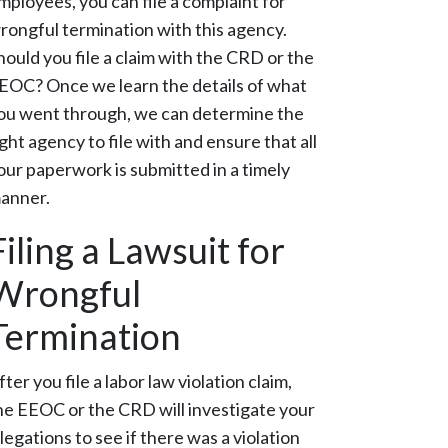
mployees, you can file a complaint for
rongful termination with this agency.
hould you file a claim with the CRD or the
EOC? Once we learn the details of what
ou went through, we can determine the
ight agency to file with and ensure that all
our paperwork is submitted in a timely
anner.
Filing a Lawsuit for
Wrongful
Termination
fter you file a labor law violation claim,
he EEOC or the CRD will investigate your
llegations to see if there was a violation