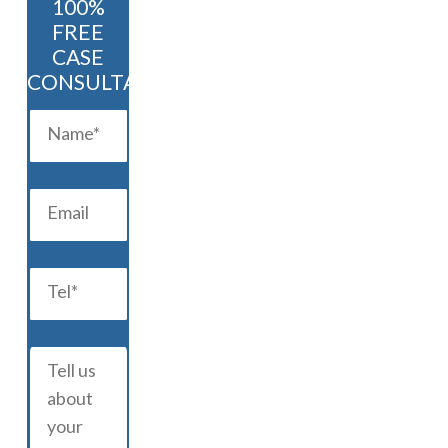
100%
FREE
CASE
CONSULTATION