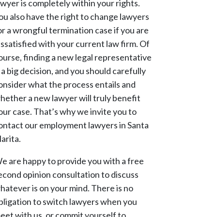
awyer is completely within your rights.
ou also have the right to change lawyers
or a wrongful termination case if you are
issatisfied with your current law firm. Of
ourse, finding a new legal representative
s a big decision, and you should carefully
onsider what the process entails and
hether a new lawyer will truly benefit
our case. That’s why we invite you to
ontact our employment lawyers in Santa
larita.
e are happy to provide you with a free
econd opinion consultation to discuss
hatever is on your mind. There is no
bligation to switch lawyers when you
eet with us, or commit yourself to