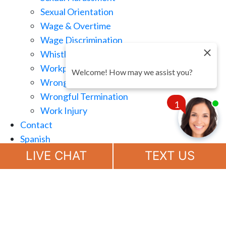
Sexual Orientation
Wage & Overtime
Wage Discrimination
Whistle Blowing
Workplace Retaliation
Welcome! How may we assist you?
Wrongful Demotion
Wrongful Termination
1
Work Injury
Contact
Spanish
Chat
Now
LIVE CHAT
TEXT US
(888) 694-7143