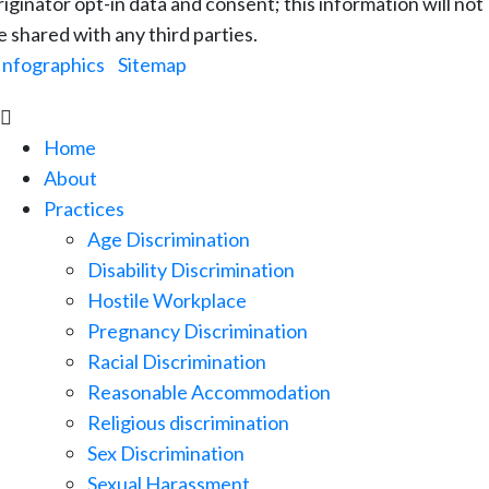
riginator opt-in data and consent; this information will not
e shared with any third parties.
Infographics
|
Sitemap

Home
About
Practices
Age Discrimination
Disability Discrimination
Hostile Workplace
Pregnancy Discrimination
Racial Discrimination
Reasonable Accommodation
Religious discrimination
Sex Discrimination
Sexual Harassment