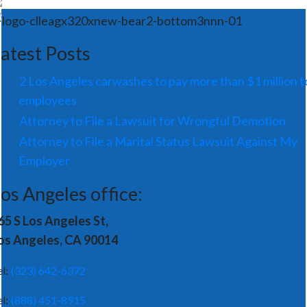
atest Posts
2 Los Angeles carwashes to pay more than $1 million t
employees
Attorney to File a Lawsuit for Wrongful Demotion
Attorney to File a Marital Status Lawsuit Against My
Employer
os Angeles office:
65 S Los Angeles St,
os Angeles, CA 90014
el:
(323) 642-6372
el:
(888) 451-8915