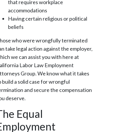
that requires workplace
accommodations
Having certain religious or political
beliefs
hose who were wrongfully terminated
an take legal action against the employer,
hich we can assist you with here at
alifornia Labor Law Employment
ttorneys Group. We know what it takes
o build a solid case for wrongful
ermination and secure the compensation
ou deserve.
The Equal
Employment