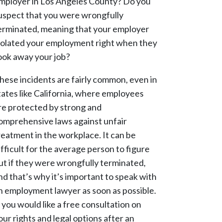
mployer in Los Angeles County? Do you
uspect that you were wrongfully
erminated, meaning that your employer
iolated your employment right when they
ook away your job?
hese incidents are fairly common, even in
tates like California, where employees
re protected by strong and
omprehensive laws against unfair
reatment in the workplace. It can be
ifficult for the average person to figure
ut if they were wrongfully terminated,
nd that’s why it’s important to speak with
n employment lawyer as soon as possible.
f you would like a free consultation on
our rights and legal options after an