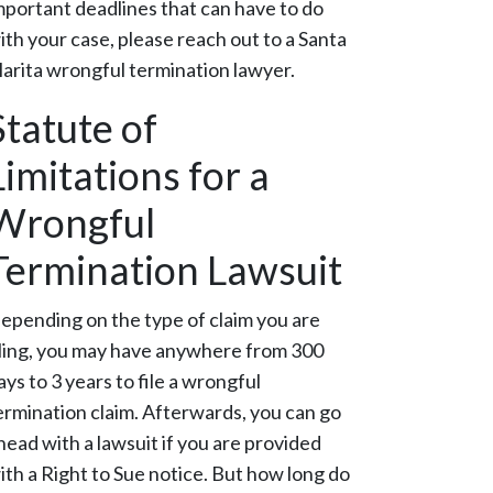
mportant deadlines that can have to do
ith your case, please reach out to a Santa
larita wrongful termination lawyer.
Statute of
Limitations for a
Wrongful
Termination Lawsuit
epending on the type of claim you are
iling, you may have anywhere from 300
ays to 3 years to file a wrongful
ermination claim. Afterwards, you can go
head with a lawsuit if you are provided
ith a Right to Sue notice. But how long do