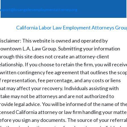
upport@losangelesemploymentattorney.org
©
2026
-
California Labor Law Employment Attorneys Grou
isclaimer: This website is owned and operated by
owntown L.A. Law Group. Submitting your information
hrough this site does not create an attorney-client
elationship. If you choose to retain the firm, you will receiv
 written contingency fee agreement that outlines the sco
f representation, fee percentage, and any costs or liens
hat may affect your recovery. Individuals assisting with
ntake may not be attorneys and are not authorized to
rovide legal advice. You will be informed of the name of th
icensed California attorney or law firm handling your matte
efore you sign any documents. The source of your referral