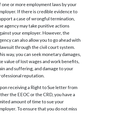
f one or more employment laws by your
mployer. If there is credible evidence to
upport a case of wrongful termination,
he agency may take punitive actions
gainst your employer. However, the
gency can also allow you to go ahead with
 lawsuit through the civil court system.
his way, you can seek monetary damages,
ike value of lost wages and work benefits,
ain and suffering, and damage to your
rofessional reputation.
pon receiving a Right to Sue letter from
ither the EEOC or the CRD, you have a
imited amount of time to sue your
mployer. To ensure that you do not miss