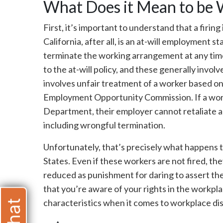
What Does it Mean to be 
First, it’s important to understand that a firing 
California, after all, is an at-will employment
terminate the working arrangement at any time,
to the at-will policy, and these generally involv
involves unfair treatment of a worker based on
Employment Opportunity Commission. If a work
Department, their employer cannot retaliate a
including wrongful termination.
Unfortunately, that’s precisely what happens 
States. Even if these workers are not fired, t
reduced as punishment for daring to assert the
that you’re aware of your rights in the workp
characteristics when it comes to workplace dis