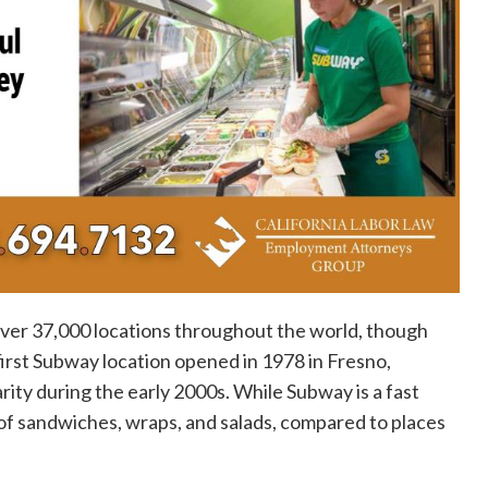
over 37,000 locations throughout the world, though
 first Subway location opened in 1978 in Fresno,
rity during the early 2000s. While Subway is a fast
 of sandwiches, wraps, and salads, compared to places