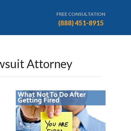
FREE CONSULTATION
(888) 451-8915
wsuit Attorney