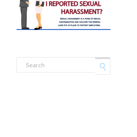
Search for: