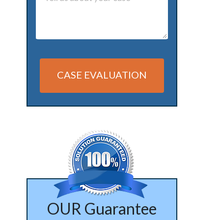
CASE EVALUATION
Alternative:
OUR Guarantee