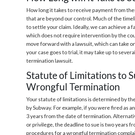
How long it takes to receive payment from thes
that are beyond our control. Much of the timeli
to settle your claim. Ideally, we can achieve a 
which does not require intervention by the cou
move forward with a lawsuit, which can take o
your case goes to trial, it may take up to seve
termination lawsuit.
Statute of Limitations to 
Wrongful Termination
Your statute of limitations is determined by th
by Subway. For example, if you were fired as an 
3 years from the date of termination. Alternativ
or privilege, the deadline to sue is two years f
procedures for a wrongful termination complai