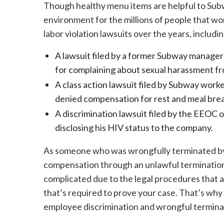
Though healthy menu items are helpful to Sub
environment for the millions of people that wo
labor violation lawsuits over the years, includin
A lawsuit filed by a former Subway manager
for complaining about sexual harassment fr
A class action lawsuit filed by Subway worke
denied compensation for rest and meal bre
A discrimination lawsuit filed by the EEOC 
disclosing his HIV status to the company.
As someone who was wrongfully terminated by 
compensation through an unlawful termination
complicated due to the legal procedures that 
that’s required to prove your case. That’s wh
employee discrimination and wrongful terminat