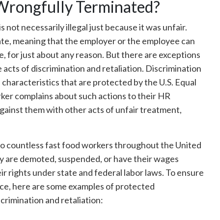
Wrongfully Terminated?
is not necessarily illegal just because it was unfair.
 state, meaning that the employer or the employee can
 for just about any reason. But there are exceptions
e acts of discrimination and retaliation. Discrimination
 characteristics that are protected by the U.S. Equal
er complains about such actions to their HR
gainst them with other acts of unfair treatment,
to countless fast food workers throughout the United
hey are demoted, suspended, or have their wages
ir rights under state and federal labor laws. To ensure
lace, here are some examples of protected
crimination and retaliation: