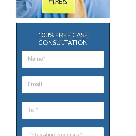
100% FREE CASE
CONSULTATION