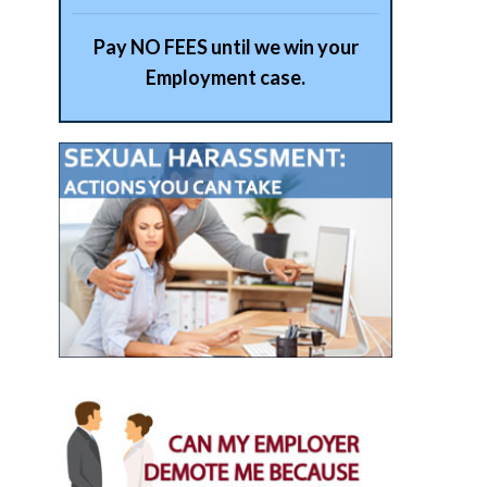
Pay NO FEES until we win your
Employment case.