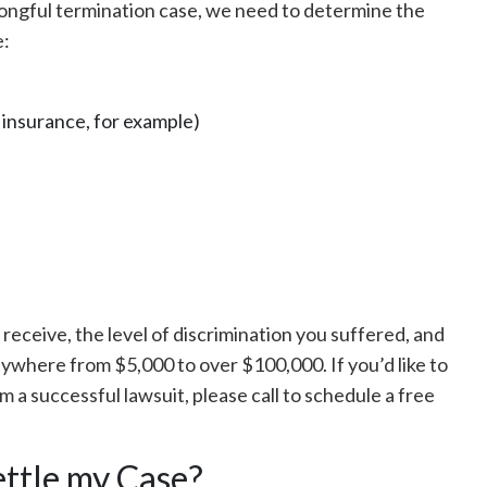
rongful termination case, we need to determine the
e:
 insurance, for example)
receive, the level of discrimination you suffered, and
ywhere from $5,000 to over $100,000. If you’d like to
 a successful lawsuit, please call to schedule a free
ettle my Case?