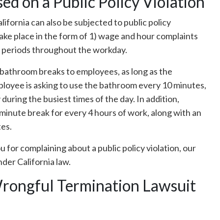
d on a Public Policy Violation
lifornia can also be subjected to public policy
take place in the form of 1) wage and hour complaints
st periods throughout the workday.
 bathroom breaks to employees, as long as the
ployee is asking to use the bathroom every 10 minutes,
during the busiest times of the day. In addition,
minute break for every 4 hours of work, along with an
tes.
u for complaining about a public policy violation, our
nder California law.
Wrongful Termination Lawsuit