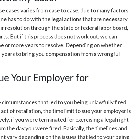
e cases varies from case to case, due to many factors
ne has to do with the legal actions that are necessary
fair resolution through the state or federal labor board,
rts. But if this process does not work out, we can
ne or more years to resolve. Depending on whether
ral years to bring you compensation from a wrongful
Sue Your Employer for
e circumstances that led to you being unlawfully fired
act of retaliation, the time limit to sue your employer is
ely, if you were terminated for exercising a legal right
rom the day you were fired. Basically, the timelines and
nt vary depending on the issues that led to your being