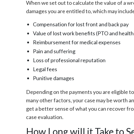
When we set out to calculate the value of a w
damages you are entitled to, which may includ
Compensation for lost front and back pay
Value of lost work benefits (PTO and health
Reimbursement for medical expenses
Pain and suffering
Loss of professional reputation
Legal fees
Punitive damages
Depending on the payments you are eligible to 
many other factors, your case may be worth an
get a better sense of what you can recover from
case evaluation.
How Long will it Take to S