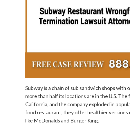
Subway is a chain of sub sandwich shops with 
more than half its locations are in the U.S. The
California, and the company exploded in popula
food restaurant, they offer healthier versions
like McDonalds and Burger King.