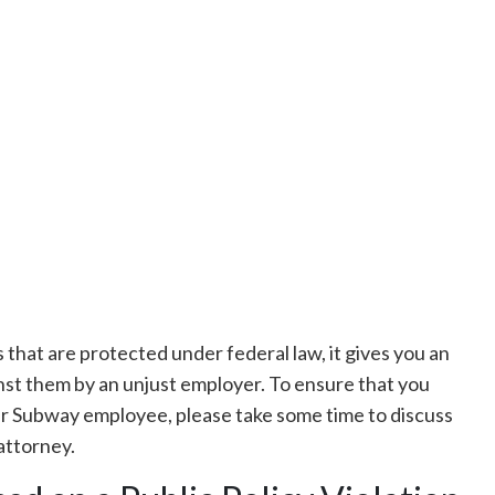
es that are protected under federal law, it gives you an
nst them by an unjust employer. To ensure that you
er Subway employee, please take some time to discuss
attorney.