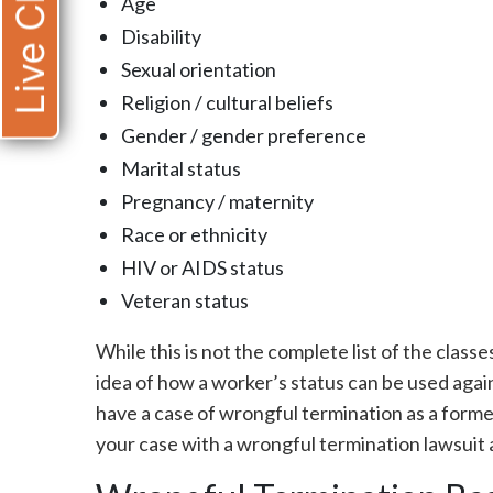
Live Chat
Age
Disability
Sexual orientation
Religion / cultural beliefs
Gender / gender preference
Marital status
Pregnancy / maternity
Race or ethnicity
HIV or AIDS status
Veteran status
While this is not the complete list of the class
idea of how a worker’s status can be used agai
have a case of wrongful termination as a form
your case with a wrongful termination lawsuit 