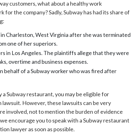
way customers, what about a healthy work
rk for the company? Sadly, Subway has had its share of
g:
 in Charleston, West Virginia after she was terminated
om one of her superiors.
rs in Los Angeles. The plaintiffs allege that they were
aks, overtime and business expenses.
on behalf of a Subway worker who was fired after
a Subway restaurant, you may be eligible for
 lawsuit. However, these lawsuits can be very
are involved, not to mention the burden of evidence
y we encourage you to speak with a Subway restaurant
ion lawyer as soon as possible.