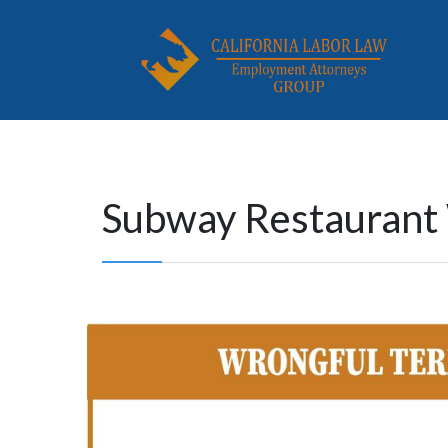
Subway Restaurant 