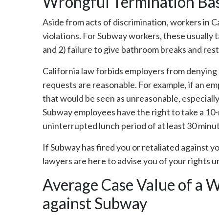
Wrongful Termination Base
Aside from acts of discrimination, workers in Ca
violations. For Subway workers, these usually 
and 2) failure to give bathroom breaks and re
California law forbids employers from denying
requests are reasonable. For example, if an em
that would be seen as unreasonable, especially 
Subway employees have the right to take a 10-
uninterrupted lunch period of at least 30 minu
If Subway has fired you or retaliated against yo
lawyers are here to advise you of your rights u
Average Case Value of a 
against Subway