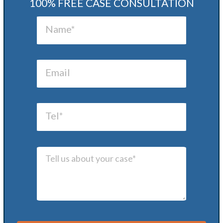
100% FREE CASE CONSULTATION