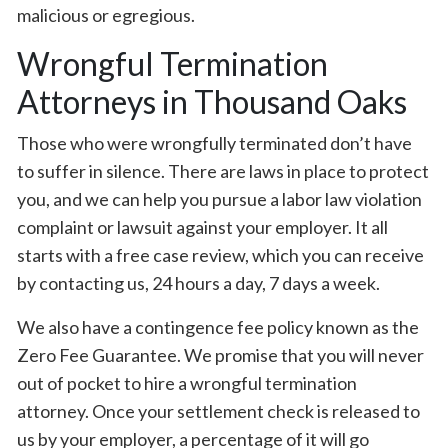
malicious or egregious.
Wrongful Termination
Attorneys in Thousand Oaks
Those who were wrongfully terminated don’t have
to suffer in silence. There are laws in place to protect
you, and we can help you pursue a labor law violation
complaint or lawsuit against your employer. It all
starts with a free case review, which you can receive
by contacting us, 24 hours a day, 7 days a week.
We also have a contingence fee policy known as the
Zero Fee Guarantee. We promise that you will never
out of pocket to hire a wrongful termination
attorney. Once your settlement check is released to
us by your employer, a percentage of it will go