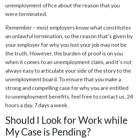
unemployment office about the reason that you
were terminated.
Remember – most employers know what constitutes
an unlawful termination, so the reason that’s given by
your employer for why you lost your job may not be
the truth. However, the burden of proof is on you
when it comes to an unemployment claim, and it’s not
always easy to articulate your side of the story to the
unemployment board. To ensure that you make a
strong and compelling case for why you are entitled
to unemployment benefits, feel free to contact us, 24
hours a day, 7 days a week.
Should I Look for Work while
My Case is Pending?