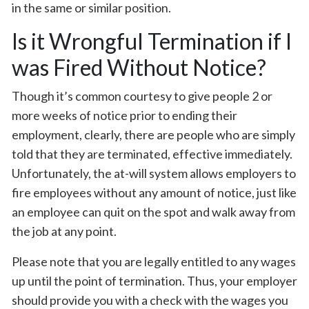
in the same or similar position.
Is it Wrongful Termination if I
was Fired Without Notice?
Though it’s common courtesy to give people 2 or
more weeks of notice prior to ending their
employment, clearly, there are people who are simply
told that they are terminated, effective immediately.
Unfortunately, the at-will system allows employers to
fire employees without any amount of notice, just like
an employee can quit on the spot and walk away from
the job at any point.
Please note that you are legally entitled to any wages
up until the point of termination. Thus, your employer
should provide you with a check with the wages you