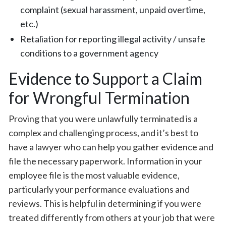
complaint (sexual harassment, unpaid overtime,
etc.)
Retaliation for reporting illegal activity / unsafe
conditions to a government agency
Evidence to Support a Claim
for Wrongful Termination
Proving that you were unlawfully terminated is a
complex and challenging process, and it’s best to
have a lawyer who can help you gather evidence and
file the necessary paperwork. Information in your
employee file is the most valuable evidence,
particularly your performance evaluations and
reviews. This is helpful in determining if you were
treated differently from others at your job that were