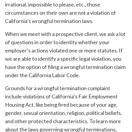
irrational, impossible to please, etc., those
circumstances on their own are not a violation of
California’s wrongful termination laws.
When we meet with a prospective client, we ask a lot
of questions in order to identity whether your
employer’s actions violated one or more statutes. If
we are able to identify a specific legal violation, you
have the option of filing a wrongful termination claim
under the California Labor Code.
Grounds for a wrongful termination complaint
include violations of California’s Fair Employment
Housing Act, like being fired because of your age,
gender, sexual orientation, religion, political beliefs,
and other protected characteristics. To learn more
about the laws governing wrongful terminations,