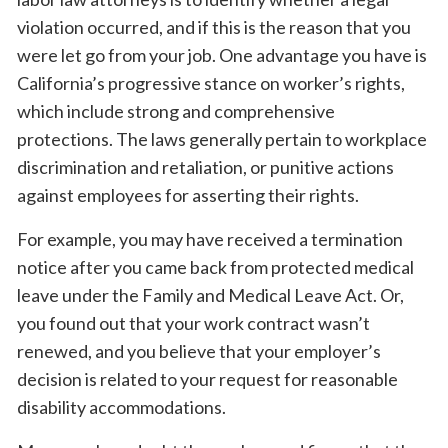
violation occurred, and if this is the reason that you
were let go from your job. One advantage you have is
California’s progressive stance on worker’s rights,
which include strong and comprehensive
protections. The laws generally pertain to workplace
discrimination and retaliation, or punitive actions
against employees for asserting their rights.
For example, you may have received a termination
notice after you came back from protected medical
leave under the Family and Medical Leave Act. Or,
you found out that your work contract wasn’t
renewed, and you believe that your employer’s
decision is related to your request for reasonable
disability accommodations.