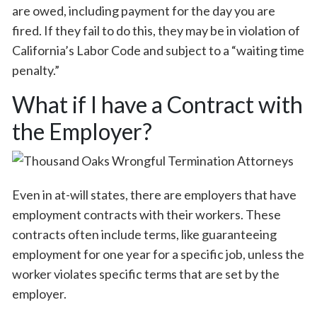
are owed, including payment for the day you are
fired. If they fail to do this, they may be in violation of
California’s Labor Code and subject to a “waiting time
penalty.”
What if I have a Contract with
the Employer?
Even in at-will states, there are employers that have
employment contracts with their workers. These
contracts often include terms, like guaranteeing
employment for one year for a specific job, unless the
worker violates specific terms that are set by the
employer.