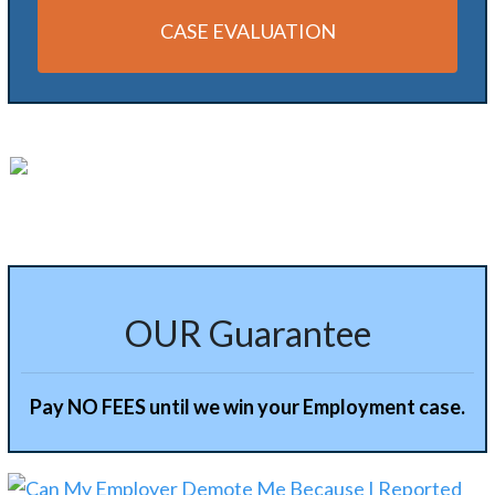
CASE EVALUATION
Alternative:
OUR Guarantee
Pay NO FEES until we win your Employment case.