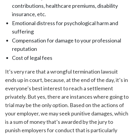
contributions, healthcare premiums, disability
insurance, etc.
Emotional distress for psychological harm and
suffering
Compensation for damage to your professional
reputation
Cost of legal fees
It’s very rare that a wrongful termination lawsuit
ends up in court, because, at the end of the day, it’s in
everyone’s best interest to reach a settlement
privately. But yes, there are instances where going to
trial may be the only option. Based on the actions of
your employer, we may seek punitive damages, which
is a sum of money that’s awarded by the jury to
punish employers for conduct that is particularly