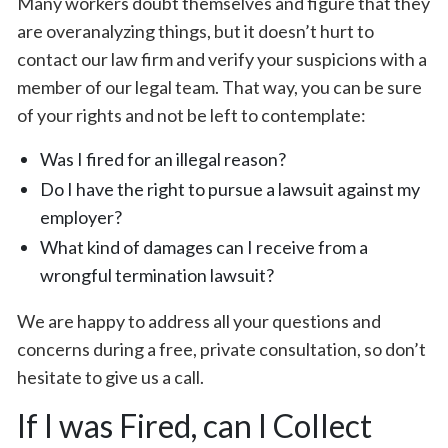
Many workers doubt themselves and figure that they
are overanalyzing things, but it doesn’t hurt to
contact our law firm and verify your suspicions with a
member of our legal team. That way, you can be sure
of your rights and not be left to contemplate:
Was I fired for an illegal reason?
Do I have the right to pursue a lawsuit against my
employer?
What kind of damages can I receive from a
wrongful termination lawsuit?
We are happy to address all your questions and
concerns during a free, private consultation, so don’t
hesitate to give us a call.
If I was Fired, can I Collect