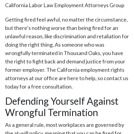
Getting fired feel awful, no matter the circumstance,
but there’s nothing worse than being fired for an
unlawful reason, like discrimination and retaliation for
doing the right thing. As someone who was
wrongfully terminated in Thousand Oaks, you have
the right to fight back and demand justice from your
former employer. The California employment rights
attorneys at our office are here to help, so contact us
today for a free consultation.
Defending Yourself Against
Wrongful Termination
As a general rule, most workplaces are governed by
the at-will policy, meaning that you can be fired for