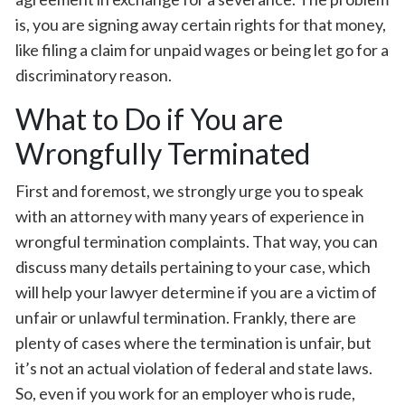
is, you are signing away certain rights for that money,
like filing a claim for unpaid wages or being let go for a
discriminatory reason.
What to Do if You are
Wrongfully Terminated
First and foremost, we strongly urge you to speak
with an attorney with many years of experience in
wrongful termination complaints. That way, you can
discuss many details pertaining to your case, which
will help your lawyer determine if you are a victim of
unfair or unlawful termination. Frankly, there are
plenty of cases where the termination is unfair, but
it’s not an actual violation of federal and state laws.
So, even if you work for an employer who is rude,