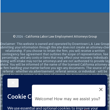
©
2026
-
California Labor Law Employment Attorneys Group
Disclaimer: This website is owned and operated by Downtown L.A. Law Group.
Submitting your information through this site does not create an attorney-clien
relationship. If you choose to retain the firm, you will receive a written
contingency fee agreement that outlines the scope of representation, fee
percentage, and any costs or liens that may affect your recovery. Individuals
sisting with intake may not be attorneys and are not authorized to provide le
advice. You will be informed of the name of the licensed California attorney o
aw firm handling your matter before you sign any documents. The source of yo
referral - whether via advertisement, referral service, or individual - will be
sclosed to you in writing at the time of signing. No guarantees or predictions 
ade regarding the outcome or value of your case. All legal services are subje
to the terms of the written retainer agreement and applicable California laws
This site and its operators comply with SB 37 (Bus. & Prof. Code §§ 6157–6159.2
and related State Bar of California rules concerning legal advertising, intake
transparency, and anti-capping regulations. This ad, content, page doesn't
onstitute an attorney-client relationship. No representation is made or intend
Welcome! How may we assist you?
hat the quality of the legal services to be performed is greater than the quali
f legal services performed by other law firms or similar services. Prior results 
ot guarantee a similar outcome. Data and text SMS messaging service rates m
apply, Terms and conditions may apply. All above exclude text messaging