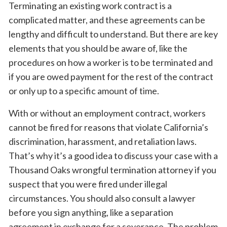
Terminating an existing work contract is a
complicated matter, and these agreements can be
lengthy and difficult to understand. But there are key
elements that you should be aware of, like the
procedures on how a worker is to be terminated and
if you are owed payment for the rest of the contract
or only up to a specific amount of time.
With or without an employment contract, workers
cannot be fired for reasons that violate California’s
discrimination, harassment, and retaliation laws.
That’s why it’s a good idea to discuss your case with a
Thousand Oaks wrongful termination attorney if you
suspect that you were fired under illegal
circumstances. You should also consult a lawyer
before you sign anything, like a separation
agreement in exchange for a severance. The problem