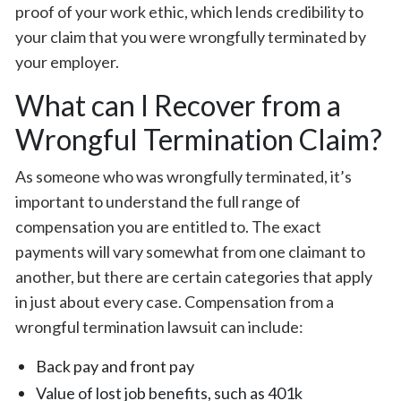
proof of your work ethic, which lends credibility to
your claim that you were wrongfully terminated by
your employer.
What can I Recover from a
Wrongful Termination Claim?
As someone who was wrongfully terminated, it’s
important to understand the full range of
compensation you are entitled to. The exact
payments will vary somewhat from one claimant to
another, but there are certain categories that apply
in just about every case. Compensation from a
wrongful termination lawsuit can include:
Back pay and front pay
Value of lost job benefits, such as 401k