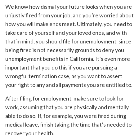
We know how dismal your future looks when you are
unjustly fired from your job, and you’re worried about
how you will make ends meet. Ultimately, you need to
take care of yourself and your loved ones, and with
that in mind, you should file for unemployment, since
being fired is not necessarily grounds to deny you
unemployment benefits in California. It’s even more
important that you do this if you are pursuing a
wrongful termination case, as you want to assert
your right to any and all payments you are entitled to.
After filing for employment, make sure to look for
work, assuming that you are physically and mentally
able to do so. If, for example, you were fired during
medical leave, finish taking the time that’s needed to
recover your health.