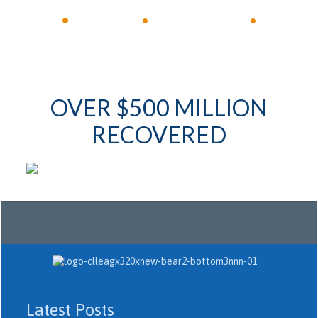
•
Available 24/7
•
Immediate Response
•
OVER $500 MILLION
RECOVERED
Latest Posts