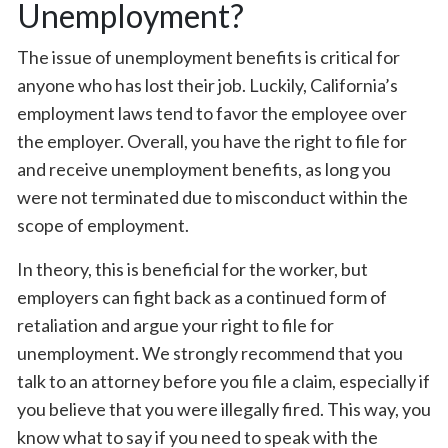
Unemployment?
The issue of unemployment benefits is critical for
anyone who has lost their job. Luckily, California’s
employment laws tend to favor the employee over
the employer. Overall, you have the right to file for
and receive unemployment benefits, as long you
were not terminated due to misconduct within the
scope of employment.
In theory, this is beneficial for the worker, but
employers can fight back as a continued form of
retaliation and argue your right to file for
unemployment. We strongly recommend that you
talk to an attorney before you file a claim, especially if
you believe that you were illegally fired. This way, you
know what to say if you need to speak with the