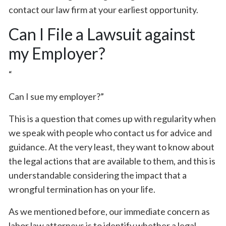
contact our law firm at your earliest opportunity.
Can I File a Lawsuit against
my Employer?
“
Can I sue my employer?”
This is a question that comes up with regularity when
we speak with people who contact us for advice and
guidance. At the very least, they want to know about
the legal actions that are available to them, and this is
understandable considering the impact that a
wrongful termination has on your life.
As we mentioned before, our immediate concern as
labor law attorneys is to identify whether a legal