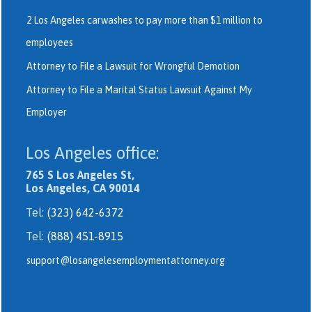
2 Los Angeles carwashes to pay more than $1 million to
employees
Attorney to File a Lawsuit for Wrongful Demotion
Attorney to File a Marital Status Lawsuit Against My
Employer
Los Angeles office:
765 S Los Angeles St,
Los Angeles, CA 90014
Tel:
(323) 642-6372
Tel:
(888) 451-8915
support@losangelesemploymentattorney.org