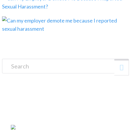
Search for:
FREE CONSULTATION