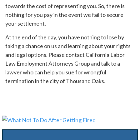
towards the cost of representing you. So, there is
nothing for you pay in the event we fail to secure
your settlement.
At the end of the day, you have nothing to lose by
taking a chance on us and learning about your rights
and legal options. Please contact California Labor
Law Employment Attorneys Group and talk to a
lawyer who can help you sue for wrongful
termination in the city of Thousand Oaks.