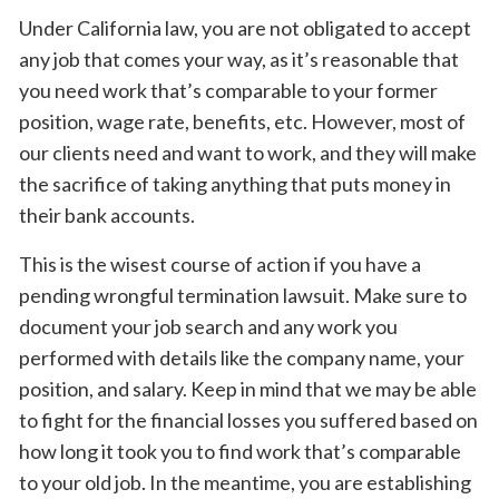
Under California law, you are not obligated to accept
any job that comes your way, as it’s reasonable that
you need work that’s comparable to your former
position, wage rate, benefits, etc. However, most of
our clients need and want to work, and they will make
the sacrifice of taking anything that puts money in
their bank accounts.
This is the wisest course of action if you have a
pending wrongful termination lawsuit. Make sure to
document your job search and any work you
performed with details like the company name, your
position, and salary. Keep in mind that we may be able
to fight for the financial losses you suffered based on
how long it took you to find work that’s comparable
to your old job. In the meantime, you are establishing