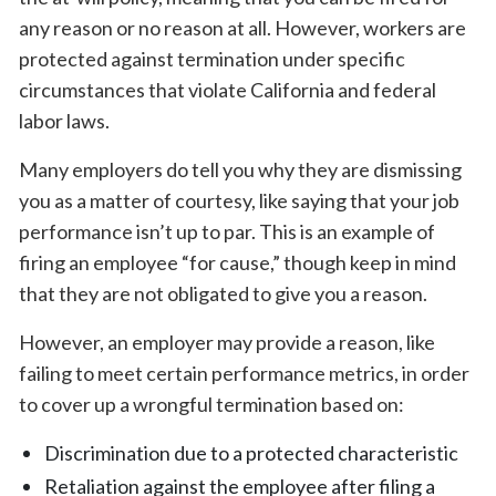
any reason or no reason at all. However, workers are
protected against termination under specific
circumstances that violate California and federal
labor laws.
Many employers do tell you why they are dismissing
you as a matter of courtesy, like saying that your job
performance isn’t up to par. This is an example of
firing an employee “for cause,” though keep in mind
that they are not obligated to give you a reason.
However, an employer may provide a reason, like
failing to meet certain performance metrics, in order
to cover up a wrongful termination based on:
Discrimination due to a protected characteristic
Retaliation against the employee after filing a