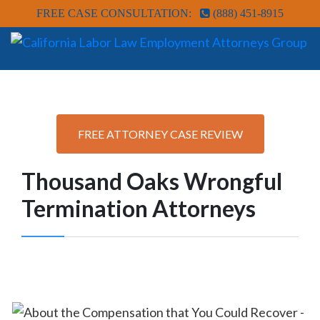
FREE CASE CONSULTATION:
(888) 451-8915
FREE ATTORNEY CASE REVIEW
Thousand Oaks Wrongful
Termination Attorneys