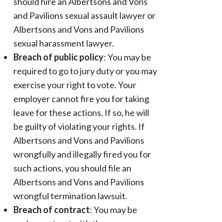
should hire an Albertsons and Vons
and Pavilions sexual assault lawyer or
Albertsons and Vons and Pavilions
sexual harassment lawyer.
Breach of public policy
: You may be
required to go to jury duty or you may
exercise your right to vote. Your
employer cannot fire you for taking
leave for these actions. If so, he will
be guilty of violating your rights. If
Albertsons and Vons and Pavilions
wrongfully and illegally fired you for
such actions, you should file an
Albertsons and Vons and Pavilions
wrongful termination lawsuit.
Breach of contract
: You may be