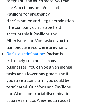
pregnant, and much more, you can
sue Albertsons and Vons and
Pavilions for pregnancy
discrimination and illegal termination.
The company can also be held
accountable if Pavilions and
Albertsons and Vons asked you to
quit because you were pregnant.
Racial discrimination
: Racism is
extremely common in many
businesses. You can be given menial
tasks and a lower pay grade, and if
you raise a complaint, you could be
terminated. Our Vons and Pavilions
and Albertsons racial discrimination
attorneys in Los Angeles can assist