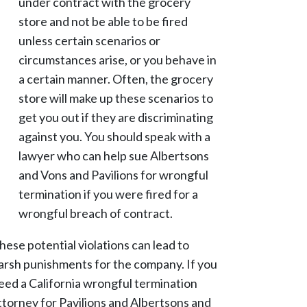
under contract with the grocery
store and not be able to be fired
unless certain scenarios or
circumstances arise, or you behave in
a certain manner. Often, the grocery
store will make up these scenarios to
get you out if they are discriminating
against you. You should speak with a
lawyer who can help sue Albertsons
and Vons and Pavilions for wrongful
termination if you were fired for a
wrongful breach of contract.
hese potential violations can lead to
arsh punishments for the company. If you
eed a California wrongful termination
ttorney for Pavilions and Albertsons and