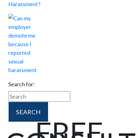
Search for:
FREE