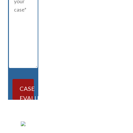
CASE
EVALUATION