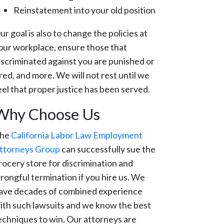
Reinstatement into your old position
ur goal is also to change the policies at
our workplace, ensure those that
iscriminated against you are punished or
ired, and more. We will not rest until we
eel that proper justice has been served.
Why Choose Us
he
California Labor Law Employment
ttorneys Group
can successfully sue the
rocery store for discrimination and
rongful termination if you hire us. We
ave decades of combined experience
ith such lawsuits and we know the best
echniques to win. Our attorneys are