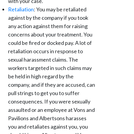
with your case.
Retaliation
: You may be retaliated
against by the company if you took
any action against them for raising
concerns about your treatment. You
could be fired or docked pay. A lot of
retaliation occurs in response to
sexual harassment claims. The
workers targeted in such claims may
be held in high regard by the
company, and if they are accused, can
pull strings to get you to suffer
consequences. If you were sexually
assaulted or an employee at Vons and
Pavilions and Albertsons harasses
you and retaliates against you, you