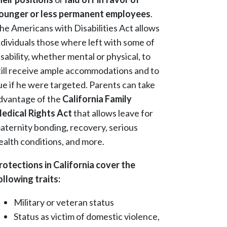
ounger or less permanent employees
.
he Americans with Disabilities Act allows
ndividuals those where left with some of
isability, whether mental or physical, to
till receive ample accommodations and to
ue if he were targeted. Parents can take
dvantage of the
California Family
edical Rights Act
that allows leave for
aternity bonding, recovery, serious
ealth conditions, and more.
rotections in California cover the
ollowing traits:
Military or veteran status
Status as victim of domestic violence,