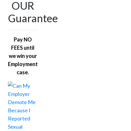
OUR
Guarantee
Pay NO
FEES until
we win your
Employment
case.