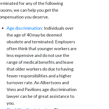
erminated for any of the following
easons, we can help you get the
ompensation you deserve.
Age discrimination
: Individuals over
the age of 40 may be deemed
obsolete and terminated. Employers
often think that younger workers are
less expensive and do not use the
range of medical benefits and leave
that older workers do due to having
fewer responsibilities and a higher
turnover rate. An Albertsons and
Vons and Pavilions age discrimination
lawyer can be of great assistance to
you.