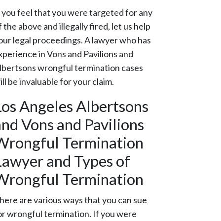
f you feel that you were targeted for any
f the above and illegally fired, let us help
our legal proceedings. A lawyer who has
xperience in Vons and Pavilions and
lbertsons wrongful termination cases
ill be invaluable for your claim.
Los Angeles Albertsons
and Vons and Pavilions
Wrongful Termination
Lawyer and Types of
Wrongful Termination
here are various ways that you can sue
or wrongful termination. If you were