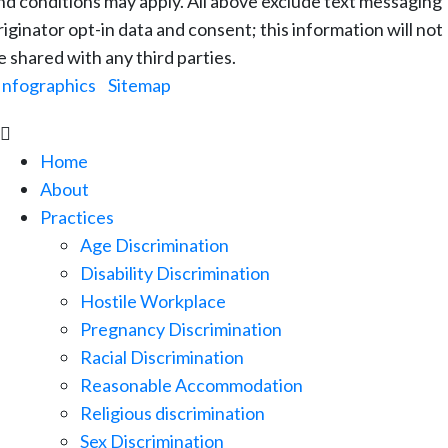
nd conditions may apply. All above exclude text messaging
riginator opt-in data and consent; this information will not
e shared with any third parties.
Infographics
|
Sitemap

Home
About
Practices
Age Discrimination
Disability Discrimination
Hostile Workplace
Pregnancy Discrimination
Racial Discrimination
Reasonable Accommodation
Religious discrimination
Sex Discrimination