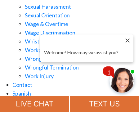
Sexual Harassment
Sexual Orientation
Wage & Overtime
Wage Discrimination
Whistle Blowing
Workplace Retaliation
Welcome! How may we assist you?
Wrongful Demotion
Wrongful Termination
1
Work Injury
Contact
Spanish
Chat
Now
LIVE CHAT
TEXT US
(888) 694-7143