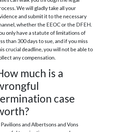
rocess. We will gladly take all your
vidence and submit it to the necessary
hannel, whether the EEOC or the DFEH.
ou only have a statute of limitations of
ess than 300 days to sue, and if you miss
his crucial deadline, you will not be able to
ollect any compensation.
How much is a
wrongful
termination case
worth?
 Pavilions and Albertsons and Vons