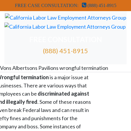
FREE CASE CONSULTATION:
(888) 451-8915
FREE CONSULTATION
(888) 451-8915
FREE ATTORNEY CASE REVIEW
Vons Albertsons Pavilions wrongful termination
rongful termination
is a major issue at
usinesses. There are various ways that
mployees can be
discriminated against
nd illegally fired
. Some of these reasons
ven break Federal laws and can result in
efty fines and punishments for the
ompany and boss. Some instances of