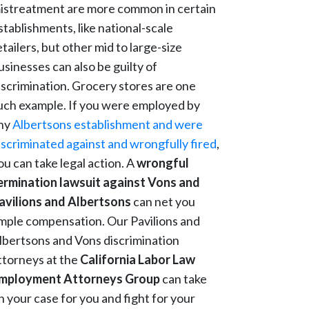
istreatment are more common in certain
stablishments, like national-scale
etailers, but other mid to large-size
usinesses can also be guilty of
iscrimination. Grocery stores are one
uch example. If you were employed by
ny
Albertsons establishment and were
iscriminated against and wrongfully fired
,
ou can take legal action. A
wrongful
ermination lawsuit against Vons and
avilions and Albertsons
can net you
mple compensation. Our Pavilions and
lbertsons and Vons discrimination
ttorneys at the
California Labor Law
mployment Attorneys Group
can take
n your case for you and fight for your