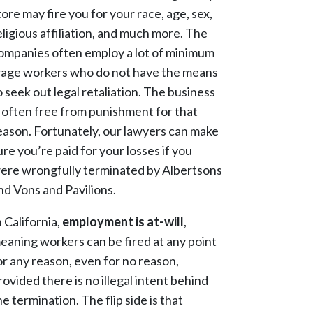
tore may fire you for your race, age, sex,
eligious affiliation, and much more. The
ompanies often employ a lot of minimum
age workers who do not have the means
o seek out legal retaliation. The business
s often free from punishment for that
eason. Fortunately, our lawyers can make
ure you’re paid for your losses if you
ere wrongfully terminated by Albertsons
nd Vons and Pavilions.
n California,
employment is at-will
,
eaning workers
can be fired at any point
or any reason, even for no reason,
rovided there is no illegal intent behind
he termination
. The flip side is that