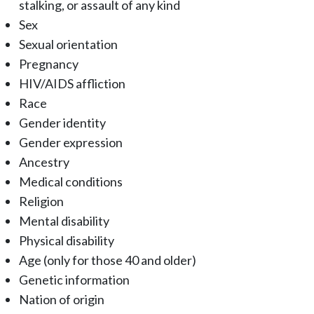
stalking, or assault of any kind
Sex
Sexual orientation
Pregnancy
HIV/AIDS affliction
Race
Gender identity
Gender expression
Ancestry
Medical conditions
Religion
Mental disability
Physical disability
Age (only for those 40 and older)
Genetic information
Nation of origin