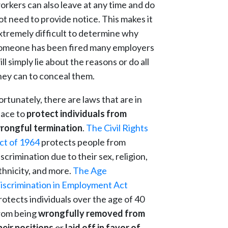
orkers can also leave at any time and do
ot need to provide notice. This makes it
xtremely difficult to determine why
omeone has been fired many employers
ill simply lie about the reasons or do all
hey can to conceal them.
ortunately, there are laws that are in
lace to
protect individuals from
rongful termination
.
The Civil Rights
ct of 1964
protects people from
iscrimination due to their sex, religion,
thnicity, and more.
The Age
iscrimination in Employment Act
rotects individuals over the age of 40
rom being
wrongfully removed from
heir positions
or
laid off in favor of