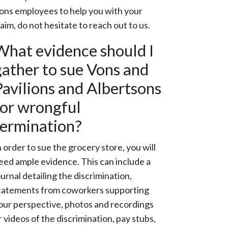
ons employees to help you with your
laim, do not hesitate to reach out to us.
What evidence should I
gather to sue Vons and
Pavilions and Albertsons
for wrongful
termination?
n order to sue the grocery store, you will
eed ample evidence. This can include a
ournal detailing the discrimination,
tatements from coworkers supporting
our perspective, photos and recordings
r videos of the discrimination, pay stubs,