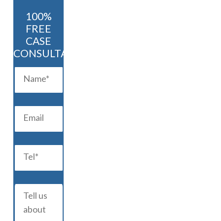
100%
FREE
CASE
CONSULTATION