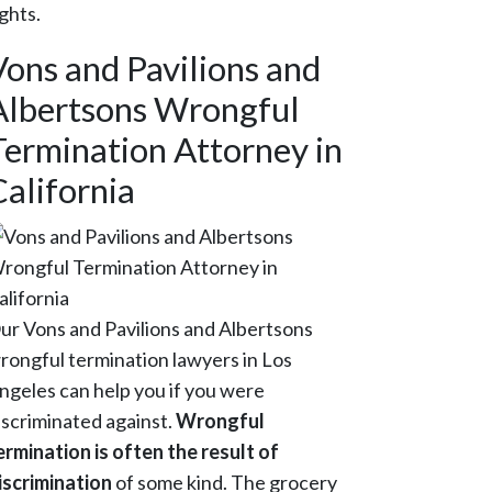
ights.
Vons and Pavilions and
Albertsons Wrongful
Termination Attorney in
California
ur Vons and Pavilions and Albertsons
rongful termination lawyers in Los
ngeles can help you if you were
iscriminated against.
Wrongful
ermination is often the result of
iscrimination
of some kind. The grocery