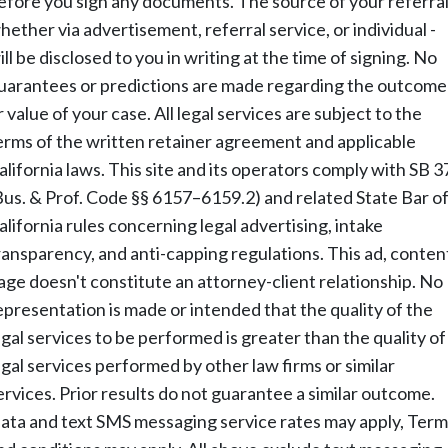
efore you sign any documents. The source of your referral
hether via advertisement, referral service, or individual -
ill be disclosed to you in writing at the time of signing. No
uarantees or predictions are made regarding the outcome
r value of your case. All legal services are subject to the
erms of the written retainer agreement and applicable
alifornia laws. This site and its operators comply with SB 3
Bus. & Prof. Code §§ 6157–6159.2) and related State Bar o
alifornia rules concerning legal advertising, intake
ransparency, and anti-capping regulations. This ad, conten
age doesn't constitute an attorney-client relationship. No
epresentation is made or intended that the quality of the
egal services to be performed is greater than the quality of
egal services performed by other law firms or similar
ervices. Prior results do not guarantee a similar outcome.
ata and text SMS messaging service rates may apply, Term