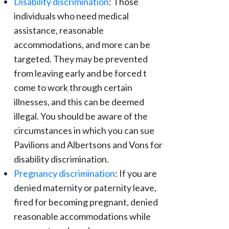
Disability discrimination
: Those
individuals who need medical
assistance, reasonable
accommodations, and more can be
targeted. They may be prevented
from leaving early and be forced t
come to work through certain
illnesses, and this can be deemed
illegal. You should be aware of the
circumstances in which you can sue
Pavilions and Albertsons and Vons for
disability discrimination.
Pregnancy discrimination
: If you are
denied maternity or paternity leave,
fired for becoming pregnant, denied
reasonable accommodations while