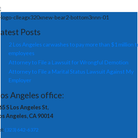
atest Posts
2 Los Angeles carwashes to pay more than $1 million t
employees
Attorney to File a Lawsuit for Wrongful Demotion
Attorney to File a Marital Status Lawsuit Against My
Employer
os Angeles office:
65 S Los Angeles St,
os Angeles, CA 90014
el:
(323) 642-6372