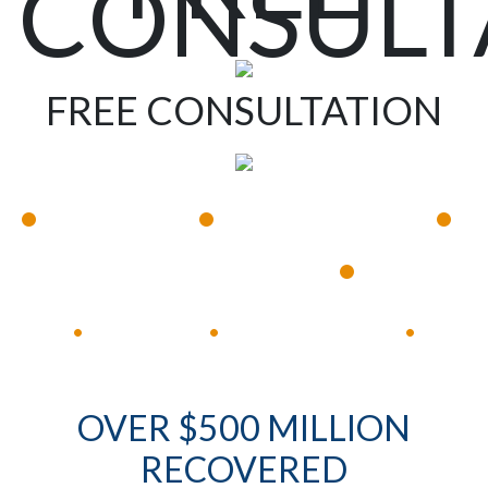
CONSULT
FREE CONSULTATION
•
•
•
Available 24/7
Immediate Response
•
Experienced Lawyers
Available 24/7
Immediate Response
•
•
•
OVER $500 MILLION
RECOVERED