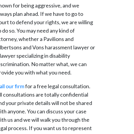
nown for being aggressive, and we
lways plan ahead. If we have to go to
ourt to defend your rights, we are willing
o do so. You may need any kind of
ttorney, whether a Pavilions and
lbertsons and Vons harassment lawyer or
 lawyer specializing in disability
iscrimination. No matter what, we can
rovide you with what you need.
all our firm
for a free legal consultation.
ll consultations are totally confidential
nd your private details will not be shared
ith anyone. You can discuss your case
ith us and we will walk you through the
egal process. If you want us to represent