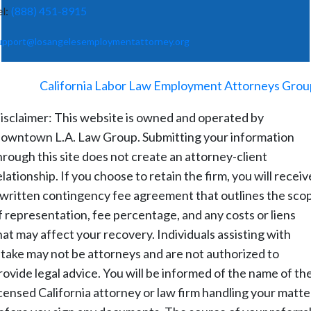
el:
(888) 451-8915
upport@losangelesemploymentattorney.org
©
2026
-
California Labor Law Employment Attorneys Grou
isclaimer: This website is owned and operated by
owntown L.A. Law Group. Submitting your information
hrough this site does not create an attorney-client
elationship. If you choose to retain the firm, you will receiv
 written contingency fee agreement that outlines the sco
f representation, fee percentage, and any costs or liens
hat may affect your recovery. Individuals assisting with
ntake may not be attorneys and are not authorized to
rovide legal advice. You will be informed of the name of th
icensed California attorney or law firm handling your matte