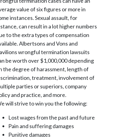
rongful termination cases can have an
verage value of six figures or more in
ome instances. Sexual assault, for
nstance, can result in a lot higher numbers
ue to the extra types of compensation
vailable. Albertsons and Vons and
avilions wrongful termination lawsuits
an be worth over $1,000,000 depending
n the degree of harassment, length of
iscrimination, treatment, involvement of
ultiple parties or superiors, company
olicy and practice, and more.
e will strive to win you the following:
Lost wages from the past and future
Pain and suffering damages
Punitive damages