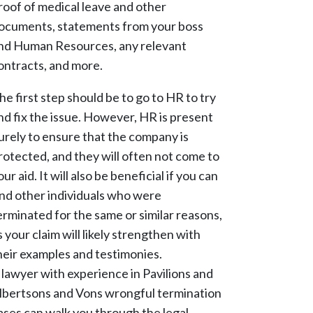
roof of medical leave and other
ocuments, statements from your boss
nd Human Resources, any relevant
ontracts, and more.
he first step should be to go to HR to try
nd fix the issue. However, HR is present
urely to ensure that the company is
rotected, and they will often not come to
our aid. It will also be beneficial if you can
ind other individuals who were
erminated for the same or similar reasons,
s your claim will likely strengthen with
heir examples and testimonies.
 lawyer with experience in Pavilions and
lbertsons and Vons wrongful termination
ases can walk you through the legal