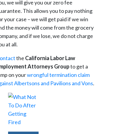
ou, we will give you our zero fee
uarantee. This allows you to pay nothing
or your case – we will get paid if we win
nd the money will come from the grocery
ompany, and if we lose, we do not charge
ou at all.
ontact
the
California Labor Law
mployment Attorneys Group
to get a
ump on your
wrongful termination claim
gainst Albertsons and Pavilions and Vons
.