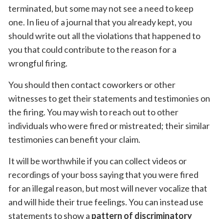
terminated, but some may not see a need to keep
one. In lieu of a journal that you already kept, you
should write out all the violations that happened to
you that could contribute to the reason for a
wrongful firing.
You should then contact coworkers or other
witnesses to get their statements and testimonies on
the firing. You may wish to reach out to other
individuals who were fired or mistreated; their similar
testimonies can benefit your claim.
It will be worthwhile if you can collect videos or
recordings of your boss saying that you were fired
for an illegal reason, but most will never vocalize that
and will hide their true feelings. You can instead use
statements to show a
pattern of discriminatory