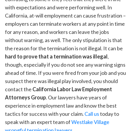
with expectations and were performing well. In
California, at-will employment can cause frustration –
employers can terminate workers at any point in time
for any reason, and workers can leave the jobs
without warning, as well. The only stipulation is that
the reason for the termination is not illegal. It can be
hard to prove that a termination was illegal
,
though, especially if you do not see any warning signs
ahead of time. If you were fired from your job and you
suspect there was illegal play involved, you should
contact the
California Labor Law Employment
Attorneys Group
. Our lawyers have years of
experience in employment law and know the best
tactics for success with your claim.
Call us
today to
speak with an expert team of
Westlake Village
wrongful termination lawyers
.