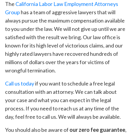
The
California Labor Law Employment Attorneys
Group
has a team of aggressive lawyers that will
always pursue the maximum compensation available
to you under the law. We will not give up until we are
satisfied with the result we bring. Our law office is
known for its high level of victorious claims, and our
highly rated lawyers have recovered hundreds of
millions of dollars over the years for victims of
wrongful termination.
Call us today
if you want to schedule a free legal
consultation with an attorney. We can talk about
your case and what you can expect in the legal
process. If you need to reach us at any time of the
day, feel free to call us. We will always be available.
You should also be aware of
our zero fee guarantee
,