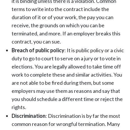
it is binding unless there is a violation. Common
terms to write into the contract include the
duration of it or of your work, the pay you can
receive, the grounds on which you can be
terminated, and more. If an employer breaks this
contract, you can sue.
Breach of public policy
: It is public policy or a civic
duty to go to court to serve on a jury or to vote in
elections. You are legally allowed to take time off
work to complete these and similar activities. You
are not able to be fired during them, but some
employers may use them as reasons and say that
you should schedule a different time or reject the
rights.
Discrimination
:
Discrimination is by far the most
common reason for wrongful termination
. Many