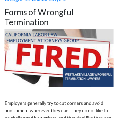
Forms of Wrongful
Termination
Employers generally try to cut corners and avoid
punishment wherever they can. They do not like to
be challenged by workers, and they feel like they can