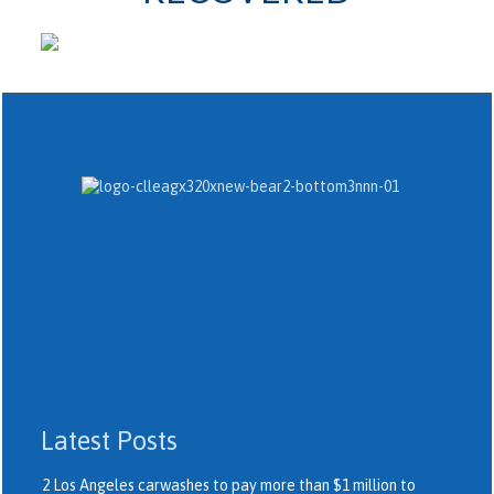
Latest Posts
2 Los Angeles carwashes to pay more than $1 million to