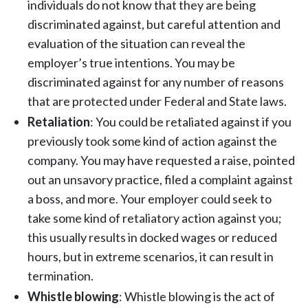
individuals do not know that they are being
discriminated against, but careful attention and
evaluation of the situation can reveal the
employer’s true intentions. You may be
discriminated against for any number of reasons
that are protected under Federal and State laws.
Retaliation
: You could be retaliated against if you
previously took some kind of action against the
company. You may have requested a raise, pointed
out an unsavory practice, filed a complaint against
a boss, and more. Your employer could seek to
take some kind of retaliatory action against you;
this usually results in docked wages or reduced
hours, but in extreme scenarios, it can result in
termination.
Whistle blowing
: Whistle blowing is the act of