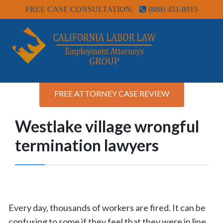
FREE CASE CONSULTATION:
(888) 451-8915
FREE ATTORNEY CASE REVIEW
Westlake village wrongful
termination lawyers
Every day, thousands of workers are fired. It can be
confusing to some if they feel that they were in line