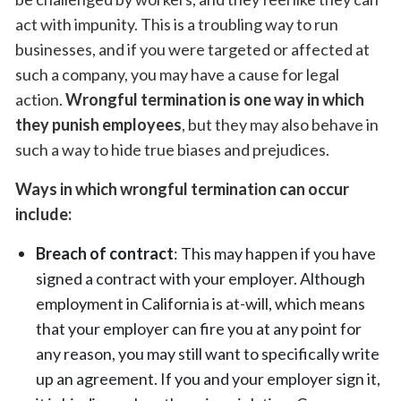
act with impunity. This is a troubling way to run
businesses, and if you were targeted or affected at
such a company, you may have a cause for legal
action.
Wrongful termination is one way in which
they punish employees
, but they may also behave in
such a way to hide true biases and prejudices.
Ways in which wrongful termination can occur
include:
Breach of contract
: This may happen if you have
signed a contract with your employer. Although
employment in California is at-will, which means
that your employer can fire you at any point for
any reason, you may still want to specifically write
up an agreement. If you and your employer sign it,