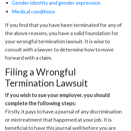
Gender identity and gender expression
Medical conditions
If you find that you have been terminated for any of
the above reasons, you have a solid foundation for
your wrongful termination lawsuit. It is wise to
consult with a lawyer to determine how to move
forward with a claim.
Filing a Wrongful
Termination Lawsuit
If you wish to sue your employer, you should
complete the following steps:
Firstly, it pays to have a journal of any discrimination
or mistreatment that happened at your job. It is
beneficial to have this journal well before you are