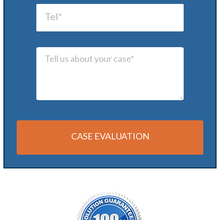
CASE EVALUATION
Alternative: