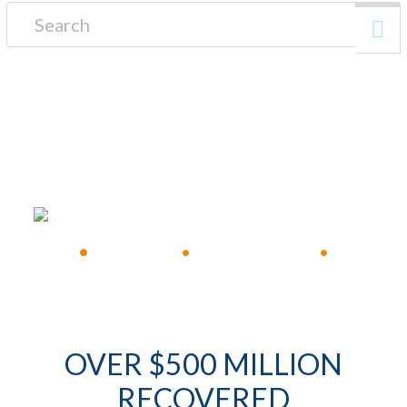
Search for:
FREE CONSULTATION
•
Available 24/7
•
Immediate Response
•
OVER $500 MILLION
RECOVERED