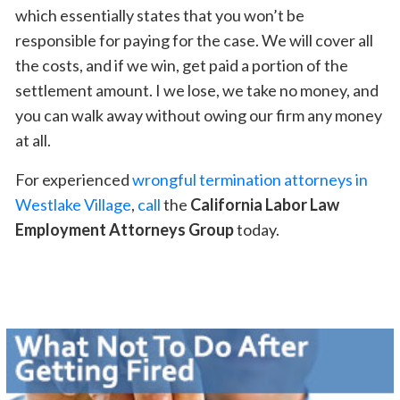
which essentially states that you won’t be
responsible for paying for the case. We will cover all
the costs, and if we win, get paid a portion of the
settlement amount. I we lose, we take no money, and
you can walk away without owing our firm any money
at all.
For experienced
wrongful termination attorneys in
Westlake Village
,
call
the
California Labor Law
Employment Attorneys Group
today.