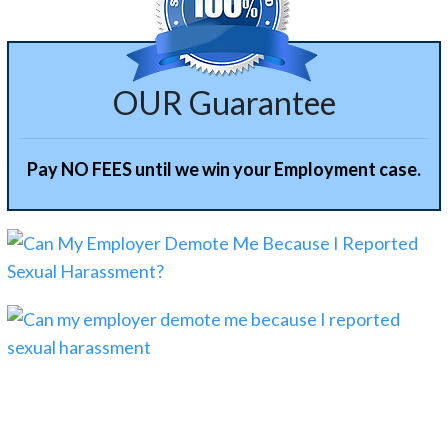
OUR Guarantee
Pay NO FEES until we win your Employment case.