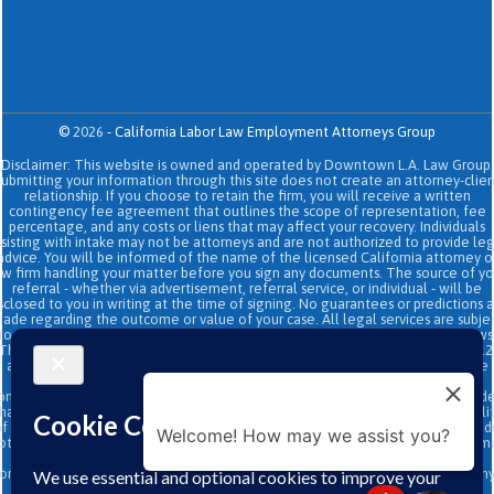
©
2026
-
California Labor Law Employment Attorneys Group
Disclaimer: This website is owned and operated by Downtown L.A. Law Group.
Submitting your information through this site does not create an attorney-clien
relationship. If you choose to retain the firm, you will receive a written
contingency fee agreement that outlines the scope of representation, fee
percentage, and any costs or liens that may affect your recovery. Individuals
sisting with intake may not be attorneys and are not authorized to provide le
advice. You will be informed of the name of the licensed California attorney o
aw firm handling your matter before you sign any documents. The source of yo
referral - whether via advertisement, referral service, or individual - will be
sclosed to you in writing at the time of signing. No guarantees or predictions 
ade regarding the outcome or value of your case. All legal services are subje
to the terms of the written retainer agreement and applicable California laws
This site and its operators comply with SB 37 (Bus. & Prof. Code §§ 6157–6159.2
and related State Bar of California rules concerning legal advertising, intake
transparency, and anti-capping regulations. This ad, content, page doesn't
onstitute an attorney-client relationship. No representation is made or intend
hat the quality of the legal services to be performed is greater than the quali
f legal services performed by other law firms or similar services. Prior results 
Welcome! How may we assist you?
ot guarantee a similar outcome. Data and text SMS messaging service rates m
apply, Terms and conditions may apply. All above exclude text messaging
originator opt-in data and consent; this information will not be shared with an
third parties.