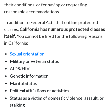
their conditions, or for having or requesting
reasonable accommodations.
In addition to
Federal Acts that outline protected
classes
,
California has numerous protected classes
itself
. You cannot be fired for the following reasons
in California:
Sexual orientation
Military or Veteran status
AIDS/HIV
Genetic information
Marital Status
Political affiliations or activities
Status as a victim of domestic violence, assault, or
stalking