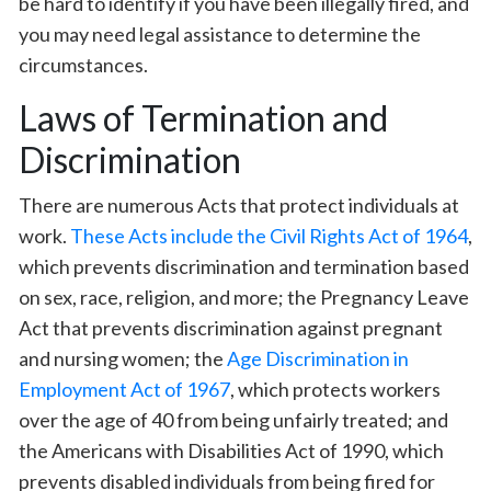
be hard to identify if you have been illegally fired, and
you may need legal assistance to determine the
circumstances.
Laws of Termination and
Discrimination
There are numerous Acts that protect individuals at
work.
These Acts include the Civil Rights Act of 1964
,
which prevents discrimination and termination based
on sex, race, religion, and more; the Pregnancy Leave
Act that prevents discrimination against pregnant
and nursing women; the
Age Discrimination in
Employment Act of 1967
, which protects workers
over the age of 40 from being unfairly treated; and
the Americans with Disabilities Act of 1990, which
prevents disabled individuals from being fired for