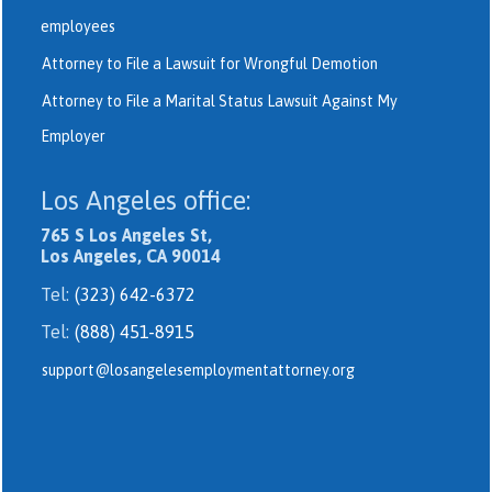
employees
Attorney to File a Lawsuit for Wrongful Demotion
Attorney to File a Marital Status Lawsuit Against My
Employer
Los Angeles office:
765 S Los Angeles St,
Los Angeles, CA 90014
Tel:
(323) 642-6372
Tel:
(888) 451-8915
support@losangelesemploymentattorney.org