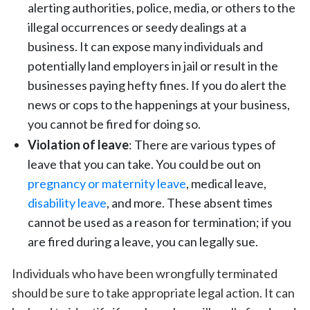
alerting authorities, police, media, or others to the
illegal occurrences or seedy dealings at a
business. It can expose many individuals and
potentially land employers in jail or result in the
businesses paying hefty fines. If you do alert the
news or cops to the happenings at your business,
you cannot be fired for doing so.
Violation of leave
: There are various types of
leave that you can take. You could be out on
pregnancy or maternity leave
, medical leave,
disability leave
, and more. These absent times
cannot be used as a reason for termination; if you
are fired during a leave, you can legally sue.
Individuals who have been wrongfully terminated
should be sure to take appropriate legal action. It can