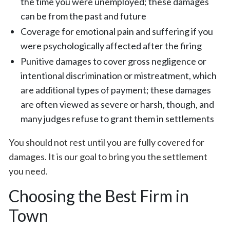
the time you were unemployed; these damages
can be from the past and future
Coverage for emotional pain and suffering if you
were psychologically affected after the firing
Punitive damages to cover gross negligence or
intentional discrimination or mistreatment, which
are additional types of payment; these damages
are often viewed as severe or harsh, though, and
many judges refuse to grant them in settlements
You should not rest until you are fully covered for
damages. It is our goal to bring you the settlement
you need.
Choosing the Best Firm in
Town