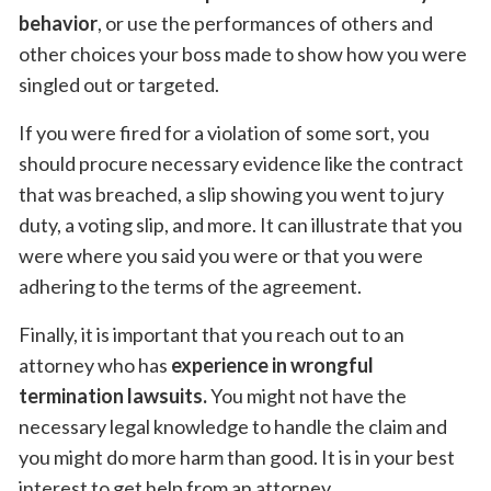
behavior
, or use the performances of others and
other choices your boss made to show how you were
singled out or targeted.
If you were fired for a violation of some sort, you
should procure necessary evidence like the contract
that was breached, a slip showing you went to jury
duty, a voting slip, and more. It can illustrate that you
were where you said you were or that you were
adhering to the terms of the agreement.
Finally, it is important that you reach out to an
attorney who has
experience in wrongful
termination lawsuits.
You might not have the
necessary legal knowledge to handle the claim and
you might do more harm than good. It is in your best
interest to get help from an attorney.