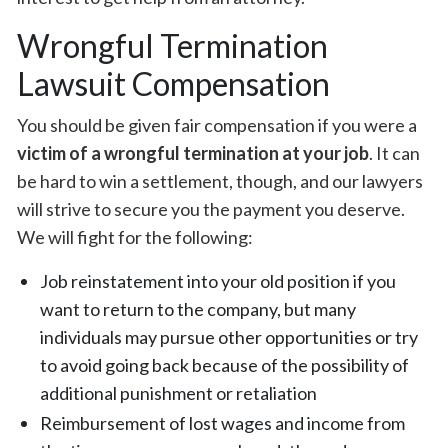
Wrongful Termination
Lawsuit Compensation
You should be given fair compensation if you were a
victim of a wrongful termination at your job
. It can
be hard to win a settlement, though, and our lawyers
will strive to secure you the payment you deserve.
We will fight for the following:
Job reinstatement into your old position if you
want to return to the company, but many
individuals may pursue other opportunities or try
to avoid going back because of the possibility of
additional punishment or retaliation
Reimbursement of lost wages and income from