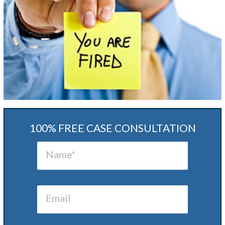
100% FREE CASE CONSULTATION