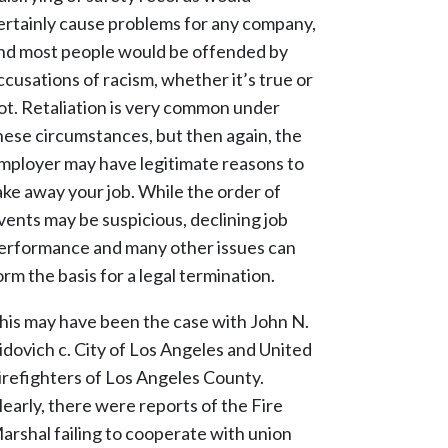
ertainly cause problems for any company,
nd most people would be offended by
ccusations of racism, whether it’s true or
ot. Retaliation is very common under
hese circumstances, but then again, the
mployer may have legitimate reasons to
ake away your job. While the order of
vents may be suspicious, declining job
erformance and many other issues can
orm the basis for a legal termination.
his may have been the case with John N.
idovich c. City of Los Angeles and United
irefighters of Los Angeles County.
learly, there were reports of the Fire
arshal failing to cooperate with union