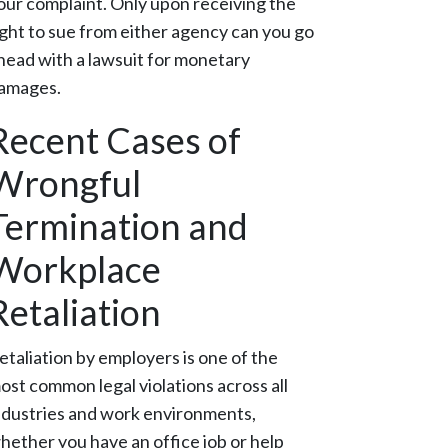
our complaint. Only upon receiving the
ight to sue from either agency can you go
head with a lawsuit for monetary
amages.
Recent Cases of
Wrongful
Termination and
Workplace
Retaliation
etaliation by employers is one of the
ost common legal violations across all
ndustries and work environments,
hether you have an office job or help