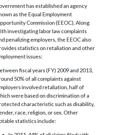
overnment has established an agency
nown as the Equal Employment
pportunity Commission (EEOC). Along
ith investigating labor law complaints
nd penalizing employers, the EEOC also
rovides statistics on retaliation and other
mployment issues:
etween fiscal years (FY) 2009 and 2013,
round 50% of all complaints against
mployers involved retaliation, half of
hich were based on discrimination of a
rotected characteristic such as disability,
ender, race, religion, or sex. Other
otable statistics include:
In 2011, 44% of all claims filed with