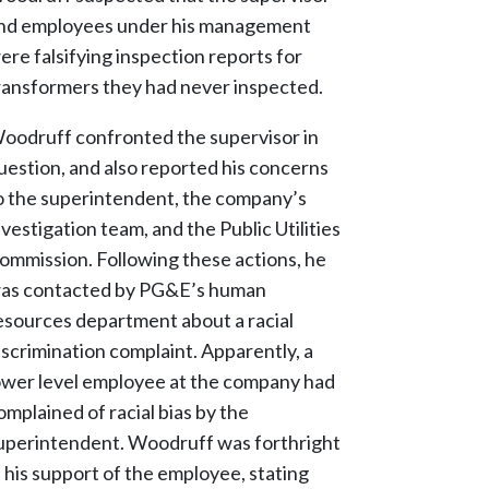
nd employees under his management
ere falsifying inspection reports for
ransformers they had never inspected.
oodruff confronted the supervisor in
uestion, and also reported his concerns
o the superintendent, the company’s
nvestigation team, and the Public Utilities
ommission. Following these actions, he
as contacted by PG&E’s human
esources department about a racial
iscrimination complaint. Apparently, a
ower level employee at the company had
omplained of racial bias by the
uperintendent. Woodruff was forthright
n his support of the employee, stating