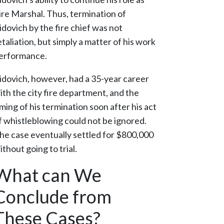
ire Marshal. Thus, termination of
idovich by the fire chief was not
etaliation, but simply a matter of his work
erformance.
idovich, however, had a 35-year career
ith the city fire department, and the
iming of his termination soon after his act
f whistleblowing could not be ignored.
he case eventually settled for $800,000
ithout going to trial.
What can We
Conclude from
These Cases?