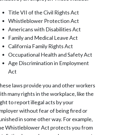
Title VII of the Civil Rights Act
Whistleblower Protection Act
Americans with Disabilities Act
Family and Medical Leave Act
California Family Rights Act
Occupational Health and Safety Act
Age Discrimination in Employment
Act
hese laws provide you and other workers
ith many rights in the workplace, like the
ight to report illegal acts by your
mployer without fear of being fired or
unished in some other way. For example,
he Whistleblower Act protects you from