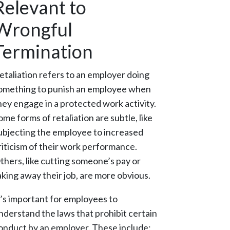
Relevant to
Wrongful
Termination
etaliation refers to an employer doing
omething to punish an employee when
hey engage in a protected work activity.
ome forms of retaliation are subtle, like
ubjecting the employee to increased
riticism of their work performance.
thers, like cutting someone’s pay or
aking away their job, are more obvious.
t’s important for employees to
nderstand the laws that prohibit certain
onduct by an employer. These include: