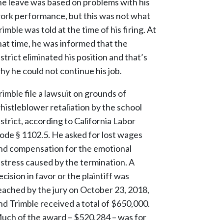
he leave was based on problems with his
ork performance, but this was not what
rimble was told at the time of his firing. At
hat time, he was informed that the
istrict eliminated his position and that’s
hy he could not continue his job.
rimble file a lawsuit on grounds of
histleblower retaliation by the school
istrict, according to California Labor
ode § 1102.5. He asked for lost wages
nd compensation for the emotional
istress caused by the termination. A
ecision in favor or the plaintiff was
eached by the jury on October 23, 2018,
nd Trimble received a total of $650,000.
uch of the award – $520,284 – was for