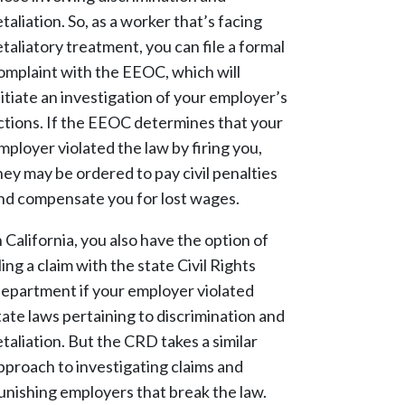
etaliation. So, as a worker that’s facing
etaliatory treatment, you can file a formal
omplaint with the EEOC, which will
nitiate an investigation of your employer’s
ctions. If the EEOC determines that your
mployer violated the law by firing you,
hey may be ordered to pay civil penalties
nd compensate you for lost wages.
n California, you also have the option of
iling a claim with the state Civil Rights
epartment if your employer violated
tate laws pertaining to discrimination and
etaliation. But the CRD takes a similar
pproach to investigating claims and
unishing employers that break the law.