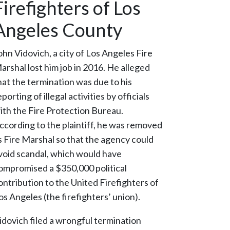
Firefighters of Los
Angeles County
ohn Vidovich, a city of Los Angeles Fire
arshal lost him job in 2016. He alleged
hat the termination was due to his
eporting of illegal activities by officials
ith the Fire Protection Bureau.
ccording to the plaintiff, he was removed
s Fire Marshal so that the agency could
void scandal, which would have
ompromised a $350,000 political
ontribution to the United Firefighters of
os Angeles (the firefighters’ union).
idovich filed a wrongful termination