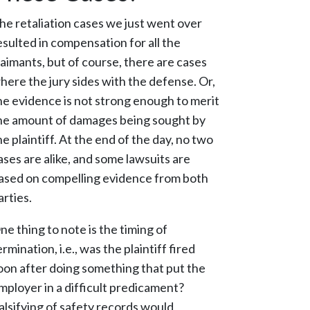
he retaliation cases we just went over
esulted in compensation for all the
laimants, but of course, there are cases
here the jury sides with the defense. Or,
he evidence is not strong enough to merit
he amount of damages being sought by
he plaintiff. At the end of the day, no two
ases are alike, and some lawsuits are
ased on compelling evidence from both
arties.
ne thing to note is the timing of
ermination, i.e., was the plaintiff fired
oon after doing something that put the
mployer in a difficult predicament?
alsifying of safety records would