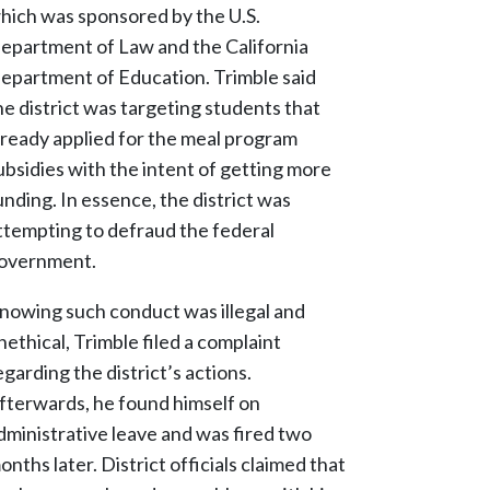
hich was sponsored by the U.S.
epartment of Law and the California
epartment of Education. Trimble said
he district was targeting students that
lready applied for the meal program
ubsidies with the intent of getting more
unding. In essence, the district was
ttempting to defraud the federal
overnment.
nowing such conduct was illegal and
nethical, Trimble filed a complaint
egarding the district’s actions.
fterwards, he found himself on
dministrative leave and was fired two
onths later. District officials claimed that