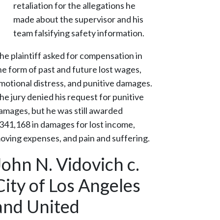
retaliation for the allegations he
made about the supervisor and his
team falsifying safety information.
he plaintiff asked for compensation in
he form of past and future lost wages,
motional distress, and punitive damages.
he jury denied his request for punitive
amages, but he was still awarded
341,168 in damages for lost income,
oving expenses, and pain and suffering.
John N. Vidovich c.
City of Los Angeles
and United