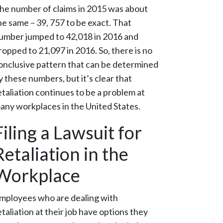
he number of claims in 2015 was about
he same – 39, 757 to be exact. That
umber jumped to 42,018 in 2016 and
ropped to 21,097 in 2016. So, there is no
onclusive pattern that can be determined
y these numbers, but it’s clear that
etaliation continues to be a problem at
any workplaces in the United States.
Filing a Lawsuit for
Retaliation in the
Workplace
mployees who are dealing with
etaliation at their job have options they