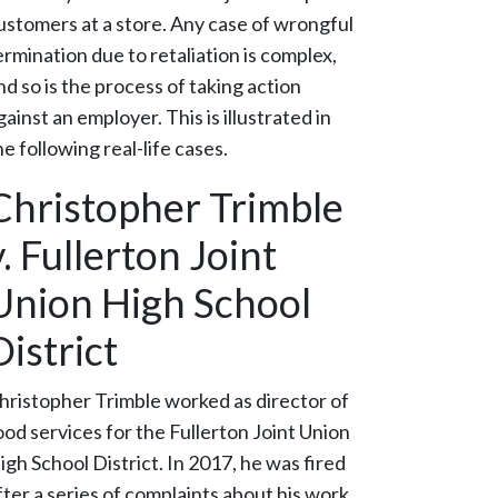
ustomers at a store. Any case of wrongful
ermination due to retaliation is complex,
nd so is the process of taking action
gainst an employer. This is illustrated in
he following real-life cases.
Christopher Trimble
v. Fullerton Joint
Union High School
District
hristopher Trimble worked as director of
ood services for the Fullerton Joint Union
igh School District. In 2017, he was fired
fter a series of complaints about his work