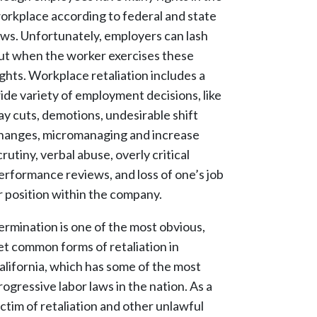
orkplace according to federal and state
aws. Unfortunately, employers can lash
ut when the worker exercises these
ights. Workplace retaliation includes a
ide variety of employment decisions, like
ay cuts, demotions, undesirable shift
hanges, micromanaging and increase
crutiny, verbal abuse, overly critical
erformance reviews, and loss of one’s job
r position within the company.
ermination is one of the most obvious,
et common forms of retaliation in
alifornia, which has some of the most
rogressive labor laws in the nation. As a
ictim of retaliation and other unlawful