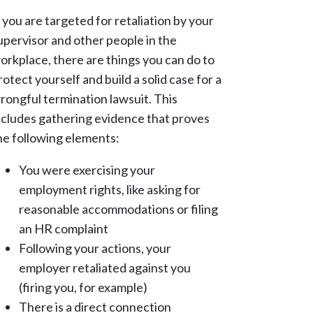
f you are targeted for retaliation by your
upervisor and other people in the
orkplace, there are things you can do to
rotect yourself and build a solid case for a
rongful termination lawsuit. This
ncludes gathering evidence that proves
he following elements:
You were exercising your
employment rights, like asking for
reasonable accommodations or filing
an HR complaint
Following your actions, your
employer retaliated against you
(firing you, for example)
There is a direct connection