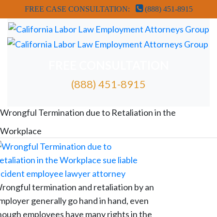
FREE CASE CONSULTATION:
(888) 451-8915
FREE CONSULTATION
(888) 451-8915
FREE ATTORNEY CASE REVIEW
Wrongful Termination due to Retaliation in the
Workplace
rongful termination and retaliation by an
mployer generally go hand in hand, even
hough employees have many rights in the