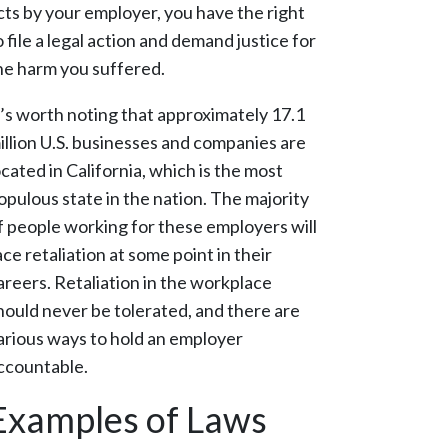
cts by your employer, you have the right
o file a legal action and demand justice for
he harm you suffered.
t’s worth noting that approximately 17.1
illion U.S. businesses and companies are
ocated in California, which is the most
opulous state in the nation. The majority
f people working for these employers will
ace retaliation at some point in their
areers. Retaliation in the workplace
hould never be tolerated, and there are
arious ways to hold an employer
ccountable.
Examples of Laws