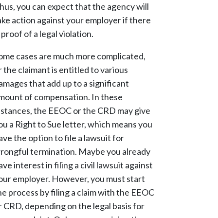
hus, you can expect that the agency will
ake action against your employer if there
s proof of a legal violation.
ome cases are much more complicated,
r the claimant is entitled to various
amages that add up to a significant
mount of compensation. In these
nstances, the EEOC or the CRD may give
ou a Right to Sue letter, which means you
ave the option to file a lawsuit for
rongful termination. Maybe you already
ave interest in filing a civil lawsuit against
our employer. However, you must start
he process by filing a claim with the EEOC
r CRD, depending on the legal basis for