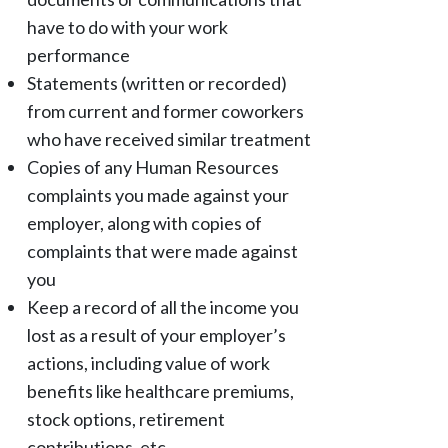
have to do with your work
performance
Statements (written or recorded)
from current and former coworkers
who have received similar treatment
Copies of any Human Resources
complaints you made against your
employer, along with copies of
complaints that were made against
you
Keep a record of all the income you
lost as a result of your employer’s
actions, including value of work
benefits like healthcare premiums,
stock options, retirement
contributions, etc.