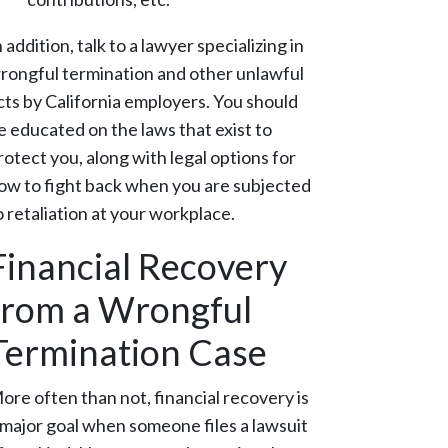
n addition, talk to a lawyer specializing in
rongful termination and other unlawful
cts by California employers. You should
e educated on the laws that exist to
rotect you, along with legal options for
ow to fight back when you are subjected
o retaliation at your workplace.
Financial Recovery
from a Wrongful
Termination Case
ore often than not, financial recovery is
 major goal when someone files a lawsuit