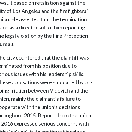
awsuit based on retaliation against the
ity of Los Angeles and the firefighters’
nion. He asserted that the termination
ame as a direct result of him reporting
he legal violation by the Fire Protection
ureau.
he city countered that the plaintiff was
erminated from his position due to
arious issues with his leadership skills.
hese accusations were supported by on-
oing friction between Vidovich and the
nion, mainly the claimant’s failure to
ooperate with the union’s decisions
hroughout 2015. Reports from the union
n 2016 expressed serious concerns with
idovich’s ability to continue his role as