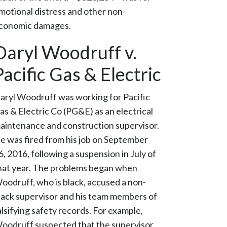
motional distress and other non-
conomic damages.
Daryl Woodruff v.
Pacific Gas & Electric
aryl Woodruff was working for Pacific
as & Electric Co (PG&E) as an electrical
aintenance and construction supervisor.
e was fired from his job on September
6, 2016, following a suspension in July of
hat year. The problems began when
oodruff, who is black, accused a non-
lack supervisor and his team members of
alsifying safety records. For example,
oodruff suspected that the supervisor