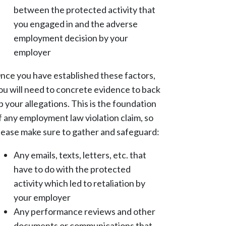
between the protected activity that
you engaged in and the adverse
employment decision by your
employer
nce you have established these factors,
ou will need to concrete evidence to back
p your allegations. This is the foundation
f any employment law violation claim, so
lease make sure to gather and safeguard:
Any emails, texts, letters, etc. that
have to do with the protected
activity which led to retaliation by
your employer
Any performance reviews and other
documents or communications that