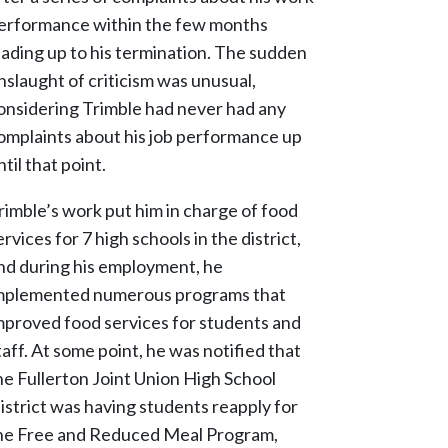
erformance within the few months
eading up to his termination. The sudden
nslaught of criticism was unusual,
onsidering Trimble had never had any
omplaints about his job performance up
ntil that point.
rimble’s work put him in charge of food
ervices for 7 high schools in the district,
nd during his employment, he
mplemented numerous programs that
mproved food services for students and
taff. At some point, he was notified that
he Fullerton Joint Union High School
istrict was having students reapply for
he Free and Reduced Meal Program,