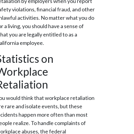
etaliation by employers when you report
afety violations, financial fraud, and other
nlawful activities. No matter what you do
or a living, you should have a sense of
hat you are legally entitled to as a
alifornia employee.
Statistics on
Workplace
Retaliation
ou would think that workplace retaliation
re rare and isolate events, but these
ncidents happen more often than most
eople realize. To handle complaints of
orkplace abuses, the federal