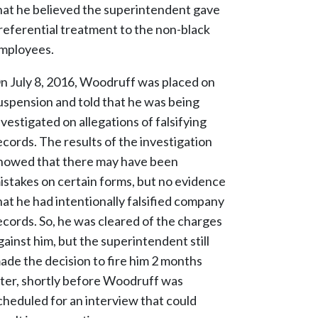
hat he believed the superintendent gave
referential treatment to the non-black
mployees.
n July 8, 2016, Woodruff was placed on
uspension and told that he was being
nvestigated on allegations of falsifying
ecords. The results of the investigation
howed that there may have been
istakes on certain forms, but no evidence
hat he had intentionally falsified company
ecords. So, he was cleared of the charges
gainst him, but the superintendent still
ade the decision to fire him 2 months
ater, shortly before Woodruff was
cheduled for an interview that could