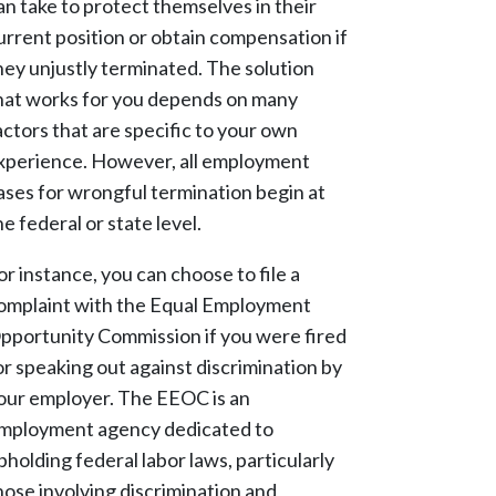
an take to protect themselves in their
urrent position or obtain compensation if
hey unjustly terminated. The solution
hat works for you depends on many
actors that are specific to your own
xperience. However, all employment
ases for wrongful termination begin at
he federal or state level.
or instance, you can choose to file a
omplaint with the Equal Employment
pportunity Commission if you were fired
or speaking out against discrimination by
our employer. The EEOC is an
mployment agency dedicated to
pholding federal labor laws, particularly
hose involving discrimination and