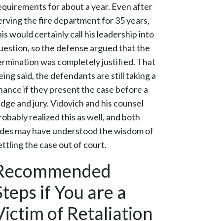
equirements for about a year. Even after
erving the fire department for 35 years,
his would certainly call his leadership into
uestion, so the defense argued that the
ermination was completely justified. That
eing said, the defendants are still taking a
hance if they present the case before a
udge and jury. Vidovich and his counsel
robably realized this as well, and both
ides may have understood the wisdom of
ettling the case out of court.
Recommended
Steps if You are a
Victim of Retaliation