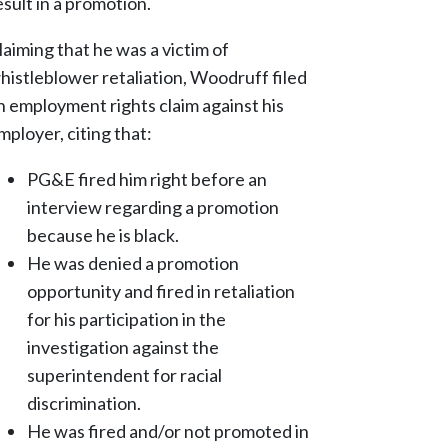
esult in a promotion.
laiming that he was a victim of
histleblower retaliation, Woodruff filed
n employment rights claim against his
mployer, citing that:
PG&E fired him right before an
interview regarding a promotion
because he is black.
He was denied a promotion
opportunity and fired in retaliation
for his participation in the
investigation against the
superintendent for racial
discrimination.
He was fired and/or not promoted in