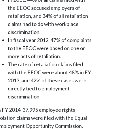
the EEOC accused employers of
retaliation, and 34% of all retaliation
claims had to do with workplace
discrimination.
In fiscal year 2012, 47% of complaints
to the EEOC were based on one or
more acts of retaliation.
The rate of retaliation claims filed
with the EEOC were about 48% in FY
2013, and 42% of these cases were
directly tied to employment
discrimination.
n FY 2014, 37,995 employee rights
iolation claims were filed with the Equal
mployment Opportunity Commission.