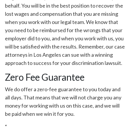
behalf. You will be in the best position to recover the
lost wages and compensation that you are missing
when you work with our legal team. We know that
you need to be reimbursed for the wrongs that your
employer did to you, and when you work with us, you
will be satisfied with the results. Remember, our case
attorneys in Los Angeles can sue with a winning
approach to success for your discrimination lawsuit.
Zero Fee Guarantee
We do offer a zero-fee guarantee to you today and
all days. That means that we will not charge you any
money for working with us on this case, and we will
be paid when we win it for you.
“