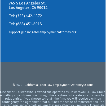
765 S Los Angeles St,
Los Angeles, CA 90014
Tel:
(323) 642-6372
Tel:
(888) 451-8915
support@losangelesemploymentattorney.org
©
2026
-
California Labor Law Employment Attorneys Group
Disclaimer: This website is owned and operated by Downtown L.A. Law Group.
Submitting your information through this site does not create an attorney-clien
relationship. If you choose to retain the firm, you will receive a written
contingency fee agreement that outlines the scope of representation, fee
percentage, and any costs or liens that may affect your recovery. Individuals