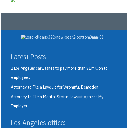
Latest Posts
2 Los Angeles carwashes to pay more than $1 million to
employees
Attorney to File a Lawsuit for Wrongful Demotion
Attorney to File a Marital Status Lawsuit Against My
Employer
Los Angeles office: