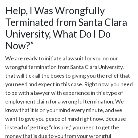
Help, I Was Wrongfully
Terminated from Santa Clara
University, What Do I Do
Now?”
We are ready to initiate a lawsuit for you on our
wrongful termination from Santa Clara University,
that will tick all the boxes to giving you the relief that
you need and expect in this case. Right now, you need
to be with a lawyer with experience in this type of
employment claim for a wrongful termination. We
know that it is on your mind every minute, and we
want to give you peace of mind right now. Because
instead of getting “closure,” you need to get the
money that is due to you from your wrongful