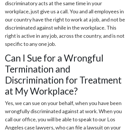
discriminatory acts at the same time in your
workplace, just give us a call. You and all employees in
our country have the right to work at a job, and not be
discriminated against while in the workplace. This
right is active in any job, across the country, and is not
specific to any one job.
Can I Sue for a Wrongful
Termination and
Discrimination for Treatment
at My Workplace?
Yes, we can sue on your behalf, when you have been
wrongfully discriminated against at work. When you
call our office, you will be able to speak to our Los
Angeles case lawyers, who can file a lawsuit on your