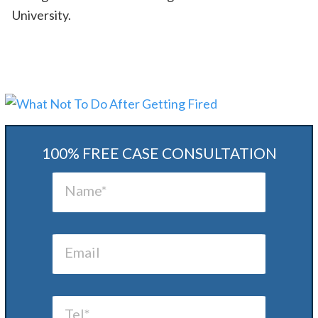
University.
100% FREE CASE CONSULTATION