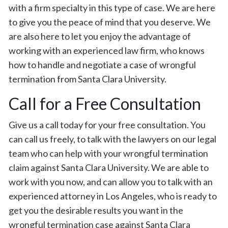
with a firm specialty in this type of case. We are here
to give you the peace of mind that you deserve. We
are also here to let you enjoy the advantage of
working with an experienced law firm, who knows
how to handle and negotiate a case of wrongful
termination from Santa Clara University.
Call for a Free Consultation
Give us a call today for your free consultation. You
can call us freely, to talk with the lawyers on our legal
team who can help with your wrongful termination
claim against Santa Clara University. We are able to
work with you now, and can allow you to talk with an
experienced attorney in Los Angeles, who is ready to
get you the desirable results you want in the
wrongful termination case against Santa Clara