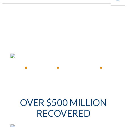
FREE CONSULTATION
•
Available 24/7
•
Immediate Response
•
OVER $500 MILLION
RECOVERED