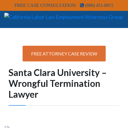
FREE CASE CONSULTATION:
(888) 451-8915
FREE ATTORNEY CASE REVIEW
Santa Clara University –
Wrongful Termination
Lawyer