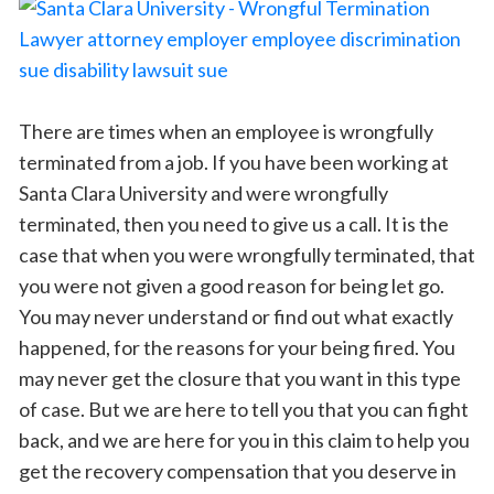
There are times when an employee is wrongfully
terminated from a job. If you have been working at
Santa Clara University and were wrongfully
terminated, then you need to give us a call. It is the
case that when you were wrongfully terminated, that
you were not given a good reason for being let go.
You may never understand or find out what exactly
happened, for the reasons for your being fired. You
may never get the closure that you want in this type
of case. But we are here to tell you that you can fight
back, and we are here for you in this claim to help you
get the recovery compensation that you deserve in