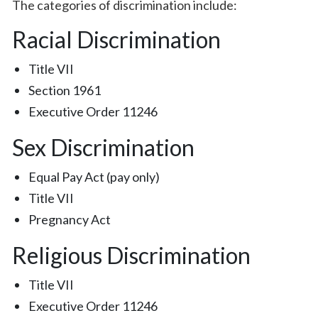
The categories of discrimination include:
Racial Discrimination
Title VII
Section 1961
Executive Order 11246
Sex Discrimination
Equal Pay Act (pay only)
Title VII
Pregnancy Act
Religious Discrimination
Title VII
Executive Order 11246