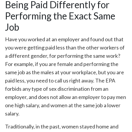
Being Paid Differently for
Performing the Exact Same
Job
Have you worked at an employer and found out that
you were getting paid less than the other workers of
a different gender, for performing the same work?
For example, if you are female and performing the
same job as the males at your workplace, but you are
paid less, you need to call us right away. The EPA
forbids any type of sex discrimination from an
employer, and does not allow an employer to pay men
one high salary, and women at the same job a lower
salary.
Traditionally, in the past, women stayed home and