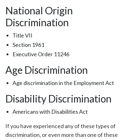
National Origin
Discrimination
Title VII
Section 1961
Executive Order 11246
Age Discrimination
Age discrimination in the Employment Act
Disability Discrimination
Americans with Disabilities Act
If you have experienced any of these types of
discrimination, or even more than one of these