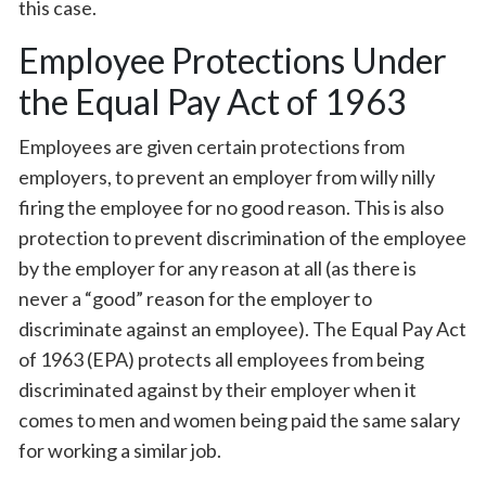
this case.
Employee Protections Under
the Equal Pay Act of 1963
Employees are given certain protections from
employers, to prevent an employer from willy nilly
firing the employee for no good reason. This is also
protection to prevent discrimination of the employee
by the employer for any reason at all (as there is
never a “good” reason for the employer to
discriminate against an employee). The Equal Pay Act
of 1963 (EPA) protects all employees from being
discriminated against by their employer when it
comes to men and women being paid the same salary
for working a similar job.