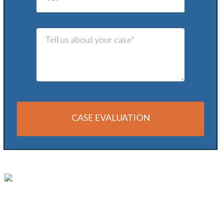
CASE EVALUATION
Alternative: