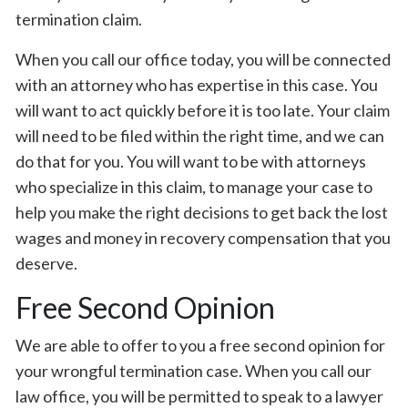
termination claim.
When you call our office today, you will be connected
with an attorney who has expertise in this case. You
will want to act quickly before it is too late. Your claim
will need to be filed within the right time, and we can
do that for you. You will want to be with attorneys
who specialize in this claim, to manage your case to
help you make the right decisions to get back the lost
wages and money in recovery compensation that you
deserve.
Free Second Opinion
We are able to offer to you a free second opinion for
your wrongful termination case. When you call our
law office, you will be permitted to speak to a lawyer