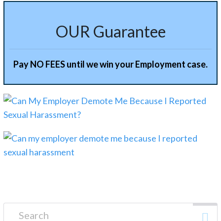
OUR Guarantee
Pay NO FEES until we win your Employment case.
Search for: