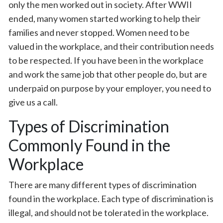
only the men worked out in society. After WWII
ended, many women started working to help their
families and never stopped. Women need to be
valued in the workplace, and their contribution needs
to be respected. If you have been in the workplace
and work the same job that other people do, but are
underpaid on purpose by your employer, you need to
give us a call.
Types of Discrimination
Commonly Found in the
Workplace
There are many different types of discrimination
found in the workplace. Each type of discrimination is
illegal, and should not be tolerated in the workplace.