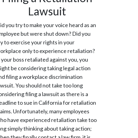
Lawsuit
id you try to make your voice heard as an
mployee but were shut down? Did you
ry to exercise your rights in your
orkplace only to experience retaliation?
f your boss retaliated against you, you
ight be considering taking legal action
nd filing a workplace discrimination
awsuit. You should not take too long
onsidering filing a lawsuit as there is a
eadline to sue in California for retaliation
laims. Unfortunately, many employees
ho have experienced retaliation take too
ong simply thinking about taking action;
hen they finally contact a law firm, it is