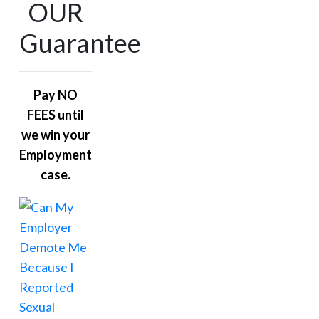
OUR
Guarantee
Pay NO
FEES until
we win your
Employment
case.