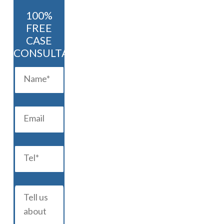
100%
FREE
CASE
CONSULTATION