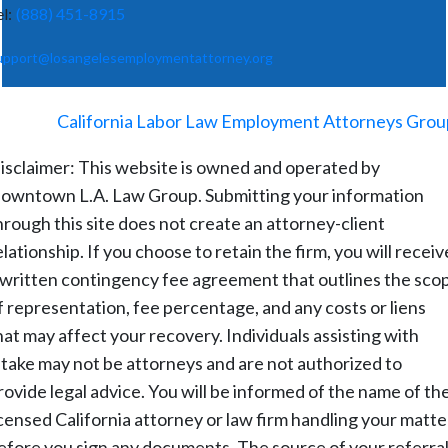
el:
(888) 451-8915
upport@losangelesemploymentattorney.org
©
2026
-
California Labor Law Employment Attorneys Grou
isclaimer: This website is owned and operated by
owntown L.A. Law Group. Submitting your information
hrough this site does not create an attorney-client
elationship. If you choose to retain the firm, you will receiv
 written contingency fee agreement that outlines the sco
f representation, fee percentage, and any costs or liens
hat may affect your recovery. Individuals assisting with
ntake may not be attorneys and are not authorized to
rovide legal advice. You will be informed of the name of th
icensed California attorney or law firm handling your matte
efore you sign any documents. The source of your referral