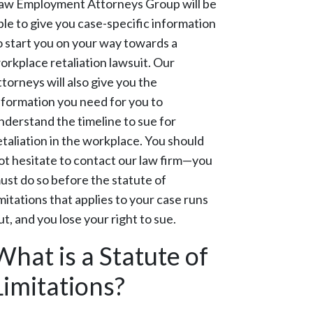
aw Employment Attorneys Group will be
ble to give you case-specific information
o start you on your way towards a
orkplace retaliation lawsuit. Our
ttorneys will also give you the
nformation you need for you to
nderstand the timeline to sue for
etaliation in the workplace. You should
ot hesitate to contact our law firm—you
ust do so before the statute of
imitations that applies to your case runs
ut, and you lose your right to sue.
What is a Statute of
Limitations?