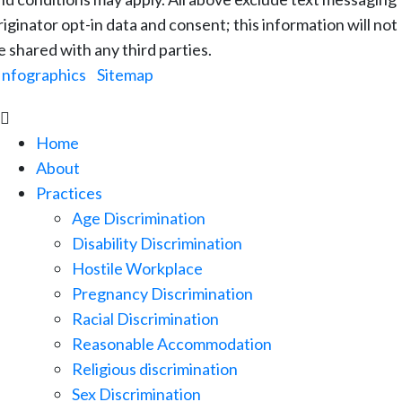
riginator opt-in data and consent; this information will not
e shared with any third parties.
Infographics
|
Sitemap

Home
About
Practices
Age Discrimination
Disability Discrimination
Hostile Workplace
Pregnancy Discrimination
Racial Discrimination
Reasonable Accommodation
Religious discrimination
Sex Discrimination