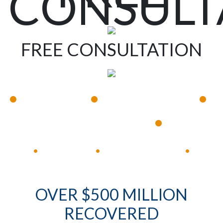
CONSULT
FREE CONSULTATION
•
•
•
Available 24/7
Immediate Response
•
Experienced Lawyers
Available 24/7
Immediate Response
•
•
•
OVER $500 MILLION
RECOVERED