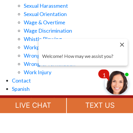
Sexual Harassment
Sexual Orientation
Wage & Overtime
Wage Discrimination
Whistle Blowing
Workplace Retaliation
Wrongful Demotion
Welcome! How may we assist you?
Wrongful Termination
Work Injury
1
Contact
Spanish
Chat
(888) 694-7143
Now
LIVE CHAT
TEXT US