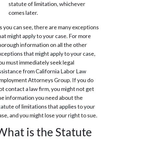
statute of limitation, whichever
comes later.
s you can see, there are many exceptions
hat might apply to your case. For more
horough information on all the other
xceptions that might apply to your case,
ou must immediately seek legal
ssistance from California Labor Law
mployment Attorneys Group. If you do
ot contact a law firm, you might not get
he information you need about the
tatute of limitations that applies to your
ase, and you might lose your right to sue.
What is the Statute