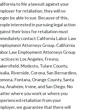
alifornia to file a lawsuit against your
mployer for retaliation, they will no
onger be able to sue. Because of this,
eople interested in pursuing legal action
gainst their boss for retaliation must
mmediately contact California Labor Law
mployment Attorneys Group. California
abor Law Employment Attorneys Group
ractices in Los Angeles, Fresno,
akersfield, Modesto, Tulare County,
isalia, Riverside, Corona, San Bernardino,
omona, Fontana, Orange County, Santa
na, Anaheim, Irvine, and San Diego. No
atter where you work or where you
xperienced retaliation from your
mployer, we guarantee that there will