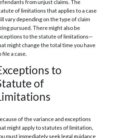
efendants from unjust claims. The
tatute of limitations that applies to a case
ill vary depending on the type of claim
eing pursued. There might also be
xceptions to the statute of limitations—
hat might change the total time you have
o file a case.
Exceptions to
Statute of
Limitations
ecause of the variance and exceptions
hat might apply to statutes of limitation,
ou must immediately seek legal guidance