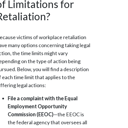
of Limitations for
Retaliation?
ecause victims of workplace retaliation
ave many options concerning taking legal
ction, the time limits might vary
epending on the type of action being
ursued. Below, you will find a description
f each time limit that applies to the
iffering legal actions:
File a complaint with the Equal
Employment Opportunity
Commission (EEOC)
—the EEOC is
the federal agency that oversees all