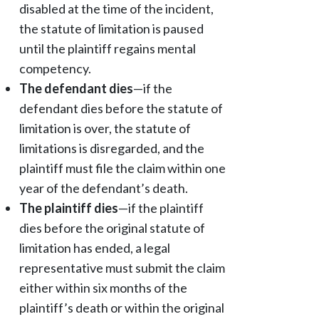
disabled at the time of the incident,
the statute of limitation is paused
until the plaintiff regains mental
competency.
The defendant dies
—if the
defendant dies before the statute of
limitation is over, the statute of
limitations is disregarded, and the
plaintiff must file the claim within one
year of the defendant’s death.
The plaintiff dies
—if the plaintiff
dies before the original statute of
limitation has ended, a legal
representative must submit the claim
either within six months of the
plaintiff’s death or within the original