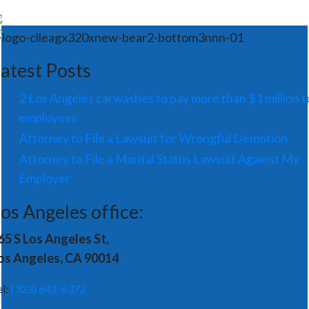
atest Posts
2 Los Angeles carwashes to pay more than $1 million t
employees
Attorney to File a Lawsuit for Wrongful Demotion
Attorney to File a Marital Status Lawsuit Against My
Employer
os Angeles office:
65 S Los Angeles St,
os Angeles, CA 90014
el:
(323) 642-6372