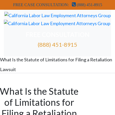
FREE CASE CONSULTATION:
(888) 451-8915
FREE CONSULTATION
(888) 451-8915
FREE ATTORNEY CASE REVIEW
What Is the Statute of Limitations for Filing a Retaliation
Lawsuit
What Is the Statute
of Limitations for
Filing a Retaliation