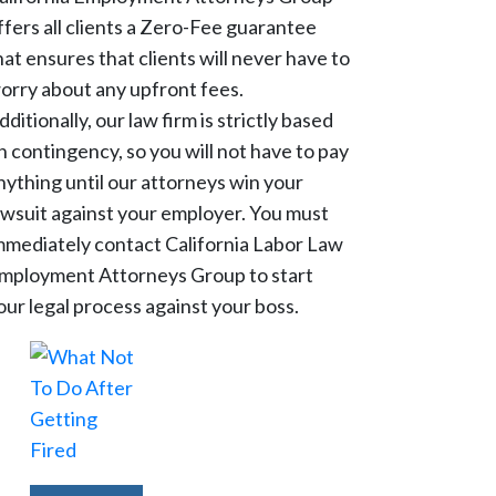
ffers all clients a Zero-Fee guarantee
hat ensures that clients will never have to
orry about any upfront fees.
dditionally, our law firm is strictly based
n contingency, so you will not have to pay
nything until our attorneys win your
awsuit against your employer. You must
mmediately contact California Labor Law
mployment Attorneys Group to start
our legal process against your boss.