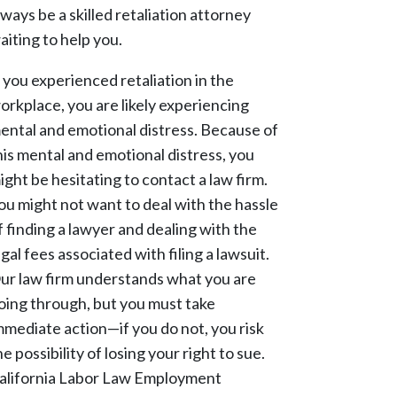
lways be a skilled retaliation attorney
aiting to help you.
f you experienced retaliation in the
orkplace, you are likely experiencing
ental and emotional distress. Because of
his mental and emotional distress, you
ight be hesitating to contact a law firm.
ou might not want to deal with the hassle
f finding a lawyer and dealing with the
egal fees associated with filing a lawsuit.
ur law firm understands what you are
oing through, but you must take
mmediate action—if you do not, you risk
he possibility of losing your right to sue.
alifornia Labor Law Employment