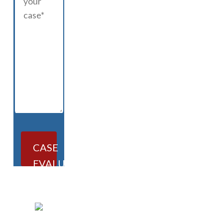
CASE
EVALUATION