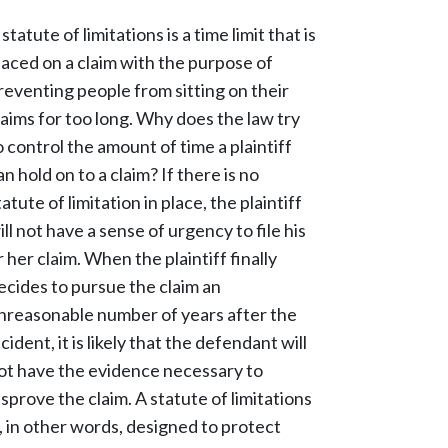
 statute of limitations is a time limit that is
laced on a claim with the purpose of
reventing people from sitting on their
laims for too long. Why does the law try
o control the amount of time a plaintiff
an hold on to a claim? If there is no
tatute of limitation in place, the plaintiff
ill not have a sense of urgency to file his
r her claim. When the plaintiff finally
ecides to pursue the claim an
nreasonable number of years after the
ncident, it is likely that the defendant will
ot have the evidence necessary to
isprove the claim. A statute of limitations
s, in other words, designed to protect