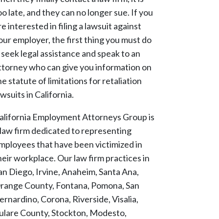
oo late, and they can no longer sue. If you
re interested in filing a lawsuit against
our employer, the first thing you must do
s seek legal assistance and speak to an
ttorney who can give you information on
he statute of limitations for retaliation
awsuits in California.
alifornia Employment Attorneys Group is
 law firm dedicated to representing
mployees that have been victimized in
heir workplace. Our law firm practices in
an Diego, Irvine, Anaheim, Santa Ana,
range County, Fontana, Pomona, San
ernardino, Corona, Riverside, Visalia,
ulare County, Stockton, Modesto,