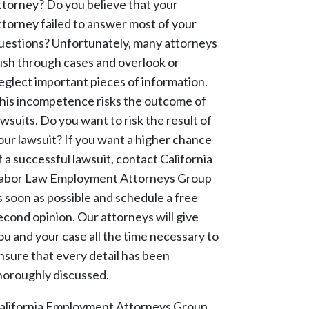
ttorney? Do you believe that your
ttorney failed to answer most of your
uestions? Unfortunately, many attorneys
ush through cases and overlook or
eglect important pieces of information.
his incompetence risks the outcome of
awsuits. Do you want to risk the result of
our lawsuit? If you want a higher chance
f a successful lawsuit, contact California
abor Law Employment Attorneys Group
s soon as possible and schedule a free
econd opinion. Our attorneys will give
ou and your case all the time necessary to
nsure that every detail has been
horoughly discussed.
alifornia Employment Attorneys Group