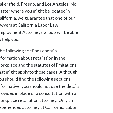
akersfield, Fresno, and Los Angeles. No
atter where you might be located in
alifornia, we guarantee that one of our
awyers at California Labor Law
mployment Attorneys Group will be able
o help you.
he following sections contain
nformation about retaliation in the
orkplace and the statutes of limitations
hat might apply to those cases. Although
ou should find the following sections
nformative, you should not use the details
rovided in place of a consultation with a
orkplace retaliation attorney. Only an
xperienced attorney at California Labor