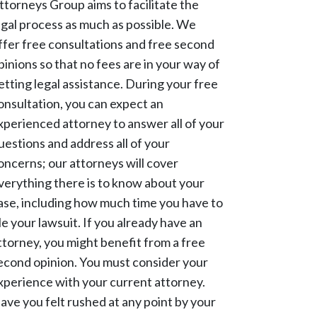
ttorneys Group aims to facilitate the
egal process as much as possible. We
ffer free consultations and free second
pinions so that no fees are in your way of
etting legal assistance. During your free
onsultation, you can expect an
xperienced attorney to answer all of your
uestions and address all of your
oncerns; our attorneys will cover
verything there is to know about your
ase, including how much time you have to
ile your lawsuit. If you already have an
ttorney, you might benefit from a free
econd opinion. You must consider your
xperience with your current attorney.
ave you felt rushed at any point by your