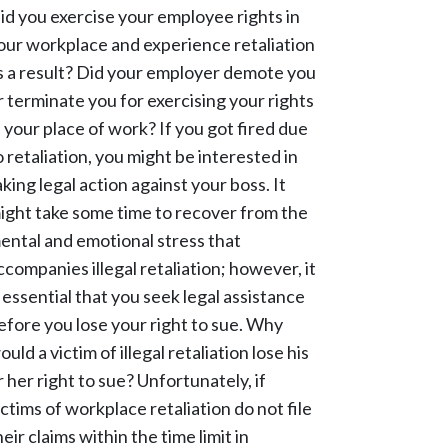
id you exercise your employee rights in
our workplace and experience retaliation
s a result? Did your employer demote you
r terminate you for exercising your rights
n your place of work? If you got fired due
o retaliation, you might be interested in
aking legal action against your boss. It
ight take some time to recover from the
ental and emotional stress that
ccompanies illegal retaliation; however, it
s essential that you seek legal assistance
efore you lose your right to sue. Why
ould a victim of illegal retaliation lose his
r her right to sue? Unfortunately, if
ictims of workplace retaliation do not file
heir claims within the time limit in