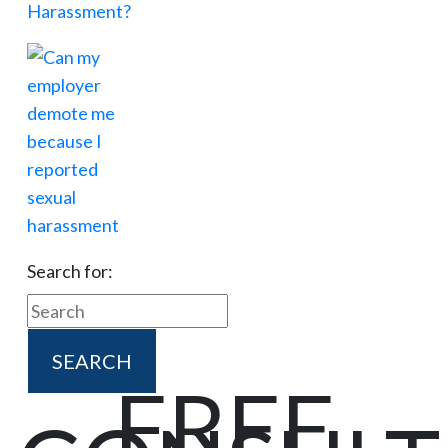
Search for:
FREE