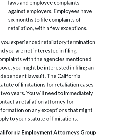
laws and employee complaints
against employers. Employees have
six months to file complaints of
retaliation, with a few exceptions.
f you experienced retaliatory termination
nd you are not interested in filing
omplaints with the agencies mentioned
bove, you might be interested in filing an
ndependent lawsuit. The California
tatute of limitations for retaliation cases
s two years. You will need to immediately
ontact a retaliation attorney for
nformation on any exceptions that might
pply to your statute of limitations.
alifornia Employment Attorneys Group