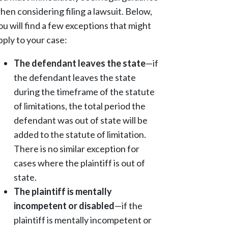
hen considering filing a lawsuit. Below,
ou will find a few exceptions that might
pply to your case:
The defendant leaves the state
—if
the defendant leaves the state
during the timeframe of the statute
of limitations, the total period the
defendant was out of state will be
added to the statute of limitation.
There is no similar exception for
cases where the plaintiff is out of
state.
The plaintiff is mentally
incompetent or disabled
—if the
plaintiff is mentally incompetent or