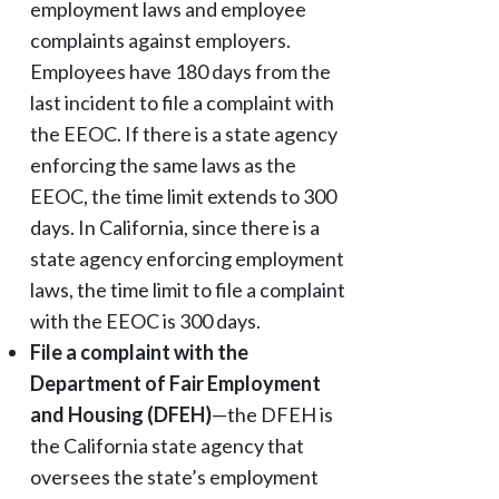
employment laws and employee
complaints against employers.
Employees have 180 days from the
last incident to file a complaint with
the EEOC. If there is a state agency
enforcing the same laws as the
EEOC, the time limit extends to 300
days. In California, since there is a
state agency enforcing employment
laws, the time limit to file a complaint
with the EEOC is 300 days.
File a complaint with the
Department of Fair Employment
and Housing (DFEH)
—the DFEH is
the California state agency that
oversees the state’s employment