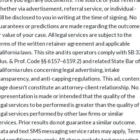
hether via advertisement, referral service, or individual -
ill be disclosed to you in writing at the time of signing. No
uarantees or predictions are made regarding the outcome
r value of your case. All legal services are subject to the
erms of the written retainer agreement and applicable
alifornia laws. This site and its operators comply with SB 3
Bus. & Prof. Code §§ 6157–6159.2) and related State Bar o
alifornia rules concerning legal advertising, intake
ransparency, and anti-capping regulations. This ad, conten
age doesn't constitute an attorney-client relationship. No
epresentation is made or intended that the quality of the
egal services to be performed is greater than the quality of
egal services performed by other law firms or similar
ervices. Prior results do not guarantee a similar outcome.
ata and text SMS messaging service rates may apply, Term
nd conditions may apply. All above exclude text messaging