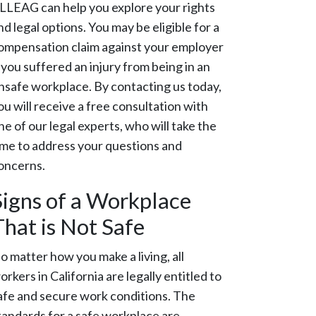
LLEAG can help you explore your rights
nd legal options. You may be eligible for a
ompensation claim against your employer
f you suffered an injury from being in an
nsafe workplace. By contacting us today,
ou will receive a free consultation with
ne of our legal experts, who will take the
ime to address your questions and
oncerns.
Signs of a Workplace
That is Not Safe
o matter how you make a living, all
orkers in California are legally entitled to
afe and secure work conditions. The
tandards for a safe workplace are