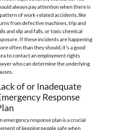
hould always pay attention when there is
 pattern of work-related accidents, like
urns from defective machines, trip and
alls and slip and falls, or toxic chemical
xposure. If these incidents are happening
ore often than they should, it’s a good
dea to contact an employment rights
awyer who can determine the underlying
auses.
Lack of or Inadequate
Emergency Response
Plan
n emergency response plan is a crucial
lement of keeping people safe when