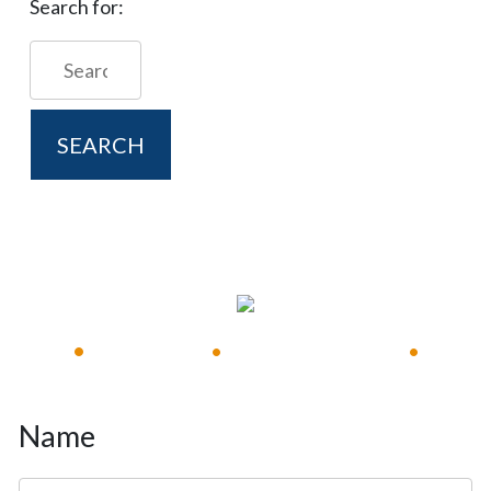
Search for:
FREE CONSULTATION
Available 24/7
Immediate Response
•
•
•
Name