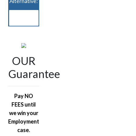
Alternative:
OUR
Guarantee
Pay NO
FEES until
we win your
Employment
case.