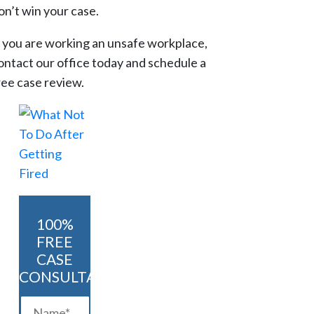
on’t win your case.
f you are working an unsafe workplace,
ontact our office today and schedule a
ree case review.
100%
FREE
CASE
CONSULTATION