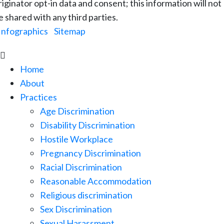
riginator opt-in data and consent; this information will not
e shared with any third parties.
Infographics
|
Sitemap

Home
About
Practices
Age Discrimination
Disability Discrimination
Hostile Workplace
Pregnancy Discrimination
Racial Discrimination
Reasonable Accommodation
Religious discrimination
Sex Discrimination
Sexual Harassment