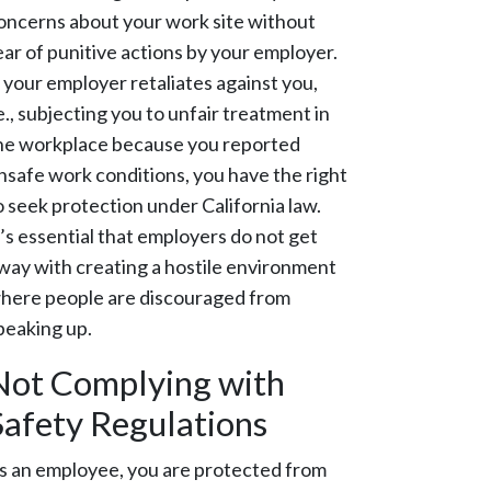
oncerns about your work site without
ear of punitive actions by your employer.
f your employer retaliates against you,
.e., subjecting you to unfair treatment in
he workplace because you reported
nsafe work conditions, you have the right
o seek protection under California law.
t’s essential that employers do not get
way with creating a hostile environment
here people are discouraged from
peaking up.
Not Complying with
Safety Regulations
s an employee, you are protected from