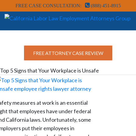
FREE CASE CONSULTATION:
(888) 451-8915
FREE ATTORNEY CASE REVIEW
Top 5 Signs that Your Workplace is Unsafe
afety measures at work is an essential
ight that employees have under federal
nd California laws. Unfortunately, some
mployers put their employees in