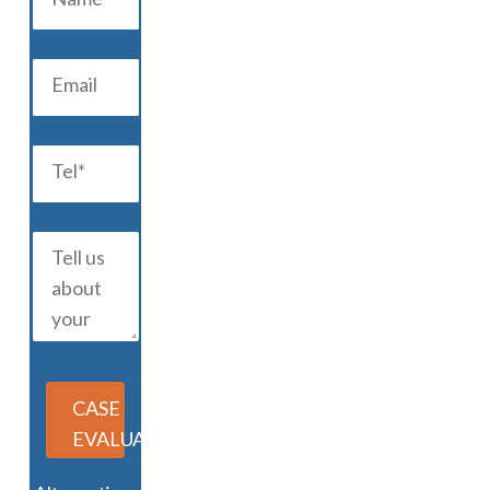
CASE
EVALUATION