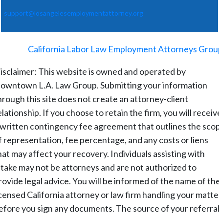
support@losangelesemploymentattorney.org
©
2026
-
California Labor Law Employment Attorneys Grou
isclaimer: This website is owned and operated by
owntown L.A. Law Group. Submitting your information
hrough this site does not create an attorney-client
elationship. If you choose to retain the firm, you will receiv
 written contingency fee agreement that outlines the sco
f representation, fee percentage, and any costs or liens
hat may affect your recovery. Individuals assisting with
ntake may not be attorneys and are not authorized to
rovide legal advice. You will be informed of the name of th
icensed California attorney or law firm handling your matte
efore you sign any documents. The source of your referral