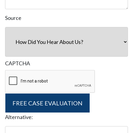
Source
CAPTCHA
Alternative: