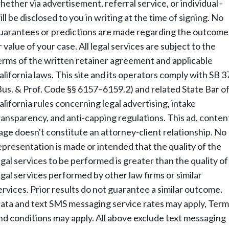
hether via advertisement, referral service, or individual -
ill be disclosed to you in writing at the time of signing. No
uarantees or predictions are made regarding the outcome
r value of your case. All legal services are subject to the
erms of the written retainer agreement and applicable
alifornia laws. This site and its operators comply with SB 3
Bus. & Prof. Code §§ 6157–6159.2) and related State Bar o
alifornia rules concerning legal advertising, intake
ransparency, and anti-capping regulations. This ad, conten
age doesn't constitute an attorney-client relationship. No
epresentation is made or intended that the quality of the
egal services to be performed is greater than the quality of
egal services performed by other law firms or similar
ervices. Prior results do not guarantee a similar outcome.
ata and text SMS messaging service rates may apply, Term
nd conditions may apply. All above exclude text messaging