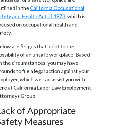
utlined in the
California Occupational
afety and Health Act of 1973
, which is
ocused on occupational health and
afety.
elow are 5 signs that point to the
ossibility of an unsafe workplace. Based
n the circumstances, you may have
rounds to file a legal action against your
mployer, which we can assist you with
ere at California Labor Law Employment
ttorneys Group.
Lack of Appropriate
Safety Measures