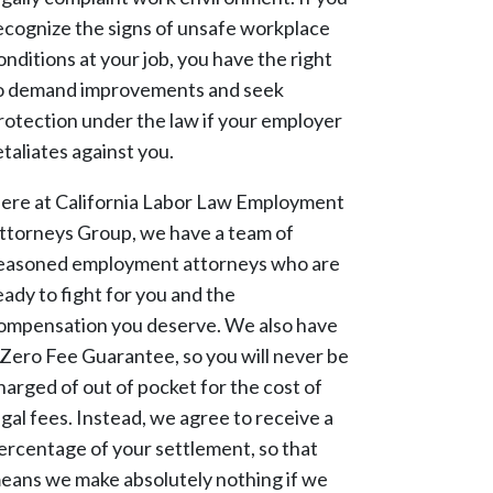
ecognize the signs of unsafe workplace
onditions at your job, you have the right
o demand improvements and seek
rotection under the law if your employer
etaliates against you.
ere at California Labor Law Employment
ttorneys Group, we have a team of
easoned employment attorneys who are
eady to fight for you and the
ompensation you deserve. We also have
 Zero Fee Guarantee, so you will never be
harged of out of pocket for the cost of
egal fees. Instead, we agree to receive a
ercentage of your settlement, so that
eans we make absolutely nothing if we