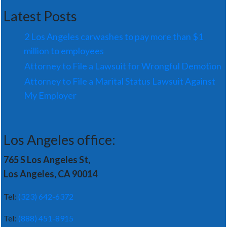
Latest Posts
2 Los Angeles carwashes to pay more than $1
million to employees
Attorney to File a Lawsuit for Wrongful Demotion
Attorney to File a Marital Status Lawsuit Against
My Employer
Los Angeles office:
765 S Los Angeles St,
Los Angeles, CA 90014
Tel:
(323) 642-6372
Tel:
(888) 451-8915