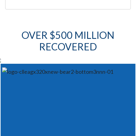
OVER $500 MILLION
RECOVERED