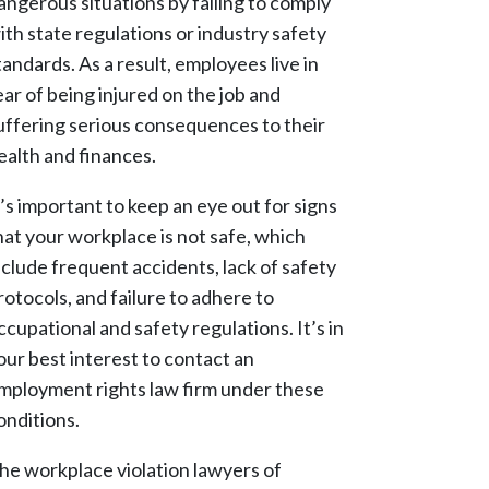
angerous situations by failing to comply
ith state regulations or industry safety
tandards. As a result, employees live in
ear of being injured on the job and
uffering serious consequences to their
ealth and finances.
t’s important to keep an eye out for signs
hat your workplace is not safe, which
nclude frequent accidents, lack of safety
rotocols, and failure to adhere to
ccupational and safety regulations. It’s in
our best interest to contact an
mployment rights law firm under these
onditions.
he workplace violation lawyers of