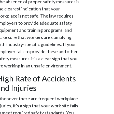
he absence of proper safety measures is
he clearest indication that your
orkplace is not safe. The law requires
mployers to provide adequate safety
quipment and training programs, and
ake sure that workers are complying
ith industry-specific guidelines. If your
mployer fails to provide these and other
afety measures, it’s a clear sign that you
re working in an unsafe environment.
High Rate of Accidents
nd Injuries
henever there are frequent workplace
njuries, it’s a sign that your work site fails
o meet required safety standards. You