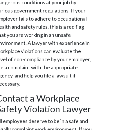
angerous conditions at your job by
arious government regulations. If your
mployer fails to adhere to occupational
ealth and safety rules, this is a red flag
hat you are working in an unsafe
nvironment. A lawyer with experience in
orkplace violations can evaluate the
evel of non-compliance by your employer,
ile a complaint with the appropriate
gency, and help you file a lawsuit if
ecessary.
Contact a Workplace
Safety Violation Lawyer
ll employees deserve to be in a safe and
egally complaint work environment. If you