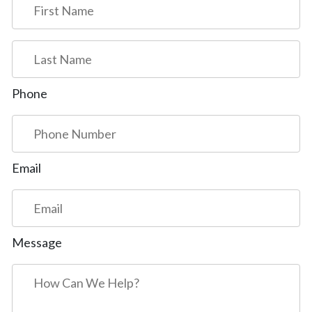
First
Last
Phone
Email
Message