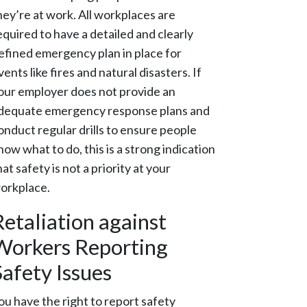
hey’re at work. All workplaces are
equired to have a detailed and clearly
efined emergency plan in place for
vents like fires and natural disasters. If
our employer does not provide an
dequate emergency response plans and
onduct regular drills to ensure people
now what to do, this is a strong indication
hat safety is not a priority at your
orkplace.
Retaliation against
Workers Reporting
Safety Issues
ou have the right to report safety