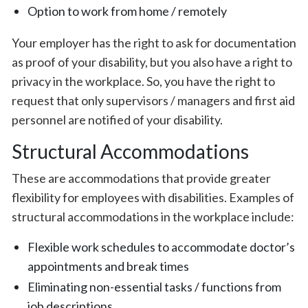
Option to work from home / remotely
Your employer has the right to ask for documentation
as proof of your disability, but you also have a right to
privacy in the workplace. So, you have the right to
request that only supervisors / managers and first aid
personnel are notified of your disability.
Structural Accommodations
These are accommodations that provide greater
flexibility for employees with disabilities. Examples of
structural accommodations in the workplace include:
Flexible work schedules to accommodate doctor’s
appointments and break times
Eliminating non-essential tasks / functions from
job descriptions