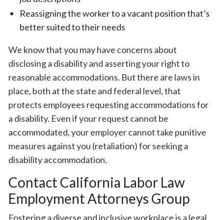
Reassigning the worker to a vacant position that’s
better suited to their needs
We know that you may have concerns about
disclosing a disability and asserting your right to
reasonable accommodations. But there are laws in
place, both at the state and federal level, that
protects employees requesting accommodations for
a disability. Even if your request cannot be
accommodated, your employer cannot take punitive
measures against you (retaliation) for seeking a
disability accommodation.⁠
Contact California Labor Law
Employment Attorneys Group
Fostering a diverse and inclusive workplace is a legal