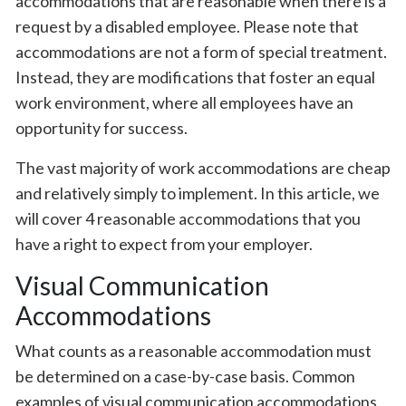
accommodations that are reasonable when there is a
request by a disabled employee. Please note that
accommodations are not a form of special treatment.
Instead, they are modifications that foster an equal
work environment, where all employees have an
opportunity for success.
The vast majority of work accommodations are cheap
and relatively simply to implement. In this article, we
will cover 4 reasonable accommodations that you
have a right to expect from your employer.
Visual Communication
Accommodations
What counts as a reasonable accommodation must
be determined on a case-by-case basis. Common
examples of visual communication accommodations