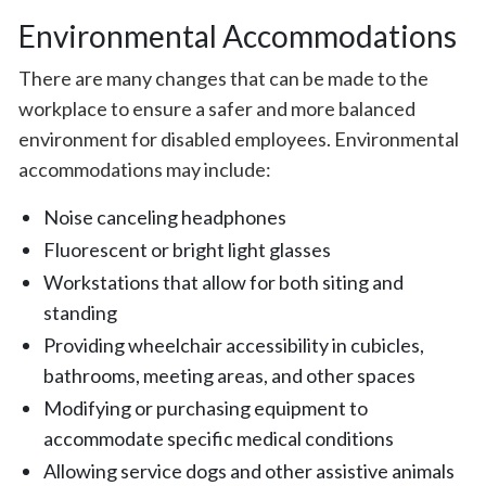
Environmental Accommodations
There are many changes that can be made to the
workplace to ensure a safer and more balanced
environment for disabled employees. Environmental
accommodations may include:
Noise canceling headphones
Fluorescent or bright light glasses
Workstations that allow for both siting and
standing
Providing wheelchair accessibility in cubicles,
bathrooms, meeting areas, and other spaces
Modifying or purchasing equipment to
accommodate specific medical conditions
Allowing service dogs and other assistive animals