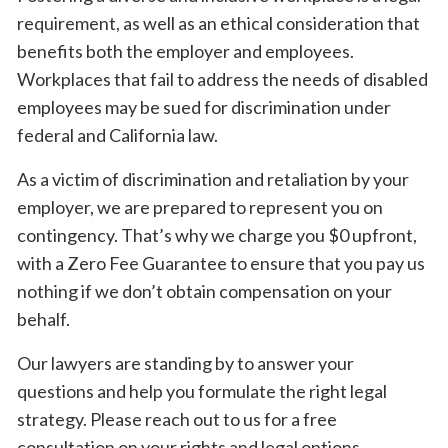
requirement, as well as an ethical consideration that
benefits both the employer and employees.
Workplaces that fail to address the needs of disabled
employees may be sued for discrimination under
federal and California law.
As a victim of discrimination and retaliation by your
employer, we are prepared to represent you on
contingency. That’s why we charge you $0 upfront,
with a Zero Fee Guarantee to ensure that you pay us
nothing if we don’t obtain compensation on your
behalf.
Our lawyers are standing by to answer your
questions and help you formulate the right legal
strategy. Please reach out to us for a free
consultation on your rights and legal options.