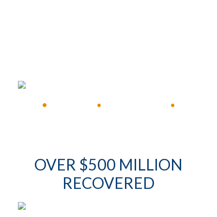
FREE CONSULTATION
•
Available 24/7
•
Immediate Response
•
OVER $500 MILLION
RECOVERED