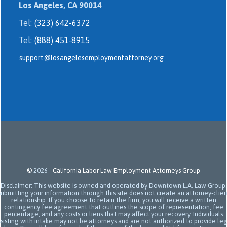
Los Angeles, CA 90014
Tel:
(323) 642-6372
Tel:
(888) 451-8915
support@losangelesemploymentattorney.org
©
2026
-
California Labor Law Employment Attorneys Group
Disclaimer: This website is owned and operated by Downtown L.A. Law Group.
Submitting your information through this site does not create an attorney-clien
relationship. If you choose to retain the firm, you will receive a written
contingency fee agreement that outlines the scope of representation, fee
percentage, and any costs or liens that may affect your recovery. Individuals
sisting with intake may not be attorneys and are not authorized to provide le