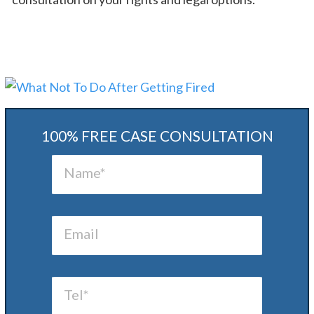
100% FREE CASE CONSULTATION