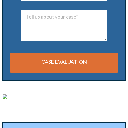
CASE EVALUATION
Alternative: