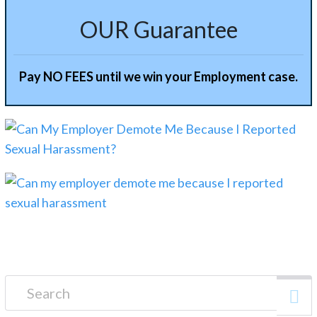
OUR Guarantee
Pay NO FEES until we win your Employment case.
Search for: