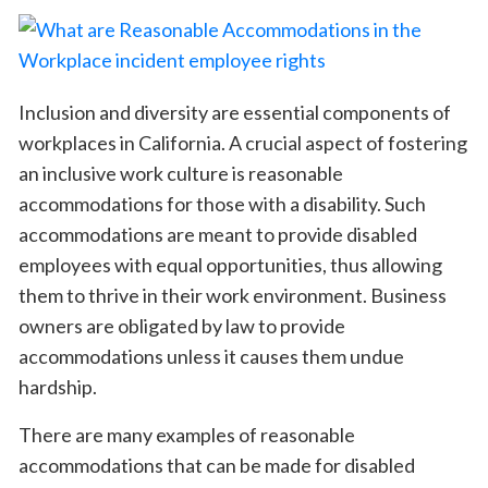
Inclusion and diversity are essential components of
workplaces in California. A crucial aspect of fostering
an inclusive work culture is reasonable
accommodations for those with a disability. Such
accommodations are meant to provide disabled
employees with equal opportunities, thus allowing
them to thrive in their work environment. Business
owners are obligated by law to provide
accommodations unless it causes them undue
hardship.
There are many examples of reasonable
accommodations that can be made for disabled