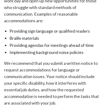
work day and open up new opportunities for those
who struggle with standard methods of
communication. Examples of reasonable
accommodations are:
Providing sign language or qualified readers
Braille materials
Providing agendas for meetings ahead of time
Implementing background noise policies
We recommend that you submit a written notice to
request accommodations for language or
communication issues. Your notice should include
your specific disability, how it interferes with
essential job duties, and how the requested
accommodation is needed to perform the tasks that
are associated with your job.