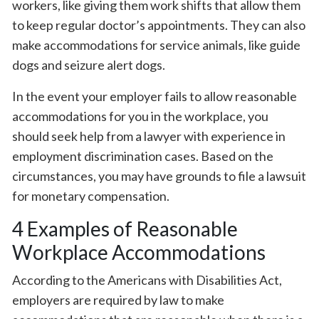
workers, like giving them work shifts that allow them
to keep regular doctor’s appointments. They can also
make accommodations for service animals, like guide
dogs and seizure alert dogs.
In the event your employer fails to allow reasonable
accommodations for you in the workplace, you
should seek help from a lawyer with experience in
employment discrimination cases. Based on the
circumstances, you may have grounds to file a lawsuit
for monetary compensation.
4 Examples of Reasonable
Workplace Accommodations
According to the Americans with Disabilities Act,
employers are required by law to make