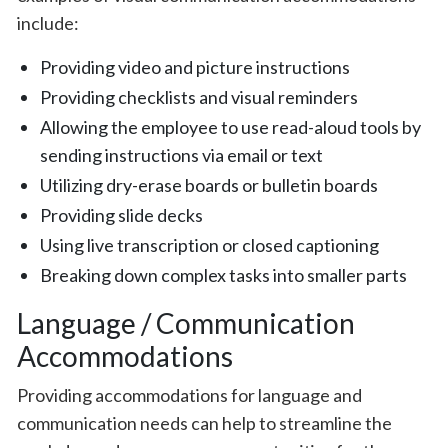
include:
Providing video and picture instructions
Providing checklists and visual reminders
Allowing the employee to use read-aloud tools by
sending instructions via email or text
Utilizing dry-erase boards or bulletin boards
Providing slide decks
Using live transcription or closed captioning
Breaking down complex tasks into smaller parts
Language / Communication
Accommodations
Providing accommodations for language and
communication needs can help to streamline the