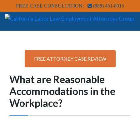
FREE CASE CONSULTATION:
(888) 451-8915
FREE ATTORNEY CASE REVIEW
What are Reasonable
Accommodations in the
Workplace?