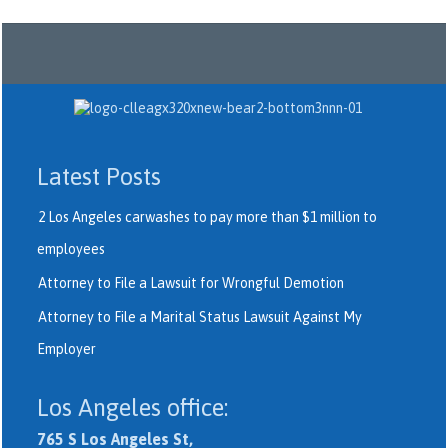
Latest Posts
2 Los Angeles carwashes to pay more than $1 million to
employees
Attorney to File a Lawsuit for Wrongful Demotion
Attorney to File a Marital Status Lawsuit Against My
Employer
Los Angeles office:
765 S Los Angeles St,