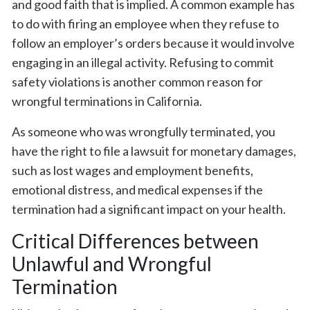
and good faith that is implied. A common example has
to do with firing an employee when they refuse to
follow an employer’s orders because it would involve
engaging in an illegal activity. Refusing to commit
safety violations is another common reason for
wrongful terminations in California.
As someone who was wrongfully terminated, you
have the right to file a lawsuit for monetary damages,
such as lost wages and employment benefits,
emotional distress, and medical expenses if the
termination had a significant impact on your health.
Critical Differences between
Unlawful and Wrongful
Termination