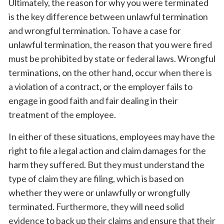
Ultimately, the reason for why you were terminated
is the key difference between unlawful termination
and wrongful termination. To have a case for
unlawful termination, the reason that you were fired
must be prohibited by state or federal laws. Wrongful
terminations, on the other hand, occur when there is
a violation of a contract, or the employer fails to
engage in good faith and fair dealing in their
treatment of the employee.
In either of these situations, employees may have the
right to file a legal action and claim damages for the
harm they suffered. But they must understand the
type of claim they are filing, which is based on
whether they were or unlawfully or wrongfully
terminated. Furthermore, they will need solid
evidence to back up their claims and ensure that their