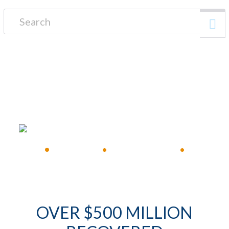
Search for:
FREE CONSULTATION
•
Available 24/7
•
Immediate Response
•
OVER $500 MILLION