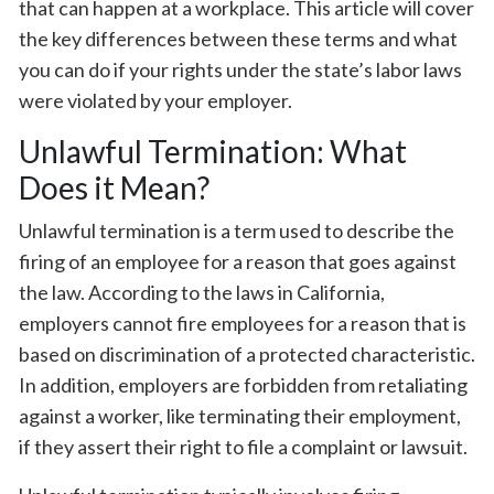
that can happen at a workplace. This article will cover
the key differences between these terms and what
you can do if your rights under the state’s labor laws
were violated by your employer.
Unlawful Termination: What
Does it Mean?
Unlawful termination is a term used to describe the
firing of an employee for a reason that goes against
the law. According to the laws in California,
employers cannot fire employees for a reason that is
based on discrimination of a protected characteristic.
In addition, employers are forbidden from retaliating
against a worker, like terminating their employment,
if they assert their right to file a complaint or lawsuit.