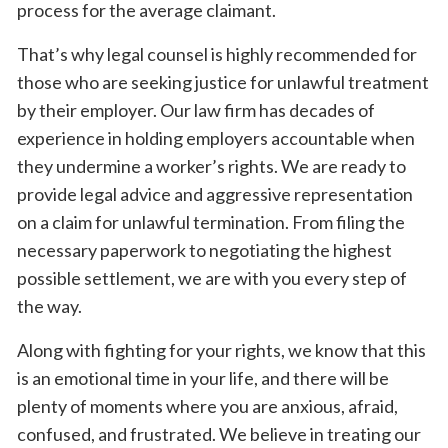
process for the average claimant.
That’s why legal counsel is highly recommended for
those who are seeking justice for unlawful treatment
by their employer. Our law firm has decades of
experience in holding employers accountable when
they undermine a worker’s rights. We are ready to
provide legal advice and aggressive representation
on a claim for unlawful termination. From filing the
necessary paperwork to negotiating the highest
possible settlement, we are with you every step of
the way.
Along with fighting for your rights, we know that this
is an emotional time in your life, and there will be
plenty of moments where you are anxious, afraid,
confused, and frustrated. We believe in treating our