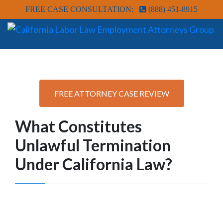
FREE CASE CONSULTATION:
(888) 451-8915
FREE ATTORNEY CASE REVIEW
What Constitutes
Unlawful Termination
Under California Law?