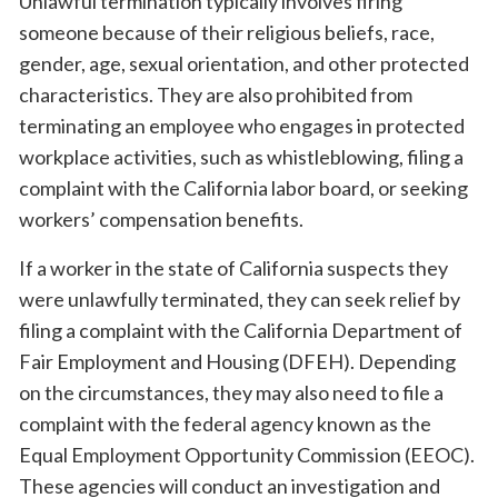
Unlawful termination typically involves firing
someone because of their religious beliefs, race,
gender, age, sexual orientation, and other protected
characteristics. They are also prohibited from
terminating an employee who engages in protected
workplace activities, such as whistleblowing, filing a
complaint with the California labor board, or seeking
workers’ compensation benefits.
If a worker in the state of California suspects they
were unlawfully terminated, they can seek relief by
filing a complaint with the California Department of
Fair Employment and Housing (DFEH). Depending
on the circumstances, they may also need to file a
complaint with the federal agency known as the
Equal Employment Opportunity Commission (EEOC).
These agencies will conduct an investigation and