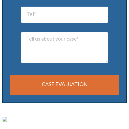
CASE EVALUATION
Alternative: