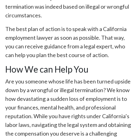
termination was indeed based on illegal or wrongful
circumstances.
The best plan of action is to speak with a California
employment lawyer as soon as possible. That way,
you can receive guidance from a legal expert, who
can help you plan the best course of action.
How We can Help You
Are you someone whose life has been turned upside
down by a wrongful or illegal termination? We know
how devastating a sudden loss of employment is to
your finances, mental health, and professional
reputation. While you have rights under California’s
labor laws, navigating the legal system and obtaining
the compensation you deserve is a challenging