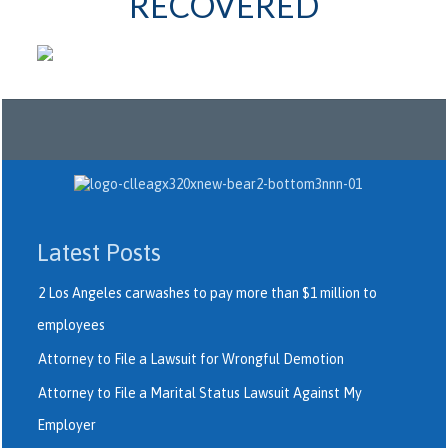
RECOVERED
Latest Posts
2 Los Angeles carwashes to pay more than $1 million to
employees
Attorney to File a Lawsuit for Wrongful Demotion
Attorney to File a Marital Status Lawsuit Against My
Employer