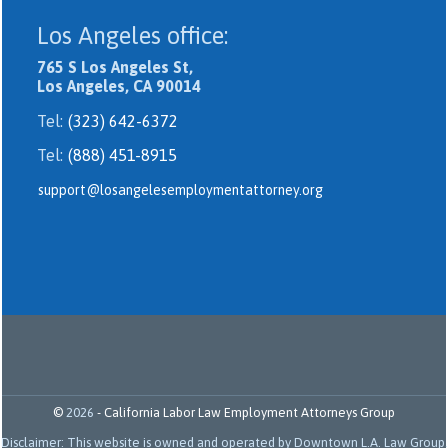
Los Angeles office:
765 S Los Angeles St,
Los Angeles, CA 90014
Tel:
(323) 642-6372
Tel:
(888) 451-8915
support@losangelesemploymentattorney.org
©
2026
-
California Labor Law Employment Attorneys Group
Disclaimer: This website is owned and operated by Downtown L.A. Law Group.