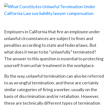
Employers in California that fire an employee under
unlawful circumstances are subject to fines and
penalties according to state and federal laws. But
what does it mean to be “unlawfully” terminated?
The answer to this question is essential to protecting
yourself from unfair treatment in the workplace.
By the way, unlawful termination can also be referred
to as wrongful termination, and these are certainly
similar categories of firing a worker, usually on the
basis of discrimination and/or retaliation. However,
these are technically different types of termination