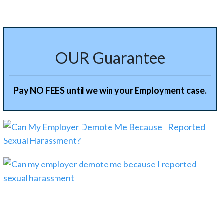
OUR Guarantee
Pay NO FEES until we win your Employment case.