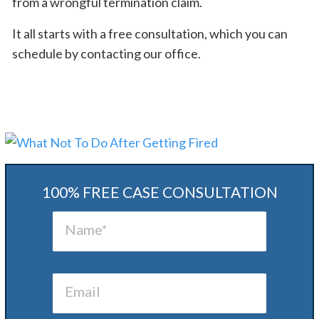
from a wrongful termination claim.
It all starts with a free consultation, which you can
schedule by contacting our office.
100% FREE CASE CONSULTATION