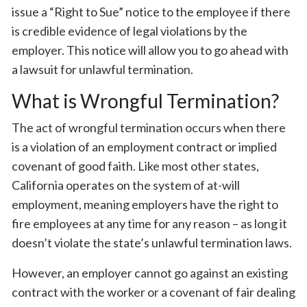
issue a “Right to Sue” notice to the employee if there
is credible evidence of legal violations by the
employer. This notice will allow you to go ahead with
a lawsuit for unlawful termination.
What is Wrongful Termination?
The act of wrongful termination occurs when there
is a violation of an employment contract or implied
covenant of good faith. Like most other states,
California operates on the system of at-will
employment, meaning employers have the right to
fire employees at any time for any reason – as long it
doesn’t violate the state’s unlawful termination laws.
However, an employer cannot go against an existing
contract with the worker or a covenant of fair dealing