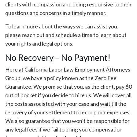
clients with compassion and being responsive to their
questions and concerns in a timely manner.
To learn more about the ways we can assist you,
please reach out and schedule a time to learn about
your rights and legal options.
No Recovery – No Payment!
Here at California Labor Law Employment Attorneys
Group, we have a policy known as the Zero Fee
Guarantee. We promise that you, as the client, pay $0
out of pocket if you decide to hire us. We will cover all
the costs associated with your case and wait till the
recovery of your settlement to recoup our expenses.
We also guarantee that you won’t be responsible for
any legal fees if we fail to bring you compensation