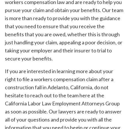
workers compensation law and are ready to help you
pursue your claim and obtain your benefits. Our team
is more than ready to provide you with the guidance
that you need to ensure that you receive the
benefits that you are owed, whether this is through
just handling your claim, appealing a poor decision, or
taking your employer and their insurer to trial to
secure your benefits.
If you are interested in learning more about your
right to file a workers compensation claim after a
construction fall in Adelanto, California, do not
hesitate to reach out to the team here at the
California Labor Law Employment Attorneys Group
as soon as possible. Our lawyers are ready to answer
all of your questions and provide you with all the
information that you need to begin or continue your