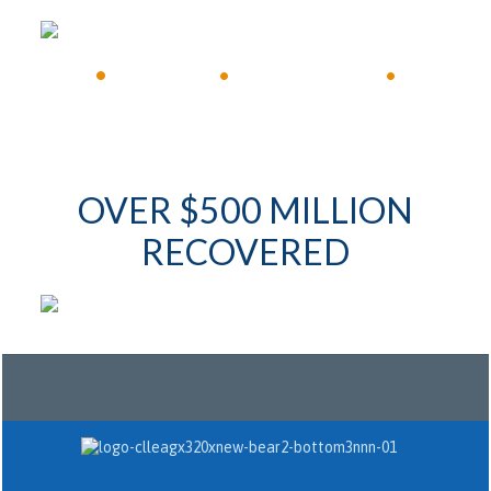
•
Available 24/7
•
Immediate Response
•
OVER $500 MILLION
RECOVERED