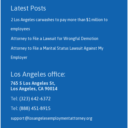
Latest Posts
2 Los Angeles carwashes to pay more than $1 million to
employees
Attorney to File a Lawsuit for Wrongful Demotion
Attorney to File a Marital Status Lawsuit Against My
Employer
Los Angeles office:
765 S Los Angeles St,
Los Angeles, CA 90014
Tel:
(323) 642-6372
Tel:
(888) 451-8915
support@losangelesemploymentattorney.org