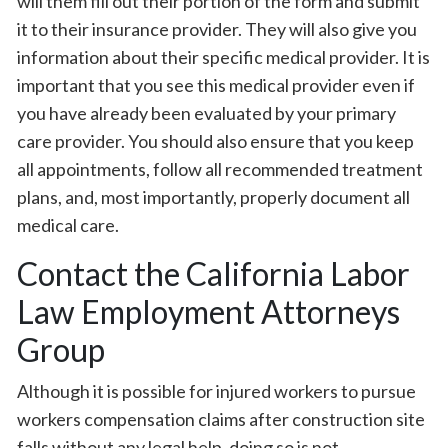
will them fill out their portion of the form and submit
it to their insurance provider. They will also give you
information about their specific medical provider. It is
important that you see this medical provider even if
you have already been evaluated by your primary
care provider. You should also ensure that you keep
all appointments, follow all recommended treatment
plans, and, most importantly, properly document all
medical care.
Contact the California Labor
Law Employment Attorneys
Group
Although it is possible for injured workers to pursue
workers compensation claims after construction site
falls without any legal help, doing so is not