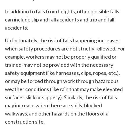
In addition to falls from heights, other possible falls
can include slip and fall accidents and trip and fall
accidents.
Unfortunately, the risk of falls happening increases
when safety procedures are not strictly followed. For
example, workers may not be properly qualified or
trained, may not be provided with the necessary
safety equipment (like harnesses, clips, ropes, etc.),
or may be forced through work through hazardous
weather conditions (like rain that may make elevated
surfaces slick or slippery). Similarly, the risk of falls
may increase when there are spills, blocked
walkways, and other hazards on the floors of a
construction site.