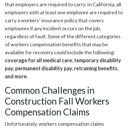
that employers are required to carry. In California, all
employers with at least one employee are required to
carry a workers’ insurance policy that covers
employees if any incident occurs on the job,
regardless of fault. Some of the different categories
of workers compensation benefits that may be
available for recovery could include the following:
coverage for all medical care, temporary disability
pay, permanent disability pay, retraining benefits,
and more.
Common Challenges in
Construction Fall Workers
Compensation Claims
Unfortunately, workers compensation claims