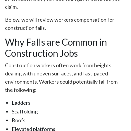
claim.
Below, we will review workers compensation for
construction falls.
Why Falls are Common in
Construction Jobs
Construction workers often work from heights,
dealing with uneven surfaces, and fast-paced
environments. Workers could potentially fall from
the following:
Ladders
Scaffolding
Roofs
Elevated platforms