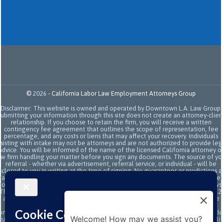
©
2026
-
California Labor Law Employment Attorneys Group
Disclaimer: This website is owned and operated by Downtown L.A. Law Group.
Submitting your information through this site does not create an attorney-clien
relationship. If you choose to retain the firm, you will receive a written
contingency fee agreement that outlines the scope of representation, fee
percentage, and any costs or liens that may affect your recovery. Individuals
sisting with intake may not be attorneys and are not authorized to provide le
advice. You will be informed of the name of the licensed California attorney o
aw firm handling your matter before you sign any documents. The source of yo
referral - whether via advertisement, referral service, or individual - will be
sclosed to you in writing at the time of signing. No guarantees or predictions 
ade regarding the outcome or value of your case. All legal services are subje
to the terms of the written retainer agreement and applicable California laws
This site and its operators comply with SB 37 (Bus. & Prof. Code §§ 6157–6159.2
and related State Bar of California rules concerning legal advertising, intake
transparency, and anti-capping regulations. This ad, content, page doesn't
onstitute an attorney-client relationship. No representation is made or intend
Welcome! How may we assist you?
hat the quality of the legal services to be performed is greater than the quali