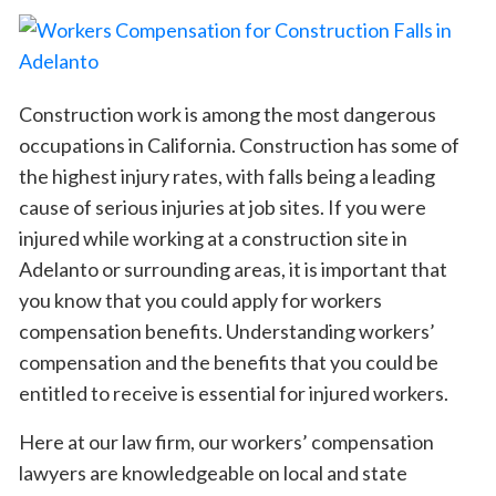
Construction work is among the most dangerous
occupations in California. Construction has some of
the highest injury rates, with falls being a leading
cause of serious injuries at job sites. If you were
injured while working at a construction site in
Adelanto or surrounding areas, it is important that
you know that you could apply for workers
compensation benefits. Understanding workers’
compensation and the benefits that you could be
entitled to receive is essential for injured workers.
Here at our law firm, our workers’ compensation
lawyers are knowledgeable on local and state