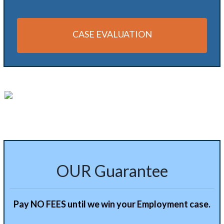
CASE EVALUATION
Alternative:
OUR Guarantee
Pay NO FEES until we win your Employment case.