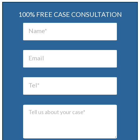
100% FREE CASE CONSULTATION