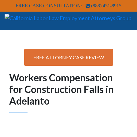
FREE CASE CONSULTATION:
(888) 451-8915
FREE ATTORNEY CASE REVIEW
Workers Compensation
for Construction Falls in
Adelanto