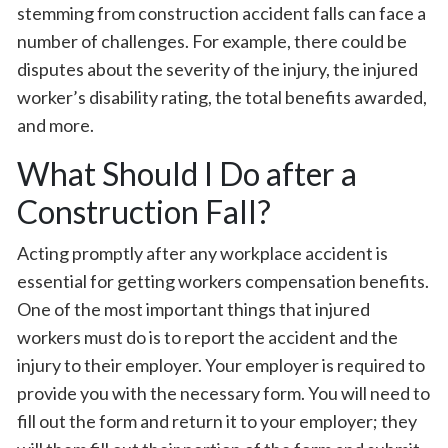
stemming from construction accident falls can face a
number of challenges. For example, there could be
disputes about the severity of the injury, the injured
worker’s disability rating, the total benefits awarded,
and more.
What Should I Do after a
Construction Fall?
Acting promptly after any workplace accident is
essential for getting workers compensation benefits.
One of the most important things that injured
workers must do is to report the accident and the
injury to their employer. Your employer is required to
provide you with the necessary form. You will need to
fill out the form and return it to your employer; they