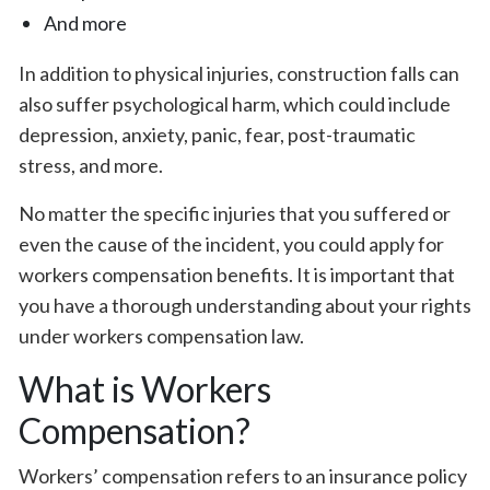
And more
In addition to physical injuries, construction falls can
also suffer psychological harm, which could include
depression, anxiety, panic, fear, post-traumatic
stress, and more.
No matter the specific injuries that you suffered or
even the cause of the incident, you could apply for
workers compensation benefits. It is important that
you have a thorough understanding about your rights
under workers compensation law.
What is Workers
Compensation?
Workers’ compensation refers to an insurance policy