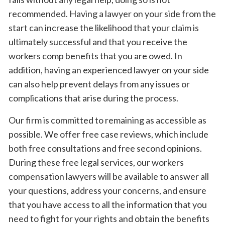
recommended. Having a lawyer on your side from the
start can increase the likelihood that your claim is
ultimately successful and that you receive the
workers comp benefits that you are owed. In
addition, having an experienced lawyer on your side
can also help prevent delays from any issues or
complications that arise during the process.
Our firm is committed to remaining as accessible as
possible. We offer free case reviews, which include
both free consultations and free second opinions.
During these free legal services, our workers
compensation lawyers will be available to answer all
your questions, address your concerns, and ensure
that you have access to all the information that you
need to fight for your rights and obtain the benefits