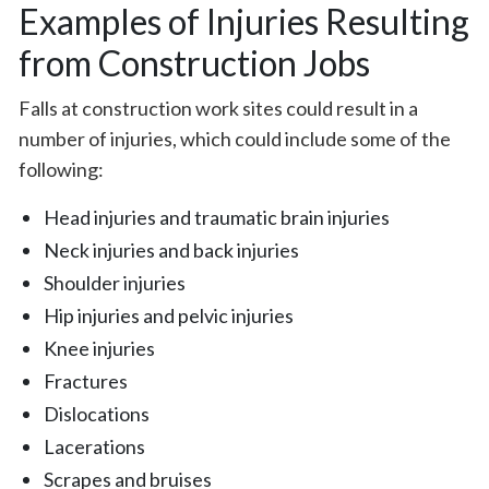
Examples of Injuries Resulting
from Construction Jobs
Falls at construction work sites could result in a
number of injuries, which could include some of the
following:
Head injuries and traumatic brain injuries
Neck injuries and back injuries
Shoulder injuries
Hip injuries and pelvic injuries
Knee injuries
Fractures
Dislocations
Lacerations
Scrapes and bruises