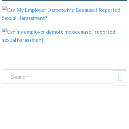
Search for:
FREE CONSULTATION