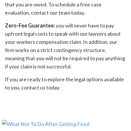
that you are owed. To schedule a free case
evaluation, contact our team today.
Zero-Fee Guarantee:
you will never have to pay
upfront legal costs to speak with our lawyers about
your workers compensation claim. In addition, our
firm works on a strict contingency structure,
meaning that you will not be required to pay anything
if your claim is not successful.
If you are ready to explore the legal options available
to you, contact us today.