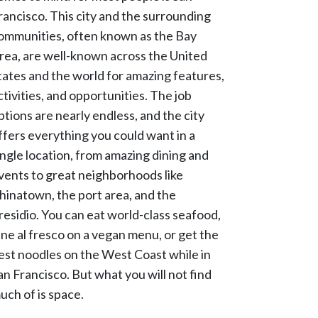
rancisco. This city and the surrounding
ommunities, often known as the Bay
rea, are well-known across the United
tates and the world for amazing features,
ctivities, and opportunities. The job
ptions are nearly endless, and the city
ffers everything you could want in a
ingle location, from amazing dining and
vents to great neighborhoods like
hinatown, the port area, and the
residio. You can eat world-class seafood,
ine al fresco on a vegan menu, or get the
est noodles on the West Coast while in
an Francisco. But what you will not find
uch of is space.