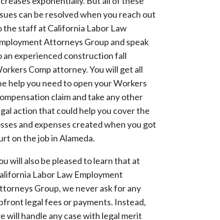
ncreases exponentially. But all of these
ssues can be resolved when you reach out
o the staff at California Labor Law
mployment Attorneys Group and speak
o an experienced construction fall
orkers Comp attorney. You will get all
he help you need to open your Workers
ompensation claim and take any other
egal action that could help you cover the
osses and expenses created when you got
urt on the job in Alameda.
ou will also be pleased to learn that at
alifornia Labor Law Employment
ttorneys Group, we never ask for any
pfront legal fees or payments. Instead,
e will handle any case with legal merit