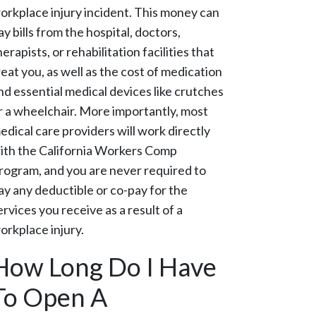
orkplace injury incident. This money can
ay bills from the hospital, doctors,
herapists, or rehabilitation facilities that
reat you, as well as the cost of medication
nd essential medical devices like crutches
r a wheelchair. More importantly, most
edical care providers will work directly
ith the California Workers Comp
rogram, and you are never required to
ay any deductible or co-pay for the
ervices you receive as a result of a
orkplace injury.
How Long Do I Have
To Open A