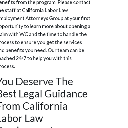
enefits from the program. Please contact
he staff at California Labor Law
mployment Attorneys Group at your first
pportunity to learn more about opening a
laim with WC and the time to handle the
rocess to ensure you get the services
nd benefits you need. Our team can be
eached 24/7 to help you with this
rocess.
You Deserve The
Best Legal Guidance
From California
Labor Law