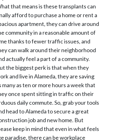
hat that means is these transplants can
inally afford to purchase a home or rent a
pacious apartment, they can drive around
he community in a reasonable amount of
ime thanks to fewer traffic issues, and
hey can walk around their neighborhood
nd actually feel a part of a community.
ut the biggest perk is that when they
ork and live in Alameda, they are saving
s many as ten or more hours a week that
hey once spent sitting in traffic on their
rduous daily commute. So, grab your tools
nd head to Alameda to secure a great
onstruction job and new home. But
lease keep in mind that even in what feels
ike paradise, there can be workplace