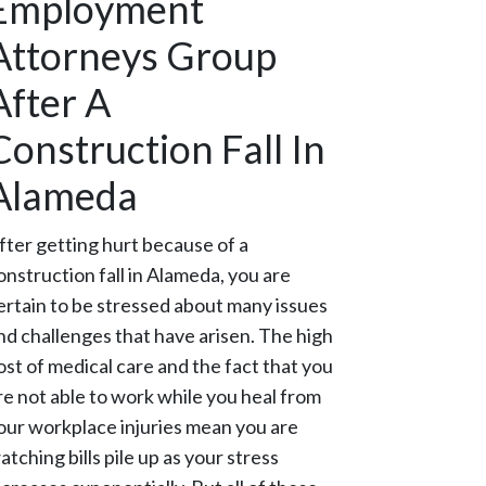
Employment
Attorneys Group
After A
Construction Fall In
Alameda
fter getting hurt because of a
onstruction fall in Alameda, you are
ertain to be stressed about many issues
nd challenges that have arisen. The high
ost of medical care and the fact that you
re not able to work while you heal from
our workplace injuries mean you are
atching bills pile up as your stress