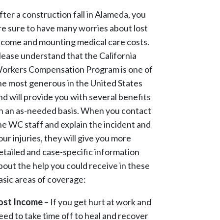
fter a construction fall in Alameda, you
re sure to have many worries about lost
ncome and mounting medical care costs.
lease understand that the California
orkers Compensation Program is one of
he most generous in the United States
nd will provide you with several benefits
n an as-needed basis. When you contact
he WC staff and explain the incident and
our injuries, they will give you more
etailed and case-specific information
bout the help you could receive in these
asic areas of coverage:
ost Income
– If you get hurt at work and
eed to take time off to heal and recover