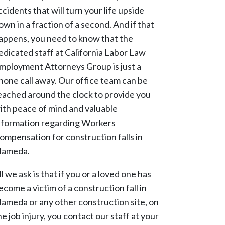
ccidents that will turn your life upside
own in a fraction of a second. And if that
appens, you need to know that the
edicated staff at California Labor Law
mployment Attorneys Group is just a
hone call away. Our office team can be
eached around the clock to provide you
ith peace of mind and valuable
nformation regarding Workers
ompensation for construction falls in
lameda.
ll we ask is that if you or a loved one has
ecome a victim of a construction fall in
lameda or any other construction site, on
he job injury, you contact our staff at your