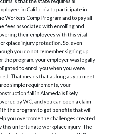
ictims is that the state requires all
mployers in California to participate in
he Workers Comp Program and to pay all
he fees associated with enrolling and
overing their employees with this vital
orkplace injury protection. So, even
hough you do not remember signing up
or the program, your employer was legally
bligated to enroll you when you were
ired. That means that as long as you meet
hree simple requirements, your
onstruction fall in Alameda is likely
overed by WC, and you can open a claim
ith the program to get benefits that will
elp you overcome the challenges created
y this unfortunate workplace injury. The