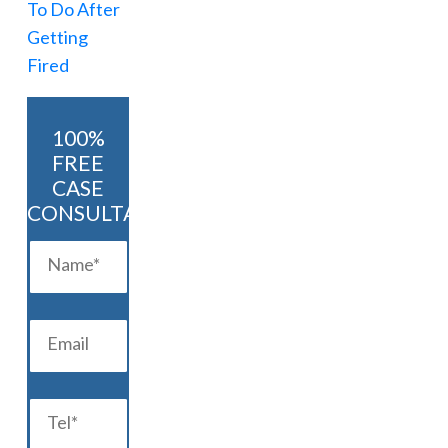
100%
FREE
CASE
CONSULTATION