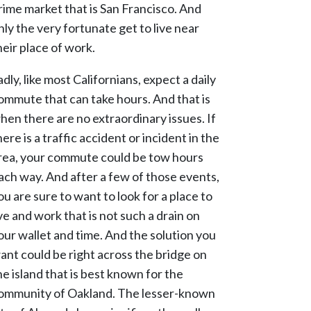
rime market that is San Francisco. And
nly the very fortunate get to live near
heir place of work.
adly, like most Californians, expect a daily
ommute that can take hours. And that is
hen there are no extraordinary issues. If
here is a traffic accident or incident in the
rea, your commute could be tow hours
ach way. And after a few of those events,
ou are sure to want to look for a place to
ive and work that is not such a drain on
our wallet and time. And the solution you
ant could be right across the bridge on
he island that is best known for the
ommunity of Oakland. The lesser-known