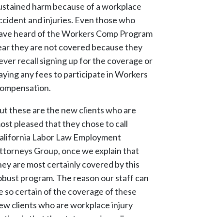
ustained harm because of a workplace
ccident and injuries. Even those who
ave heard of the Workers Comp Program
ear they are not covered because they
ever recall signing up for the coverage or
aying any fees to participate in Workers
ompensation.
ut these are the new clients who are
ost pleased that they chose to call
alifornia Labor Law Employment
ttorneys Group, once we explain that
hey are most certainly covered by this
obust program. The reason our staff can
e so certain of the coverage of these
ew clients who are workplace injury