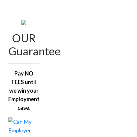
OUR
Guarantee
Pay NO
FEES until
we win your
Employment
case.