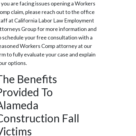
f you are facing issues opening a Workers
omp claim, please reach out to the office
taff at California Labor Law Employment
ttorneys Group for more information and
o schedule your free consultation with a
easoned Workers Comp attorney at our
irm to fully evaluate your case and explain
our options.
The Benefits
Provided To
Alameda
Construction Fall
Victims