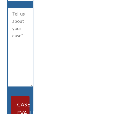
CASE
EVALUATION