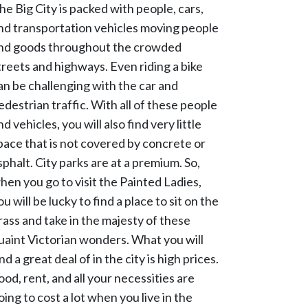
he Big City is packed with people, cars,
nd transportation vehicles moving people
nd goods throughout the crowded
treets and highways. Even riding a bike
an be challenging with the car and
edestrian traffic. With all of these people
nd vehicles, you will also find very little
pace that is not covered by concrete or
sphalt. City parks are at a premium. So,
hen you go to visit the Painted Ladies,
ou will be lucky to find a place to sit on the
rass and take in the majesty of these
uaint Victorian wonders. What you will
ind a great deal of in the city is high prices.
ood, rent, and all your necessities are
oing to cost a lot when you live in the