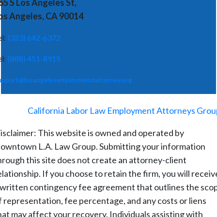
65 S Los Angeles St,
os Angeles, CA 90014
el:
(323) 642-6372
el:
(888) 451-8915
upport@losangelesemploymentattorney.org
©
2026
-
California Labor Law Employment Attorneys Grou
isclaimer: This website is owned and operated by
owntown L.A. Law Group. Submitting your information
hrough this site does not create an attorney-client
elationship. If you choose to retain the firm, you will receiv
 written contingency fee agreement that outlines the sco
f representation, fee percentage, and any costs or liens
hat may affect your recovery. Individuals assisting with