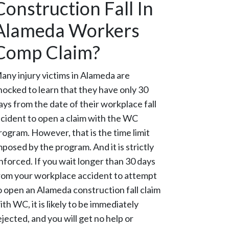
Construction Fall In
Alameda Workers
Comp Claim?
any injury victims in Alameda are
hocked to learn that they have only 30
ays from the date of their workplace fall
ncident to open a claim with the WC
rogram. However, that is the time limit
mposed by the program. And it is strictly
nforced. If you wait longer than 30 days
rom your workplace accident to attempt
o open an Alameda construction fall claim
ith WC, it is likely to be immediately
ejected, and you will get no help or