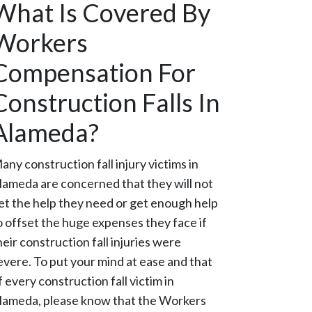
What Is Covered By
Workers
Compensation For
Construction Falls In
Alameda?
any construction fall injury victims in
lameda are concerned that they will not
et the help they need or get enough help
o offset the huge expenses they face if
heir construction fall injuries were
evere. To put your mind at ease and that
f every construction fall victim in
lameda, please know that the Workers