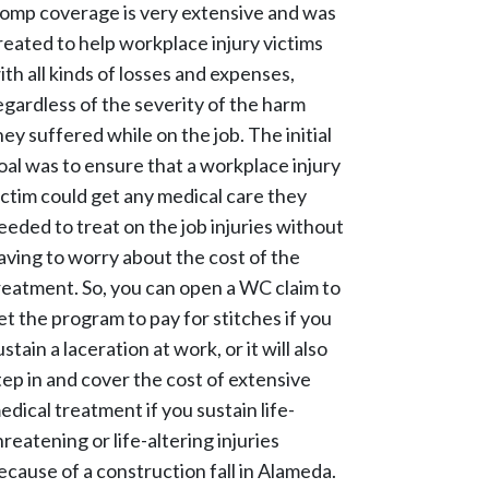
omp coverage is very extensive and was
reated to help workplace injury victims
ith all kinds of losses and expenses,
egardless of the severity of the harm
hey suffered while on the job. The initial
oal was to ensure that a workplace injury
ictim could get any medical care they
eeded to treat on the job injuries without
aving to worry about the cost of the
reatment. So, you can open a WC claim to
et the program to pay for stitches if you
ustain a laceration at work, or it will also
tep in and cover the cost of extensive
edical treatment if you sustain life-
hreatening or life-altering injuries
ecause of a construction fall in Alameda.