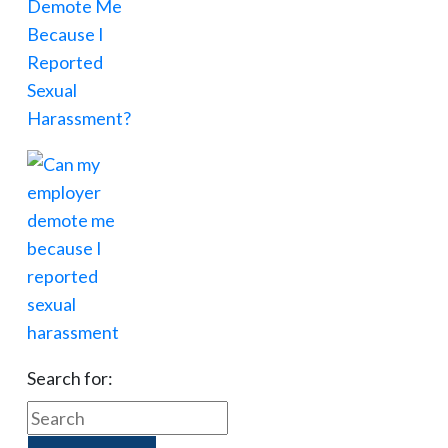
Search for: