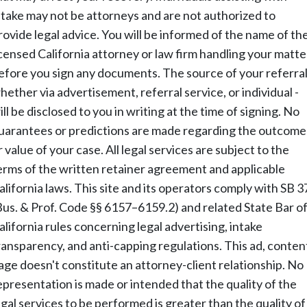
ntake may not be attorneys and are not authorized to
rovide legal advice. You will be informed of the name of th
icensed California attorney or law firm handling your matte
efore you sign any documents. The source of your referral
hether via advertisement, referral service, or individual -
ill be disclosed to you in writing at the time of signing. No
uarantees or predictions are made regarding the outcome
r value of your case. All legal services are subject to the
erms of the written retainer agreement and applicable
alifornia laws. This site and its operators comply with SB 3
Bus. & Prof. Code §§ 6157–6159.2) and related State Bar o
alifornia rules concerning legal advertising, intake
ransparency, and anti-capping regulations. This ad, conten
age doesn't constitute an attorney-client relationship. No
epresentation is made or intended that the quality of the
egal services to be performed is greater than the quality of