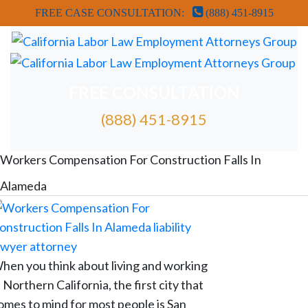
FREE CASE CONSULTATION:
(888) 451-8915
FREE CONSULTATION
(888) 451-8915
FREE ATTORNEY CASE REVIEW
Workers Compensation For Construction Falls In
Alameda
hen you think about living and working
n Northern California, the first city that
omes to mind for most people is San