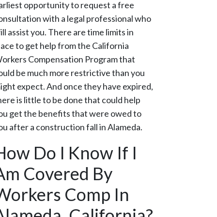
arliest opportunity to request a free
onsultation with a legal professional who
ill assist you. There are time limits in
lace to get help from the California
orkers Compensation Program that
ould be much more restrictive than you
ight expect. And once they have expired,
here is little to be done that could help
ou get the benefits that were owed to
ou after a construction fall in Alameda.
How Do I Know If I
Am Covered By
Workers Comp In
Alameda, California?