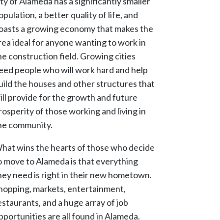
ity of Alameda has a significantly smaller
opulation, a better quality of life, and
oasts a growing economy that makes the
rea ideal for anyone wanting to work in
he construction field. Growing cities
eed people who will work hard and help
uild the houses and other structures that
ill provide for the growth and future
rosperity of those working and living in
he community.
hat wins the hearts of those who decide
o move to Alameda is that everything
hey need is right in their new hometown.
hopping, markets, entertainment,
estaurants, and a huge array of job
pportunities are all found in Alameda.