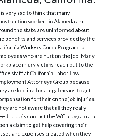
t is very sad to think that many
onstruction workers in Alameda and
round the state are uninformed about
he benefits and services provided by the
alifornia Workers Comp Program to
mployees who are hurt on the job. Many
orkplace injury victims reach out to the
ffice staff at California Labor Law
mployment Attorneys Group because
hey are looking for a legal means to get
ompensation for their on the job injuries.
hey are not aware that all they really
eed to do is contact the WC program and
pen a claim to get help covering their
osses and expenses created when they