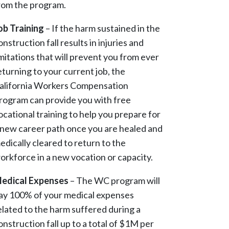
rom the program.
ob Training
– If the harm sustained in the
onstruction fall results in injuries and
imitations that will prevent you from ever
eturning to your current job, the
alifornia Workers Compensation
rogram can provide you with free
ocational training to help you prepare for
 new career path once you are healed and
edically cleared to return to the
orkforce in a new vocation or capacity.
edical Expenses
– The WC program will
ay 100% of your medical expenses
elated to the harm suffered during a
onstruction fall up to a total of $1M per