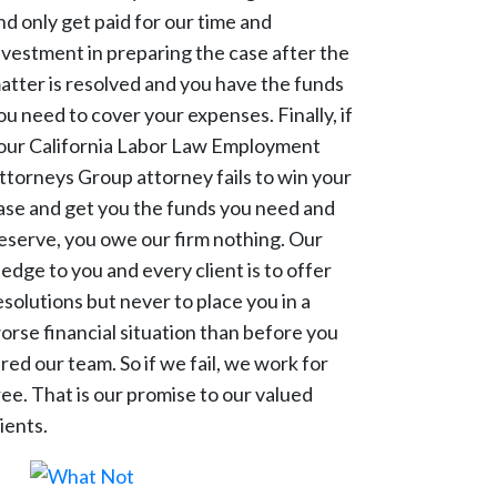
nd only get paid for our time and
nvestment in preparing the case after the
atter is resolved and you have the funds
ou need to cover your expenses. Finally, if
our California Labor Law Employment
ttorneys Group attorney fails to win your
ase and get you the funds you need and
eserve, you owe our firm nothing. Our
ledge to you and every client is to offer
esolutions but never to place you in a
orse financial situation than before you
ired our team. So if we fail, we work for
ree. That is our promise to our valued
lients.