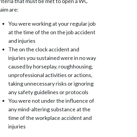
riteria that must be met to open a WC
laim are:
You were working at your regular job
at the time of the on the job accident
and injuries
The on the clock accident and
injuries you sustained were in no way
caused by horseplay, roughhousing,
unprofessional activities or actions,
taking unnecessary risks or ignoring
any safety guidelines or protocols
You were not under the influence of
any mind-altering substance at the
time of the workplace accident and
injuries