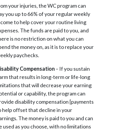
rom your injuries, the WC program can
ay you up to 66% of your regular weekly
ncome to help cover your routine living
xpenses. The funds are paid to you, and
here is no restriction on what you can
pend the money on, as it is to replace your
eekly paychecks.
isability Compensation
– If you sustain
arm that results in long-term or life-long
imitations that will decrease your earning
otential or capability, the program can
rovide disability compensation [payments
o help offset that decline in your
arnings. The money is paid to you and can
e used as you choose, with no limitations