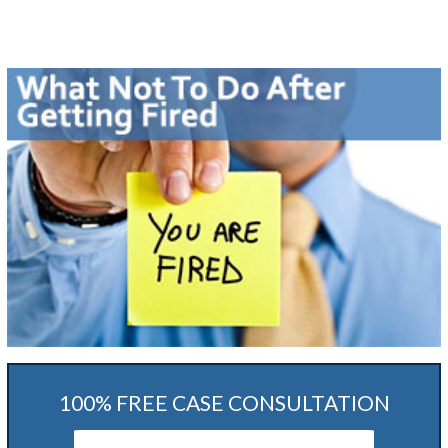
100% FREE CASE CONSULTATION