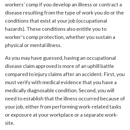
workers’ comp if you develop an illness or contract a
disease resulting from the type of work you do or the
conditions that exist at your job (occupational
hazards). These conditions also entitle you to
worker’s comp protection, whether you sustain a
physical or mental illness.
As you may have guessed, having an occupational
disease claim approved is more of an uphill battle
compared to injury claims after an accident. First, you
must verify with medical evidence that you have a
medically diagnosable condition. Second, you will
need to establish that the illness occurred because of
your job, either from performing work-related tasks
or exposure at your workplace or a separate work-
site.