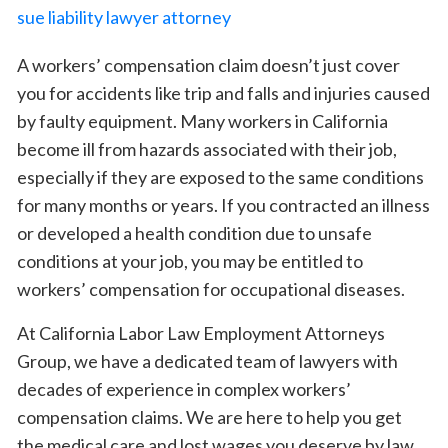
A workers’ compensation claim doesn’t just cover
you for accidents like trip and falls and injuries caused
by faulty equipment. Many workers in California
become ill from hazards associated with their job,
especially if they are exposed to the same conditions
for many months or years. If you contracted an illness
or developed a health condition due to unsafe
conditions at your job, you may be entitled to
workers’ compensation for occupational diseases.
At California Labor Law Employment Attorneys
Group, we have a dedicated team of lawyers with
decades of experience in complex workers’
compensation claims. We are here to help you get
the medical care and lost wages you deserve by law,