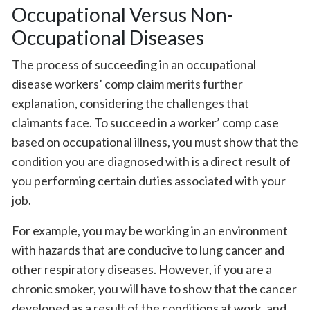
Occupational Versus Non-
Occupational Diseases
The process of succeeding in an occupational
disease workers’ comp claim merits further
explanation, considering the challenges that
claimants face. To succeed in a worker’ comp case
based on occupational illness, you must show that the
condition you are diagnosed with is a direct result of
you performing certain duties associated with your
job.
For example, you may be working in an environment
with hazards that are conducive to lung cancer and
other respiratory diseases. However, if you are a
chronic smoker, you will have to show that the cancer
developed as a result of the conditions at work, and