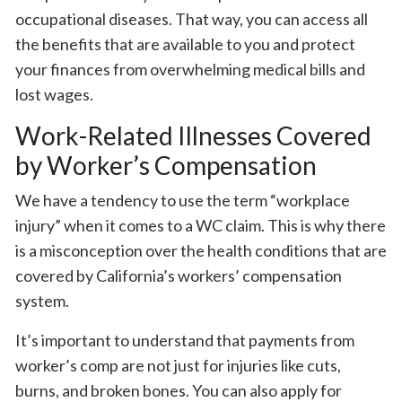
occupational diseases. That way, you can access all
the benefits that are available to you and protect
your finances from overwhelming medical bills and
lost wages.
Work-Related Illnesses Covered
by Worker’s Compensation
We have a tendency to use the term “workplace
injury” when it comes to a WC claim. This is why there
is a misconception over the health conditions that are
covered by California’s workers’ compensation
system.
It’s important to understand that payments from
worker’s comp are not just for injuries like cuts,
burns, and broken bones. You can also apply for