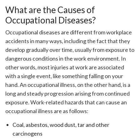
What are the Causes of
Occupational Diseases?
Occupational diseases are different from workplace
accidents in many ways, including the fact that they
develop gradually over time, usually from exposure to
dangerous conditions in the work environment. In
other words, most injuries at work are associated
with a single event, like something falling on your
hand. An occupational illness, on the other hand, is a
long and steady progression arising from continued
exposure. Work-related hazards that can cause an
occupational illness are as follows:
Coal, asbestos, wood dust, tar and other
carcinogens