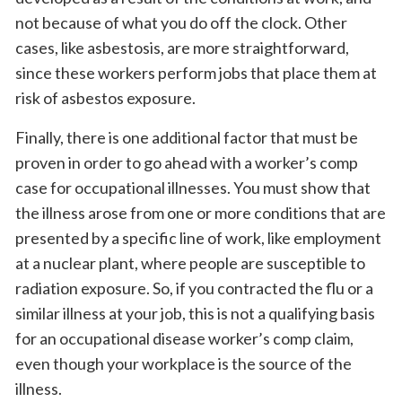
not because of what you do off the clock. Other
cases, like asbestosis, are more straightforward,
since these workers perform jobs that place them at
risk of asbestos exposure.
Finally, there is one additional factor that must be
proven in order to go ahead with a worker’s comp
case for occupational illnesses. You must show that
the illness arose from one or more conditions that are
presented by a specific line of work, like employment
at a nuclear plant, where people are susceptible to
radiation exposure. So, if you contracted the flu or a
similar illness at your job, this is not a qualifying basis
for an occupational disease worker’s comp claim,
even though your workplace is the source of the
illness.