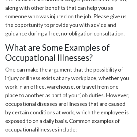
along with other benefits that can help you as
someone who was injured on the job. Please give us
the opportunity to provide you with advice and
guidance during a free, no-obligation consultation.
What are Some Examples of
Occupational Illnesses?
One can make the argument that the possibility of
injury or illness exists at any workplace, whether you
work in an office, warehouse, or travel from one
place to another as part of your job duties. However,
occupational diseases are illnesses that are caused
by certain conditions at work, which the employee is
exposed to on a daily basis. Common examples of
occupational illnesses include: