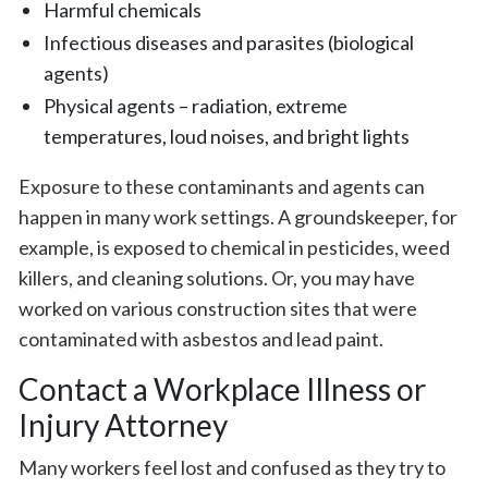
Harmful chemicals
Infectious diseases and parasites (biological
agents)
Physical agents – radiation, extreme
temperatures, loud noises, and bright lights
Exposure to these contaminants and agents can
happen in many work settings. A groundskeeper, for
example, is exposed to chemical in pesticides, weed
killers, and cleaning solutions. Or, you may have
worked on various construction sites that were
contaminated with asbestos and lead paint.
Contact a Workplace Illness or
Injury Attorney
Many workers feel lost and confused as they try to