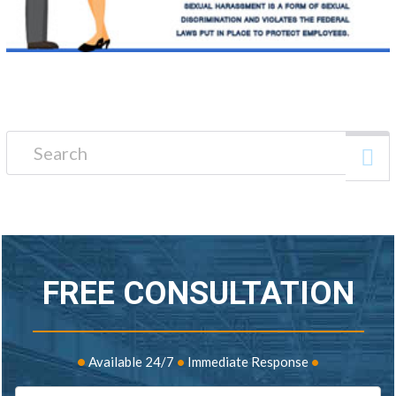
Search for:
FREE CONSULTATION
•
Available 24/7
•
Immediate Response
•