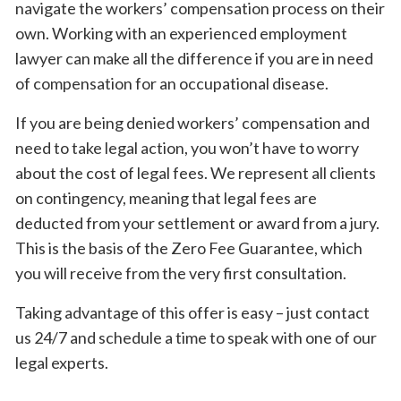
navigate the workers’ compensation process on their
own. Working with an experienced employment
lawyer can make all the difference if you are in need
of compensation for an occupational disease.
If you are being denied workers’ compensation and
need to take legal action, you won’t have to worry
about the cost of legal fees. We represent all clients
on contingency, meaning that legal fees are
deducted from your settlement or award from a jury.
This is the basis of the Zero Fee Guarantee, which
you will receive from the very first consultation.
Taking advantage of this offer is easy – just contact
us 24/7 and schedule a time to speak with one of our
legal experts.