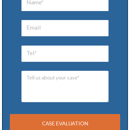
CASE EVALUATION