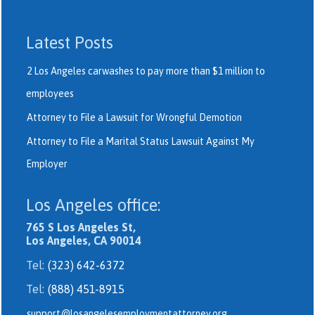
Latest Posts
2 Los Angeles carwashes to pay more than $1 million to
employees
Attorney to File a Lawsuit for Wrongful Demotion
Attorney to File a Marital Status Lawsuit Against My
Employer
Los Angeles office:
765 S Los Angeles St,
Los Angeles, CA 90014
Tel:
(323) 642-6372
Tel:
(888) 451-8915
support@losangelesemploymentattorney.org