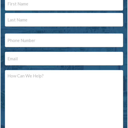
Name
First
Last
Phone
Email
Message