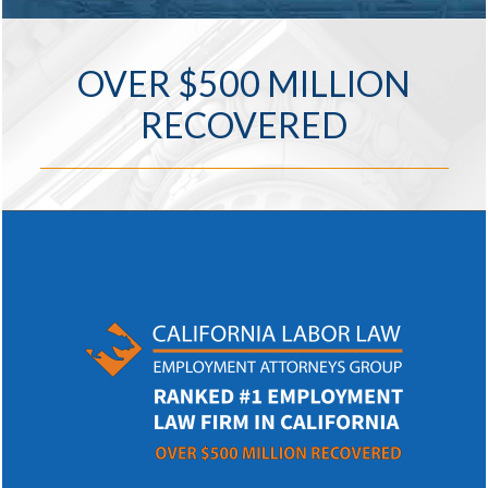
OVER $500 MILLION
RECOVERED