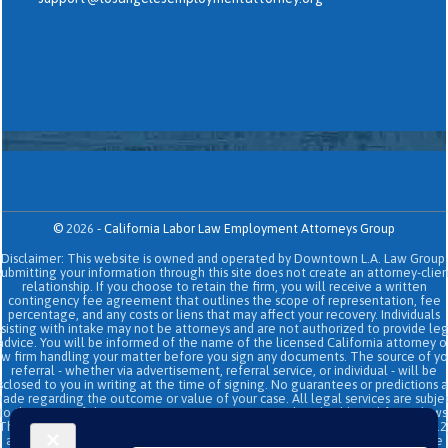
©
2026
-
California Labor Law Employment Attorneys Group
Disclaimer: This website is owned and operated by Downtown L.A. Law Group.
Submitting your information through this site does not create an attorney-clien
relationship. If you choose to retain the firm, you will receive a written
contingency fee agreement that outlines the scope of representation, fee
percentage, and any costs or liens that may affect your recovery. Individuals
sisting with intake may not be attorneys and are not authorized to provide le
advice. You will be informed of the name of the licensed California attorney o
aw firm handling your matter before you sign any documents. The source of yo
referral - whether via advertisement, referral service, or individual - will be
sclosed to you in writing at the time of signing. No guarantees or predictions 
ade regarding the outcome or value of your case. All legal services are subje
to the terms of the written retainer agreement and applicable California laws
This site and its operators comply with SB 37 (Bus. & Prof. Code §§ 6157–6159.2
and related State Bar of California rules concerning legal advertising, intake