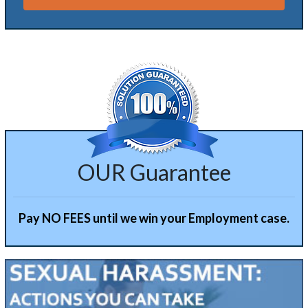
Alternative:
OUR Guarantee
Pay NO FEES until we win your Employment case.