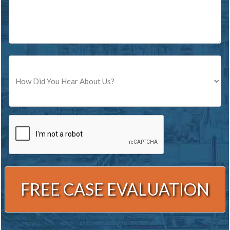
Source
CAPTCHA
Alternative: