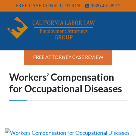
FREE CASE CONSULTATION:
(888) 451-8915
FREE ATTORNEY CASE REVIEW
Workers’ Compensation
for Occupational Diseases