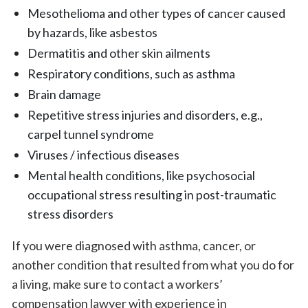
Mesothelioma and other types of cancer caused
by hazards, like asbestos
Dermatitis and other skin ailments
Respiratory conditions, such as asthma
Brain damage
Repetitive stress injuries and disorders, e.g.,
carpel tunnel syndrome
Viruses / infectious diseases
Mental health conditions, like psychosocial
occupational stress resulting in post-traumatic
stress disorders
If you were diagnosed with asthma, cancer, or
another condition that resulted from what you do for
a living, make sure to contact a workers’
compensation lawyer with experience in