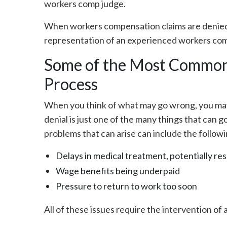
workers comp judge.
When workers compensation claims are denied, i
representation of an experienced workers com
Some of the Most Common
Process
When you think of what may go wrong, you may 
denial is just one of the many things that can g
problems that can arise can include the followi
Delays in medical treatment, potentially re
Wage benefits being underpaid
Pressure to return to work too soon
All of these issues require the intervention of