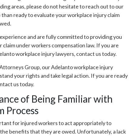
ding areas, please do not hesitate to reach out to our
 than ready to evaluate your workplace injury claim
owed.
experience and are fully committed to providing you
r claim under workers compensation law. If you are
elanto workplace injury lawyers, contact us today.
Attorneys Group, our Adelanto workplace injury
and your rights and take legal action. If you are ready
ontact us today.
nce of Being Familiar with
m Process
rtant for injured workers to act appropriately to
n the benefits that they are owed. Unfortunately, a lack