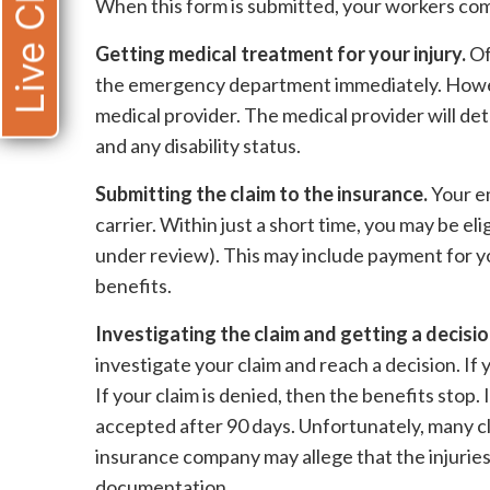
Live Chat
When this form is submitted, your workers comp 
Getting medical treatment for your injury.
Of
the emergency department immediately. Howev
medical provider. The medical provider will de
and any disability status.
Submitting the claim to the insurance.
Your e
carrier. Within just a short time, you may be el
under review). This may include payment for yo
benefits.
Investigating the claim and getting a decisio
investigate your claim and reach a decision. If 
If your claim is denied, then the benefits stop. 
accepted after 90 days. Unfortunately, many c
insurance company may allege that the injuries
documentation.