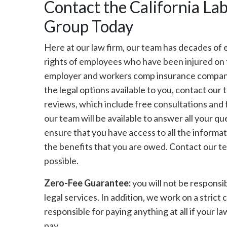
Contact the California L
Group Today
Here at our law firm, our team has decades of 
rights of employees who have been injured on t
employer and workers comp insurance company t
the legal options available to you, contact our
reviews, which include free consultations and 
our team will be available to answer all your q
ensure that you have access to all the informat
the benefits that you are owed. Contact our te
possible.
Zero-Fee Guarantee:
you will not be responsib
legal services. In addition, we work on a strict
responsible for paying anything at all if your law
pay.