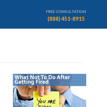
FREE CONSULTATION
(888) 451-8915