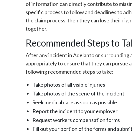
of information can directly contribute to missin
specific process to follow and deadlines to a
the claim process, then they can lose their rig
together.
Recommended Steps to Tak
After any incident in Adelanto or surrounding a
appropriately to ensure that they can pursue a
following recommended steps to take:
Take photos of all visible injuries
Take photos of the scene of the incident
Seek medical care as soon as possible
Report the incident to your employer
Request workers compensation forms
Fill out your portion of the forms and subm