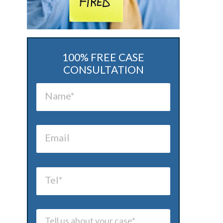
100% FREE CASE
CONSULTATION