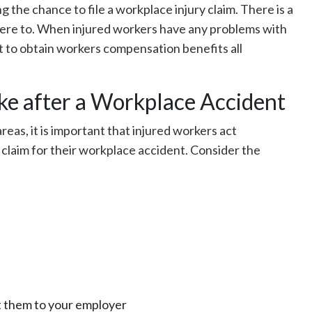
g the chance to file a workplace injury claim. There is a
dhere to. When injured workers have any problems with
ht to obtain workers compensation benefits all
e after a Workplace Accident
reas, it is important that injured workers act
 claim for their workplace accident. Consider the
it them to your employer