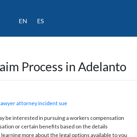
Skip
EN
ES
to
content
aim Process in Adelanto
may be interested in pursuing a workers compensation
ation or certain benefits based on the details
n learning more about the legal options available to you