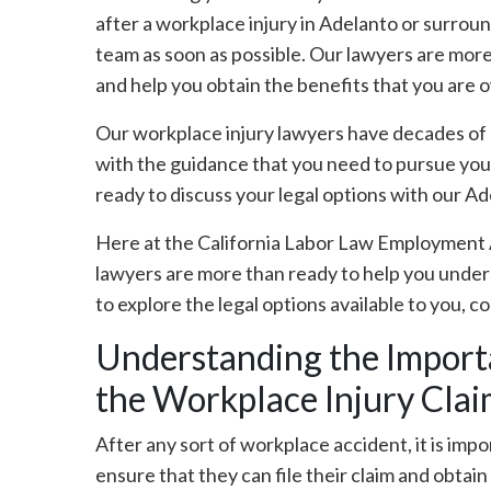
after a workplace injury in Adelanto or surroun
team as soon as possible. Our lawyers are more
and help you obtain the benefits that you are 
Our workplace injury lawyers have decades of 
with the guidance that you need to pursue you
ready to discuss your legal options with our Ad
Here at the California Labor Law Employment 
lawyers are more than ready to help you underst
to explore the legal options available to you, c
Understanding the Importa
the Workplace Injury Clai
After any sort of workplace accident, it is impo
ensure that they can file their claim and obtai