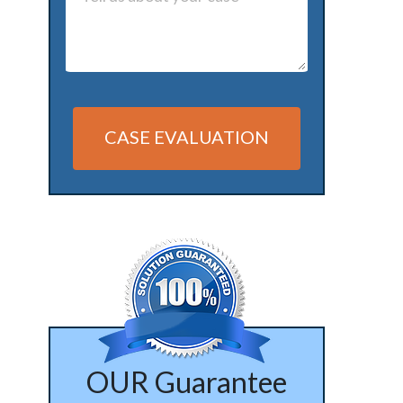
CASE EVALUATION
Alternative:
OUR Guarantee