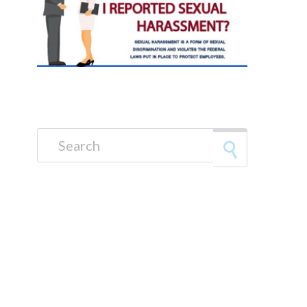
Search for: