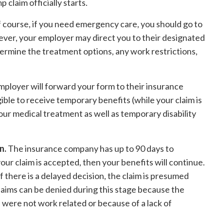
claim officially starts.
 course, if you need emergency care, you should go to
er, your employer may direct you to their designated
termine the treatment options, any work restrictions,
mployer will forward your form to their insurance
igible to receive temporary benefits (while your claim is
ur medical treatment as well as temporary disability
n.
The insurance company has up to 90 days to
your claim is accepted, then your benefits will continue.
If there is a delayed decision, the claim is presumed
laims can be denied during this stage because the
 were not work related or because of a lack of