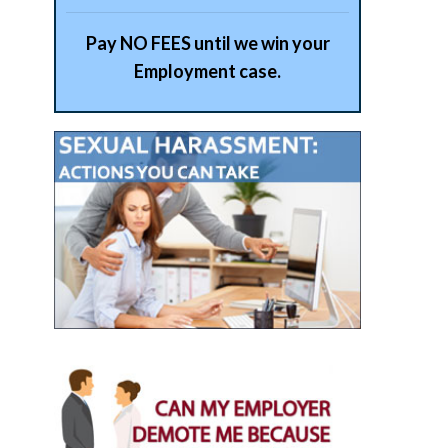
Pay NO FEES until we win your
Employment case.