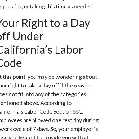
equesting or taking this time as needed.
Your Right to a Day
off Under
California’s Labor
Code
t this point, you may be wondering about
our right to take a day off if the reason
oes not fit into any of the categories
entioned above. According to
alifornia’s Labor Code Section 551,
mployees are allowed one rest day during
 work cycle of 7 days. So, your employer is
egally obligated to provide you with at