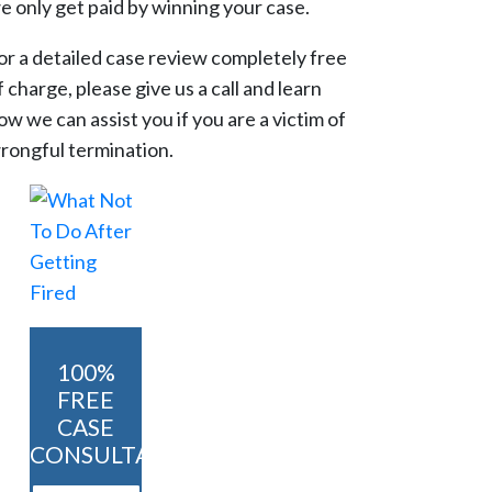
e only get paid by winning your case.
or a detailed case review completely free
f charge, please give us a call and learn
ow we can assist you if you are a victim of
rongful termination.
100%
FREE
CASE
CONSULTATION