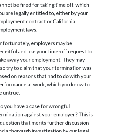
annot be fired for taking time off, which
ou are legally entitled to, either by your
mployment contract or California
mployment laws.
nfortunately, employers may be
eceitful and use your time-off request to
ake away your employment. They may
lso try to claim that your termination was
ased on reasons that had to do with your
erformance at work, which you know to
e untrue.
o you have a case for wrongful
ermination against your employer? This is
 question that merits further discussion
nd a thorough investigation by our legal