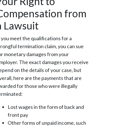
Your Right to
Compensation from
a Lawsuit
f you meet the qualifications for a
rongful termination claim, you can sue
or monetary damages from your
mployer. The exact damages you receive
epend on the details of your case, but
verall, here are the payments that are
warded for those who were illegally
erminated:
Lost wages in the form of back and
front pay
Other forms of unpaid income, such