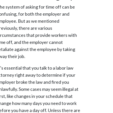
he system of asking for time off can be
onfusing, for both the employer and
mployee. But as we mentioned
reviously, there are various
ircumstances that provide workers with
ime off, and the employer cannot
etaliate against the employee by taking
way their job.
t’s essential that you talk to a labor law
ttorney right away to determine if your
mployer broke the law and fired you
nlawfully. Some cases may seem illegal at
irst, like changes in your schedule that
hange how many days you need to work
efore you have a day off. Unless there are