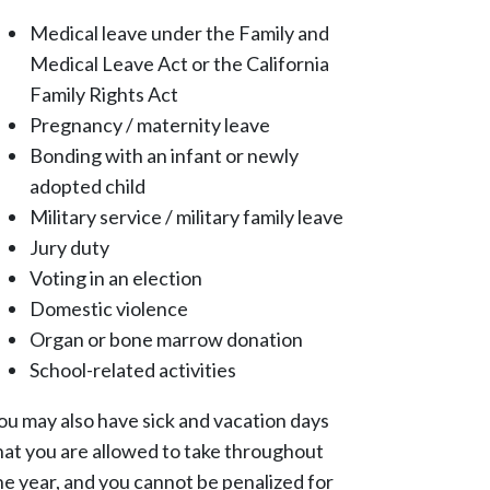
Medical leave under the Family and
Medical Leave Act or the California
Family Rights Act
Pregnancy / maternity leave
Bonding with an infant or newly
adopted child
Military service / military family leave
Jury duty
Voting in an election
Domestic violence
Organ or bone marrow donation
School-related activities
ou may also have sick and vacation days
hat you are allowed to take throughout
he year, and you cannot be penalized for