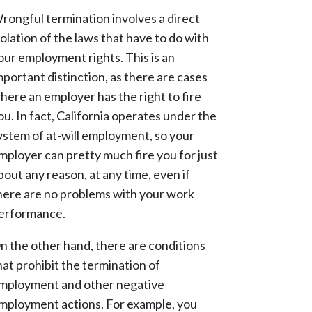
rongful termination involves a direct
iolation of the laws that have to do with
our employment rights. This is an
mportant distinction, as there are cases
here an employer has the right to fire
ou. In fact, California operates under the
ystem of at-will employment, so your
mployer can pretty much fire you for just
bout any reason, at any time, even if
here are no problems with your work
erformance.
n the other hand, there are conditions
hat prohibit the termination of
mployment and other negative
mployment actions. For example, you