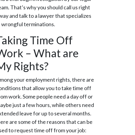
eam. That’s why you should call us right
way and talk to a lawyer that specializes
n wrongful terminations.
Taking Time Off
Work – What are
My Rights?
mong your employment rights, there are
onditions that allow you to take time off
rom work. Some people need a day off or
aybe just a few hours, while others need
xtended leave for up to several months.
ere are some of the reasons that can be
sed to request time off from your job: