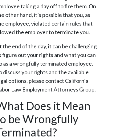
mployee taking a day off to fire them. On
he other hand, it’s possible that you, as
he employee, violated certain rules that
llowed the employer to terminate you.
t the end of the day, it can be challenging
o figure out your rights and what you can
o as a wrongfully terminated employee.
o discuss your rights and the available
egal options, please contact California
abor Law Employment Attorneys Group.
What Does it Mean
to be Wrongfully
Terminated?