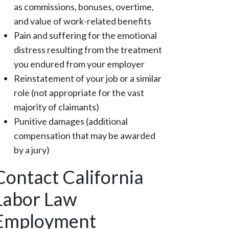
as commissions, bonuses, overtime,
and value of work-related benefits
Pain and suffering for the emotional
distress resulting from the treatment
you endured from your employer
Reinstatement of your job or a similar
role (not appropriate for the vast
majority of claimants)
Punitive damages (additional
compensation that may be awarded
by a jury)
Contact California
Labor Law
Employment