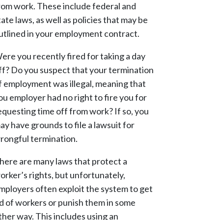
rom work. These include federal and
tate laws, as well as policies that may be
utlined in your employment contract.
ere you recently fired for taking a day
ff? Do you suspect that your termination
f employment was illegal, meaning that
ou employer had no right to fire you for
equesting time off from work? If so, you
ay have grounds to file a lawsuit for
rongful termination.
here are many laws that protect a
orker’s rights, but unfortunately,
mployers often exploit the system to get
id of workers or punish them in some
ther way. This includes using an