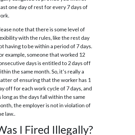
east one day of rest for every 7 days of
ork.
lease note that there is some level of
lexibility with the rules, like the rest day
ot having to be within a period of 7 days.
or example, someone that worked 12
onsecutive days is entitled to 2 days off
ithin the same month. So, it’s really a
atter of ensuring that the worker has 1
ay off for each work cycle of 7 days, and
s long as the days fall within the same
onth, the employer is not in violation of
he law..
Was I Fired Illegally?