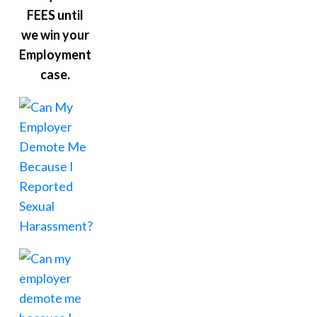
FEES until
we win your
Employment
case.