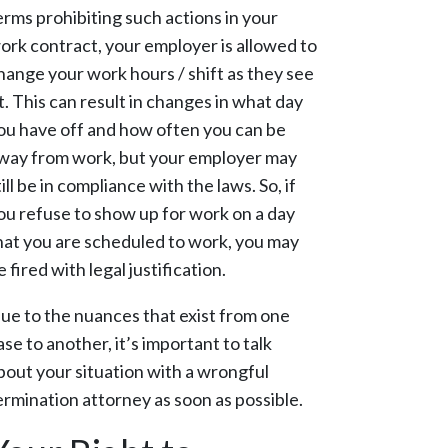
erms prohibiting such actions in your
ork contract, your employer is allowed to
hange your work hours / shift as they see
it. This can result in changes in what day
ou have off and how often you can be
way from work, but your employer may
till be in compliance with the laws. So, if
ou refuse to show up for work on a day
hat you are scheduled to work, you may
e fired with legal justification.
ue to the nuances that exist from one
ase to another, it’s important to talk
bout your situation with a wrongful
ermination attorney as soon as possible.