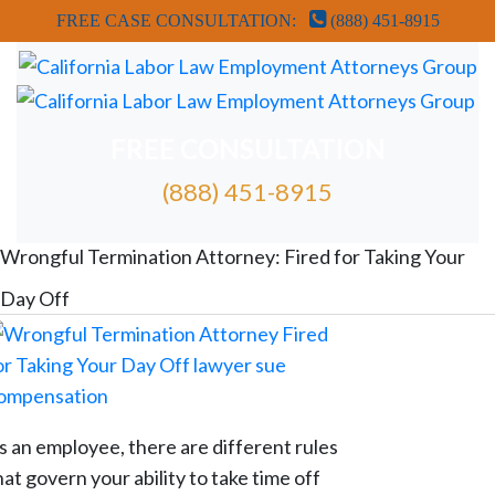
FREE CASE CONSULTATION:
(888) 451-8915
FREE CONSULTATION
(888) 451-8915
FREE ATTORNEY CASE REVIEW
Wrongful Termination Attorney: Fired for Taking Your
Day Off
s an employee, there are different rules
hat govern your ability to take time off