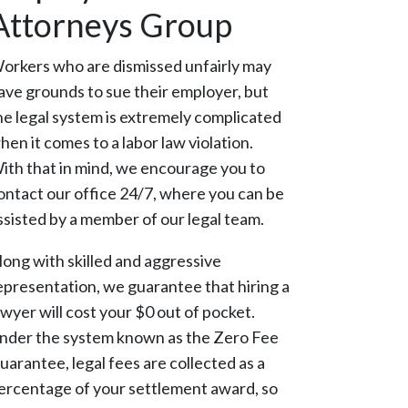
Attorneys Group
orkers who are dismissed unfairly may
ave grounds to sue their employer, but
he legal system is extremely complicated
hen it comes to a labor law violation.
ith that in mind, we encourage you to
ontact our office 24/7, where you can be
ssisted by a member of our legal team.
long with skilled and aggressive
epresentation, we guarantee that hiring a
awyer will cost your $0 out of pocket.
nder the system known as the Zero Fee
uarantee, legal fees are collected as a
ercentage of your settlement award, so