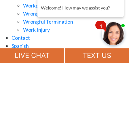
Workplace Retaliation
Welcome! How may we assist you?
Wrongful Demotion
Wrongful Termination
1
Work Injury
Contact
Spanish
Chat
Now
LIVE CHAT
TEXT US
(888) 694-7143