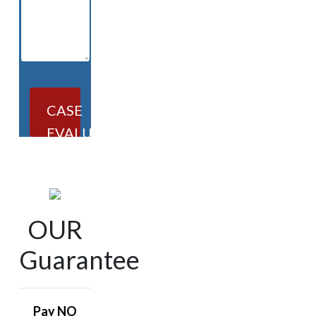
CASE
EVALUATION
OUR
Guarantee
Pay NO