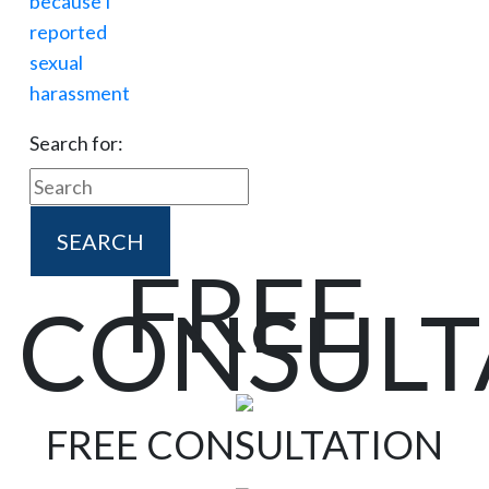
Search for:
FREE
CONSULT
FREE CONSULTATION