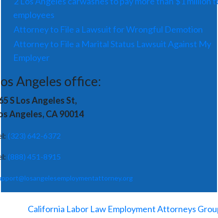
2 Los Angeles carwashes to pay more than $1 million t
employees
Attorney to File a Lawsuit for Wrongful Demotion
Attorney to File a Marital Status Lawsuit Against My
Employer
os Angeles office:
65 S Los Angeles St,
os Angeles, CA 90014
el:
(323) 642-6372
el:
(888) 451-8915
upport@losangelesemploymentattorney.org
©
2026
-
California Labor Law Employment Attorneys Grou