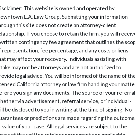
isclaimer: This website is owned and operated by
owntown L.A. Law Group. Submitting your information
hrough this site does not create an attorney-client
elationship. If you choose to retain the firm, you will receiv
 written contingency fee agreement that outlines the sco
f representation, fee percentage, and any costs or liens
hat may affect your recovery. Individuals assisting with
ntake may not be attorneys and are not authorized to
rovide legal advice. You will be informed of the name of th
icensed California attorney or law firm handling your matte
efore you sign any documents. The source of your referral
hether via advertisement, referral service, or individual -
ill be disclosed to you in writing at the time of signing. No
uarantees or predictions are made regarding the outcome
r value of your case. All legal services are subject to the
erms of the written retainer agreement and applicable