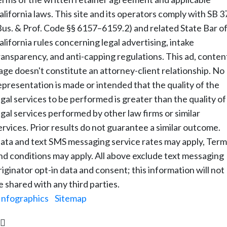
alifornia laws. This site and its operators comply with SB 3
Bus. & Prof. Code §§ 6157–6159.2) and related State Bar o
alifornia rules concerning legal advertising, intake
ransparency, and anti-capping regulations. This ad, conten
age doesn't constitute an attorney-client relationship. No
epresentation is made or intended that the quality of the
egal services to be performed is greater than the quality of
egal services performed by other law firms or similar
ervices. Prior results do not guarantee a similar outcome.
ata and text SMS messaging service rates may apply, Term
nd conditions may apply. All above exclude text messaging
riginator opt-in data and consent; this information will not
e shared with any third parties.
Infographics
|
Sitemap
