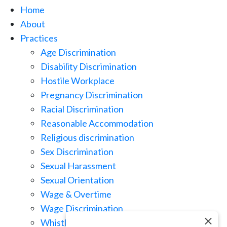
Home
About
Practices
Age Discrimination
Disability Discrimination
Hostile Workplace
Pregnancy Discrimination
Racial Discrimination
Reasonable Accommodation
Religious discrimination
Sex Discrimination
Sexual Harassment
Sexual Orientation
Wage & Overtime
Wage Discrimination
Whistle Blowing