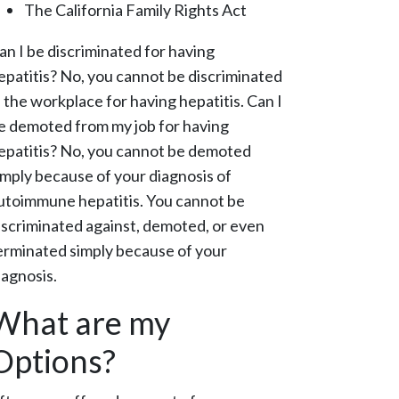
The California Family Rights Act
an I be discriminated for having
epatitis?
No, you cannot be discriminated
n the workplace for having hepatitis.
Can I
e demoted from my job for having
epatitis?
No, you cannot be demoted
imply because of your diagnosis of
utoimmune hepatitis. You cannot be
iscriminated against, demoted, or even
erminated simply because of your
iagnosis.
What are my
Options?