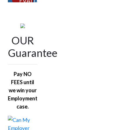
EVALUATION
OUR
Guarantee
Pay NO
FEES until
we win your
Employment
case.