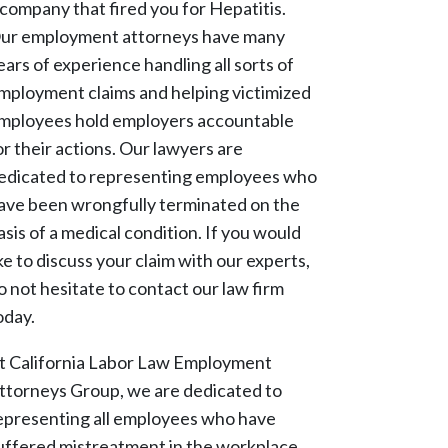
 company that fired you for Hepatitis.
ur employment attorneys have many
ears of experience handling all sorts of
mployment claims and helping victimized
mployees hold employers accountable
or their actions. Our lawyers are
edicated to representing employees who
ave been wrongfully terminated on the
asis of a medical condition. If you would
ike to discuss your claim with our experts,
o not hesitate to contact our law firm
oday.
t California Labor Law Employment
ttorneys Group, we are dedicated to
epresenting all employees who have
uffered mistreatment in the workplace.