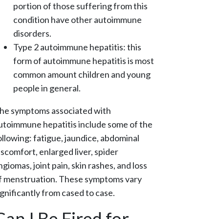
portion of those suffering from this
condition have other autoimmune
disorders.
Type 2 autoimmune hepatitis: this
form of autoimmune hepatitis is most
common amount children and young
people in general.
he symptoms associated with
utoimmune hepatitis include some of the
ollowing: fatigue, jaundice, abdominal
iscomfort, enlarged liver, spider
ngiomas, joint pain, skin rashes, and loss
f menstruation. These symptoms vary
ignificantly from cased to case.
Can I Be Fired for