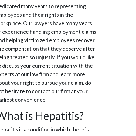
edicated many years to representing
mployees and their rights in the
orkplace. Our lawyers have many years
f experience handling employment claims
nd helping victimized employees recover
he compensation that they deserve after
eing treated so unjustly. If you would like
o discuss your current situation with the
xperts at our law firm and learn more
bout your right to pursue your claim, do
ot hesitate to contact our firm at your
arliest convenience.
What is Hepatitis?
epatitis is a condition in which there is