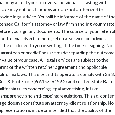
hat may affect your recovery. Individuals assisting with
ntake may not be attorneys and are not authorized to
rovide legal advice. You will be informed of the name of th
icensed California attorney or law firm handling your matte
efore you sign any documents. The source of your referral
hether via advertisement, referral service, or individual -
ill be disclosed to you in writing at the time of signing. No
uarantees or predictions are made regarding the outcome
r value of your case. All legal services are subject to the
erms of the written retainer agreement and applicable
alifornia laws. This site and its operators comply with SB 3
Bus. & Prof. Code §§ 6157–6159.2) and related State Bar o
alifornia rules concerning legal advertising, intake
ransparency, and anti-capping regulations. This ad, conten
age doesn't constitute an attorney-client relationship. No
epresentation is made or intended that the quality of the