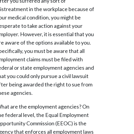
fter you suffered any sort of
istreatment in the workplace because of
our medical condition, you might be
esperate to take action against your
mployer. However, it is essential that you
re aware of the options available to you.
pecifically, you must be aware that all
mployment claims must be filed with
ederal or state employment agencies and
hat you could only pursue a civil lawsuit
fter being awarded the right to sue from
hese agencies.
hat are the employment agencies? On
he federal level, the Equal Employment
pportunity Commission (EEOC) is the
gency that enforces all employment laws