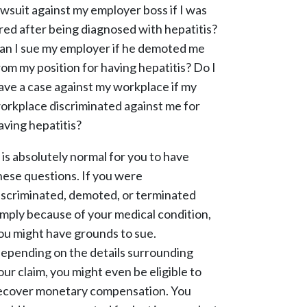
awsuit against my employer boss if I was
ired after being diagnosed with hepatitis?
an I sue my employer if he demoted me
rom my position for having hepatitis? Do I
ave a case against my workplace if my
orkplace discriminated against me for
aving hepatitis?
t is absolutely normal for you to have
hese questions. If you were
iscriminated, demoted, or terminated
imply because of your medical condition,
ou might have grounds to sue.
epending on the details surrounding
our claim, you might even be eligible to
ecover monetary compensation. You