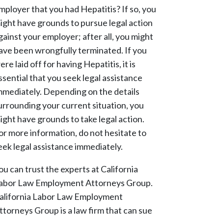
mployer that you had Hepatitis? If so, you
ight have grounds to pursue legal action
gainst your employer; after all, you might
ave been wrongfully terminated. If you
ere laid off for having Hepatitis, it is
ssential that you seek legal assistance
mmediately. Depending on the details
urrounding your current situation, you
ight have grounds to take legal action.
or more information, do not hesitate to
eek legal assistance immediately.
ou can trust the experts at California
abor Law Employment Attorneys Group.
alifornia Labor Law Employment
ttorneys Group is a law firm that can sue