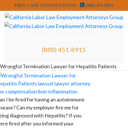
FREE CASE CONSULTATION:
(888) 451-8915
FREE CONSULTATION
(888) 451-8915
FREE ATTORNEY CASE REVIEW
Wrongful Termination Lawyer for Hepatitis Patients
an I be fired for having an autoimmune
isease? Can my employer fire me for
eing diagnosed with Hepatitis? If you
ere fired after you informed your