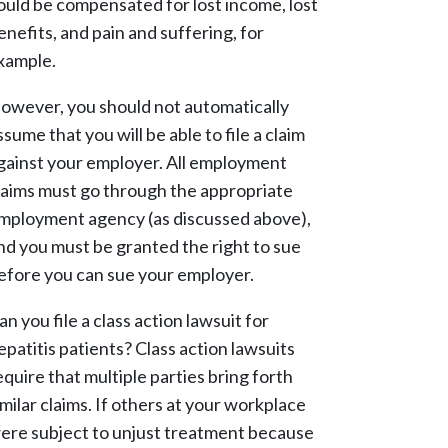
ould be compensated for lost income, lost
enefits, and pain and suffering, for
xample.
owever, you should not automatically
ssume that you will be able to file a claim
gainst your employer. All employment
laims must go through the appropriate
mployment agency (as discussed above),
nd you must be granted the right to sue
efore you can sue your employer.
an you file a class action lawsuit for
epatitis patients? Class action lawsuits
equire that multiple parties bring forth
imilar claims. If others at your workplace
ere subject to unjust treatment because