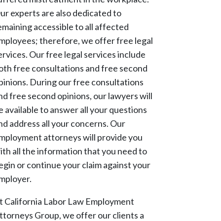
ur experts are also dedicated to
emaining accessible to all affected
mployees; therefore, we offer free legal
ervices. Our free legal services include
oth free consultations and free second
pinions. During our free consultations
nd free second opinions, our lawyers will
e available to answer all your questions
nd address all your concerns. Our
mployment attorneys will provide you
ith all the information that you need to
egin or continue your claim against your
mployer.
t California Labor Law Employment
ttorneys Group, we offer our clients a