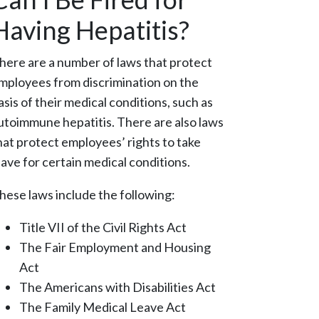
Having Hepatitis?
here are a number of laws that protect
mployees from discrimination on the
asis of their medical conditions, such as
utoimmune hepatitis. There are also laws
hat protect employees’ rights to take
eave for certain medical conditions.
hese laws include the following:
Title VII of the Civil Rights Act
The Fair Employment and Housing
Act
The Americans with Disabilities Act
The Family Medical Leave Act