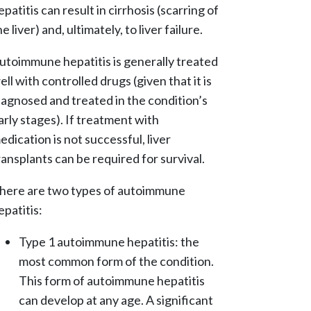
epatitis can result in cirrhosis (scarring of
he liver) and, ultimately, to liver failure.
utoimmune hepatitis is generally treated
ell with controlled drugs (given that it is
iagnosed and treated in the condition’s
arly stages). If treatment with
edication is not successful, liver
ransplants can be required for survival.
here are two types of autoimmune
epatitis:
Type 1 autoimmune hepatitis: the
most common form of the condition.
This form of autoimmune hepatitis
can develop at any age. A significant