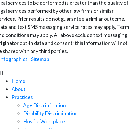
egal services to be performed is greater than the quality of
egal services performed by other law firms or similar
ervices. Prior results do not guarantee a similar outcome.
ata and text SMS messaging service rates may apply, Term
nd conditions may apply. All above exclude text messaging
riginator opt-in data and consent; this information will not
e shared with any third parties.
Infographics
|
Sitemap

Home
About
Practices
Age Discrimination
Disability Discrimination
Hostile Workplace