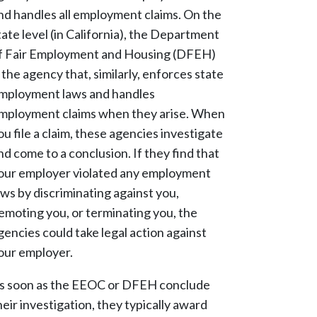
nd handles all employment claims. On the
tate level (in California), the Department
f Fair Employment and Housing (DFEH)
s the agency that, similarly, enforces state
mployment laws and handles
mployment claims when they arise. When
ou file a claim, these agencies investigate
nd come to a conclusion. If they find that
our employer violated any employment
aws by discriminating against you,
emoting you, or terminating you, the
gencies could take legal action against
our employer.
s soon as the EEOC or DFEH conclude
heir investigation, they typically award