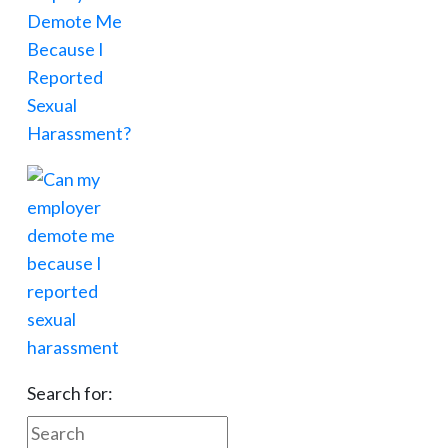
Search for: