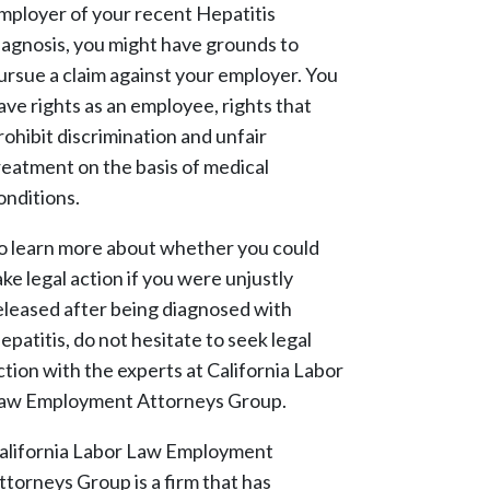
mployer of your recent Hepatitis
iagnosis, you might have grounds to
ursue a claim against your employer. You
ave rights as an employee, rights that
rohibit discrimination and unfair
reatment on the basis of medical
onditions.
o learn more about whether you could
ake legal action if you were unjustly
eleased after being diagnosed with
epatitis, do not hesitate to seek legal
ction with the experts at California Labor
aw Employment Attorneys Group.
alifornia Labor Law Employment
ttorneys Group is a firm that has