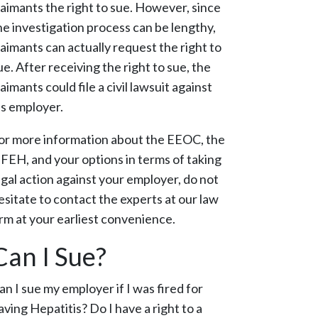
laimants the right to sue. However, since
he investigation process can be lengthy,
laimants can actually request the right to
ue. After receiving the right to sue, the
laimants could file a civil lawsuit against
is employer.
or more information about the EEOC, the
FEH, and your options in terms of taking
egal action against your employer, do not
esitate to contact the experts at our law
irm at your earliest convenience.
Can I Sue?
an I sue my employer if I was fired for
aving Hepatitis?
Do I have a right to a