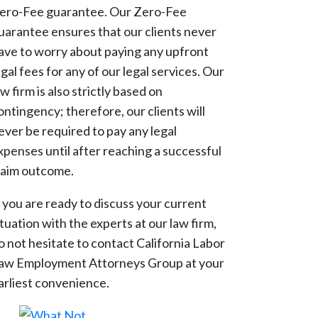
ero-Fee guarantee. Our Zero-Fee
uarantee ensures that our clients never
ave to worry about paying any upfront
egal fees for any of our legal services. Our
aw firm is also strictly based on
ontingency; therefore, our clients will
ever be required to pay any legal
xpenses until after reaching a successful
laim outcome.
f you are ready to discuss your current
ituation with the experts at our law firm,
o not hesitate to contact California Labor
aw Employment Attorneys Group at your
arliest convenience.