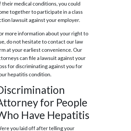
f their medical conditions, you could
ome together to participate in a class
ction lawsuit against your employer.
or more information about your right to
ue, do not hesitate to contact our law
irm at your earliest convenience. Our
ttorneys can file a lawsuit against your
oss for discriminating against you for
our hepatitis condition.
Discrimination
Attorney for People
Who Have Hepatitis
ere you laid off after telling your