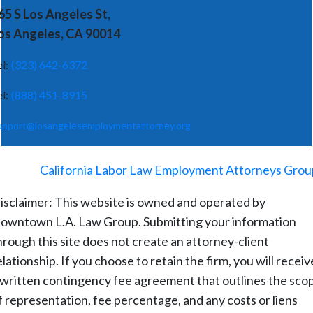
65 S Los Angeles St,
os Angeles, CA 90014
el:
(323) 642-6372
el:
(888) 451-8915
upport@losangelesemploymentattorney.org
©
2026
-
California Labor Law Employment Attorneys Grou
isclaimer: This website is owned and operated by
owntown L.A. Law Group. Submitting your information
hrough this site does not create an attorney-client
elationship. If you choose to retain the firm, you will receiv
 written contingency fee agreement that outlines the sco
f representation, fee percentage, and any costs or liens