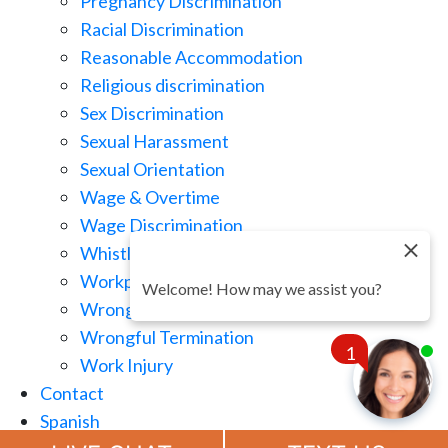
Pregnancy Discrimination
Racial Discrimination
Reasonable Accommodation
Religious discrimination
Sex Discrimination
Sexual Harassment
Sexual Orientation
Wage & Overtime
Wage Discrimination
Whistle Blowing
Workplace Retaliation
Welcome! How may we assist you?
Wrongful Demotion
Wrongful Termination
1
Work Injury
Contact
Spanish
Chat
Now