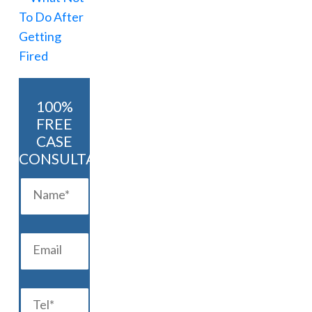
100%
FREE
CASE
CONSULTATION