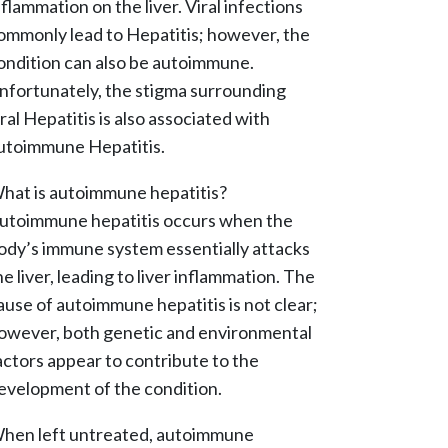
nflammation on the liver. Viral infections
ommonly lead to Hepatitis; however, the
ondition can also be autoimmune.
nfortunately, the stigma surrounding
iral Hepatitis is also associated with
utoimmune Hepatitis.
hat is autoimmune hepatitis?
utoimmune hepatitis occurs when the
ody’s immune system essentially attacks
he liver, leading to liver inflammation. The
ause of autoimmune hepatitis is not clear;
owever, both genetic and environmental
actors appear to contribute to the
evelopment of the condition.
hen left untreated, autoimmune