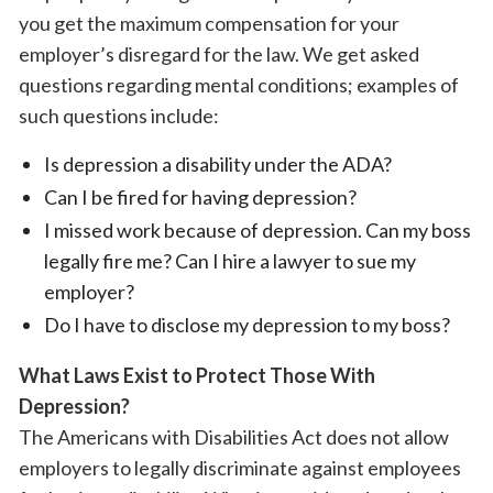
you get the maximum compensation for your
employer’s disregard for the law. We get asked
questions regarding mental conditions; examples of
such questions include:
Is depression a disability under the ADA?
Can I be fired for having depression?
I missed work because of depression. Can my boss
legally fire me? Can I hire a lawyer to sue my
employer?
Do I have to disclose my depression to my boss?
What Laws Exist to Protect Those With
Depression?
The Americans with Disabilities Act does not allow
employers to legally discriminate against employees