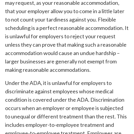
may request, as your reasonable accommodation,
that your employer allow you to come in a little later
to not count your tardiness against you. Flexible
scheduling is a perfect reasonable accommodation. It
is unlawful for employers to reject your request
unless they can prove that making such a reasonable
accommodation would cause an undue hardship –
larger businesses are generally not exempt from
making reasonable accommodations.
Under the ADA, it is unlawful for employers to
discriminate against employees whose medical
condition is covered under the ADA. Discrimination
occurs when an employer or employee is subjected
to unequal or different treatment than the rest. This
includes employer-to-employee treatment and
employee-to-employee treatment. Employees are