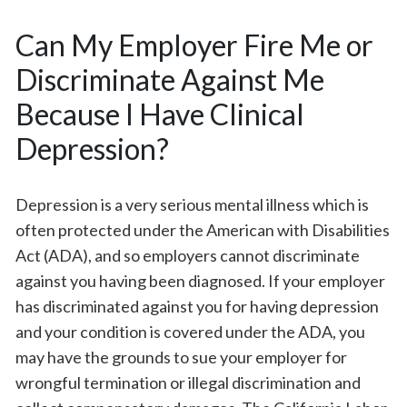
Can My Employer Fire Me or
Discriminate Against Me
Because I Have Clinical
Depression?
Depression is a very serious mental illness which is
often protected under the American with Disabilities
Act (ADA), and so employers cannot discriminate
against you having been diagnosed. If your employer
has discriminated against you for having depression
and your condition is covered under the ADA, you
may have the grounds to sue your employer for
wrongful termination or illegal discrimination and