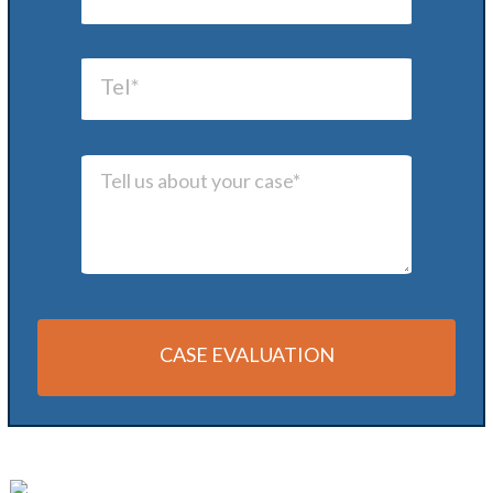
CASE EVALUATION