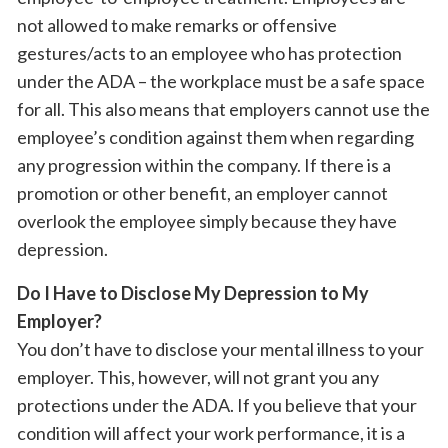
not allowed to make remarks or offensive
gestures/acts to an employee who has protection
under the ADA – the workplace must be a safe space
for all. This also means that employers cannot use the
employee’s condition against them when regarding
any progression within the company. If there is a
promotion or other benefit, an employer cannot
overlook the employee simply because they have
depression.
Do I Have to Disclose My Depression to My
Employer?
You don’t have to disclose your mental illness to your
employer. This, however, will not grant you any
protections under the ADA. If you believe that your
condition will affect your work performance, it is a