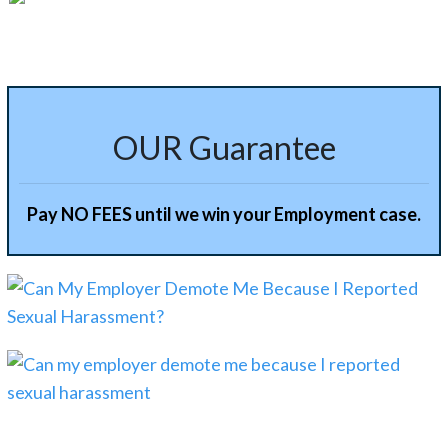
OUR Guarantee
Pay NO FEES until we win your Employment case.