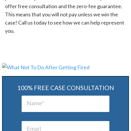
offer free consultation and the zero-fee guarantee.
This means that you will not pay unless we win the
case! Call us today to see how we can help represent
you.
100% FREE CASE CONSULTATION