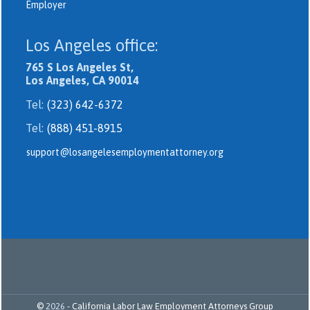
Employer
Los Angeles office:
765 S Los Angeles St,
Los Angeles, CA 90014
Tel:
(323) 642-6372
Tel:
(888) 451-8915
support@losangelesemploymentattorney.org
©
2026
-
California Labor Law Employment Attorneys Group