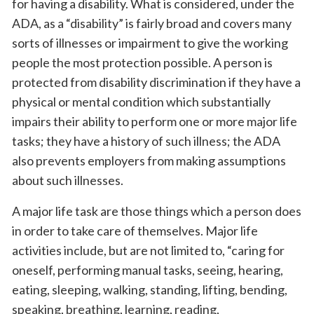
for having a disability. What is considered, under the
ADA, as a “disability” is fairly broad and covers many
sorts of illnesses or impairment to give the working
people the most protection possible. A person is
protected from disability discrimination if they have a
physical or mental condition which substantially
impairs their ability to perform one or more major life
tasks; they have a history of such illness; the ADA
also prevents employers from making assumptions
about such illnesses.
A major life task are those things which a person does
in order to take care of themselves. Major life
activities include, but are not limited to, “caring for
oneself, performing manual tasks, seeing, hearing,
eating, sleeping, walking, standing, lifting, bending,
speaking, breathing, learning, reading,