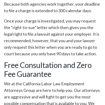
Because both agencies work together, your deadline
to file a charge is extended to 300 calendar days.
Once your charge is investigated, you may request
the “right-to-sue” letter which then gives you the
legal right to file a lawsuit against your employer. It is
recommended, however, that you and your lawyer
only request this letter when you are ready to go to
court because you only have 90 days to take action.
Free Consultation and Zero
Fee Guarantee
We at the California Labor Law Employment
Attorneys Group are here to help you. Our attorneys
are aggressive and will fight to get you the most
possible compensation that is available to you. We