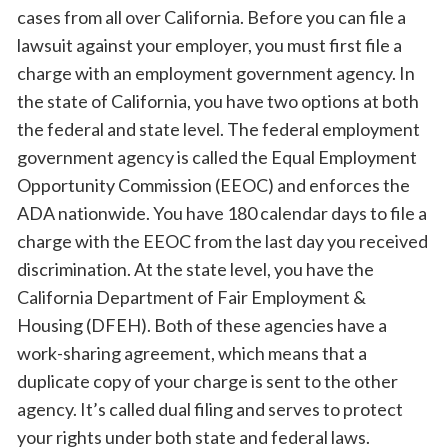
cases from all over California. Before you can file a
lawsuit against your employer, you must first file a
charge with an employment government agency. In
the state of California, you have two options at both
the federal and state level. The federal employment
government agency is called the Equal Employment
Opportunity Commission (EEOC) and enforces the
ADA nationwide. You have 180 calendar days to file a
charge with the EEOC from the last day you received
discrimination. At the state level, you have the
California Department of Fair Employment &
Housing (DFEH). Both of these agencies have a
work-sharing agreement, which means that a
duplicate copy of your charge is sent to the other
agency. It’s called dual filing and serves to protect
your rights under both state and federal laws.