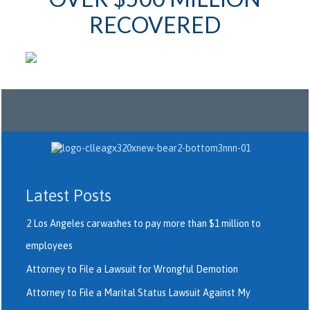
RECOVERED
Latest Posts
2 Los Angeles carwashes to pay more than $1 million to
employees
Attorney to File a Lawsuit for Wrongful Demotion
Attorney to File a Marital Status Lawsuit Against My