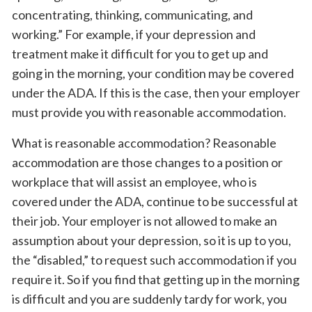
concentrating, thinking, communicating, and
working.” For example, if your depression and
treatment make it difficult for you to get up and
going in the morning, your condition may be covered
under the ADA. If this is the case, then your employer
must provide you with reasonable accommodation.
What is reasonable accommodation? Reasonable
accommodation are those changes to a position or
workplace that will assist an employee, who is
covered under the ADA, continue to be successful at
their job. Your employer is not allowed to make an
assumption about your depression, so it is up to you,
the “disabled,” to request such accommodation if you
require it. So if you find that getting up in the morning
is difficult and you are suddenly tardy for work, you