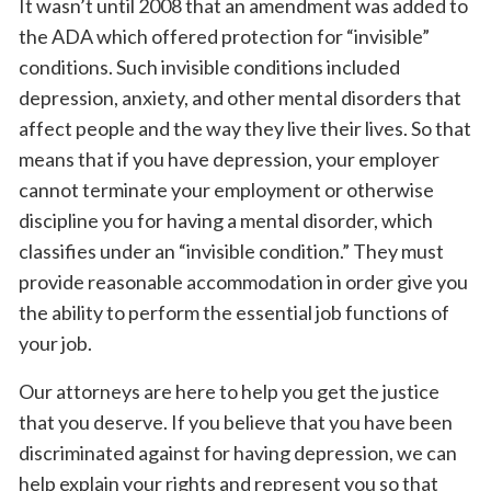
It wasn’t until 2008 that an amendment was added to
the ADA which offered protection for “invisible”
conditions. Such invisible conditions included
depression, anxiety, and other mental disorders that
affect people and the way they live their lives. So that
means that if you have depression, your employer
cannot terminate your employment or otherwise
discipline you for having a mental disorder, which
classifies under an “invisible condition.” They must
provide reasonable accommodation in order give you
the ability to perform the essential job functions of
your job.
Our attorneys are here to help you get the justice
that you deserve. If you believe that you have been
discriminated against for having depression, we can
help explain your rights and represent you so that