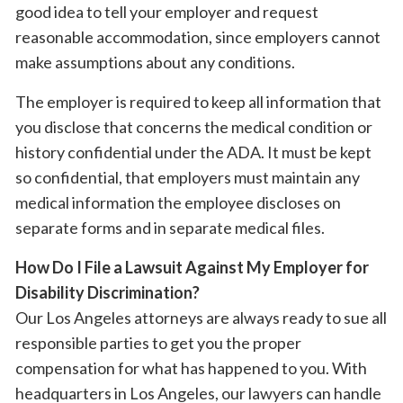
good idea to tell your employer and request
reasonable accommodation, since employers cannot
make assumptions about any conditions.
The employer is required to keep all information that
you disclose that concerns the medical condition or
history confidential under the ADA. It must be kept
so confidential, that employers must maintain any
medical information the employee discloses on
separate forms and in separate medical files.
How Do I File a Lawsuit Against My Employer for
Disability Discrimination?
Our Los Angeles attorneys are always ready to sue all
responsible parties to get you the proper
compensation for what has happened to you. With
headquarters in Los Angeles, our lawyers can handle