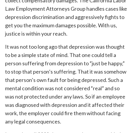
collect compensatory damages. The California Labor
Law Employment Attorneys Group handles cases like
depression discrimination and aggressively fights to
get you the maximum damages possible. With us,
justice is within your reach.
It was not too long ago that depression was thought
to be a simple state of mind. That one could tell a
person suffering from depression to “just be happy,”
to stop that person’s suffering. That it was somehow
that person’s own fault for being depressed. Such a
mental condition was not considered “real” and so
was not protected under any laws. So if an employee
was diagnosed with depression and it affected their
work, the employer could fire them without facing
any legal consequences.