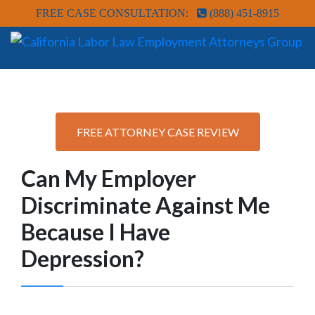
FREE CASE CONSULTATION:
(888) 451-8915
FREE ATTORNEY CASE REVIEW
Can My Employer
Discriminate Against Me
Because I Have
Depression?