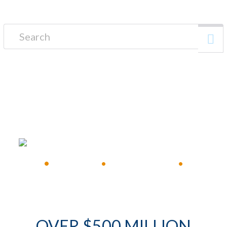
Search for:
FREE CONSULTATION
•
Available 24/7
•
Immediate Response
•
OVER $500 MILLION