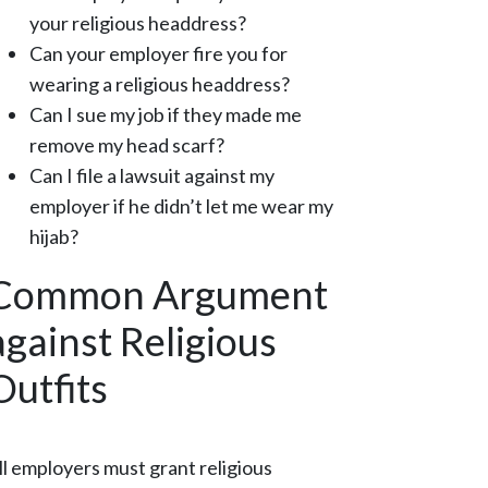
your religious headdress?
Can your employer fire you for
wearing a religious headdress?
Can I sue my job if they made me
remove my head scarf?
Can I file a lawsuit against my
employer if he didn’t let me wear my
hijab?
Common Argument
against Religious
Outfits
ll employers must grant religious