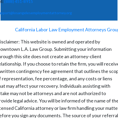
el:
(888) 451-8915
upport@losangelesemploymentattorney.org
©
2026
-
California Labor Law Employment Attorneys Grou
isclaimer: This website is owned and operated by
owntown L.A. Law Group. Submitting your information
hrough this site does not create an attorney-client
elationship. If you choose to retain the firm, you will receiv
 written contingency fee agreement that outlines the sco
f representation, fee percentage, and any costs or liens
hat may affect your recovery. Individuals assisting with
ntake may not be attorneys and are not authorized to
rovide legal advice. You will be informed of the name of th
icensed California attorney or law firm handling your matte
efore you sign any documents. The source of your referral