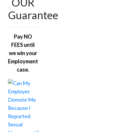
OUR
Guarantee
Pay NO
FEES until
we win your
Employment
case.