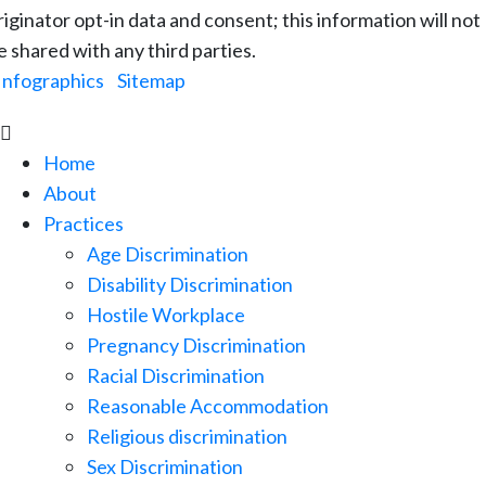
riginator opt-in data and consent; this information will not
e shared with any third parties.
Infographics
|
Sitemap

Home
About
Practices
Age Discrimination
Disability Discrimination
Hostile Workplace
Pregnancy Discrimination
Racial Discrimination
Reasonable Accommodation
Religious discrimination
Sex Discrimination