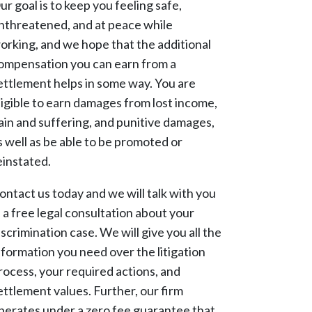
ur goal is to keep you feeling safe,
nthreatened, and at peace while
orking, and we hope that the additional
ompensation you can earn from a
ettlement helps in some way. You are
ligible to earn damages from lost income,
ain and suffering, and punitive damages,
s well as be able to be promoted or
einstated.
ontact us today and we will talk with you
n a free legal consultation about your
iscrimination case. We will give you all the
nformation you need over the litigation
rocess, your required actions, and
ettlement values. Further, our firm
perates under a zero fee guarantee that