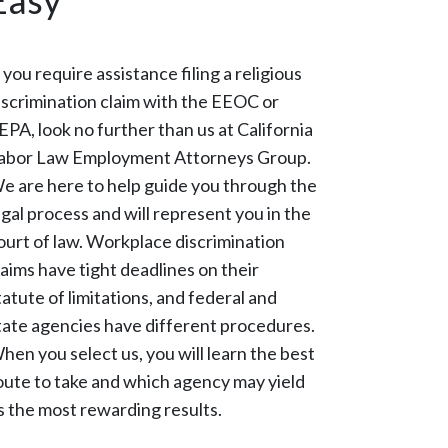
Easy
f you require assistance filing a religious
iscrimination claim with the EEOC or
EPA, look no further than us at California
abor Law Employment Attorneys Group.
e are here to help guide you through the
egal process and will represent you in the
ourt of law. Workplace discrimination
laims have tight deadlines on their
tatute of limitations, and federal and
tate agencies have different procedures.
hen you select us, you will learn the best
oute to take and which agency may yield
s the most rewarding results.