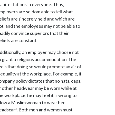
anifestations in everyone. Thus,
mployers are seldom able to tell what
eliefs are sincerely held and which are
ot, and the employees may not be able to
eadily convince superiors that their
eliefs are constant.
dditionally, an employer may choose not
o grant a religious accommodation if he
eels that doing so would promote an air of
nequality at the workplace. For example, if
ompany policy dictates that no hats, caps,
r other headwear may be worn while at
he workplace, he may feel it is wrong to
llow a Muslim woman to wear her
eadscarf. Both men and women must