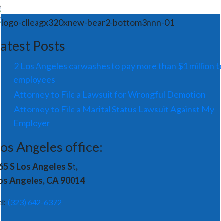
atest Posts
2 Los Angeles carwashes to pay more than $1 million t
employees
Attorney to File a Lawsuit for Wrongful Demotion
Attorney to File a Marital Status Lawsuit Against My
Employer
os Angeles office:
65 S Los Angeles St,
os Angeles, CA 90014
el:
(323) 642-6372