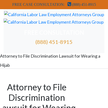
FREE CASE CONSULTATION:
(888) 451-8915
FREE CONSULTATION
(888) 451-8915
FREE ATTORNEY CASE REVIEW
Attorney to File Discrimination Lawsuit for Wearing a
Hijab
Attorney to File
Discrimination
Lawsuit for Wearing