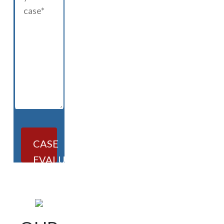
CASE
EVALUATION