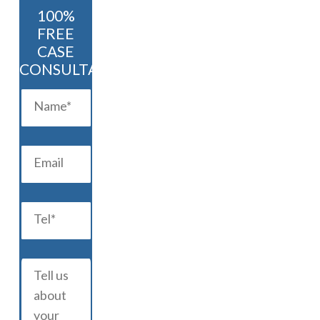
100%
FREE
CASE
CONSULTATION