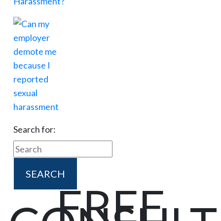
Search for:
FREE