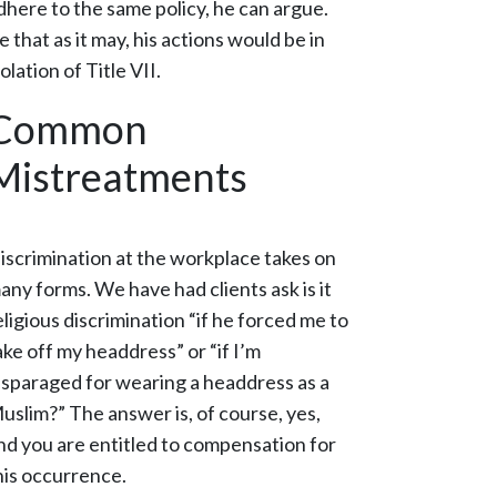
dhere to the same policy, he can argue.
e that as it may, his actions would be in
iolation of Title VII.
Common
Mistreatments
iscrimination at the workplace takes on
any forms. We have had clients ask is it
eligious discrimination “if he forced me to
ake off my headdress” or “if I’m
isparaged for wearing a headdress as a
uslim?” The answer is, of course, yes,
nd you are entitled to compensation for
his occurrence.