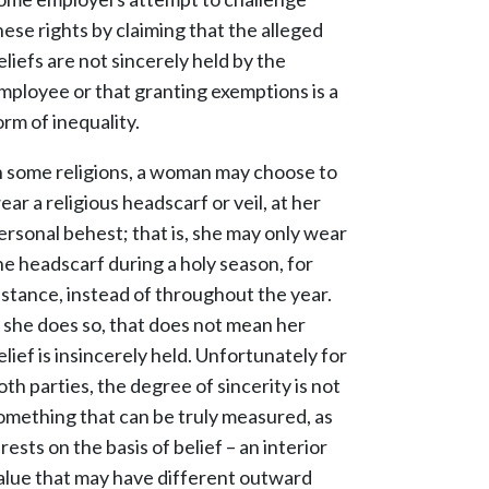
hese rights by claiming that the alleged
eliefs are not sincerely held by the
mployee or that granting exemptions is a
orm of inequality.
n some religions, a woman may choose to
ear a religious headscarf or veil, at her
ersonal behest; that is, she may only wear
he headscarf during a holy season, for
nstance, instead of throughout the year.
f she does so, that does not mean her
elief is insincerely held. Unfortunately for
oth parties, the degree of sincerity is not
omething that can be truly measured, as
t rests on the basis of belief – an interior
alue that may have different outward