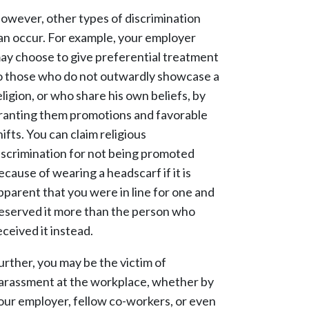
owever, other types of discrimination
an occur. For example, your employer
ay choose to give preferential treatment
o those who do not outwardly showcase a
eligion, or who share his own beliefs, by
ranting them promotions and favorable
hifts. You can claim religious
iscrimination for not being promoted
ecause of wearing a headscarf if it is
pparent that you were in line for one and
eserved it more than the person who
eceived it instead.
urther, you may be the victim of
arassment at the workplace, whether by
our employer, fellow co-workers, or even