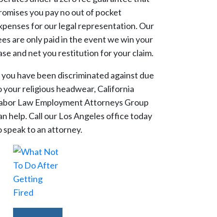
romises you pay no out of pocket
xpenses for our legal representation. Our
ees are only paid in the event we win your
ase and net you restitution for your claim.
f you have been discriminated against due
o your religious headwear, California
abor Law Employment Attorneys Group
an help. Call our Los Angeles office today
o speak to an attorney.