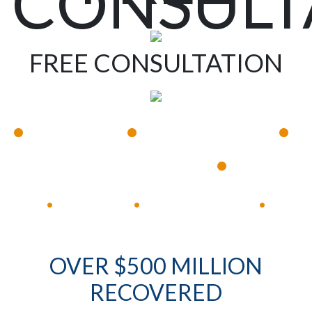
CONSULT
FREE CONSULTATION
•
•
•
Available 24/7
Immediate Response
•
Experienced Lawyers
Available 24/7
Immediate Response
•
•
•
OVER $500 MILLION
RECOVERED