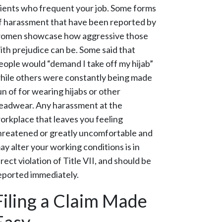
lients who frequent your job. Some forms
f harassment that have been reported by
omen showcase how aggressive those
ith prejudice can be. Some said that
eople would “demand I take off my hijab”
hile others were constantly being made
un of for wearing hijabs or other
eadwear. Any harassment at the
orkplace that leaves you feeling
hreatened or greatly uncomfortable and
ay alter your working conditions is in
irect violation of Title VII, and should be
eported immediately.
Filing a Claim Made