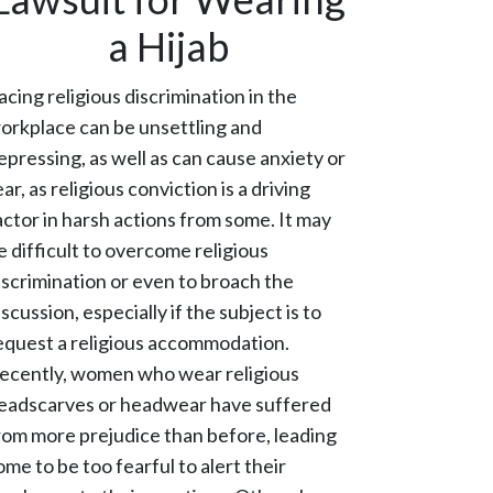
a Hijab
acing religious discrimination in the
orkplace can be unsettling and
epressing, as well as can cause anxiety or
ear, as religious conviction is a driving
actor in harsh actions from some. It may
e difficult to overcome religious
iscrimination or even to broach the
iscussion, especially if the subject is to
equest a religious accommodation.
ecently, women who wear religious
eadscarves or headwear have suffered
rom more prejudice than before, leading
ome to be too fearful to alert their