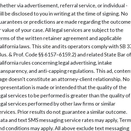
hether via advertisement, referral service, or individual -
ill be disclosed to you in writing at the time of signing. No
uarantees or predictions are made regarding the outcome
r value of your case. All legal services are subject to the
erms of the written retainer agreement and applicable
alifornia laws. This site and its operators comply with SB 3
Bus. & Prof. Code §§ 6157–6159.2) and related State Bar o
alifornia rules concerning legal advertising, intake
ransparency, and anti-capping regulations. This ad, conten
age doesn't constitute an attorney-client relationship. No
epresentation is made or intended that the quality of the
egal services to be performed is greater than the quality of
egal services performed by other law firms or similar
ervices. Prior results do not guarantee a similar outcome.
ata and text SMS messaging service rates may apply, Term
nd conditions may apply. All above exclude text messaging