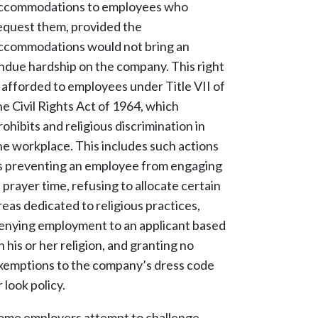
ccommodations to employees who
equest them, provided the
ccommodations would not bring an
ndue hardship on the company. This right
s afforded to employees under Title VII of
he Civil Rights Act of 1964, which
rohibits and religious discrimination in
he workplace. This includes such actions
s preventing an employee from engaging
n prayer time, refusing to allocate certain
reas dedicated to religious practices,
enying employment to an applicant based
n his or her religion, and granting no
xemptions to the company’s dress code
r look policy.
ome employers attempt to challenge