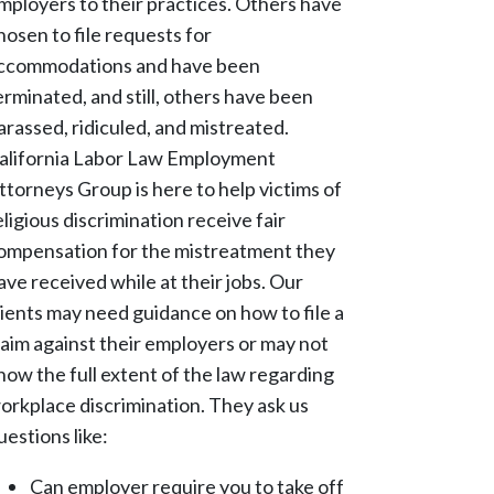
mployers to their practices. Others have
hosen to file requests for
ccommodations and have been
erminated, and still, others have been
arassed, ridiculed, and mistreated.
alifornia Labor Law Employment
ttorneys Group is here to help victims of
eligious discrimination receive fair
ompensation for the mistreatment they
ave received while at their jobs. Our
lients may need guidance on how to file a
laim against their employers or may not
now the full extent of the law regarding
orkplace discrimination. They ask us
uestions like:
Can employer require you to take off