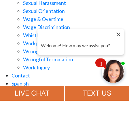
Sexual Harassment
Sexual Orientation
Wage & Overtime
Wage Discrimination
Whistle Blowing
Workplace Retaliation
Welcome! How may we assist you?
Wrongful Demotion
Wrongful Termination
1
Work Injury
Contact
Spanish
Chat
Now
LIVE CHAT
TEXT US
(888) 694-7143