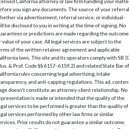
icensed California attorney or law firm handling your matte
efore you sign any documents. The source of your referral
hether via advertisement, referral service, or individual -
ill be disclosed to you in writing at the time of signing. No
uarantees or predictions are made regarding the outcome
r value of your case. All legal services are subject to the
erms of the written retainer agreement and applicable
alifornia laws. This site and its operators comply with SB 3
Bus. & Prof. Code §§ 6157–6159.2) and related State Bar o
alifornia rules concerning legal advertising, intake
ransparency, and anti-capping regulations. This ad, conten
age doesn't constitute an attorney-client relationship. No
epresentation is made or intended that the quality of the
egal services to be performed is greater than the quality of
egal services performed by other law firms or similar
ervices. Prior results do not guarantee a similar outcome.