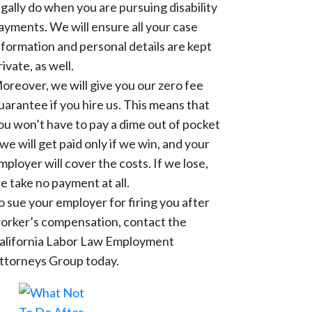
egally do when you are pursuing disability
ayments. We will ensure all your case
nformation and personal details are kept
rivate, as well.
oreover, we will give you our zero fee
uarantee if you hire us. This means that
ou won’t have to pay a dime out of pocket
 we will get paid only if we win, and your
mployer will cover the costs. If we lose,
e take no payment at all.
o sue your employer for firing you after
orker’s compensation, contact the
alifornia Labor Law Employment
ttorneys Group today.