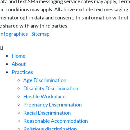
ata and text SMS messaging service rates may apply, Term
nd conditions may apply. All above exclude text messaging
riginator opt-in data and consent; this information will not
e shared with any third parties.
Infographics
|
Sitemap

Home
About
Practices
Age Discrimination
Disability Discrimination
Hostile Workplace
Pregnancy Discrimination
Racial Discrimination
Reasonable Accommodation
Religious discrimination