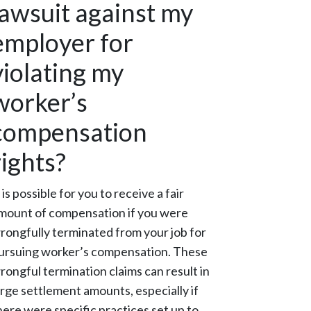
lawsuit against my
employer for
violating my
worker’s
compensation
rights?
t is possible for you to receive a fair
mount of compensation if you were
rongfully terminated from your job for
ursuing worker’s compensation. These
rongful termination claims can result in
arge settlement amounts, especially if
here were specific practices set up to