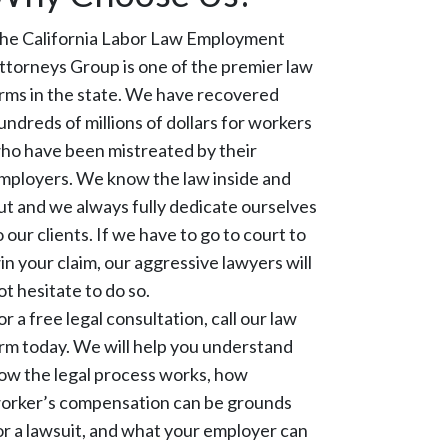
he California Labor Law Employment
ttorneys Group is one of the premier law
irms in the state. We have recovered
undreds of millions of dollars for workers
ho have been mistreated by their
mployers. We know the law inside and
ut and we always fully dedicate ourselves
o our clients. If we have to go to court to
in your claim, our aggressive lawyers will
ot hesitate to do so.
or a free legal consultation, call our law
irm today. We will help you understand
ow the legal process works, how
orker’s compensation can be grounds
or a lawsuit, and what your employer can