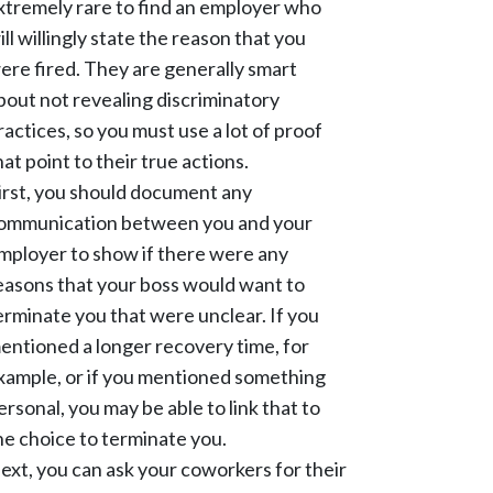
xtremely rare to find an employer who
ill willingly state the reason that you
ere fired. They are generally smart
bout not revealing discriminatory
ractices, so you must use a lot of proof
hat point to their true actions.
irst, you should document any
ommunication between you and your
mployer to show if there were any
easons that your boss would want to
erminate you that were unclear. If you
entioned a longer recovery time, for
xample, or if you mentioned something
ersonal, you may be able to link that to
he choice to terminate you.
ext, you can ask your coworkers for their