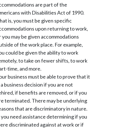
ccommodations are part of the
mericans with Disabilities Act of 1990.
hat is, you must be given specific
ccommodations upon returning to work,
r you may be given accommodations
utside of the work place. For example,
ou could be given the ability to work
emotely, to take on fewer shifts, to work
art-time, and more.
our business must be able to prove that it
s a business decision if you are not
ehired, if benefits are removed, or if you
re terminated. There may be underlying
easons that are discriminatory in nature.
f you need assistance determining if you
ere discriminated against at work or if