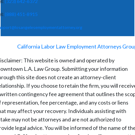
el:
(323) 642-6372
el:
(888) 451-8915
upport@losangelesemploymentattorney.org
©
2026
-
California Labor Law Employment Attorneys Grou
isclaimer: This website is owned and operated by
owntown L.A. Law Group. Submitting your information
hrough this site does not create an attorney-client
elationship. If you choose to retain the firm, you will receiv
 written contingency fee agreement that outlines the sco
f representation, fee percentage, and any costs or liens
hat may affect your recovery. Individuals assisting with
ntake may not be attorneys and are not authorized to
rovide legal advice. You will be informed of the name of th