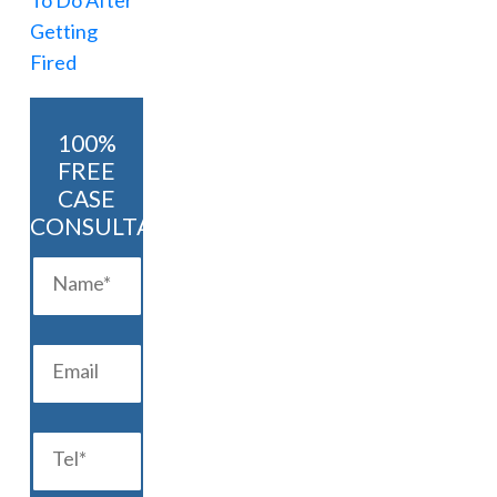
100%
FREE
CASE
CONSULTATION