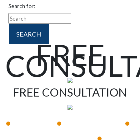
Search for:
FREE
CONSULT
FREE CONSULTATION
•
•
•
Available 24/7
Immediate Response
•
Experienced Lawyers