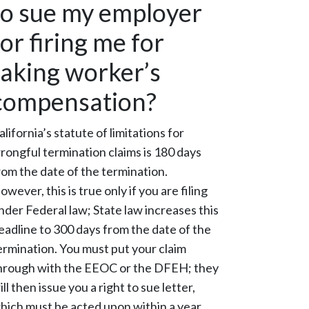
to sue my employer
for firing me for
taking worker’s
compensation?
alifornia’s statute of limitations for
rongful termination claims is 180 days
rom the date of the termination.
owever, this is true only if you are filing
nder Federal law; State law increases this
eadline to 300 days from the date of the
ermination. You must put your claim
hrough with the EEOC or the DFEH; they
ill then issue you a right to sue letter,
hich must be acted upon within a year.