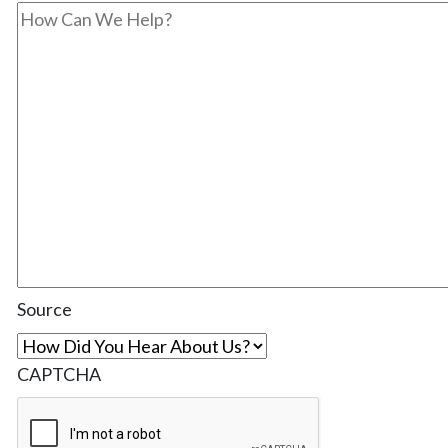
Source
CAPTCHA