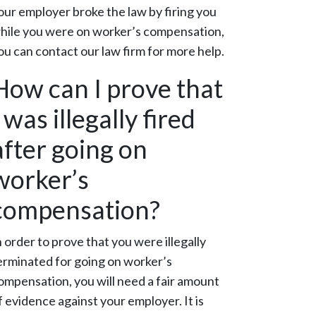
our employer broke the law by firing you
hile you were on worker’s compensation,
ou can contact our law firm for more help.
How can I prove that
I was illegally fired
after going on
worker’s
compensation?
n order to prove that you were illegally
erminated for going on worker’s
ompensation, you will need a fair amount
f evidence against your employer. It is