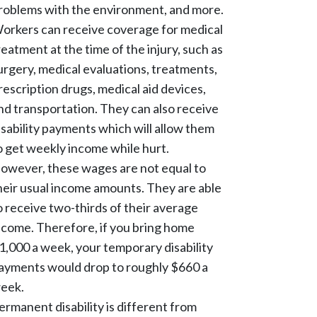
roblems with the environment, and more.
orkers can receive coverage for medical
reatment at the time of the injury, such as
urgery, medical evaluations, treatments,
rescription drugs, medical aid devices,
nd transportation. They can also receive
isability payments which will allow them
o get weekly income while hurt.
owever, these wages are not equal to
heir usual income amounts. They are able
o receive two-thirds of their average
ncome. Therefore, if you bring home
1,000 a week, your temporary disability
ayments would drop to roughly $660 a
eek.
ermanent disability is different from