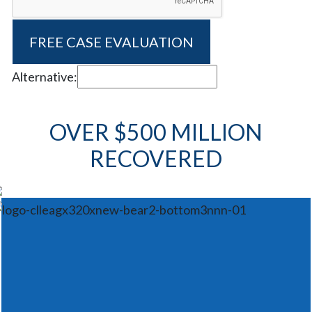
Alternative:
OVER $500 MILLION
RECOVERED