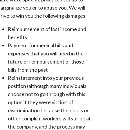
arginalize you or to abuse you. We will
trive to win you the following damages:
Reimbursement of lost income and
benefits
Payment for medical bills and
expenses that you will need in the
future or reimbursement of those
bills from the past
Reinstatement into your previous
position (although many individuals
choose not to go through with this
option if they were victims of
discrimination because their boss or
other complicit workers will still be at
the company, and the process may