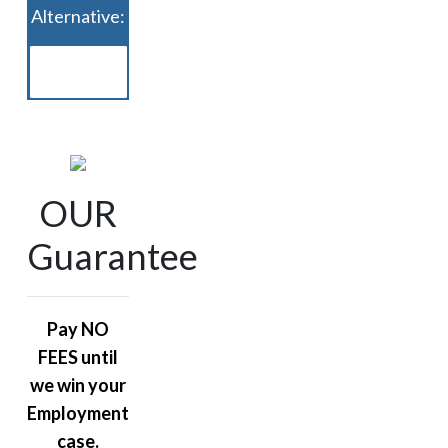
Alternative:
OUR
Guarantee
Pay NO
FEES until
we win your
Employment
case.