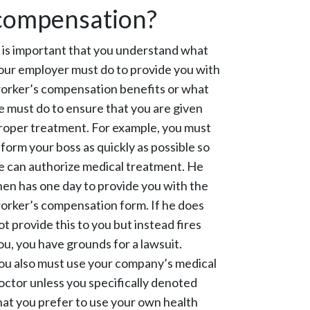
compensation?
t is important that you understand what
our employer must do to provide you with
orker’s compensation benefits or what
e must do to ensure that you are given
roper treatment. For example, you must
nform your boss as quickly as possible so
e can authorize medical treatment. He
hen has one day to provide you with the
orker’s compensation form. If he does
ot provide this to you but instead fires
ou, you have grounds for a lawsuit.
ou also must use your company’s medical
octor unless you specifically denoted
hat you prefer to use your own health