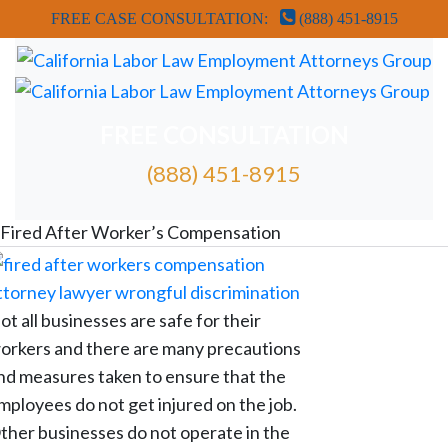
FREE CASE CONSULTATION:
(888) 451-8915
FREE CONSULTATION
(888) 451-8915
FREE ATTORNEY CASE REVIEW
Fired After Worker’s Compensation
ot all businesses are safe for their
orkers and there are many precautions
nd measures taken to ensure that the
mployees do not get injured on the job.
ther businesses do not operate in the