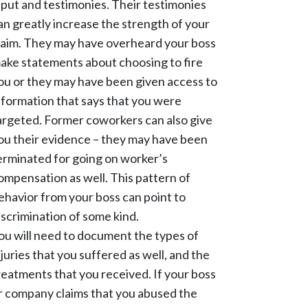
nput and testimonies. Their testimonies
an greatly increase the strength of your
laim. They may have overheard your boss
ake statements about choosing to fire
ou or they may have been given access to
nformation that says that you were
argeted. Former coworkers can also give
ou their evidence – they may have been
erminated for going on worker’s
ompensation as well. This pattern of
ehavior from your boss can point to
iscrimination of some kind.
ou will need to document the types of
njuries that you suffered as well, and the
reatments that you received. If your boss
r company claims that you abused the