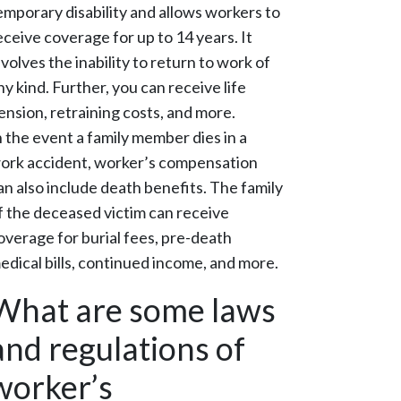
emporary disability and allows workers to
eceive coverage for up to 14 years. It
nvolves the inability to return to work of
ny kind. Further, you can receive life
ension, retraining costs, and more.
n the event a family member dies in a
ork accident, worker’s compensation
an also include death benefits. The family
f the deceased victim can receive
overage for burial fees, pre-death
edical bills, continued income, and more.
What are some laws
and regulations of
worker’s