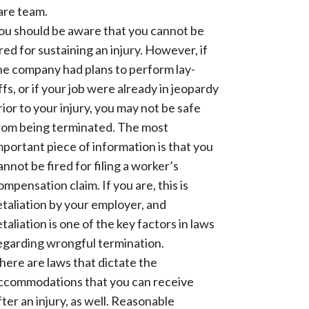
are team.
ou should be aware that you cannot be
ired for sustaining an injury. However, if
he company had plans to perform lay-
ffs, or if your job were already in jeopardy
rior to your injury, you may not be safe
rom being terminated. The most
mportant piece of information is that you
annot be fired for filing a worker’s
ompensation claim. If you are, this is
etaliation by your employer, and
etaliation is one of the key factors in laws
egarding wrongful termination.
here are laws that dictate the
ccommodations that you can receive
fter an injury, as well. Reasonable