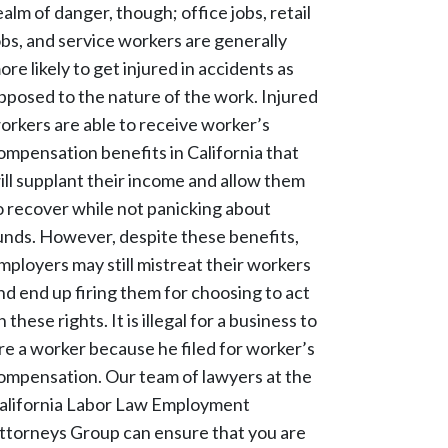
ealm of danger, though; office jobs, retail
obs, and service workers are generally
ore likely to get injured in accidents as
pposed to the nature of the work. Injured
orkers are able to receive worker’s
ompensation benefits in California that
ill supplant their income and allow them
o recover while not panicking about
unds. However, despite these benefits,
mployers may still mistreat their workers
nd end up firing them for choosing to act
n these rights. It is illegal for a business to
ire a worker because he filed for worker’s
ompensation. Our team of lawyers at the
alifornia Labor Law Employment
ttorneys Group can ensure that you are