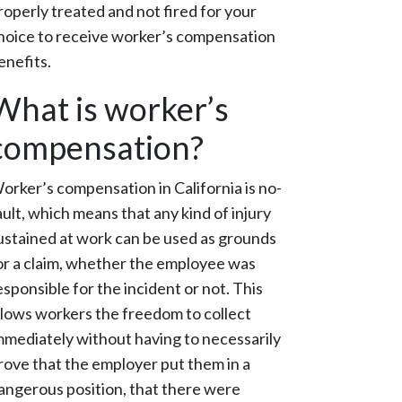
roperly treated and not fired for your
hoice to receive worker’s compensation
enefits.
What is worker’s
compensation?
orker’s compensation in California is no-
ault, which means that any kind of injury
ustained at work can be used as grounds
or a claim, whether the employee was
esponsible for the incident or not. This
llows workers the freedom to collect
mmediately without having to necessarily
rove that the employer put them in a
angerous position, that there were