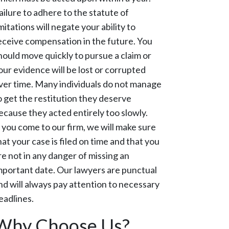
ailure to adhere to the statute of
imitations will negate your ability to
eceive compensation in the future. You
hould move quickly to pursue a claim or
our evidence will be lost or corrupted
ver time. Many individuals do not manage
o get the restitution they deserve
ecause they acted entirely too slowly.
f you come to our firm, we will make sure
hat your case is filed on time and that you
re not in any danger of missing an
mportant date. Our lawyers are punctual
nd will always pay attention to necessary
eadlines.
Why Choose Us?