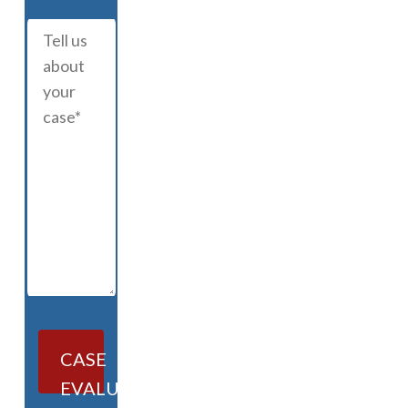
CASE
EVALUATION