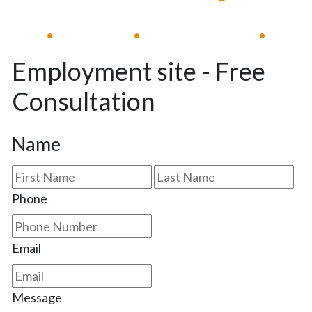
Available 24/7
Immediate Response
•
•
•
Employment site - Free
Consultation
Name
First
Las
Phone
Email
Message