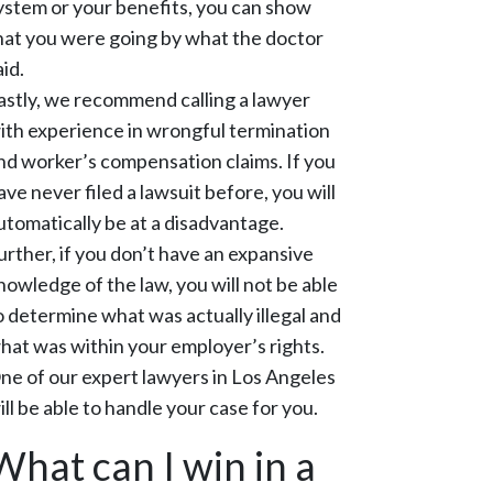
ystem or your benefits, you can show
hat you were going by what the doctor
aid.
astly, we recommend calling a lawyer
ith experience in wrongful termination
nd worker’s compensation claims. If you
ave never filed a lawsuit before, you will
utomatically be at a disadvantage.
urther, if you don’t have an expansive
nowledge of the law, you will not be able
o determine what was actually illegal and
hat was within your employer’s rights.
ne of our expert lawyers in Los Angeles
ill be able to handle your case for you.
What can I win in a