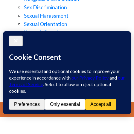
Sex Discrimination
Sexual Harassment
Sexual Orientation
Wage & Overtime
Wage Discrimination
Whistle Blowing
Workplace Retaliation
Welcome! How may we assist you?
Wrongful Demotion
Wrongful Termination
1
Work Injury
Contact
Spanish
Chat
Now
LIVE CHAT
TEXT US
(888) 694-7143