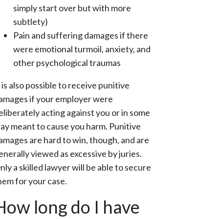
simply start over but with more
subtlety)
Pain and suffering damages if there
were emotional turmoil, anxiety, and
other psychological traumas
t is also possible to receive punitive
amages if your employer were
eliberately acting against you or in some
ay meant to cause you harm. Punitive
amages are hard to win, though, and are
enerally viewed as excessive by juries.
nly a skilled lawyer will be able to secure
hem for your case.
How long do I have