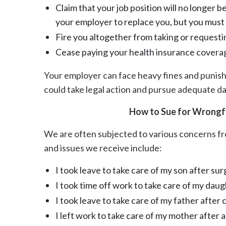
Claim that your job position will no longer be
your employer to replace you, but you must 
Fire you altogether from taking or requesti
Cease paying your health insurance coverag
Your employer can face heavy fines and punishm
could take legal action and pursue adequate d
How to Sue for Wrongfu
We are often subjected to various concerns 
and issues we receive include:
I took leave to take care of my son after sur
I took time off work to take care of my daug
I took leave to take care of my father afte
I left work to take care of my mother after a