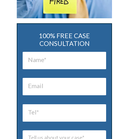
100% FREE CASE
CONSULTATION