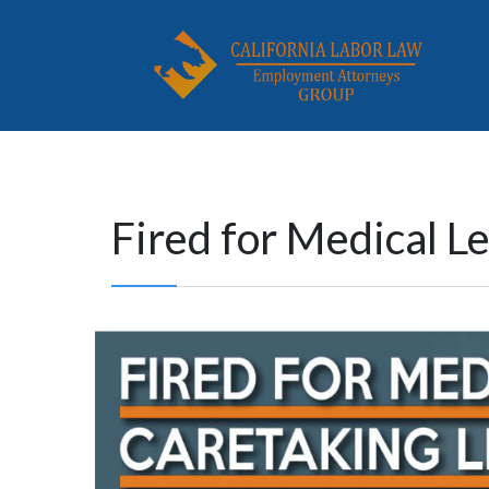
Fired for Medical L