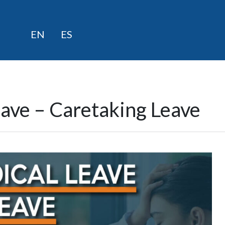
Skip
EN
ES
to
content
eave – Caretaking Leave