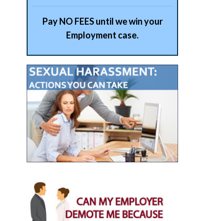
Pay NO FEES until we win your
Employment case.