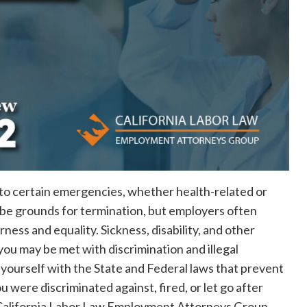
 to certain emergencies, whether health-related or
be grounds for termination, but employers often
rness and equality. Sickness, disability, and other
you may be met with discrimination and illegal
ze yourself with the State and Federal laws that prevent
you were discriminated against, fired, or let go after
e California Labor Law Employment Attorneys Group.