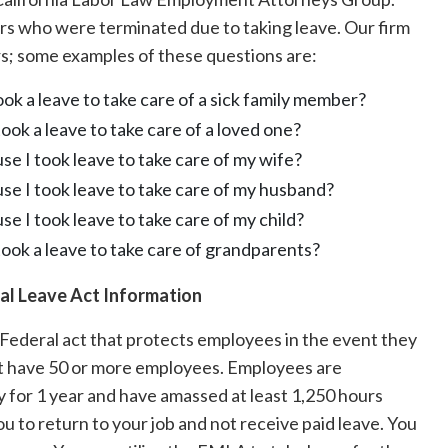
 who were terminated due to taking leave. Our firm
rs; some examples of these questions are:
k a leave to take care of a sick family member?
ok a leave to take care of a loved one?
se I took leave to take care of my wife?
use I took leave to take care of my husband?
se I took leave to take care of my child?
ook a leave to take care of grandparents?
al Leave Act Information
Federal act that protects employees in the event they
hat have 50 or more employees. Employees are
 for 1 year and have amassed at least 1,250 hours
ou to return to your job and not receive paid leave. You