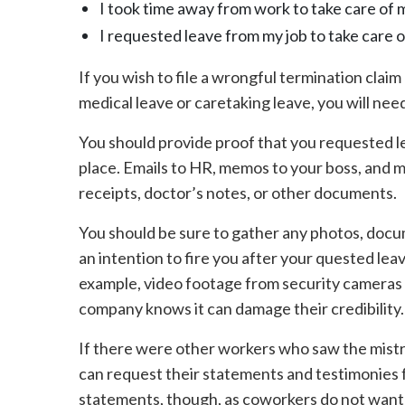
I took time away from work to take care of my
I requested leave from my job to take care o
If you wish to file a wrongful termination claim
medical leave or caretaking leave, you will nee
You should provide proof that you requested le
place. Emails to HR, memos to your boss, and mo
receipts, doctor’s notes, or other documents.
You should be sure to gather any photos, docu
an intention to fire you after your quested leav
example, video footage from security cameras 
company knows it can damage their credibility.
If there were other workers who saw the mistr
can request their statements and testimonies fo
statements, though, as coworkers do not want t