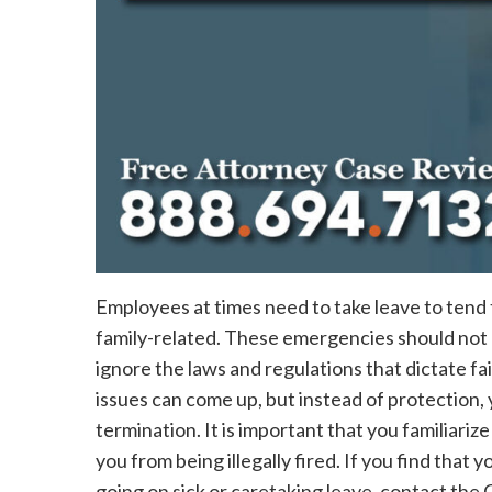
Employees at times need to take leave to tend
family-related. These emergencies should not 
ignore the laws and regulations that dictate fai
issues can come up, but instead of protection, 
termination. It is important that you familiari
you from being illegally fired. If you find that 
going on sick or caretaking leave, contact th