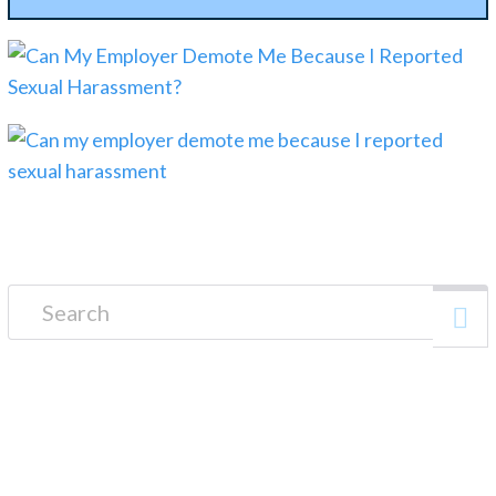
Search for:
FREE CONSULTATION