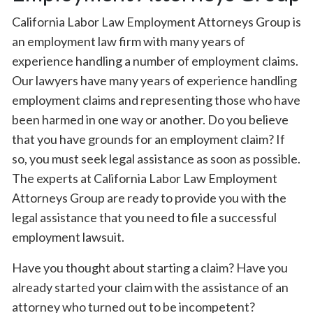
California Labor Law Employment Attorneys Group is
an employment law firm with many years of
experience handling a number of employment claims.
Our lawyers have many years of experience handling
employment claims and representing those who have
been harmed in one way or another. Do you believe
that you have grounds for an employment claim? If
so, you must seek legal assistance as soon as possible.
The experts at California Labor Law Employment
Attorneys Group are ready to provide you with the
legal assistance that you need to file a successful
employment lawsuit.
Have you thought about starting a claim? Have you
already started your claim with the assistance of an
attorney who turned out to be incompetent?