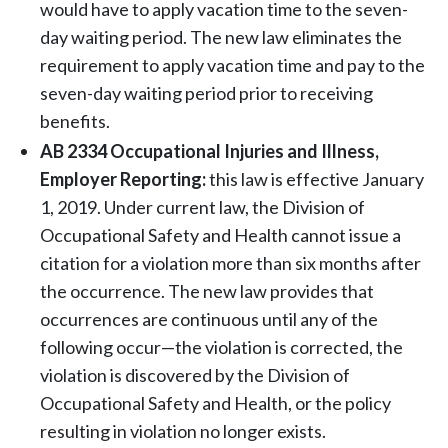
would have to apply vacation time to the seven-
day waiting period. The new law eliminates the
requirement to apply vacation time and pay to the
seven-day waiting period prior to receiving
benefits.
AB 2334 Occupational Injuries and Illness,
Employer Reporting:
this law is effective January
1, 2019. Under current law, the Division of
Occupational Safety and Health cannot issue a
citation for a violation more than six months after
the occurrence. The new law provides that
occurrences are continuous until any of the
following occur—the violation is corrected, the
violation is discovered by the Division of
Occupational Safety and Health, or the policy
resulting in violation no longer exists.