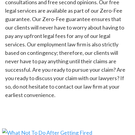
consultations and free second opinions. Our free
legal services are available as part of our Zero-Fee
guarantee. Our Zero-Fee guarantee ensures that
our clients will never have to worry about having to
pay any upfront legal fees for any of our legal
services. Our employment law firm is also strictly
based on contingency; therefore, our clients will
never have to pay anything until their claims are
successful. Are you ready to pursue your claim? Are
you ready to discuss your claim with our lawyers? If
so, do not hesitate to contact our law firm at your
earliest convenience.