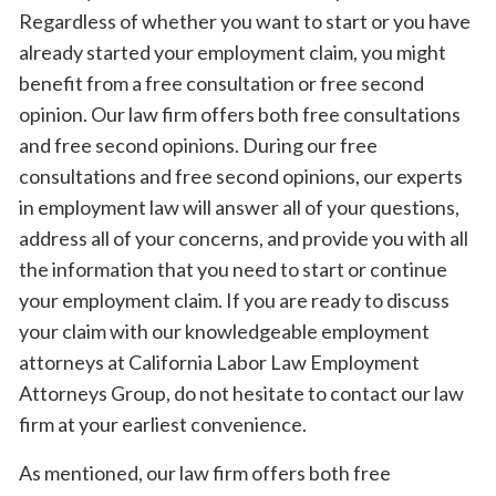
Regardless of whether you want to start or you have
already started your employment claim, you might
benefit from a free consultation or free second
opinion. Our law firm offers both free consultations
and free second opinions. During our free
consultations and free second opinions, our experts
in employment law will answer all of your questions,
address all of your concerns, and provide you with all
the information that you need to start or continue
your employment claim. If you are ready to discuss
your claim with our knowledgeable employment
attorneys at California Labor Law Employment
Attorneys Group, do not hesitate to contact our law
firm at your earliest convenience.
As mentioned, our law firm offers both free