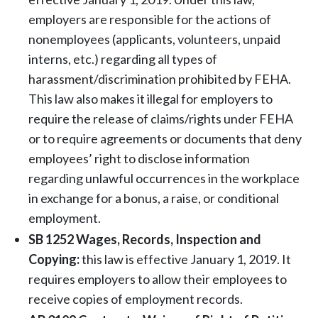
employers are responsible for the actions of
nonemployees (applicants, volunteers, unpaid
interns, etc.) regarding all types of
harassment/discrimination prohibited by FEHA.
This law also makes it illegal for employers to
require the release of claims/rights under FEHA
or to require agreements or documents that deny
employees’ right to disclose information
regarding unlawful occurrences in the workplace
in exchange for a bonus, a raise, or conditional
employment.
SB 1252 Wages, Records, Inspection and
Copying:
this law is effective January 1, 2019. It
requires employers to allow their employees to
receive copies of employment records.