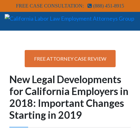
FREE CASE CONSULTATION:
(888) 451-8915
FREE ATTORNEY CASE REVIEW
New Legal Developments
for California Employers in
2018: Important Changes
Starting in 2019