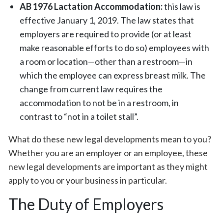
AB 1976 Lactation Accommodation:
this law is
effective January 1, 2019. The law states that
employers are required to provide (or at least
make reasonable efforts to do so) employees with
a room or location—other than a restroom—in
which the employee can express breast milk. The
change from current law requires the
accommodation to not be in a restroom, in
contrast to “not in a toilet stall”.
What do these new legal developments mean to you?
Whether you are an employer or an employee, these
new legal developments are important as they might
apply to you or your business in particular.
The Duty of Employers