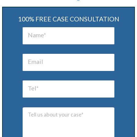
100% FREE CASE CONSULTATION