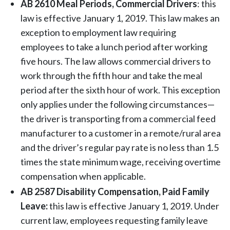
AB 2610 Meal Periods, Commercial Drivers
: this
law is effective January 1, 2019. This law makes an
exception to employment law requiring
employees to take a lunch period after working
five hours. The law allows commercial drivers to
work through the fifth hour and take the meal
period after the sixth hour of work. This exception
only applies under the following circumstances—
the driver is transporting from a commercial feed
manufacturer to a customer in a remote/rural area
and the driver’s regular pay rate is no less than 1.5
times the state minimum wage, receiving overtime
compensation when applicable.
AB 2587 Disability Compensation, Paid Family
Leave:
this law is effective January 1, 2019. Under
current law, employees requesting family leave