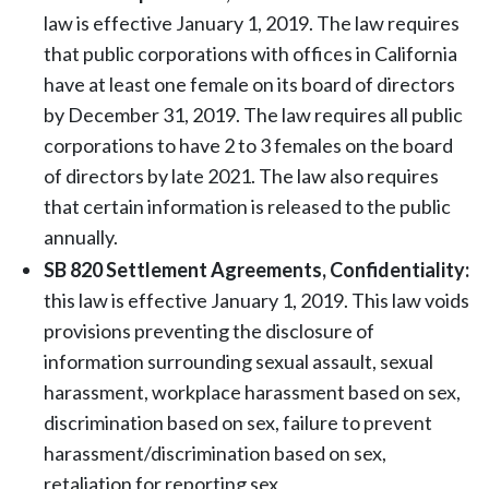
law is effective January 1, 2019. The law requires
that public corporations with offices in California
have at least one female on its board of directors
by December 31, 2019. The law requires all public
corporations to have 2 to 3 females on the board
of directors by late 2021. The law also requires
that certain information is released to the public
annually.
SB 820 Settlement Agreements, Confidentiality:
this law is effective January 1, 2019. This law voids
provisions preventing the disclosure of
information surrounding sexual assault, sexual
harassment, workplace harassment based on sex,
discrimination based on sex, failure to prevent
harassment/discrimination based on sex,
retaliation for reporting sex