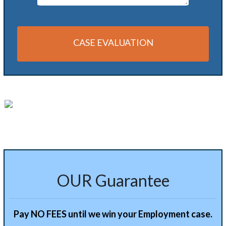
CASE EVALUATION
OUR Guarantee
Pay NO FEES until we win your Employment case.