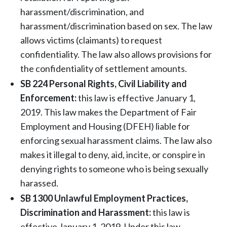
harassment/discrimination, and
harassment/discrimination based on sex. The law
allows victims (claimants) to request
confidentiality. The law also allows provisions for
the confidentiality of settlement amounts.
SB 224 Personal Rights, Civil Liability and
Enforcement:
this law is effective January 1,
2019. This law makes the Department of Fair
Employment and Housing (DFEH) liable for
enforcing sexual harassment claims. The law also
makes it illegal to deny, aid, incite, or conspire in
denying rights to someone who is being sexually
harassed.
SB 1300 Unlawful Employment Practices,
Discrimination and Harassment:
this law is
effective January 1, 2019. Under this law,