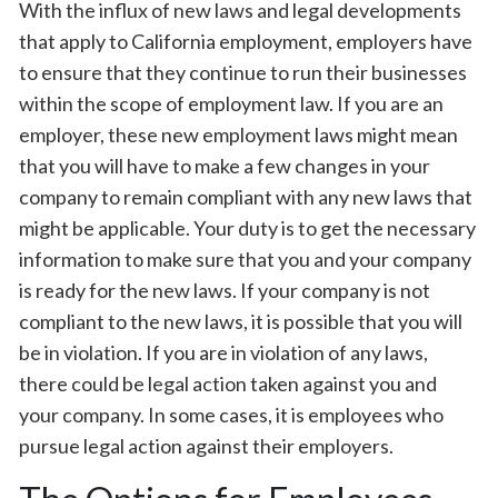
With the influx of new laws and legal developments
that apply to California employment, employers have
to ensure that they continue to run their businesses
within the scope of employment law. If you are an
employer, these new employment laws might mean
that you will have to make a few changes in your
company to remain compliant with any new laws that
might be applicable. Your duty is to get the necessary
information to make sure that you and your company
is ready for the new laws. If your company is not
compliant to the new laws, it is possible that you will
be in violation. If you are in violation of any laws,
there could be legal action taken against you and
your company. In some cases, it is employees who
pursue legal action against their employers.