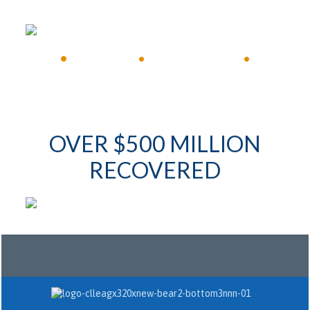
•
Available 24/7
•
Immediate Response
•
OVER $500 MILLION
RECOVERED