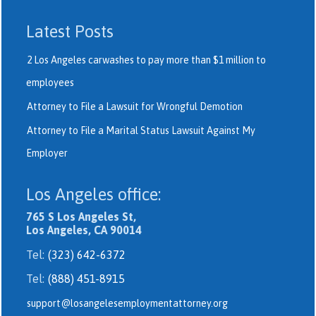
Latest Posts
2 Los Angeles carwashes to pay more than $1 million to
employees
Attorney to File a Lawsuit for Wrongful Demotion
Attorney to File a Marital Status Lawsuit Against My
Employer
Los Angeles office:
765 S Los Angeles St,
Los Angeles, CA 90014
Tel:
(323) 642-6372
Tel:
(888) 451-8915
support@losangelesemploymentattorney.org