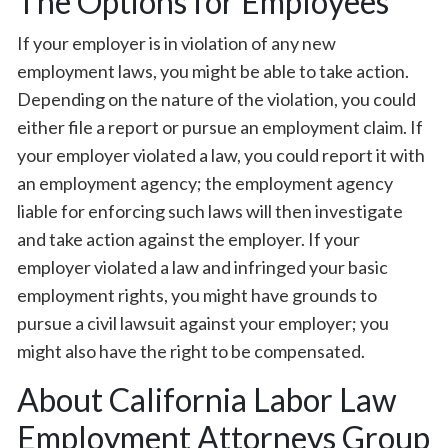
The Options for Employees
If your employer is in violation of any new
employment laws, you might be able to take action.
Depending on the nature of the violation, you could
either file a report or pursue an employment claim. If
your employer violated a law, you could report it with
an employment agency; the employment agency
liable for enforcing such laws will then investigate
and take action against the employer. If your
employer violated a law and infringed your basic
employment rights, you might have grounds to
pursue a civil lawsuit against your employer; you
might also have the right to be compensated.
About California Labor Law
Employment Attorneys Group