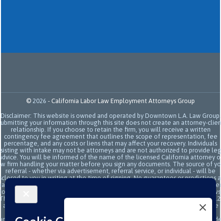
©
2026
-
California Labor Law Employment Attorneys Group
Disclaimer: This website is owned and operated by Downtown L.A. Law Group.
Submitting your information through this site does not create an attorney-clien
relationship. If you choose to retain the firm, you will receive a written
contingency fee agreement that outlines the scope of representation, fee
percentage, and any costs or liens that may affect your recovery. Individuals
sisting with intake may not be attorneys and are not authorized to provide le
advice. You will be informed of the name of the licensed California attorney o
aw firm handling your matter before you sign any documents. The source of yo
referral - whether via advertisement, referral service, or individual - will be
sclosed to you in writing at the time of signing. No guarantees or predictions 
ade regarding the outcome or value of your case. All legal services are subje
to the terms of the written retainer agreement and applicable California laws
This site and its operators comply with SB 37 (Bus. & Prof. Code §§ 6157–6159.2
and related State Bar of California rules concerning legal advertising, intake
transparency, and anti-capping regulations. This ad, content, page doesn't
onstitute an attorney-client relationship. No representation is made or intend