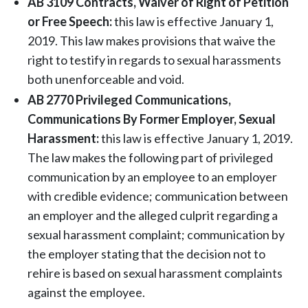
AB 3109 Contracts, Waiver of Right of Petition
or Free Speech:
this law is effective January 1,
2019. This law makes provisions that waive the
right to testify in regards to sexual harassments
both unenforceable and void.
AB 2770 Privileged Communications,
Communications By Former Employer, Sexual
Harassment:
this law is effective January 1, 2019.
The law makes the following part of privileged
communication by an employee to an employer
with credible evidence; communication between
an employer and the alleged culprit regarding a
sexual harassment complaint; communication by
the employer stating that the decision not to
rehire is based on sexual harassment complaints
against the employee.