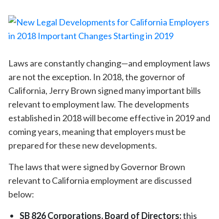
Laws are constantly changing—and employment laws
are not the exception. In 2018, the governor of
California, Jerry Brown signed many important bills
relevant to employment law. The developments
established in 2018 will become effective in 2019 and
coming years, meaning that employers must be
prepared for these new developments.
The laws that were signed by Governor Brown
relevant to California employment are discussed
below:
SB 826 Corporations, Board of Directors:
this