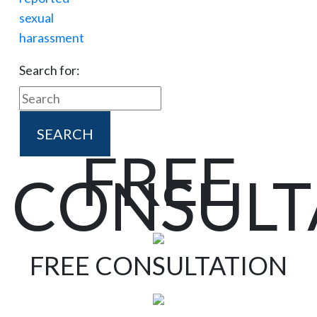
Search for:
FREE
CONSULT
FREE CONSULTATION