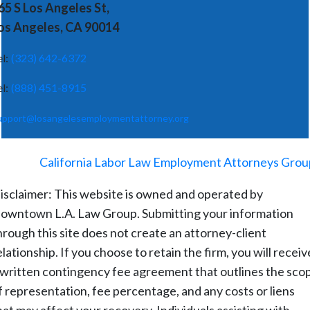
65 S Los Angeles St,
os Angeles, CA 90014
el:
(323) 642-6372
el:
(888) 451-8915
upport@losangelesemploymentattorney.org
©
2026
-
California Labor Law Employment Attorneys Grou
isclaimer: This website is owned and operated by
owntown L.A. Law Group. Submitting your information
hrough this site does not create an attorney-client
elationship. If you choose to retain the firm, you will receiv
 written contingency fee agreement that outlines the sco
f representation, fee percentage, and any costs or liens