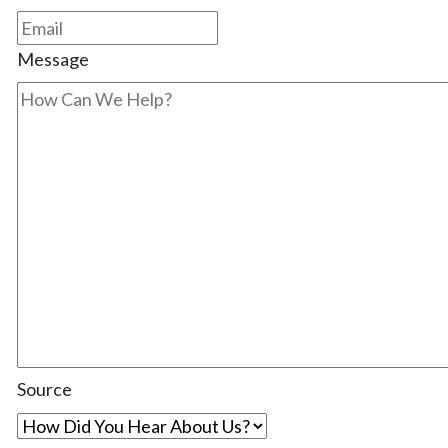
Message
Source