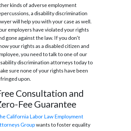
ther kinds of adverse employment
epercussions, a disability discrimination
awyer will help you with your case as well.
our employers have violated your rights
nd gone against the law. If you don’t
now your rights as a disabled citizen and
mployee, you need to talk to one of our
isability discrimination attorneys today to
ake sure none of your rights have been
nfringed upon.
Free Consultation and
Zero-Fee Guarantee
he California Labor Law Employment
ttorneys Group
wants to foster equality