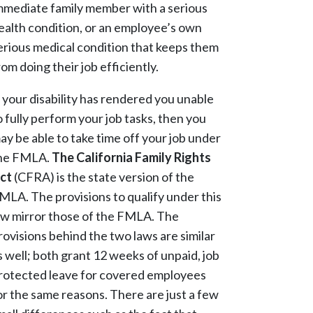
mmediate family member with a serious
ealth condition, or an employee’s own
erious medical condition that keeps them
rom doing their job efficiently.
f your disability has rendered you unable
o fully perform your job tasks, then you
ay be able to take time off your job under
he FMLA.
The California Family Rights
ct
(CFRA) is the state version of the
MLA. The provisions to qualify under this
aw mirror those of the FMLA. The
rovisions behind the two laws are similar
s well; both grant 12 weeks of unpaid, job
rotected leave for covered employees
or the same reasons. There are just a few