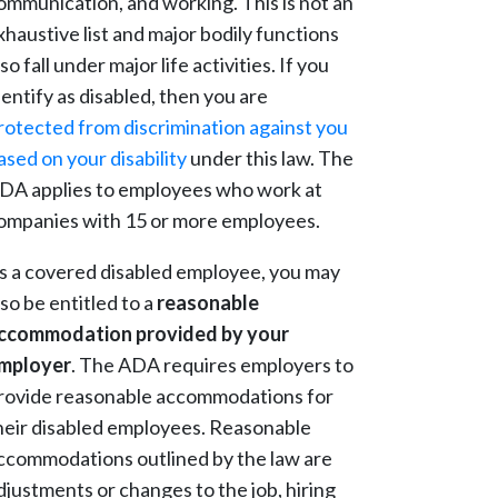
ommunication, and working. This is not an
xhaustive list and major bodily functions
lso fall under major life activities. If you
dentify as disabled, then you are
rotected from discrimination against you
ased on your disability
under this law. The
DA applies to employees who work at
ompanies with 15 or more employees.
s a covered disabled employee, you may
lso be entitled to a
reasonable
ccommodation provided by your
mployer
. The ADA requires employers to
rovide reasonable accommodations for
heir disabled employees. Reasonable
ccommodations outlined by the law are
djustments or changes to the job, hiring