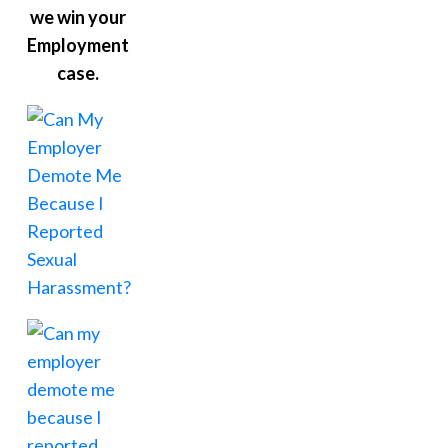
we win your
Employment
case.