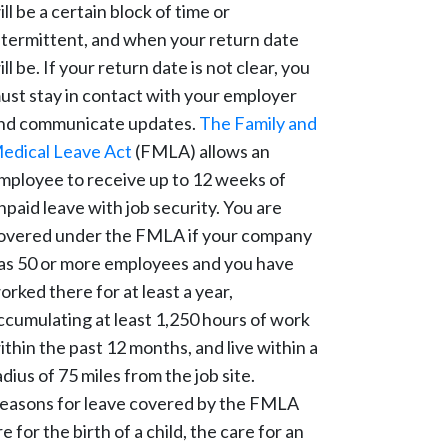
ill be a certain block of time or
ntermittent, and when your return date
ill be. If your return date is not clear, you
ust stay in contact with your employer
nd communicate updates.
The Family and
edical Leave Act
(FMLA) allows an
mployee to receive up to 12 weeks of
npaid leave with job security. You are
overed under the FMLA if your company
as 50 or more employees and you have
orked there for at least a year,
ccumulating at least 1,250 hours of work
ithin the past 12 months, and live within a
adius of 75 miles from the job site.
easons for leave covered by the FMLA
re for the birth of a child, the care for an