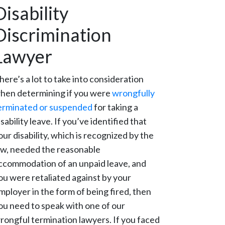
Disability
Discrimination
Lawyer
here’s a lot to take into consideration
hen determining if you were
wrongfully
erminated or suspended
for taking a
isability leave. If you’ve identified that
our disability, which is recognized by the
aw, needed the reasonable
ccommodation of an unpaid leave, and
ou were retaliated against by your
mployer in the form of being fired, then
ou need to speak with one of our
rongful termination lawyers. If you faced