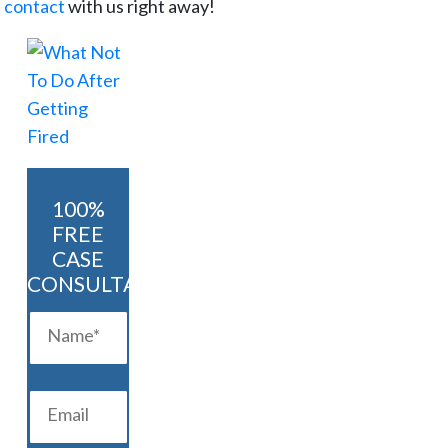
n contact
with us right away!
100%
FREE
CASE
CONSULTATION