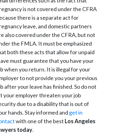
mall differences such as the fact that
regnancy is not covered under the CFRA
ecause there is a separate act for
regnancy leave, and domestic partners
re also covered under the CFRA, but not
nder the FMLA. It must be emphasized
hat both these acts that allow for unpaid
eave must guarantee that you have your
ob when you return. It is illegal for your
mployer to not provide you your previous
ob after your leave has finished. So do not
et your employer threaten your job
ecurity due to a disability that is out of
our hands. Stay informed and
get in
ontact
with one of the best
Los Angeles
awyers today
.