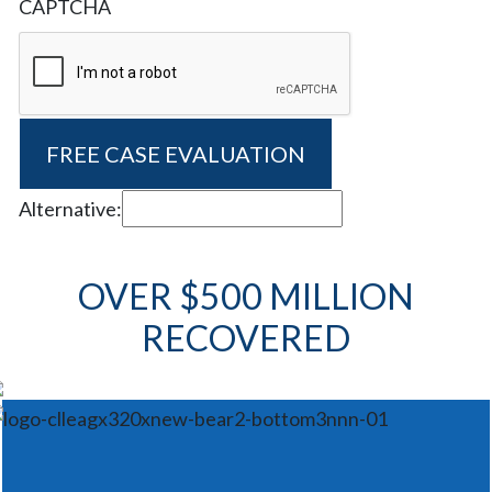
CAPTCHA
Alternative:
OVER $500 MILLION
RECOVERED