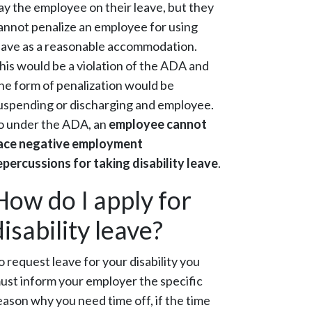
ay the employee on their leave, but they
annot penalize an employee for using
eave as a reasonable accommodation.
his would be a violation of the ADA and
ne form of penalization would be
uspending or discharging and employee.
o under the ADA, an
employee cannot
ace negative employment
epercussions for taking disability leave
.
How do I apply for
disability leave?
o request leave for your disability you
ust inform your employer the specific
eason why you need time off, if the time