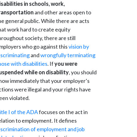
isabilities in schools, work,
ransportation
and other areas open to
he general public. While there are acts
hat work hard to create equity
hroughout society, there are still
mployers who go against this
vision by
iscriminating
and
wrongfully terminating
hose with disabilities
. If
you were
uspended while on disability
, you should
now immediately that your employer’s
ctions were illegal and your rights have
een violated.
itle I of the ADA
focuses on the act in
elation to employment. It defines
iscrimination of employment and job