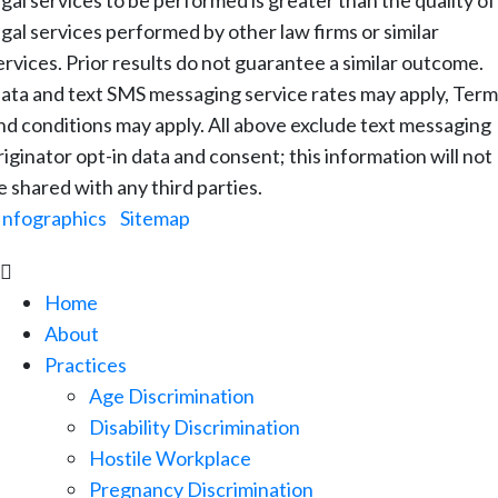
egal services to be performed is greater than the quality of
egal services performed by other law firms or similar
ervices. Prior results do not guarantee a similar outcome.
ata and text SMS messaging service rates may apply, Term
nd conditions may apply. All above exclude text messaging
riginator opt-in data and consent; this information will not
e shared with any third parties.
Infographics
|
Sitemap

Home
About
Practices
Age Discrimination
Disability Discrimination
Hostile Workplace
Pregnancy Discrimination