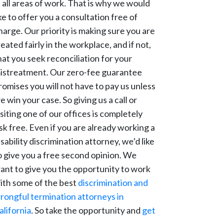
n all areas of work. That is why we would
ike to offer you a consultation free of
harge. Our priority is making sure you are
reated fairly in the workplace, and if not,
hat you seek reconciliation for your
istreatment. Our zero-fee guarantee
romises you will not have to pay us unless
e win your case. So giving us a call or
isiting one of our offices is completely
isk free. Even if you are already working a
isability discrimination attorney, we’d like
o give you a free second opinion. We
ant to give you the opportunity to work
ith some of the best
discrimination and
rongful termination attorneys in
alifornia
. So take the opportunity and
get