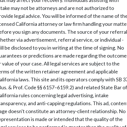
hat may affect your recovery. Individuals assisting with
ntake may not be attorneys and are not authorized to
rovide legal advice. You will be informed of the name of th
icensed California attorney or law firm handling your matte
efore you sign any documents. The source of your referral
hether via advertisement, referral service, or individual -
ill be disclosed to you in writing at the time of signing. No
uarantees or predictions are made regarding the outcome
r value of your case. All legal services are subject to the
erms of the written retainer agreement and applicable
alifornia laws. This site and its operators comply with SB 3
Bus. & Prof. Code §§ 6157–6159.2) and related State Bar o
alifornia rules concerning legal advertising, intake
ransparency, and anti-capping regulations. This ad, conten
age doesn't constitute an attorney-client relationship. No
epresentation is made or intended that the quality of the