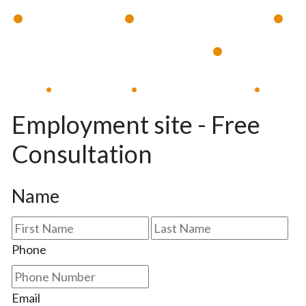
•
•
•
Available 24/7
Immediate Response
•
Experienced Lawyers
Available 24/7
Immediate Response
•
•
•
Employment site - Free
Consultation
Name
First
Las
Phone
Email