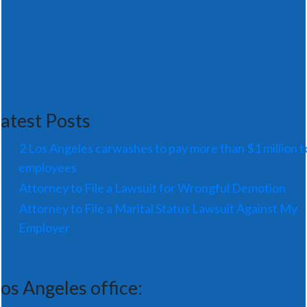
atest Posts
2 Los Angeles carwashes to pay more than $1 million t
employees
Attorney to File a Lawsuit for Wrongful Demotion
Attorney to File a Marital Status Lawsuit Against My
Employer
os Angeles office: