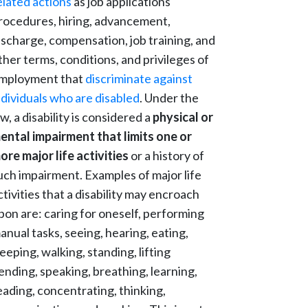
elated actions
as job applications
rocedures, hiring, advancement,
ischarge, compensation, job training, and
ther terms, conditions, and privileges of
mployment that
discriminate against
ndividuals who are disabled
. Under the
aw, a disability is considered a
physical or
ental impairment that limits one or
ore major life activities
or a history of
uch impairment. Examples of major life
ctivities that a disability may encroach
pon are: caring for oneself, performing
anual tasks, seeing, hearing, eating,
leeping, walking, standing, lifting
ending, speaking, breathing, learning,
eading, concentrating, thinking,