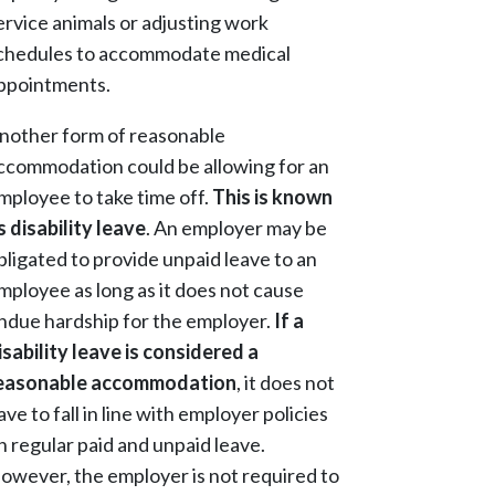
ervice animals or adjusting work
chedules to accommodate medical
ppointments.
nother form of reasonable
ccommodation could be allowing for an
mployee to take time off.
This is known
s disability leave
. An employer may be
bligated to provide unpaid leave to an
mployee as long as it does not cause
ndue hardship for the employer.
If a
isability leave is considered a
easonable accommodation
, it does not
ave to fall in line with employer policies
n regular paid and unpaid leave.
owever, the employer is not required to