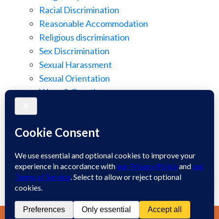
Racial Discrimination
Reasonable Accommodation
Religious discrimination
Sex Discrimination
Sexual Harassment
Sexual Orientation
Wage & Overtime
Wage Discrimination
Whistle Blowing
Workplace Retaliation
Welcome! How may we assist you?
Wrongful Demotion
Wrongful Termination
1
Work Injury
Contact
Spanish
Chat
Now
LIVE CHAT
TEXT US