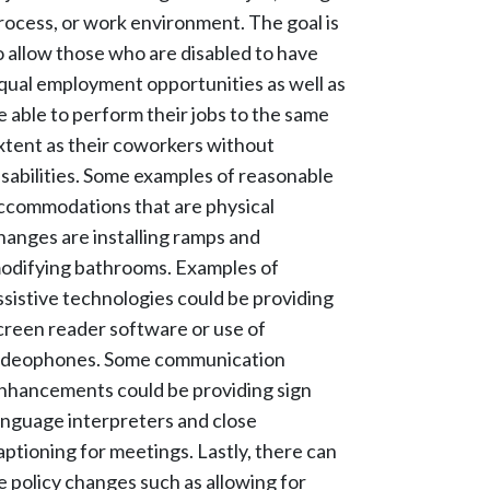
rocess, or work environment. The goal is
o allow those who are disabled to have
qual employment opportunities as well as
e able to perform their jobs to the same
xtent as their coworkers without
isabilities. Some examples of reasonable
ccommodations that are physical
hanges are installing ramps and
odifying bathrooms. Examples of
ssistive technologies could be providing
creen reader software or use of
ideophones. Some communication
nhancements could be providing sign
anguage interpreters and close
aptioning for meetings. Lastly, there can
e policy changes such as allowing for