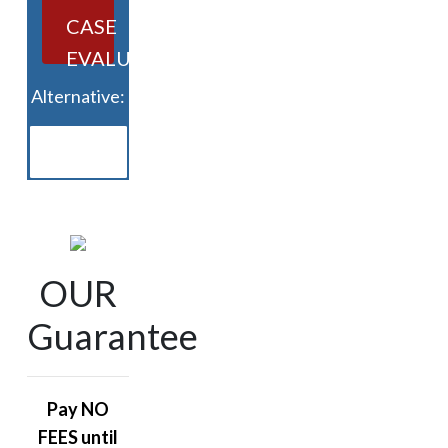
CASE
EVALUATION
Alternative:
OUR
Guarantee
Pay NO
FEES until