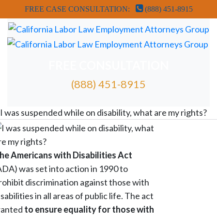
FREE CASE CONSULTATION:
(888) 451-8915
FREE CONSULTATION
(888) 451-8915
FREE ATTORNEY CASE REVIEW
I was suspended while on disability, what are my rights?
he Americans with Disabilities Act
ADA) was set into action in 1990 to
rohibit discrimination against those with
isabilities in all areas of public life. The act
anted
to ensure equality for those with