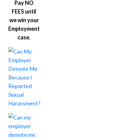
Pay NO
FEES until
we win your
Employment
case.