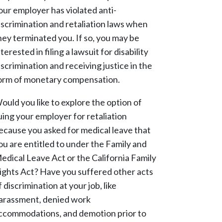
our employer has violated anti-
iscrimination and retaliation laws when
hey terminated you. If so, you may be
nterested in filing a lawsuit for disability
iscrimination and receiving justice in the
orm of monetary compensation.
ould you like to explore the option of
uing your employer for retaliation
ecause you asked for medical leave that
ou are entitled to under the Family and
edical Leave Act or the California Family
ights Act? Have you suffered other acts
f discrimination at your job, like
arassment, denied work
ccommodations, and demotion prior to