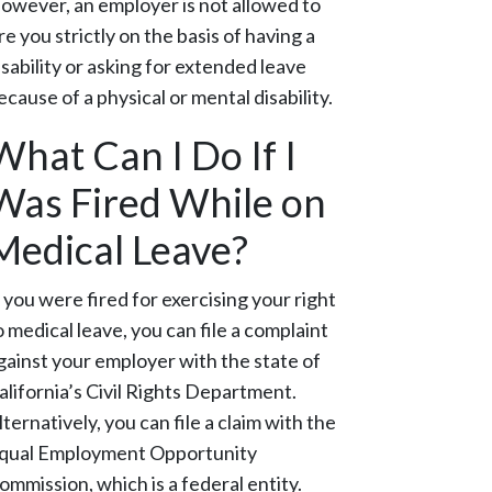
owever, an employer is not allowed to
ire you strictly on the basis of having a
isability or asking for extended leave
ecause of a physical or mental disability.
What Can I Do If I
Was Fired While on
Medical Leave?
f you were fired for exercising your right
o medical leave, you can file a complaint
gainst your employer with the state of
alifornia’s Civil Rights Department.
lternatively, you can file a claim with the
qual Employment Opportunity
ommission, which is a federal entity.