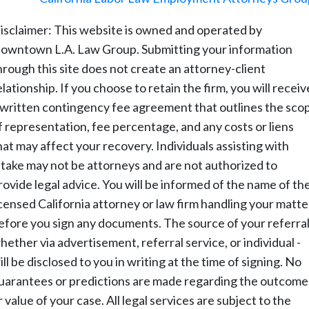
isclaimer: This website is owned and operated by
owntown L.A. Law Group. Submitting your information
hrough this site does not create an attorney-client
elationship. If you choose to retain the firm, you will receiv
 written contingency fee agreement that outlines the sco
f representation, fee percentage, and any costs or liens
hat may affect your recovery. Individuals assisting with
ntake may not be attorneys and are not authorized to
rovide legal advice. You will be informed of the name of th
icensed California attorney or law firm handling your matte
efore you sign any documents. The source of your referral
hether via advertisement, referral service, or individual -
ill be disclosed to you in writing at the time of signing. No
uarantees or predictions are made regarding the outcome
r value of your case. All legal services are subject to the