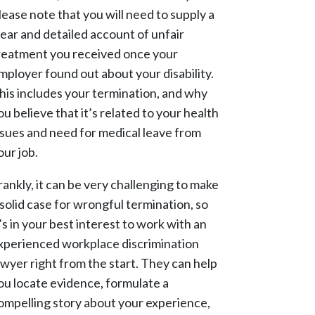
lease note that you will need to supply a
lear and detailed account of unfair
reatment you received once your
mployer found out about your disability.
his includes your termination, and why
ou believe that it’s related to your health
ssues and need for medical leave from
our job.
rankly, it can be very challenging to make
 solid case for wrongful termination, so
t’s in your best interest to work with an
xperienced workplace discrimination
awyer right from the start. They can help
ou locate evidence, formulate a
ompelling story about your experience,