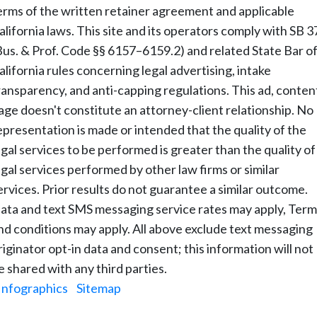
erms of the written retainer agreement and applicable
alifornia laws. This site and its operators comply with SB 3
Bus. & Prof. Code §§ 6157–6159.2) and related State Bar o
alifornia rules concerning legal advertising, intake
ransparency, and anti-capping regulations. This ad, conten
age doesn't constitute an attorney-client relationship. No
epresentation is made or intended that the quality of the
egal services to be performed is greater than the quality of
egal services performed by other law firms or similar
ervices. Prior results do not guarantee a similar outcome.
ata and text SMS messaging service rates may apply, Term
nd conditions may apply. All above exclude text messaging
riginator opt-in data and consent; this information will not
e shared with any third parties.
Infographics
|
Sitemap