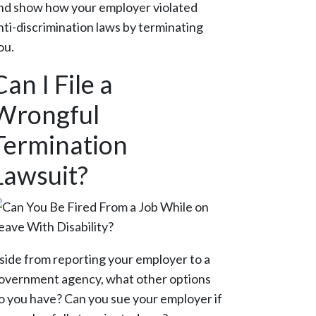
nd show how your employer violated
nti-discrimination laws by terminating
ou.
Can I File a
Wrongful
Termination
Lawsuit?
side from reporting your employer to a
overnment agency, what other options
o you have? Can you sue your employer if