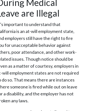
During Medical
Leave are Illegal
t’s important to understand that
alifornia is an at-will employment state,
nd employers still have the right to fire
ou for unacceptable behavior against
thers, poor attendance, and other work-
elated issues. Though notice should be
iven as a matter of courtesy, employers in
t-will employment states are not required
o do so. That means there are instances
here someone is fired while out on leave
or a disability, and the employer has not
roken any laws.