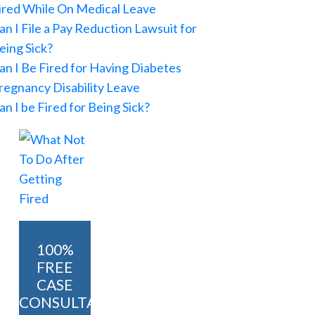
ired While On Medical Leave
an I File a Pay Reduction Lawsuit for
eing Sick?
an I Be Fired for Having Diabetes
regnancy Disability Leave
an I be Fired for Being Sick?
100%
FREE
CASE
CONSULTATION