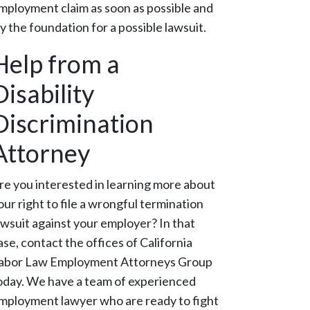
mployment claim as soon as possible and
ay the foundation for a possible lawsuit.
Help from a
Disability
Discrimination
Attorney
re you interested in learning more about
our right to file a wrongful termination
awsuit against your employer? In that
ase, contact the offices of California
abor Law Employment Attorneys Group
oday. We have a team of experienced
mployment lawyer who are ready to fight