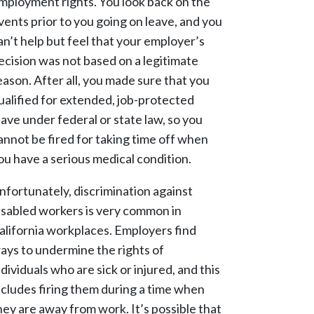
mployment rights. You look back on the
vents prior to you going on leave, and you
an’t help but feel that your employer’s
ecision was not based on a legitimate
eason. After all, you made sure that you
ualified for extended, job-protected
eave under federal or state law, so you
annot be fired for taking time off when
ou have a serious medical condition.
nfortunately, discrimination against
isabled workers is very common in
alifornia workplaces. Employers find
ays to undermine the rights of
ndividuals who are sick or injured, and this
ncludes firing them during a time when
hey are away from work. It’s possible that