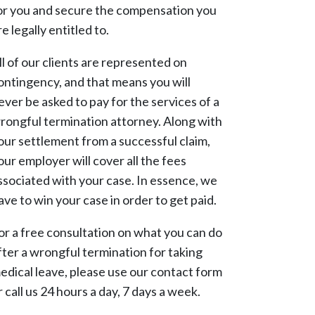
or you and secure the compensation you
re legally entitled to.
ll of our clients are represented on
ontingency, and that means you will
ever be asked to pay for the services of a
rongful termination attorney. Along with
our settlement from a successful claim,
our employer will cover all the fees
ssociated with your case. In essence, we
ave to win your case in order to get paid.
or a free consultation on what you can do
fter a wrongful termination for taking
edical leave, please use our contact form
r call us 24 hours a day, 7 days a week.