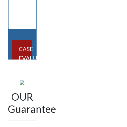
CASE
EVALUATION
OUR
Guarantee