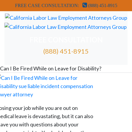
FREE CASE CONSULTATION:
(888) 451-8915
FREE CONSULTATION
(888) 451-8915
FREE ATTORNEY CASE REVIEW
Can I Be Fired While on Leave for Disability?
osing your job while you are out on
edical leave is devastating, but it can also
eave you with questions about your