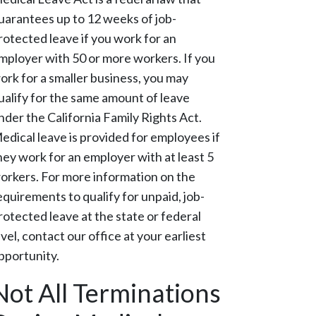
uarantees up to 12 weeks of job-
rotected leave if you work for an
mployer with 50 or more workers. If you
ork for a smaller business, you may
ualify for the same amount of leave
nder the California Family Rights Act.
edical leave is provided for employees if
hey work for an employer with at least 5
orkers. For more information on the
equirements to qualify for unpaid, job-
rotected leave at the state or federal
evel, contact our office at your earliest
pportunity.
Not All Terminations