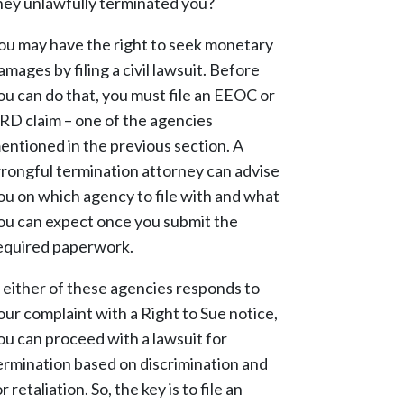
hey unlawfully terminated you?
ou may have the right to seek monetary
amages by filing a civil lawsuit. Before
ou can do that, you must file an EEOC or
RD claim – one of the agencies
entioned in the previous section. A
rongful termination attorney can advise
ou on which agency to file with and what
ou can expect once you submit the
equired paperwork.
f either of these agencies responds to
our complaint with a Right to Sue notice,
ou can proceed with a lawsuit for
ermination based on discrimination and
or retaliation. So, the key is to file an