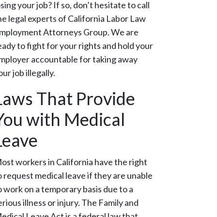
osing your job? If so, don’t hesitate to call
he legal experts of California Labor Law
mployment Attorneys Group. We are
eady to fight for your rights and hold your
mployer accountable for taking away
our job illegally.
Laws That Provide
You with Medical
Leave
ost workers in California have the right
o request medical leave if they are unable
o work on a temporary basis due to a
erious illness or injury. The Family and
edical Leave Act is a federal law that