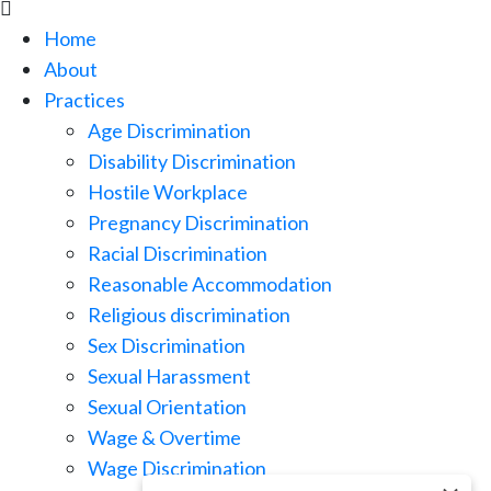

Home
About
Practices
Age Discrimination
Disability Discrimination
Hostile Workplace
Pregnancy Discrimination
Racial Discrimination
Reasonable Accommodation
Religious discrimination
Sex Discrimination
Sexual Harassment
Sexual Orientation
Wage & Overtime
Wage Discrimination