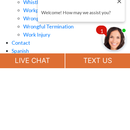
Whistle Blowing
Workplace Retaliation
Welcome! How may we assist you?
Wrongful Demotion
Wrongful Termination
1
Work Injury
Contact
Spanish
Chat
Now
LIVE CHAT
TEXT US
(888) 694-7143