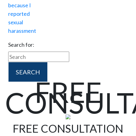
Search for:
FREE
CONSULT
FREE CONSULTATION