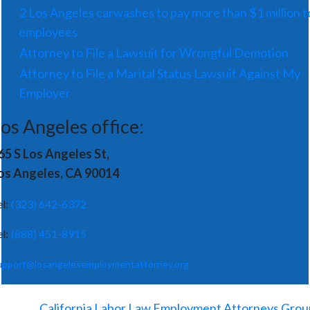
2 Los Angeles carwashes to pay more than $1 million t
employees
Attorney to File a Lawsuit for Wrongful Demotion
Attorney to File a Marital Status Lawsuit Against My
Employer
os Angeles office:
65 S Los Angeles St,
os Angeles, CA 90014
el:
(323) 642-6372
el:
(888) 451-8915
upport@losangelesemploymentattorney.org
©
2026
-
California Labor Law Employment Attorneys Grou