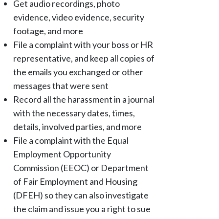
Get audio recordings, photo
evidence, video evidence, security
footage, and more
File a complaint with your boss or HR
representative, and keep all copies of
the emails you exchanged or other
messages that were sent
Record all the harassment in a journal
with the necessary dates, times,
details, involved parties, and more
File a complaint with the Equal
Employment Opportunity
Commission (EEOC) or Department
of Fair Employment and Housing
(DFEH) so they can also investigate
the claim and issue you a right to sue