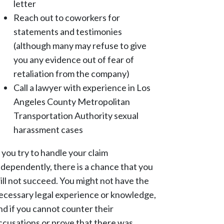
letter
Reach out to coworkers for
statements and testimonies
(although many may refuse to give
you any evidence out of fear of
retaliation from the company)
Call a lawyer with experience in Los
Angeles County Metropolitan
Transportation Authority sexual
harassment cases
f you try to handle your claim
ndependently, there is a chance that you
ill not succeed. You might not have the
ecessary legal experience or knowledge,
nd if you cannot counter their
ccusations or prove that there was