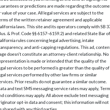
uarantees or predictions are made regarding the outcome
r value of your case. All legal services are subject to the
erms of the written retainer agreement and applicable
alifornia laws. This site and its operators comply with SB 3
Bus. & Prof. Code §§ 6157–6159.2) and related State Bar o
alifornia rules concerning legal advertising, intake
ransparency, and anti-capping regulations. This ad, conten
age doesn't constitute an attorney-client relationship. No
epresentation is made or intended that the quality of the
egal services to be performed is greater than the quality of
egal services performed by other law firms or similar
ervices. Prior results do not guarantee a similar outcome.
ata and text SMS messaging service rates may apply, Term
nd conditions may apply. All above exclude text messaging
riginator opt-in data and consent; this information will not
e shared with any third parties.