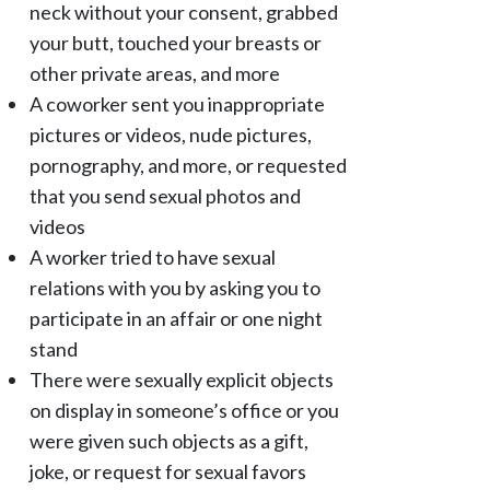
neck without your consent, grabbed
your butt, touched your breasts or
other private areas, and more
A coworker sent you inappropriate
pictures or videos, nude pictures,
pornography, and more, or requested
that you send sexual photos and
videos
A worker tried to have sexual
relations with you by asking you to
participate in an affair or one night
stand
There were sexually explicit objects
on display in someone’s office or you
were given such objects as a gift,
joke, or request for sexual favors