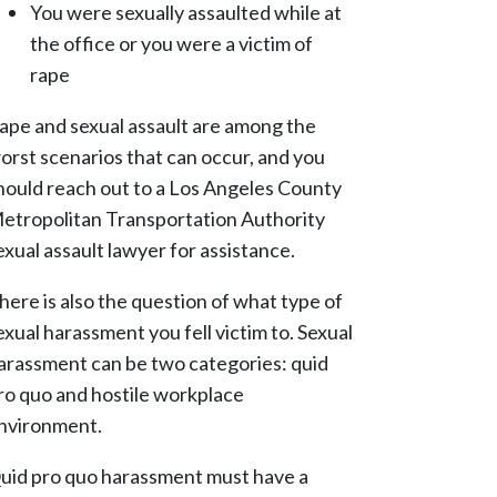
You were sexually assaulted while at
the office or you were a victim of
rape
ape and sexual assault are among the
orst scenarios that can occur, and you
hould reach out to a Los Angeles County
etropolitan Transportation Authority
exual assault lawyer for assistance.
here is also the question of what type of
exual harassment you fell victim to. Sexual
arassment can be two categories: quid
ro quo and hostile workplace
nvironment.
uid pro quo harassment must have a