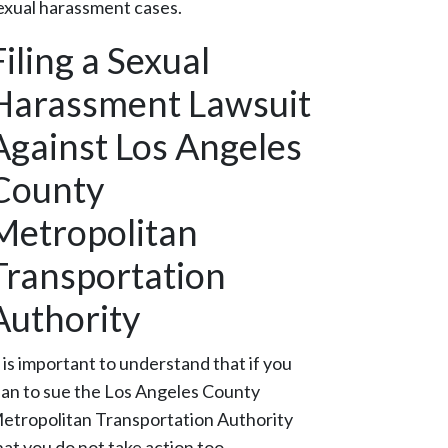
exual harassment cases.
Filing a Sexual
Harassment Lawsuit
Against Los Angeles
County
Metropolitan
Transportation
Authority
t is important to understand that if you
lan to sue the Los Angeles County
etropolitan Transportation Authority
hat you do not take action too