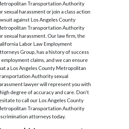
etropolitan Transportation Authority
or sexual harassment or join a class action
awsuit against Los Angeles County
etropolitan Transportation Authority
or sexual harassment. Our law firm, the
alifornia Labor Law Employment
ttorneys Group, has a history of success
n employment claims, and we can ensure
hat a Los Angeles County Metropolitan
ransportation Authority sexual
arassment lawyer will represent you with
 high degree of accuracy and care. Don’t
esitate to call our Los Angeles County
etropolitan Transportation Authority
iscrimination attorneys today.