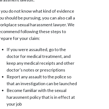
f you do not know what kind of evidence
ou should be pursuing, you can also call a
orkplace sexual harassment lawyer. We
ecommend following these steps to
repare for your claim:
If you were assaulted, go to the
doctor for medical treatment, and
keep any medical receipts and other
doctor’s notes or prescriptions
Report any assault to the police so
that an investigation can be launched
Become familiar with the sexual
harassment policy that is in effect at
your job