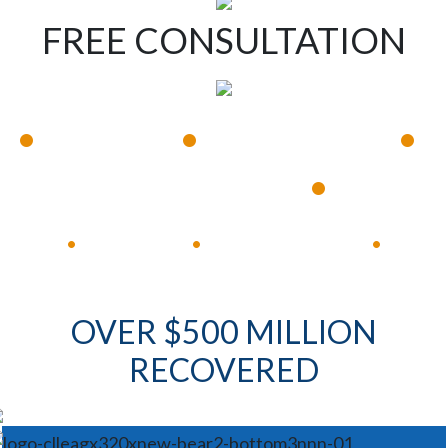
FREE CONSULTATION
•
•
•
Available 24/7
Immediate Response
•
Experienced Lawyers
Available 24/7
Immediate Response
•
•
•
OVER $500 MILLION
RECOVERED