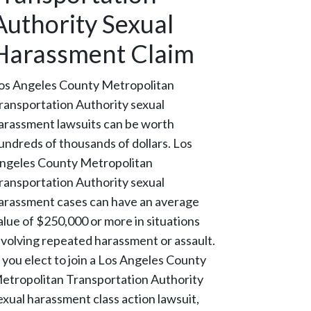
Authority Sexual
Harassment Claim
os Angeles County Metropolitan
ransportation Authority sexual
arassment lawsuits can be worth
undreds of thousands of dollars. Los
ngeles County Metropolitan
ransportation Authority sexual
arassment cases can have an average
alue of $250,000 or more in situations
nvolving repeated harassment or assault.
f you elect to join a Los Angeles County
etropolitan Transportation Authority
exual harassment class action lawsuit,