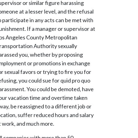
upervisor or similar figure harassing
omeone at a lesser level, and the refusal
o participate in any acts can be met with
unishment. If a manager or supervisor at
os Angeles County Metropolitan
ransportation Authority sexually
arassed you, whether by proposing
mployment or promotions in exchange
or sexual favors or trying to fire you for
efusing, you could sue for quid pro quo
arassment. You could be demoted, have
our vacation time and overtime taken
way, be reassigned to a different job or
ocation, suffer reduced hours and salary
t work, and much more.
ll companies with more than 50