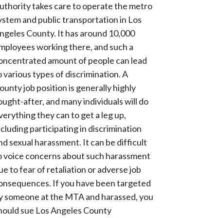
uthority takes care to operate the metro
ystem and public transportation in Los
ngeles County. It has around 10,000
mployees working there, and such a
oncentrated amount of people can lead
o various types of discrimination. A
ounty job position is generally highly
ought-after, and many individuals will do
verything they can to get a leg up,
ncluding participating in discrimination
nd sexual harassment. It can be difficult
o voice concerns about such harassment
ue to fear of retaliation or adverse job
onsequences. If you have been targeted
y someone at the MTA and harassed, you
hould sue Los Angeles County