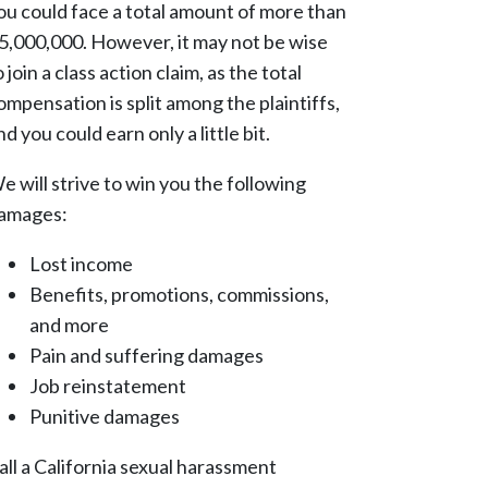
ou could face a total amount of more than
5,000,000. However, it may not be wise
o join a class action claim, as the total
ompensation is split among the plaintiffs,
nd you could earn only a little bit.
e will strive to win you the following
amages:
Lost income
Benefits, promotions, commissions,
and more
Pain and suffering damages
Job reinstatement
Punitive damages
all a California sexual harassment