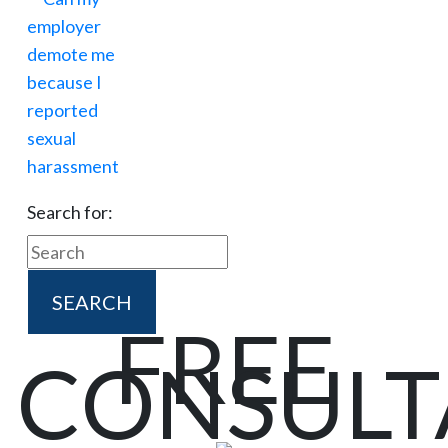
Search for:
FREE
CONSULT