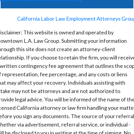
©
2026
-
California Labor Law Employment Attorneys Grou
isclaimer: This website is owned and operated by
owntown L.A. Law Group. Submitting your information
hrough this site does not create an attorney-client
elationship. If you choose to retain the firm, you will receiv
 written contingency fee agreement that outlines the sco
f representation, fee percentage, and any costs or liens
hat may affect your recovery. Individuals assisting with
ntake may not be attorneys and are not authorized to
rovide legal advice. You will be informed of the name of th
icensed California attorney or law firm handling your matte
efore you sign any documents. The source of your referral
hether via advertisement, referral service, or individual -
ill be disclosed to you in writing at the time of signing. No