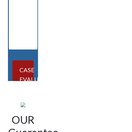
CASE
EVALUATION
OUR