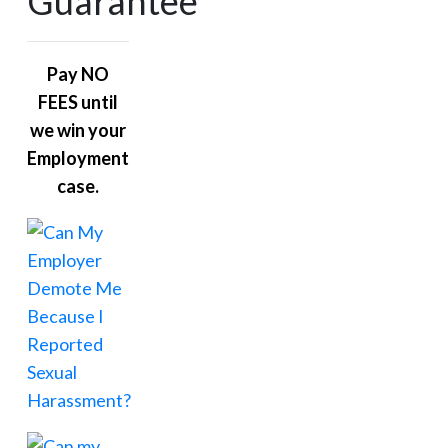
Guarantee
Pay NO
FEES until
we win your
Employment
case.