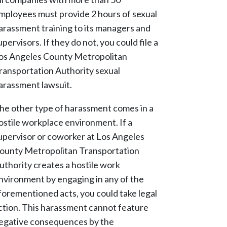
mployees must provide 2 hours of sexual
arassment training to its managers and
upervisors. If they do not, you could file a
os Angeles County Metropolitan
ransportation Authority sexual
arassment lawsuit.
he other type of harassment comes in a
ostile workplace environment. If a
upervisor or coworker at Los Angeles
ounty Metropolitan Transportation
uthority creates a hostile work
nvironment by engaging in any of the
forementioned acts, you could take legal
ction. This harassment cannot feature
egative consequences by the