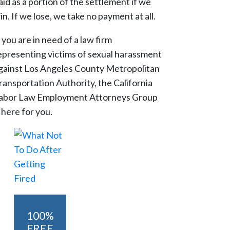
aid as a portion of the settlement if we
in. If we lose, we take no payment at all.
f you are in need of a law firm
epresenting victims of sexual harassment
gainst Los Angeles County Metropolitan
ransportation Authority, the California
abor Law Employment Attorneys Group
s here for you.
100%
FREE