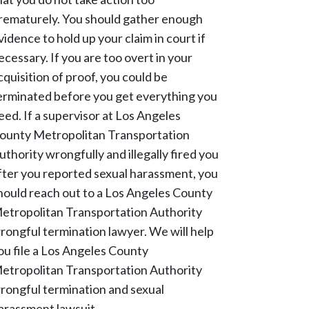
rematurely. You should gather enough
vidence to hold up your claim in court if
ecessary. If you are too overt in your
cquisition of proof, you could be
erminated before you get everything you
eed. If a supervisor at Los Angeles
ounty Metropolitan Transportation
uthority wrongfully and illegally fired you
fter you reported sexual harassment, you
hould reach out to a Los Angeles County
etropolitan Transportation Authority
rongful termination lawyer. We will help
ou file a Los Angeles County
etropolitan Transportation Authority
rongful termination and sexual
arassment lawsuit.