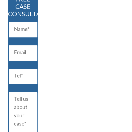
CASE
CONSULTATION