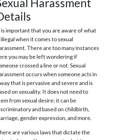
Sexual Harassment
Details
t is important that you are aware of what
s illegal when it comes to sexual
arassment. There are too many instances
ere you may be left wondering if
omeone crossed a line or not. Sexual
arassment occurs when someone acts in
 way that is pervasive and severe and is
ased on sexuality. It does not need to
tem from sexual desire; it can be
iscriminatory and based on childbirth,
arriage, gender expression, and more.
here are various laws that dictate the