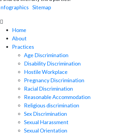
Infographics
|
Sitemap

Home
About
Practices
Age Discrimination
Disability Discrimination
Hostile Workplace
Pregnancy Discrimination
Racial Discrimination
Reasonable Accommodation
Religious discrimination
Sex Discrimination
Sexual Harassment
Sexual Orientation