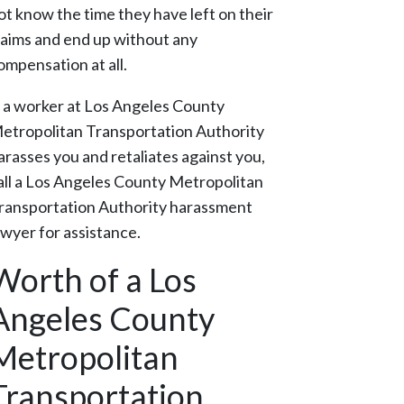
ot know the time they have left on their
laims and end up without any
ompensation at all.
f a worker at Los Angeles County
etropolitan Transportation Authority
arasses you and retaliates against you,
all a Los Angeles County Metropolitan
ransportation Authority harassment
awyer for assistance.
Worth of a Los
Angeles County
Metropolitan
Transportation