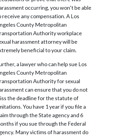
arassment occurring, you won’t be able
o receive any compensation. A Los
ngeles County Metropolitan
ransportation Authority workplace
exual harassment attorney will be
xtremely beneficial to your claim.
urther, a lawyer who can help sue Los
ngeles County Metropolitan
ransportation Authority for sexual
arassment can ensure that you do not
iss the deadline for the statute of
imitations. You have 1 year if you file a
laim through the State agency and 6
onths if you sue through the Federal
gency. Many victims of harassment do