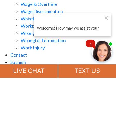
Wage & Overtime
Wage Discrimination
Whistle Blowing
Workplace Retaliation
Welcome! How may we assist you?
Wrongful Demotion
Wrongful Termination
1
Work Injury
Contact
Spanish
Chat
Now
LIVE CHAT
TEXT US
(888) 694-7143