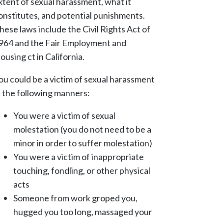
xtent of sexual harassment, what it
onstitutes, and potential punishments.
hese laws include the Civil Rights Act of
964 and the Fair Employment and
ousing ct in California.
ou could be a victim of sexual harassment
n the following manners:
You were a victim of sexual
molestation (you do not need to be a
minor in order to suffer molestation)
You were a victim of inappropriate
touching, fondling, or other physical
acts
Someone from work groped you,
hugged you too long, massaged your