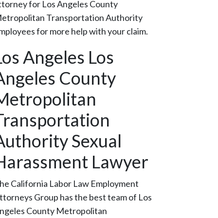
ttorney for Los Angeles County
etropolitan Transportation Authority
mployees for more help with your claim.
Los Angeles Los
Angeles County
Metropolitan
Transportation
Authority Sexual
Harassment Lawyer
he California Labor Law Employment
ttorneys Group has the best team of Los
ngeles County Metropolitan