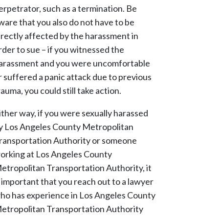
erpetrator, such as a termination. Be
ware that you also do not have to be
irectly affected by the harassment in
rder to sue – if you witnessed the
arassment and you were uncomfortable
r suffered a panic attack due to previous
rauma, you could still take action.
ither way, if you were sexually harassed
y Los Angeles County Metropolitan
ransportation Authority or someone
orking at Los Angeles County
etropolitan Transportation Authority, it
s important that you reach out to a lawyer
ho has experience in Los Angeles County
etropolitan Transportation Authority