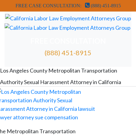
FREE CASE CONSULTATION:
(888) 451-8915
FREE CONSULTATION
(888) 451-8915
FREE ATTORNEY CASE REVIEW
Los Angeles County Metropolitan Transportation
Authority Sexual Harassment Attorney in California
he Metropolitan Transportation