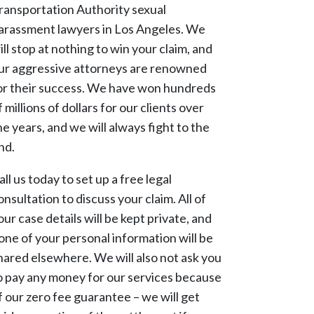
ransportation Authority sexual
arassment lawyers in Los Angeles. We
ill stop at nothing to win your claim, and
ur aggressive attorneys are renowned
or their success. We have won hundreds
f millions of dollars for our clients over
he years, and we will always fight to the
nd.
all us today to set up a free legal
onsultation to discuss your claim. All of
our case details will be kept private, and
one of your personal information will be
hared elsewhere. We will also not ask you
o pay any money for our services because
f our zero fee guarantee – we will get