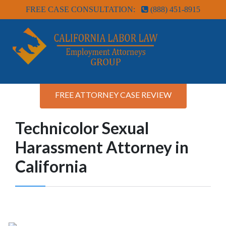
FREE CASE CONSULTATION:
(888) 451-8915
FREE ATTORNEY CASE REVIEW
Technicolor Sexual
Harassment Attorney in
California