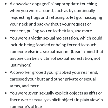
A coworker engaged in inappropriate touching
when you were around, such as by continually
requesting hugs and refusing to let go, massaging
your neck and back without your request or
consent, pulling you onto their lap, and more
You were a victim sexual molestation, which could
include being fondled or being forced to touch
someone else in a sexual manner (bear in mind that
anyone can be a victim of sexual molestation, not
just minors)
A coworker groped you, grabbed your rear end,
caressed your butt and other private or sexual
areas, and more
You were given sexually explicit objects as gifts or
there were sexually explicit objects in plain view in
someone’s office