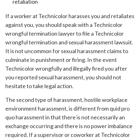
retaliation
If a worker at Technicolor harasses you and retaliates
against you, you should speak with a Technicolor
wrongful termination lawyer to file a Technicolor
wrongful termination and sexual harassment lawsuit.
It is not uncommon for sexual harassment claims to
culminate in punishment or firing. In the event
Technicolor wrongfully and illegally fired you after
you reported sexual harassment, you should not
hesitate to take legal action.
The second type of harassment, hostile workplace
environment harassment, is different from quid pro
quo harassment in that there is not necessarily an
exchange occurring and there is no power imbalance
required. If a supervisor or coworker at Technicolor