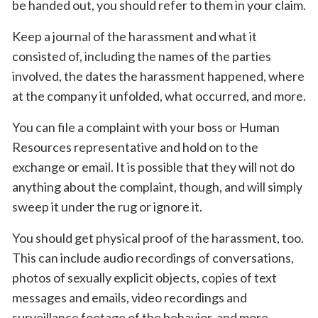
be handed out, you should refer to them in your claim.
Keep a journal of the harassment and what it
consisted of, including the names of the parties
involved, the dates the harassment happened, where
at the company it unfolded, what occurred, and more.
You can file a complaint with your boss or Human
Resources representative and hold on to the
exchange or email. It is possible that they will not do
anything about the complaint, though, and will simply
sweep it under the rug or ignore it.
You should get physical proof of the harassment, too.
This can include audio recordings of conversations,
photos of sexually explicit objects, copies of text
messages and emails, video recordings and
surveillance footage of the behavior, and more.