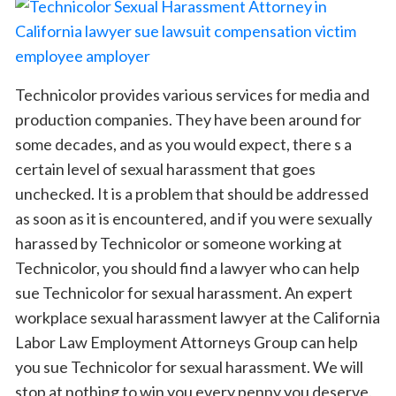
Technicolor provides various services for media and
production companies. They have been around for
some decades, and as you would expect, there s a
certain level of sexual harassment that goes
unchecked. It is a problem that should be addressed
as soon as it is encountered, and if you were sexually
harassed by Technicolor or someone working at
Technicolor, you should find a lawyer who can help
sue Technicolor for sexual harassment. An expert
workplace sexual harassment lawyer at the California
Labor Law Employment Attorneys Group can help
you sue Technicolor for sexual harassment. We will
stop at nothing to win you every penny you deserve.