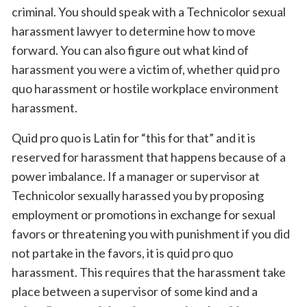
criminal. You should speak with a Technicolor sexual
harassment lawyer to determine how to move
forward. You can also figure out what kind of
harassment you were a victim of, whether quid pro
quo harassment or hostile workplace environment
harassment.
Quid pro quo is Latin for “this for that” and it is
reserved for harassment that happens because of a
power imbalance. If a manager or supervisor at
Technicolor sexually harassed you by proposing
employment or promotions in exchange for sexual
favors or threatening you with punishment if you did
not partake in the favors, it is quid pro quo
harassment. This requires that the harassment take
place between a supervisor of some kind and a