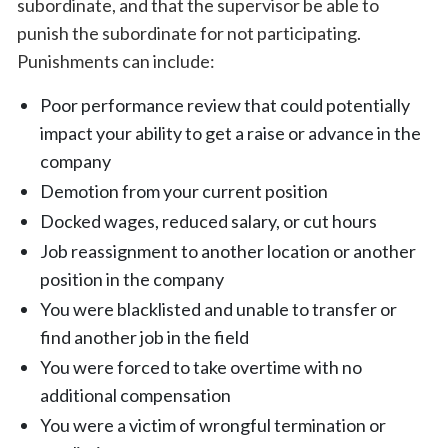
subordinate, and that the supervisor be able to
punish the subordinate for not participating.
Punishments can include:
Poor performance review that could potentially
impact your ability to get a raise or advance in the
company
Demotion from your current position
Docked wages, reduced salary, or cut hours
Job reassignment to another location or another
position in the company
You were blacklisted and unable to transfer or
find another job in the field
You were forced to take overtime with no
additional compensation
You were a victim of wrongful termination or