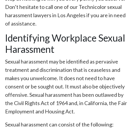
Don’t hesitate to call one of our Technicolor sexual
harassment lawyers in Los Angeles if you are in need
of assistance.
Identifying Workplace Sexual
Harassment
Sexual harassment may be identified as pervasive
treatment and discrimination that is ceaseless and
makes you unwelcome. It does not need to have
consent or be sought out. It must also be objectively
offensive. Sexual harassment has been outlawed by
the Civil Rights Act of 1964 and, in California, the Fair
Employment and Housing Act.
Sexual harassment can consist of the following: