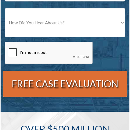
Source
CAPTCHA
Alternative:
OVER $500 MILLION