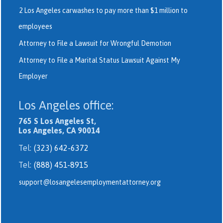
2 Los Angeles carwashes to pay more than $1 million to
employees
Attorney to File a Lawsuit for Wrongful Demotion
Attorney to File a Marital Status Lawsuit Against My
Employer
Los Angeles office:
765 S Los Angeles St,
Los Angeles, CA 90014
Tel:
(323) 642-6372
Tel:
(888) 451-8915
support@losangelesemploymentattorney.org