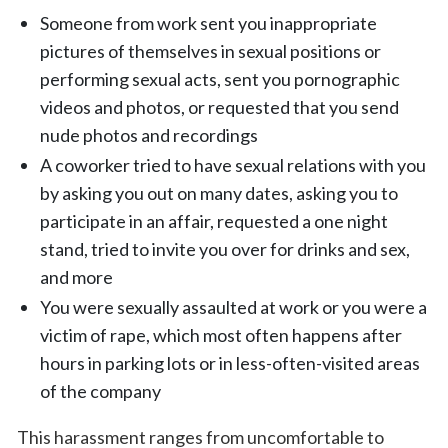
Someone from work sent you inappropriate
pictures of themselves in sexual positions or
performing sexual acts, sent you pornographic
videos and photos, or requested that you send
nude photos and recordings
A coworker tried to have sexual relations with you
by asking you out on many dates, asking you to
participate in an affair, requested a one night
stand, tried to invite you over for drinks and sex,
and more
You were sexually assaulted at work or you were a
victim of rape, which most often happens after
hours in parking lots or in less-often-visited areas
of the company
This harassment ranges from uncomfortable to