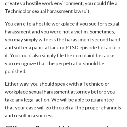
creates a hostile work environment, you could file a
Technicolor sexual harassment lawsuit.
You can cite a hostile workplace if you sue for sexual
harassment and you were not a victim. Sometimes,
you may simply witness the harassment second hand
and suffer a panic attack or PTSD episode because of
it. You could also simply file the complaint because
you recognize that the perpetrator should be
punished.
Either way, you should speak with a Technicolor
workplace sexual harassment attorney before you
take any legal action. We will be able to guarantee
that your case will go through all the proper channels
and result in a success.