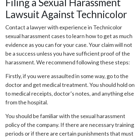
Filing a Sexual Harassment
Lawsuit Against Technicolor
Contact a lawyer with experience in Technicolor
sexual harassment cases to learn how to get as much
evidence as you can for your case. Your claim will not
be a success unless you have sufficient proof of the
harassment. We recommend following these steps:
Firstly, if you were assaulted in some way, go to the
doctor and get medical treatment. You should hold on
to medical receipts, doctor’s notes, and anything else
from the hospital.
You should be familiar with the sexual harassment
policy of the company. If there are necessary training
periods or if there are certain punishments that must