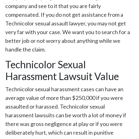
company and see to it that you are fairly
compensated. If you do not get assistance from a
Technicolor sexual assault lawyer, you may not get
very far with your case. We want you to search for a
better job or not worry about anything while we
handle the claim.
Technicolor Sexual
Harassment Lawsuit Value
Technicolor sexual harassment cases can have an
average value of more than $250,000 if you were
assaulted or harassed. Technicolor sexual
harassment lawsuits can be worth a lot of money if
there was gross negligence at play or if you were
deliberately hurt, which can result in punitive