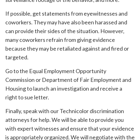
If possible, get statements from eyewitnesses and
coworkers. They may have also been harassed and
can provide their sides of the situation. However,
many coworkers refrain from giving evidence
because they may be retaliated against and fired or
targeted.
Go to the Equal Employment Opportunity
Commission or Department of Fair Employment and
Housing to launch an investigation and receive a
right to sue letter.
Finally, speak with our Technicolor discrimination
attorneys for help. We will be able to provide you
with expert witnesses and ensure that your evidence
is appropriately organized. We will negotiate with the