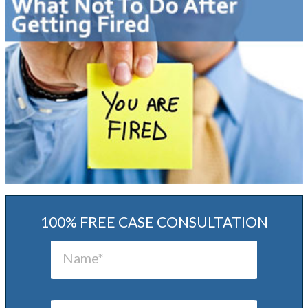
100% FREE CASE CONSULTATION