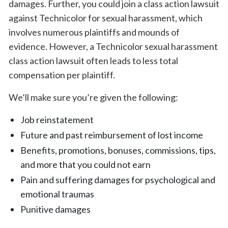
damages. Further, you could join a class action lawsuit
against Technicolor for sexual harassment, which
involves numerous plaintiffs and mounds of
evidence. However, a Technicolor sexual harassment
class action lawsuit often leads to less total
compensation per plaintiff.
We’ll make sure you’re given the following:
Job reinstatement
Future and past reimbursement of lost income
Benefits, promotions, bonuses, commissions, tips,
and more that you could not earn
Pain and suffering damages for psychological and
emotional traumas
Punitive damages