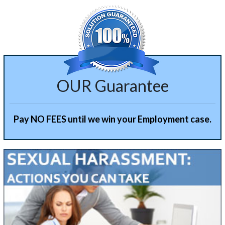
OUR Guarantee
Pay NO FEES until we win your Employment case.