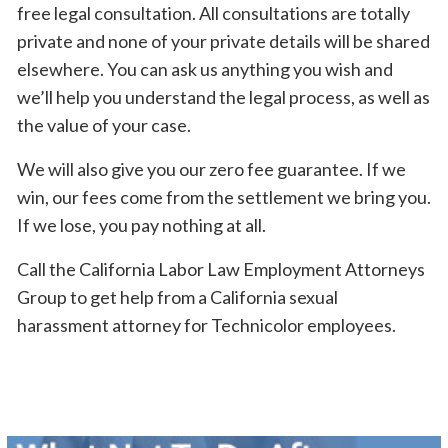
free legal consultation. All consultations are totally
private and none of your private details will be shared
elsewhere. You can ask us anything you wish and
we’ll help you understand the legal process, as well as
the value of your case.
We will also give you our zero fee guarantee. If we
win, our fees come from the settlement we bring you.
If we lose, you pay nothing at all.
Call the California Labor Law Employment Attorneys
Group to get help from a California sexual
harassment attorney for Technicolor employees.