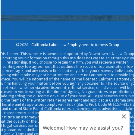
©
2026
-
California Labor Law Employment Attorneys Group
Disclaimer: This website is owned and operated by Downtown L.A. Law Group.
Submitting your information through this site does not create an attorney-clien
relationship. If you choose to retain the firm, you will receive a written
contingency fee agreement that outlines the scope of representation, fee
percentage, and any costs or liens that may affect your recovery. Individuals
sisting with intake may not be attorneys and are not authorized to provide le
advice. You will be informed of the name of the licensed California attorney o
aw firm handling your matter before you sign any documents. The source of yo
referral - whether via advertisement, referral service, or individual - will be
sclosed to you in writing at the time of signing. No guarantees or predictions 
ade regarding the outcome or value of your case. All legal services are subje
to the terms of the written retainer agreement and applicable California laws
This site and its operators comply with SB 37 (Bus. & Prof. Code §§ 6157–6159.2
and related State Bar of California rules concerning legal advertising, intake
transparency, and anti-capping regulations. This ad, content, page doesn't
onstitute an attorney-client relationship. No representation is made or intend
hat the quality of the legal services to be performed is greater than the quali
f legal services performed by other law firms or similar services. Prior results 
Welcome! How may we assist you?
ot guarantee a similar outcome. Data and text SMS messaging service rates m
apply, Terms and conditions may apply. All above exclude text messaging