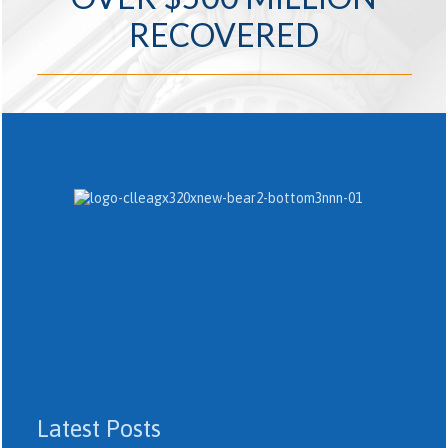
RECOVERED
Latest Posts