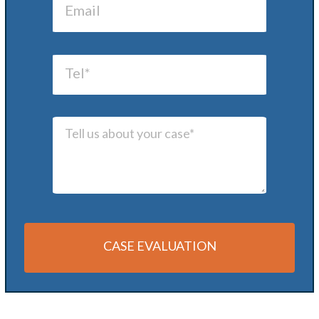
CASE EVALUATION
Alternative: