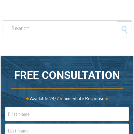
Search for:
FREE CONSULTATION
•
Available 24/7
•
Immediate Response
•
Name
First