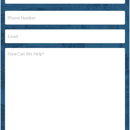
Last
Phone
Email
Message