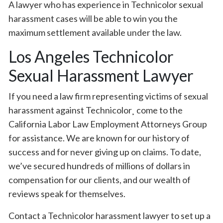
A lawyer who has experience in Technicolor sexual
harassment cases will be able to win you the
maximum settlement available under the law.
Los Angeles Technicolor
Sexual Harassment Lawyer
If you need a law firm representing victims of sexual
harassment against Technicolor¸ come to the
California Labor Law Employment Attorneys Group
for assistance. We are known for our history of
success and for never giving up on claims. To date,
we’ve secured hundreds of millions of dollars in
compensation for our clients, and our wealth of
reviews speak for themselves.
Contact a Technicolor harassment lawyer to set up a