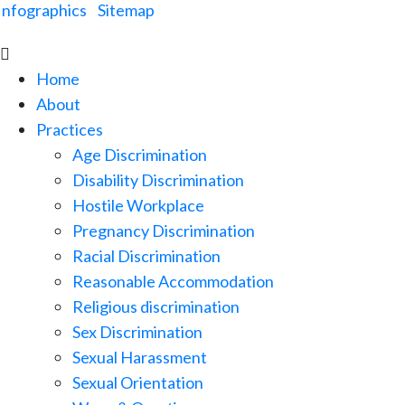
Infographics
|
Sitemap

Home
About
Practices
Age Discrimination
Disability Discrimination
Hostile Workplace
Pregnancy Discrimination
Racial Discrimination
Reasonable Accommodation
Religious discrimination
Sex Discrimination
Sexual Harassment
Sexual Orientation