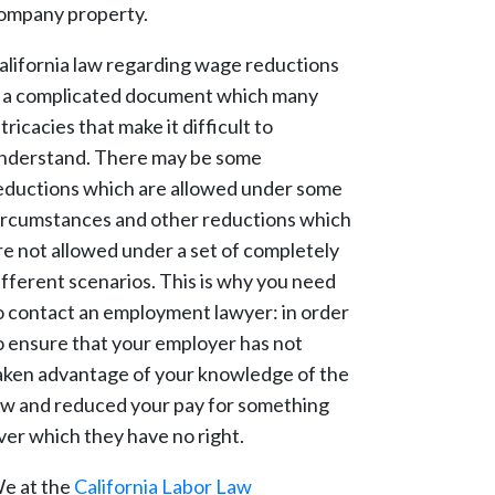
ompany property.
alifornia law regarding wage reductions
s a complicated document which many
ntricacies that make it difficult to
nderstand. There may be some
eductions which are allowed under some
ircumstances and other reductions which
re not allowed under a set of completely
ifferent scenarios. This is why you need
o contact an employment lawyer: in order
o ensure that your employer has not
aken advantage of your knowledge of the
aw and reduced your pay for something
ver which they have no right.
e at the
California Labor Law