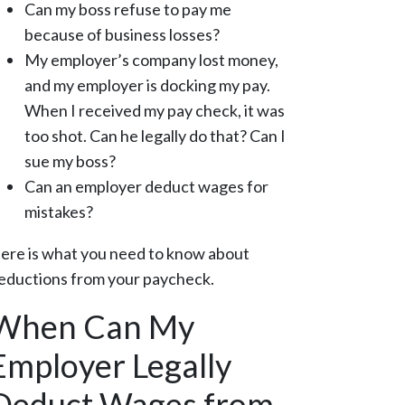
Can my boss refuse to pay me
because of business losses?
My employer’s company lost money,
and my employer is docking my pay.
When I received my pay check, it was
too shot. Can he legally do that? Can I
sue my boss?
Can an employer deduct wages for
mistakes?
ere is what you need to know about
eductions from your paycheck.
When Can My
Employer Legally
Deduct Wages from