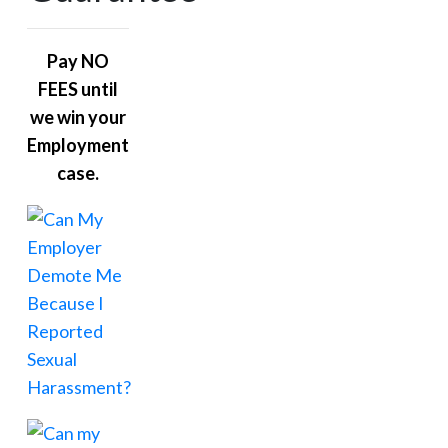
Pay NO
FEES until
we win your
Employment
case.