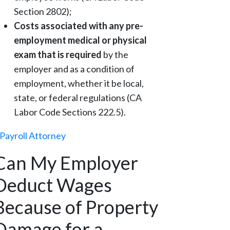
Section 2802);
Costs associated with any pre-
employment medical or physical
exam that is required
by the
employer and as a condition of
employment, whether it be local,
state, or federal regulations (CA
Labor Code Sections 222.5).
Payroll Attorney
Can My Employer
Deduct Wages
Because of Property
Damage for a