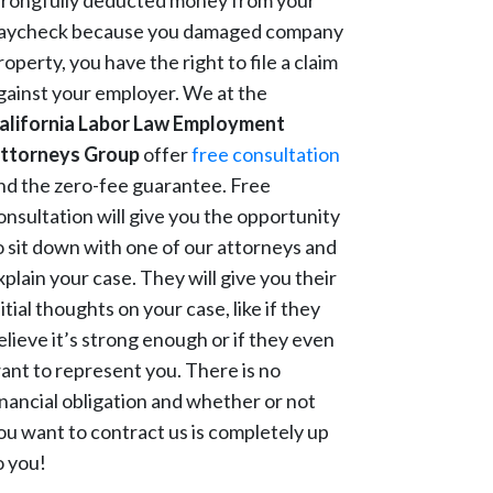
rongfully deducted money from your
aycheck because you damaged company
roperty, you have the right to file a claim
gainst your employer. We at the
alifornia Labor Law Employment
ttorneys Group
offer
free consultation
nd the zero-fee guarantee. Free
onsultation will give you the opportunity
o sit down with one of our attorneys and
xplain your case. They will give you their
nitial thoughts on your case, like if they
elieve it’s strong enough or if they even
ant to represent you. There is no
inancial obligation and whether or not
ou want to contract us is completely up
o you!