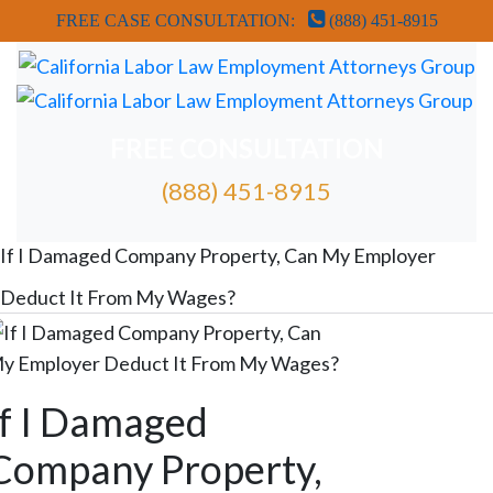
FREE CASE CONSULTATION:
(888) 451-8915
FREE CONSULTATION
(888) 451-8915
FREE ATTORNEY CASE REVIEW
If I Damaged Company Property, Can My Employer
Deduct It From My Wages?
If I Damaged
Company Property,