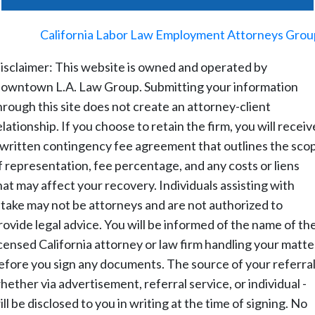
©
2026
-
California Labor Law Employment Attorneys Grou
isclaimer: This website is owned and operated by
owntown L.A. Law Group. Submitting your information
hrough this site does not create an attorney-client
elationship. If you choose to retain the firm, you will receiv
 written contingency fee agreement that outlines the sco
f representation, fee percentage, and any costs or liens
hat may affect your recovery. Individuals assisting with
ntake may not be attorneys and are not authorized to
rovide legal advice. You will be informed of the name of th
icensed California attorney or law firm handling your matte
efore you sign any documents. The source of your referral
hether via advertisement, referral service, or individual -
ill be disclosed to you in writing at the time of signing. No