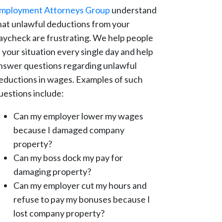
mployment Attorneys Group
understand
hat unlawful deductions from your
aycheck are frustrating. We help people
n your situation every single day and help
nswer questions regarding unlawful
eductions in wages. Examples of such
uestions include:
Can my employer lower my wages
because I damaged company
property?
Can my boss dock my pay for
damaging property?
Can my employer cut my hours and
refuse to pay my bonuses because I
lost company property?