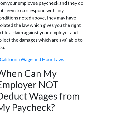
rom your employee paycheck and they do
ot seem to correspond with any
onditions noted above, they may have
iolated the law which gives you the right
o file a claim against your employer and
ollect the damages which are available to
ou.
California Wage and Hour Laws
When Can My
Employer NOT
Deduct Wages from
My Paycheck?