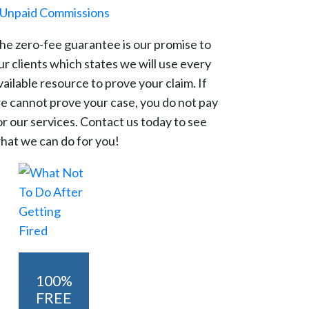
Unpaid Commissions
he zero-fee guarantee is our promise to
ur clients which states we will use every
vailable resource to prove your claim. If
e cannot prove your case, you do not pay
or our services. Contact us today to see
hat we can do for you!
100%
FREE