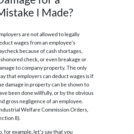
Mistake I Made?
mployers are not allowed to legally
educt wages from an employee’s
aycheck because of cash shortages,
ishonored check, or even breakage or
amage to company property. The only
ay that employers can deduct wages is if
he damage in property can be shown to
ave been done willfully, or by the obvious
nd gross negligence of an employee.
Industrial Welfare Commission Orders,
ection 8).
o, for example, let’s say that you