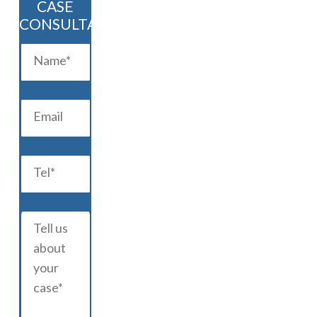
CASE
CONSULTATION