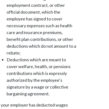
employment contract, or other
official document, which the
employee has signed to cover
necessary expenses such as health
care and insurance premiums,
benefit plan contributions, or other
deductions which do not amount to a
rebate;
Deductions which are meant to
cover welfare, health, or pensions
contributions which is expressly
authorized by the employee’s
signature by a wage or collective
bargaining agreement.
f your employer has deducted wages