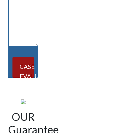
CASE
EVALUATION
OUR
Guarantee