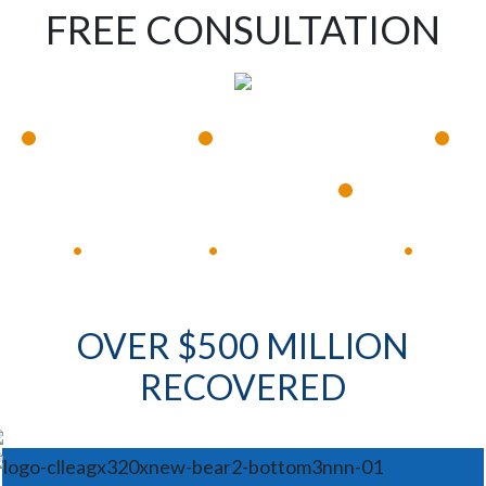
FREE CONSULTATION
•
•
•
Available 24/7
Immediate Response
•
Experienced Lawyers
Available 24/7
Immediate Response
•
•
•
OVER $500 MILLION
RECOVERED