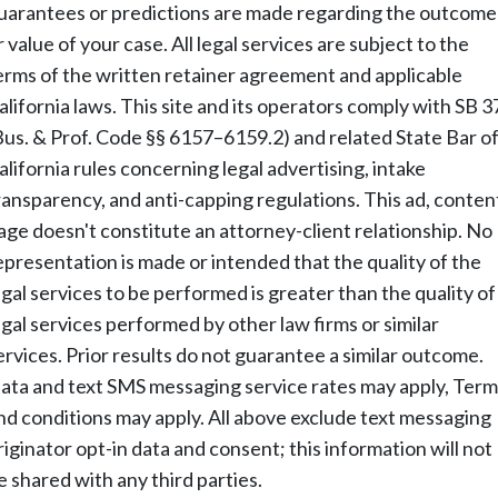
uarantees or predictions are made regarding the outcome
r value of your case. All legal services are subject to the
erms of the written retainer agreement and applicable
alifornia laws. This site and its operators comply with SB 3
Bus. & Prof. Code §§ 6157–6159.2) and related State Bar o
alifornia rules concerning legal advertising, intake
ransparency, and anti-capping regulations. This ad, conten
age doesn't constitute an attorney-client relationship. No
epresentation is made or intended that the quality of the
egal services to be performed is greater than the quality of
egal services performed by other law firms or similar
ervices. Prior results do not guarantee a similar outcome.
ata and text SMS messaging service rates may apply, Term
nd conditions may apply. All above exclude text messaging
riginator opt-in data and consent; this information will not
e shared with any third parties.