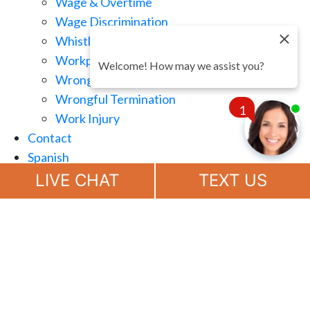
Wage & Overtime
Wage Discrimination
Whistle Blowing
Workplace Retaliation
Welcome! How may we assist you?
Wrongful Demotion
Wrongful Termination
1
Work Injury
Contact
Spanish
Chat
Now
LIVE CHAT
TEXT US
(888) 694-7143