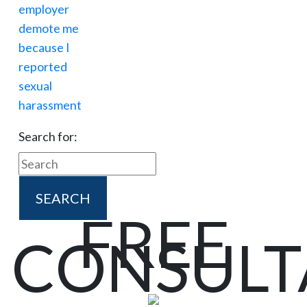
Search for:
FREE
CONSULT