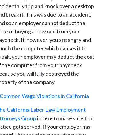
ccidentally trip and knock over a desktop
nd break it. This was due to an accident,
nd so an employer cannot deduct the
rice of buying a new one from your
aycheck. If, however, you are angry and
unch the computer which causes it to
reak, your employer may deduct the cost
f the computer from your paycheck
ecause you willfully destroyed the
roperty of the company.
Common Wage Violations in California
he California Labor Law Employment
ttorneys Group
is here to make sure that
ustice gets served. If your employer has