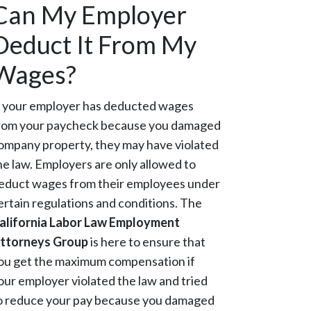
Can My Employer
Deduct It From My
Wages?
f your employer has deducted wages
rom your paycheck because you damaged
ompany property, they may have violated
he law. Employers are only allowed to
educt wages from their employees under
ertain regulations and conditions. The
alifornia Labor Law Employment
ttorneys Group
is here to ensure that
ou get the maximum compensation if
our employer violated the law and tried
o reduce your pay because you damaged