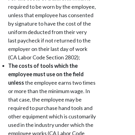
required to be worn by the employee,
unless that employee has consented
by signature to have the cost of the
uniform deducted from their very
last paycheck if not returned to the
employer on their last day of work
(CA Labor Code Section 2802);
The costs of tools which the
employee must use on the field
unless
the employee earns two times
or more than the minimum wage. In
that case, the employee may be
required to purchase hand tools and
other equipment which is customarily
used in the industry under which the
employee works (CA Labor Code