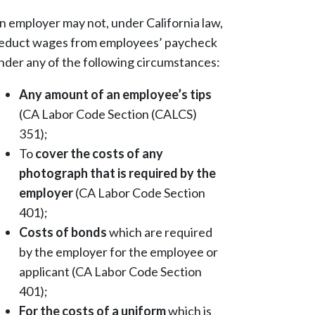
n employer may not, under California law,
educt wages from employees’ paycheck
nder any of the following circumstances:
Any amount of an employee’s tips
(CA Labor Code Section (CALCS)
351);
To
cover the costs of any
photograph that is required by the
employer
(CA Labor Code Section
401);
Costs of bonds
which are required
by the employer for the employee or
applicant (CA Labor Code Section
401);
For the costs of a uniform
which is