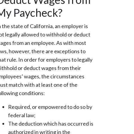
My Paycheck?
n the state of California, an employer is
ot legally allowed to withhold or deduct
ages from an employee. As with most
aws, however, there are exceptions to
hat rule. In order for employers to legally
ithhold or deduct wages from their
mployees’ wages, the circumstances
ust match with at least one of the
ollowing conditions:
Required, or empowered to do so by
federal law;
The deduction which has occurred is
authorized in writing in the