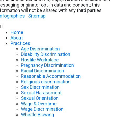
essaging originator opt-in data and consent; this
nformation will not be shared with any third parties.
Infographics
|
Sitemap

Home
About
Practices
Age Discrimination
Disability Discrimination
Hostile Workplace
Pregnancy Discrimination
Racial Discrimination
Reasonable Accommodation
Religious discrimination
Sex Discrimination
Sexual Harassment
Sexual Orientation
Wage & Overtime
Wage Discrimination
Whistle Blowing