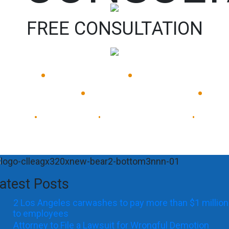
FREE CONSULTATION
•
•
Available 24/7
Immediate
•
•
Response
Experienced Lawyers
Available 24/7
Immediate Response
•
•
•
atest Posts
2 Los Angeles carwashes to pay more than $1 million
to employees
Attorney to File a Lawsuit for Wrongful Demotion