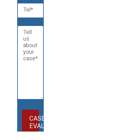
CASE
EVALUATION