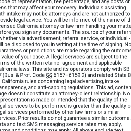
cope of representation, fee percentage, and any costs or
iens that may affect your recovery. Individuals assisting
ith intake may not be attorneys and are not authorized to
rovide legal advice. You will be informed of the name of t
icensed California attorney or law firm handling your matt
efore you sign any documents. The source of your referr
whether via advertisement, referral service, or individual -
ll be disclosed to you in writing at the time of signing. N
uarantees or predictions are made regarding the outcom
 value of your case. All legal services are subject to the
erms of the written retainer agreement and applicable
alifornia laws. This site and its operators comply with SB
7 (Bus. & Prof. Code §§ 6157–6159.2) and related State B
f California rules concerning legal advertising, intake
ransparency, and anti-capping regulations. This ad, conten
age doesn't constitute an attorney-client relationship. No
epresentation is made or intended that the quality of the
egal services to be performed is greater than the quality o
egal services performed by other law firms or similar
ervices. Prior results do not guarantee a similar outcome.
ata and text SMS messaging service rates may apply,
erms and conditions may apply. All above exclude text