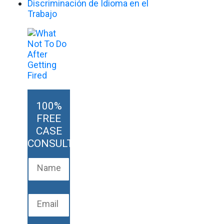
Discriminación de Idioma en el
Trabajo
100%
FREE
CASE
CONSULTATION