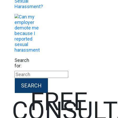
Search
for:
FREE
CONSULT