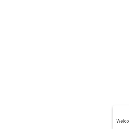
Welco