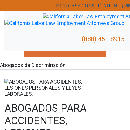
FREE CASE CONSULTATION:
(88
CONSULTAS GRATIS
(888) 451-8915
FREE ATTORNEY CASE REVIEW
Abogados de Discriminación
ABOGADOS PARA
ACCIDENTES,