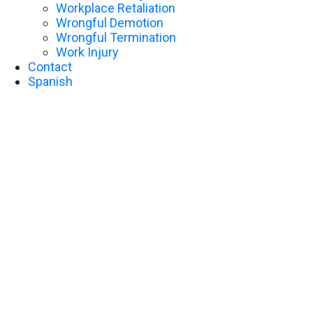
Workplace Retaliation
Wrongful Demotion
Wrongful Termination
Work Injury
Contact
Spanish