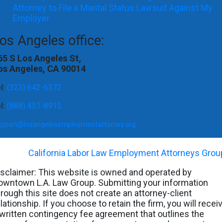
Attorney to File a Marital Status Lawsuit Against My
Employer
os Angeles office:
65 S Los Angeles St,
os Angeles, CA 90014
l:
(323) 642-6372
l:
(888) 451-8915
upport@losangelesemploymentattorney.org
©
2026
-
California Labor Law Employment Attorneys Grou
isclaimer: This website is owned and operated by
owntown L.A. Law Group. Submitting your information
hrough this site does not create an attorney-client
lationship. If you choose to retain the firm, you will recei
 written contingency fee agreement that outlines the