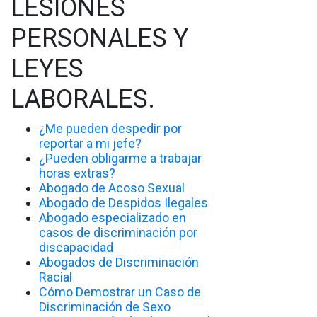
LESIONES
PERSONALES Y
LEYES
LABORALES.
¿Me pueden despedir por
reportar a mi jefe?
¿Pueden obligarme a trabajar
horas extras?
Abogado de Acoso Sexual
Abogado de Despidos Ilegales
Abogado especializado en
casos de discriminación por
discapacidad
Abogados de Discriminación
Racial
Cómo Demostrar un Caso de
Discriminación de Sexo