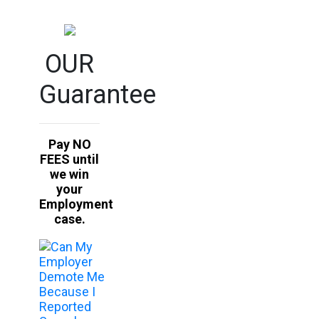
OUR
Guarantee
Pay NO
FEES until
we win
your
Employment
case.